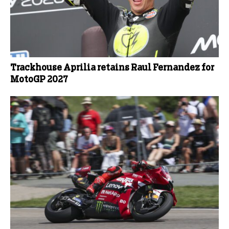
Trackhouse Aprilia retains Raul Fernandez for
MotoGP 2027