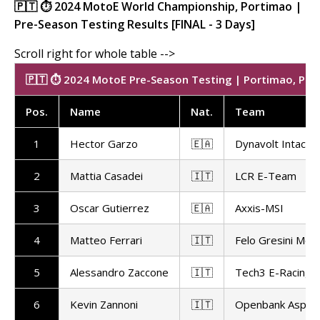
🇵🇹 ⏱️ 2024 MotoE World Championship, Portimao |
Pre-Season Testing Results [FINAL - 3 Days]
🇵🇹 ⏱️ 2024 MotoE Pre-Season Testing | Portimao, Port
Pos
.
Name
Nat
.
Team
1
Hector Garzo
🇪🇦
Dynavolt Intact
2
Mattia Casadei
🇮🇹
LCR E-Team
3
Oscar Gutierrez
🇪🇦
Axxis-MSI
4
Matteo Ferrari
🇮🇹
Felo Gresini Mot
5
Alessandro Zaccone
🇮🇹
Tech3 E-Racing
6
Kevin Zannoni
🇮🇹
Openbank Aspar