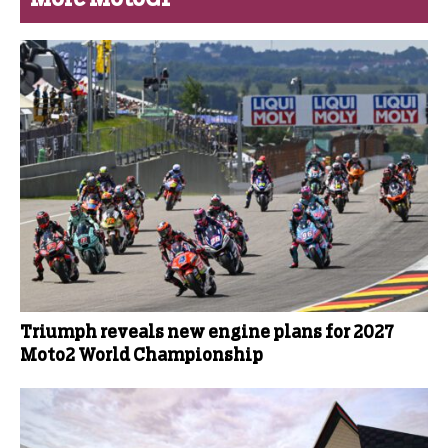
Triumph reveals new engine plans for 2027
Moto2 World Championship