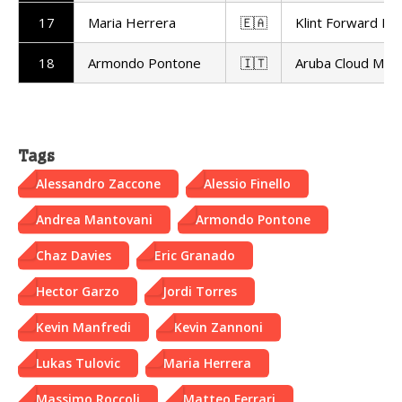
17
Maria Herrera
🇪🇦
Klint Forward Fa
18
Armondo Pontone
🇮🇹
Aruba Cloud Mot
Tags
Alessandro Zaccone
Alessio Finello
Andrea Mantovani
Armondo Pontone
Chaz Davies
Eric Granado
Hector Garzo
Jordi Torres
Kevin Manfredi
Kevin Zannoni
Lukas Tulovic
Maria Herrera
Massimo Roccoli
Matteo Ferrari