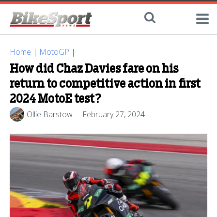
Home
|
MotoGP
|
How did Chaz Davies fare on his
return to competitive action in first
2024 MotoE test?
Ollie Barstow
February 27, 2024