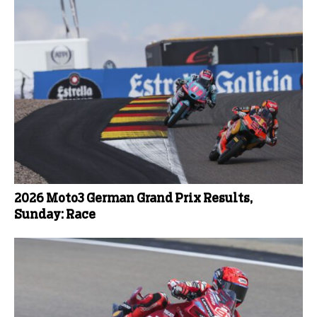
2026 Moto3 German Grand Prix Results,
Sunday: Race