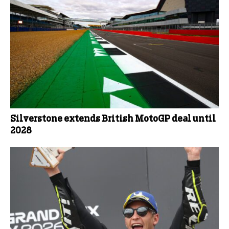
Silverstone extends British MotoGP deal until
2028