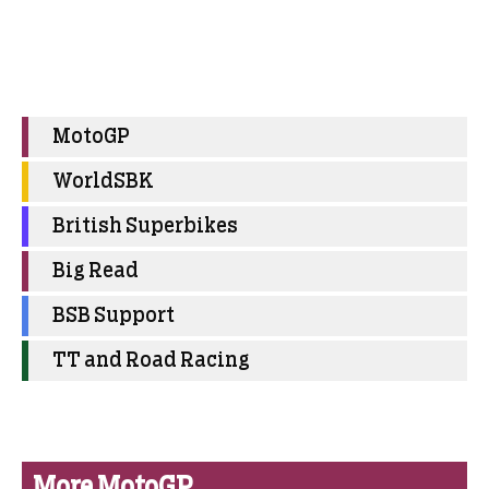
MotoGP
WorldSBK
British Superbikes
Big Read
BSB Support
TT and Road Racing
More MotoGP