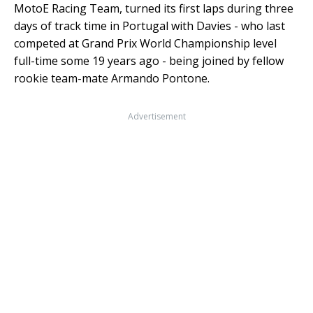
MotoE Racing Team, turned its first laps during three
days of track time in Portugal with Davies - who last
competed at Grand Prix World Championship level
full-time some 19 years ago - being joined by fellow
rookie team-mate Armando Pontone.
Advertisement