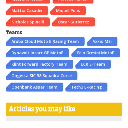
Mattia Casadei
Miquel Pons
Nicholas Spinelli
Oscar Gutierrez
Teams
Aruba Cloud Moto E Racing Team
Axxis-MSi
Dynavolt Intact GP MotoE
Felo Gresini MotoE
Klint Forward Factory Team
LCR E-Team
Ongetta SIC 58 Squadra Corse
Openbank Aspar Team
Tech3 E-Racing
Articles you may like