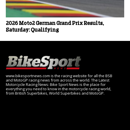
2026 Moto2 German Grand Prix Results,
Saturday: Qualifying
www.bikesportnews.com is the racing website for all the BSB
and MotoGP racing news from across the world. The Latest
Motorcycle Racing News: Bike Sport News is the place for
everything you need to know in the motorcycle racing world,
from British Superbikes, World Superbikes and MotoGP.