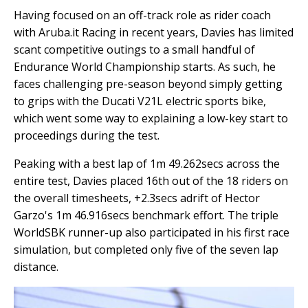
Having focused on an off-track role as rider coach
with Aruba.it Racing in recent years, Davies has limited
scant competitive outings to a small handful of
Endurance World Championship starts. As such, he
faces challenging pre-season beyond simply getting
to grips with the Ducati V21L electric sports bike,
which went some way to explaining a low-key start to
proceedings during the test.
Peaking with a best lap of 1m 49.262secs across the
entire test, Davies placed 16th out of the 18 riders on
the overall timesheets, +2.3secs adrift of Hector
Garzo's 1m 46.916secs benchmark effort. The triple
WorldSBK runner-up also participated in his first race
simulation, but completed only five of the seven lap
distance.