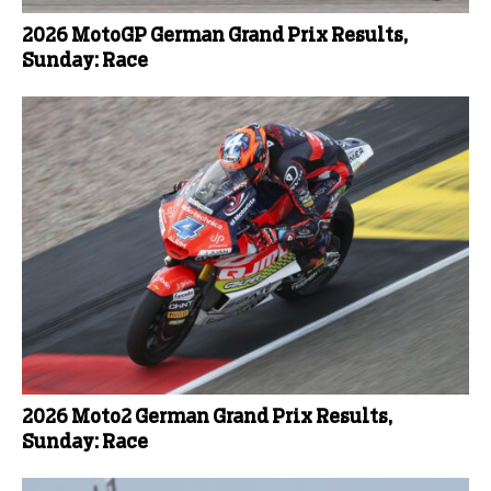
2026 MotoGP German Grand Prix Results,
Sunday: Race
2026 Moto2 German Grand Prix Results,
Sunday: Race