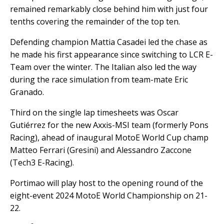
remained remarkably close behind him with just four
tenths covering the remainder of the top ten.
Defending champion Mattia Casadei led the chase as
he made his first appearance since switching to LCR E-
Team over the winter. The Italian also led the way
during the race simulation from team-mate Eric
Granado.
Third on the single lap timesheets was Oscar
Gutiérrez for the new Axxis-MSI team (formerly Pons
Racing), ahead of inaugural MotoE World Cup champ
Matteo Ferrari (Gresini) and Alessandro Zaccone
(Tech3 E-Racing).
Portimao will play host to the opening round of the
eight-event 2024 MotoE World Championship on 21-
22.