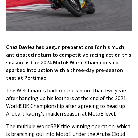
Chaz Davies has begun preparations for his much
anticipated return to competitive racing action this
season as the 2024 MotoE World Championship
sparked into action with a three-day pre-season
test at Portimao.
The Welshman is back on track more than two years
after hanging up his leathers at the end of the 2021
WorldSBK Championship after agreeing to head up
Aruba.it Racing's maiden season at MotoE level.
The multiple WorldSBK title-winning operation, which
is branching out into MotoE under the Aruba Cloud