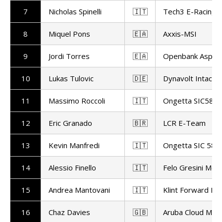
7
Nicholas Spinelli
🇮🇹
Tech3 E-Racing
8
Miquel Pons
🇪🇦
Axxis-MSI
9
Jordi Torres
🇪🇦
Openbank Aspar
10
Lukas Tulovic
🇩🇪
Dynavolt Intact
11
Massimo Roccoli
🇮🇹
Ongetta SIC58 S
12
Eric Granado
🇧🇷
LCR E-Team
13
Kevin Manfredi
🇮🇹
Ongetta SIC 58 
14
Alessio Finello
🇮🇹
Felo Gresini Mot
15
Andrea Mantovani
🇮🇹
Klint Forward Fa
16
Chaz Davies
🇬🇧
Aruba Cloud Mot