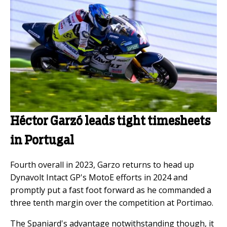
Héctor Garzó leads tight timesheets
in Portugal
Fourth overall in 2023, Garzo returns to head up
Dynavolt Intact GP's MotoE efforts in 2024 and
promptly put a fast foot forward as he commanded a
three tenth margin over the competition at Portimao.
The Spaniard's advantage notwithstanding though, it