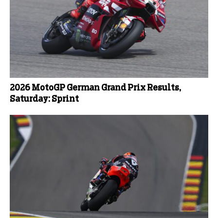
2026 MotoGP German Grand Prix Results,
Saturday: Sprint