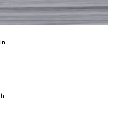
in
th