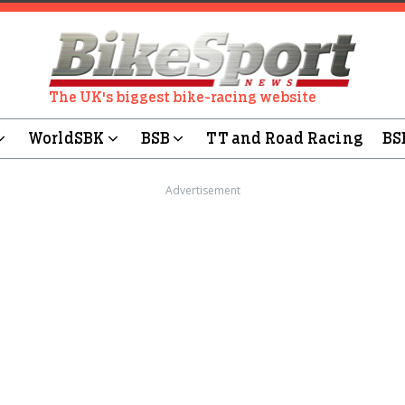
The UK's biggest bike-racing website
WorldSBK
BSB
TT and Road Racing
BS
Advertisement