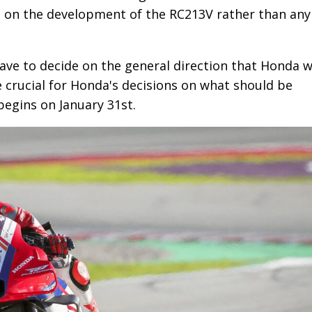
 be on the development of the RC213V rather than any
have to decide on the general direction that Honda wi
e crucial for Honda's decisions on what should be
begins on January 31st.