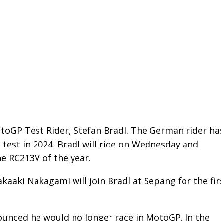
otoGP Test Rider, Stefan Bradl. The German rider ha
 test in 2024. Bradl will ride on Wednesday and
he RC213V of the year.
 Takaaki Nakagami will join Bradl at Sepang for the fir
ounced he would no longer race in MotoGP. In the