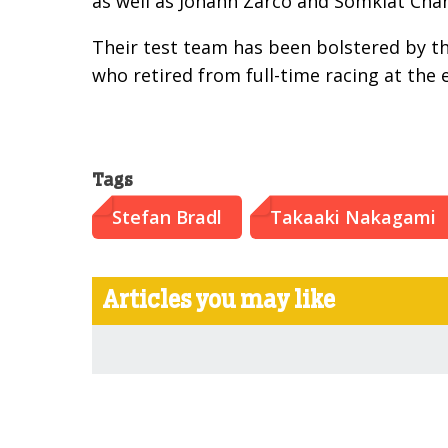
as well as Johann Zarco and Somkiat Cha
Their test team has been bolstered by th
who retired from full-time racing at the 
Tags
Stefan Bradl
Takaaki Nakagami
Articles you may like