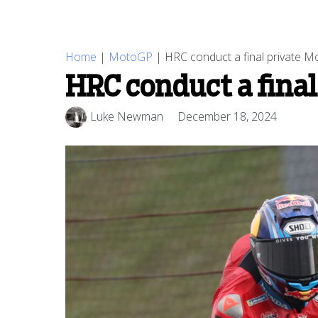
Home
|
MotoGP
|
HRC conduct a final private 
HRC conduct a final
Luke Newman
December 18, 2024