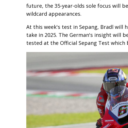
future, the 35-year-olds sole focus will
wildcard appearances.
At this week's test in Sepang, Bradl will 
take in 2025. The German's insight will b
tested at the Official Sepang Test which 