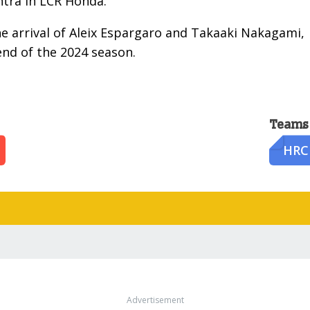
ntra in LCR Honda.
e arrival of Aleix Espargaro and Takaaki Nakagami,
end of the 2024 season.
Teams
HRC
Advertisement