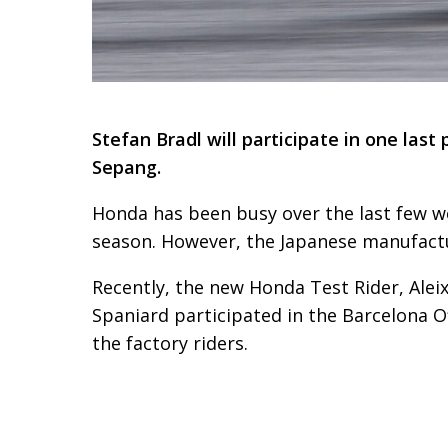
Stefan Bradl will participate in one las
Sepang.
Honda has been busy over the last few w
season. However, the Japanese manufactur
Recently, the new Honda Test Rider, Alei
Spaniard participated in the Barcelona Of
the factory riders.