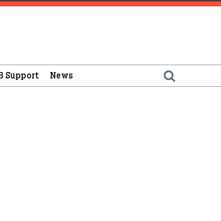
B Support
News