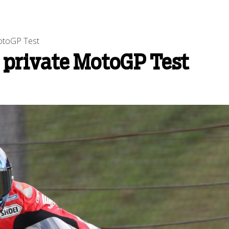
MotoGP Test
 private MotoGP Test