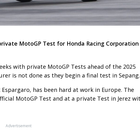
t private MotoGP Test for Honda Racing Corporation 
eeks with private MotoGP Tests ahead of the 2025
er is not done as they begin a final test in Sepang.
x Espargaro, has been hard at work in Europe. The
ficial MotoGP Test and at a private Test in Jerez wi
Advertisement