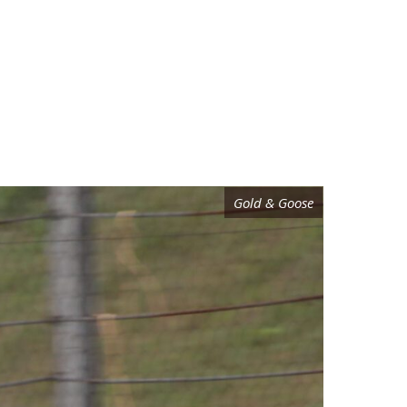
Gold & Goose