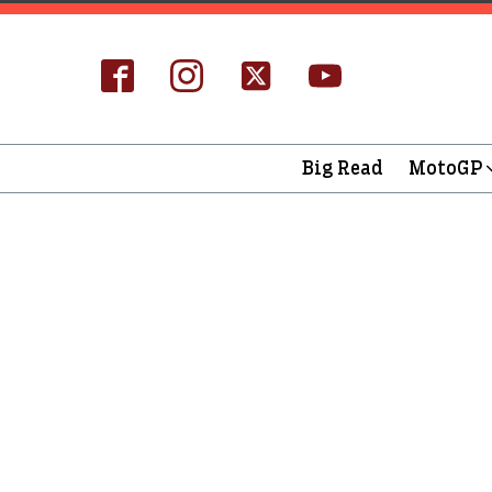
Big Read
MotoGP