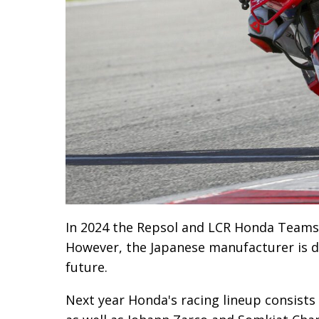
In 2024 the Repsol and LCR Honda Teams
However, the Japanese manufacturer is de
future.
Next year Honda's racing lineup consists