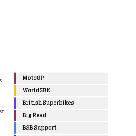
MotoGP
s
WorldSBK
British Superbikes
st
Big Read
BSB Support