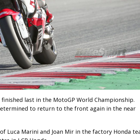
 finished last in the MotoGP World Championship.
termined to return to the front again in the near
 of Luca Marini and Joan Mir in the factory Honda te