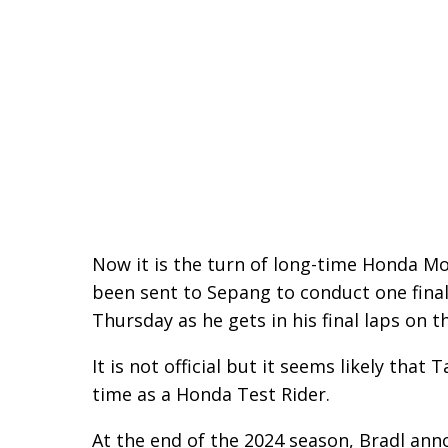
Now it is the turn of long-time Honda M
been sent to Sepang to conduct one final
Thursday as he gets in his final laps on t
It is not official but it seems likely that
time as a Honda Test Rider.
At the end of the 2024 season, Bradl ann