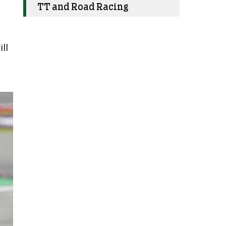
TT and Road Racing
ll