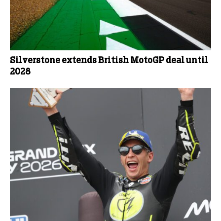
Silverstone extends British MotoGP deal until
2028