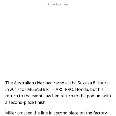
Advertisement
The Australian rider had raced at the Suzuka 8 Hours
in 2017 for MuSASHi RT HARC-PRO. Honda, but his
return to the event saw him return to the podium with
a second-place finish.
Miller crossed the line in second place on the factory