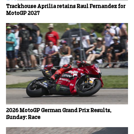
Trackhouse Aprilia retains Raul Fernandez for
MotoGP 2027
2026 MotoGP German Grand Prix Results,
Sunday: Race