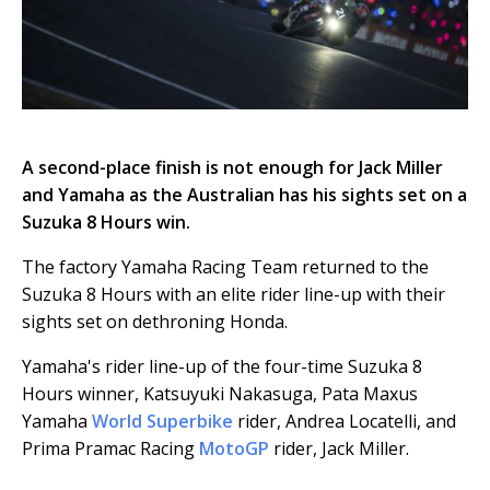
A second-place finish is not enough for Jack Miller
and Yamaha as the Australian has his sights set on a
Suzuka 8 Hours win.
The factory Yamaha Racing Team returned to the
Suzuka 8 Hours with an elite rider line-up with their
sights set on dethroning Honda.
Yamaha's rider line-up of the four-time Suzuka 8
Hours winner, Katsuyuki Nakasuga, Pata Maxus
Yamaha
World Superbike
rider, Andrea Locatelli, and
Prima Pramac Racing
MotoGP
rider, Jack Miller.