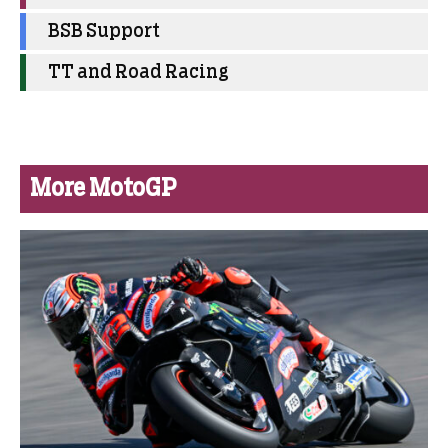
BSB Support
TT and Road Racing
More MotoGP