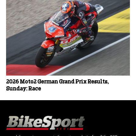
2026 Moto2 German Grand Prix Results,
Sunday: Race