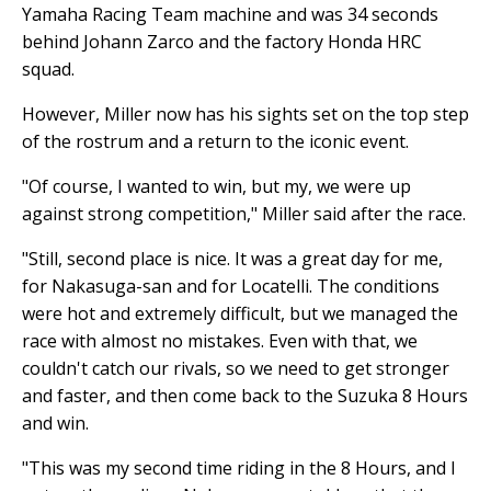
Yamaha Racing Team machine and was 34 seconds
behind Johann Zarco and the factory Honda HRC
squad.
However, Miller now has his sights set on the top step
of the rostrum and a return to the iconic event.
"Of course, I wanted to win, but my, we were up
against strong competition," Miller said after the race.
"Still, second place is nice. It was a great day for me,
for Nakasuga-san and for Locatelli. The conditions
were hot and extremely difficult, but we managed the
race with almost no mistakes. Even with that, we
couldn't catch our rivals, so we need to get stronger
and faster, and then come back to the Suzuka 8 Hours
and win.
"This was my second time riding in the 8 Hours, and I