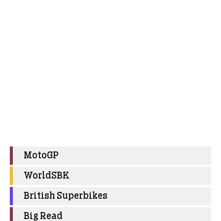
MotoGP
WorldSBK
British Superbikes
Big Read