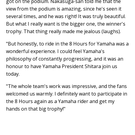
got on the podium. Nakasuga-san told me that the
view from the podium is amazing, since he's seen it
several times, and he was right! It was truly beautiful.
But what I really want is the bigger one, the winner's
trophy. That thing really made me jealous (laughs).
"But honestly, to ride in the 8 Hours for Yamaha was a
wonderful experience. I could feel Yamaha's
philosophy of constantly progressing, and it was an
honour to have Yamaha President Shitara join us
today.
"The whole team's work was impressive, and the fans
welcomed us warmly. I definitely want to participate in
the 8 Hours again as a Yamaha rider and get my
hands on that big trophy!"