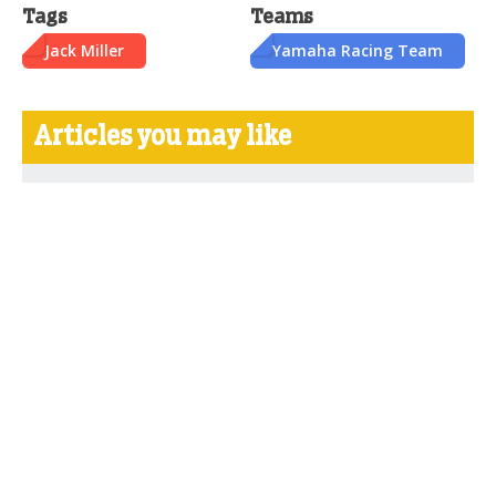
Tags
Teams
Jack Miller
Yamaha Racing Team
Articles you may like