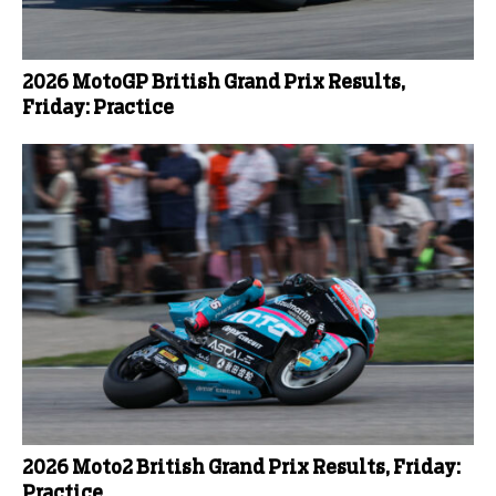
2026 MotoGP British Grand Prix Results,
Friday: Practice
2026 Moto2 British Grand Prix Results, Friday:
Practice