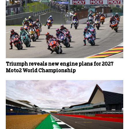
Triumph reveals new engine plans for 2027
Moto2 World Championship