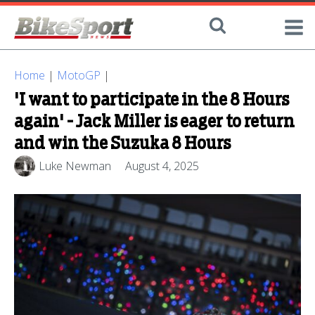
Home
|
MotoGP
|
'I want to participate in the 8 Hours
again' - Jack Miller is eager to return
and win the Suzuka 8 Hours
Luke Newman
August 4, 2025