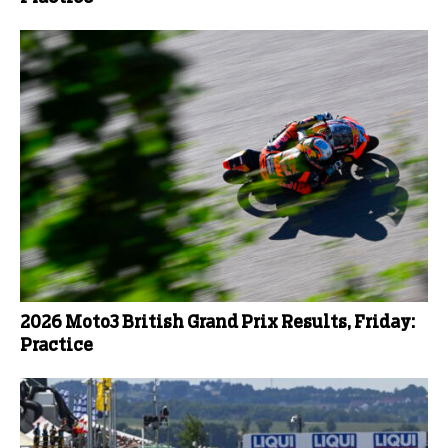
2026 Moto3 British Grand Prix Results, Friday:
Practice