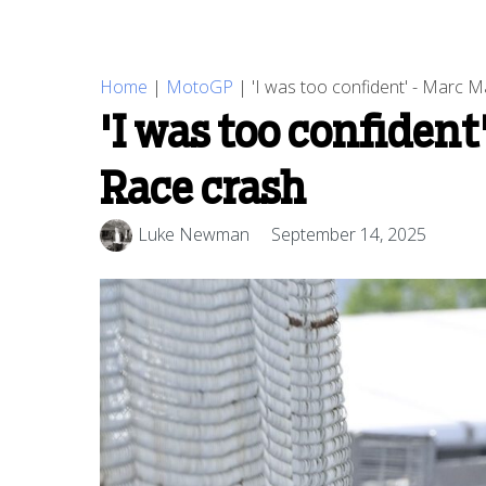
Home
|
MotoGP
|
'I was too confident' - Marc 
'I was too confiden
Race crash
Luke Newman
September 14, 2025