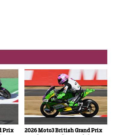
d Prix
2026 Moto3 British Grand Prix