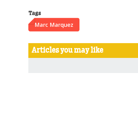
Tags
Marc Marquez
Articles you may like