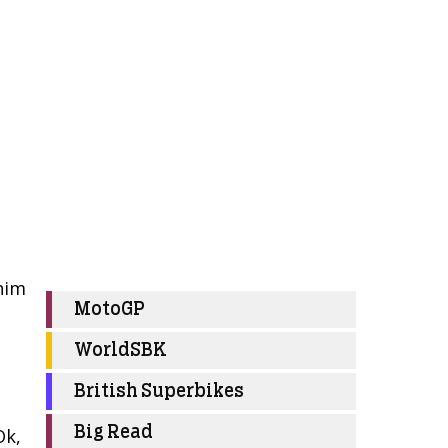
him
MotoGP
WorldSBK
British Superbikes
Big Read
Ok,