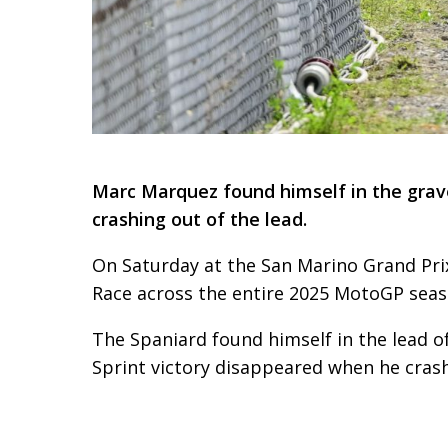
Marc Marquez found himself in the grave
crashing out of the lead.
On Saturday at the San Marino Grand Prix
Race across the entire 2025 MotoGP seas
The Spaniard found himself in the lead of
Sprint victory disappeared when he crash