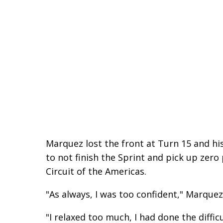
Marquez lost the front at Turn 15 and h
to not finish the Sprint and pick up zero 
Circuit of the Americas.
"As always, I was too confident," Marque
"I relaxed too much, I had done the diffic