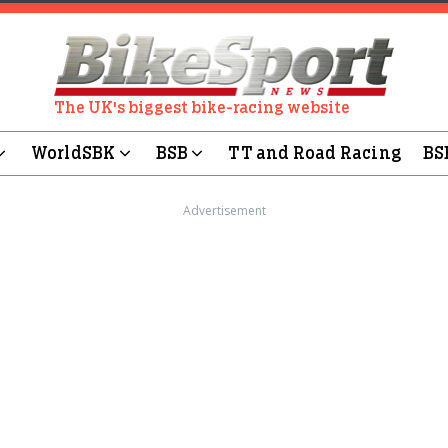
The UK's biggest bike-racing website
WorldSBK
BSB
TT and Road Racing
BS
Advertisement