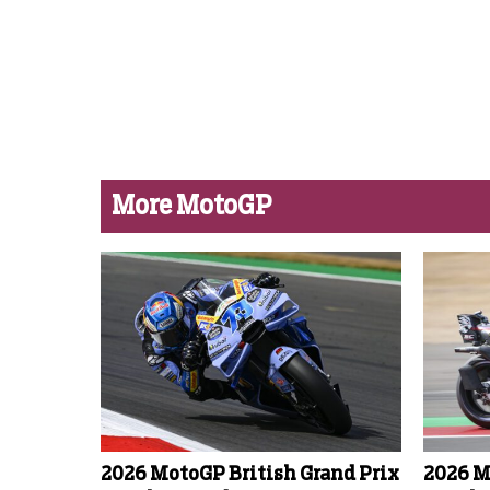
More MotoGP
2026 MotoGP British Grand Prix
2026 M