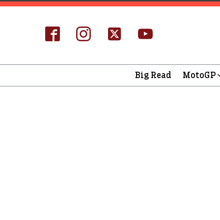
Big Read
MotoGP