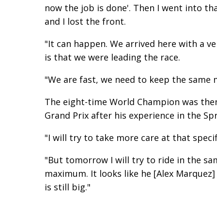
now the job is done'. Then I went into th
and I lost the front.
"It can happen. We arrived here with a v
is that we were leading the race.
"We are fast, we need to keep the same m
The eight-time World Champion was then a
Grand Prix after his experience in the Spr
"I will try to take more care at that speci
"But tomorrow I will try to ride in the s
maximum. It looks like he [Alex Marquez
is still big."