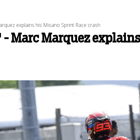
Marquez explains his Misano Sprint Race crash
t' - Marc Marquez explain