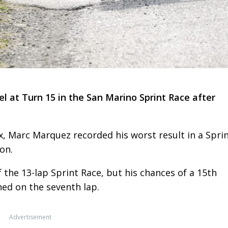
l at Turn 15 in the San Marino Sprint Race after
, Marc Marquez recorded his worst result in a Spri
on.
 the 13-lap Sprint Race, but his chances of a 15th
ed on the seventh lap.
Advertisement