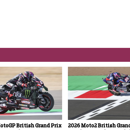
otoGP British Grand Prix
2026 Moto2 British Gran