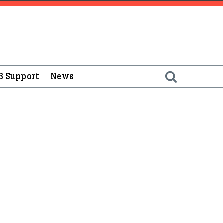
B Support
News