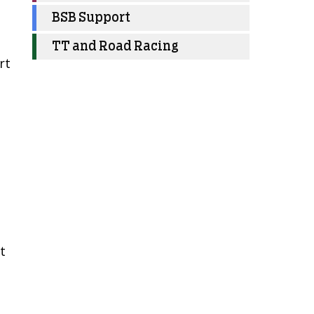
BSB Support
TT and Road Racing
rt
t