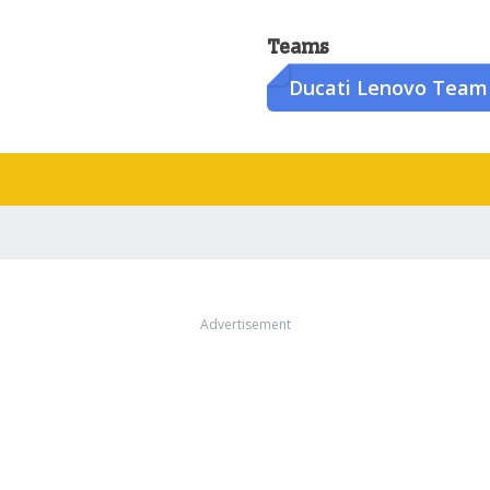
Teams
Ducati Lenovo Team
Advertisement