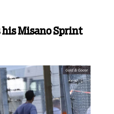
s his Misano Sprint
Gold & Goose