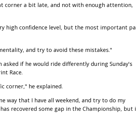
at corner a bit late, and not with enough attention,
ery high confidence level, but the most important pa
entality, and try to avoid these mistakes."
sked if he would ride differently during Sunday's
int Race.
fic corner," he explained.
ame way that I have all weekend, and try to do my
] has recovered some gap in the Championship, but i