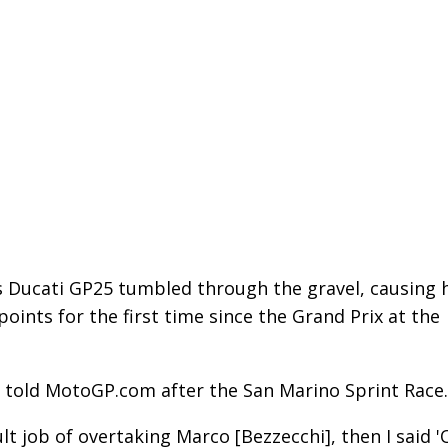
is Ducati GP25 tumbled through the gravel, causing 
points for the first time since the Grand Prix at the
z told MotoGP.com after the San Marino Sprint Race.
ult job of overtaking Marco [Bezzecchi], then I said '