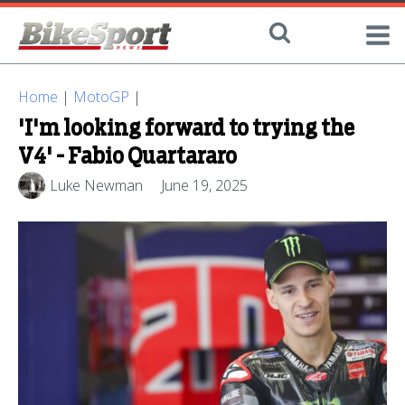
Home
|
MotoGP
|
'I'm looking forward to trying the
V4' - Fabio Quartararo
Luke Newman
June 19, 2025