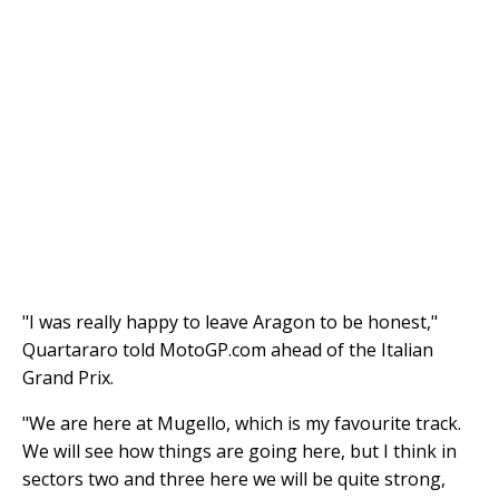
"I was really happy to leave Aragon to be honest,"
Quartararo told MotoGP.com ahead of the Italian
Grand Prix.
"We are here at Mugello, which is my favourite track.
We will see how things are going here, but I think in
sectors two and three here we will be quite strong,