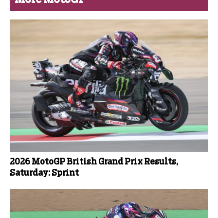
2026 MotoGP British Grand Prix Results,
Saturday: Sprint