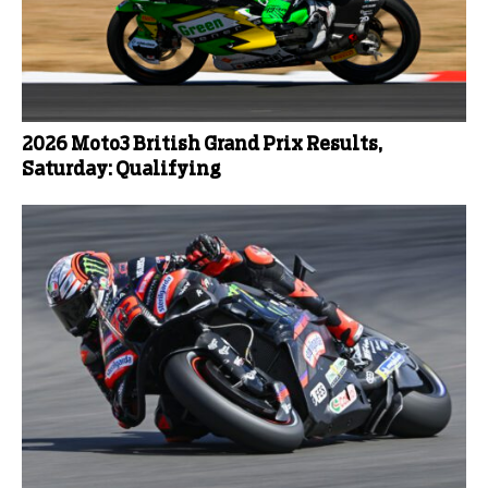
2026 Moto3 British Grand Prix Results,
Saturday: Qualifying