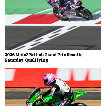
2026 Moto2 British Grand Prix Results,
Saturday: Qualifying