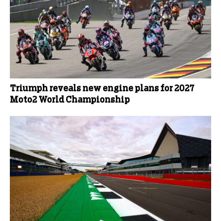
Triumph reveals new engine plans for 2027
Moto2 World Championship