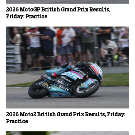
2026 MotoGP British Grand Prix Results,
Friday: Practice
2026 Moto2 British Grand Prix Results, Friday:
Practice