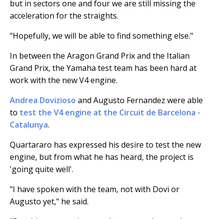
but in sectors one and four we are still missing the
acceleration for the straights.
"Hopefully, we will be able to find something else."
In between the Aragon Grand Prix and the Italian
Grand Prix, the Yamaha test team has been hard at
work with the new V4 engine.
Andrea Dovizioso
and Augusto Fernandez were able
to
test the V4 engine at the Circuit de Barcelona -
Catalunya
.
Quartararo has expressed his desire to test the new
engine, but from what he has heard, the project is
'going quite well'.
"I have spoken with the team, not with Dovi or
Augusto yet," he said.