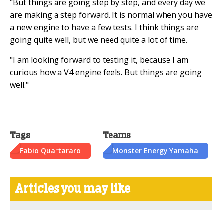
"But things are going step by step, and every day we
are making a step forward. It is normal when you have
a new engine to have a few tests. I think things are
going quite well, but we need quite a lot of time.
"I am looking forward to testing it, because I am
curious how a V4 engine feels. But things are going
well."
Tags
Teams
Fabio Quartararo
Monster Energy Yamaha
Articles you may like