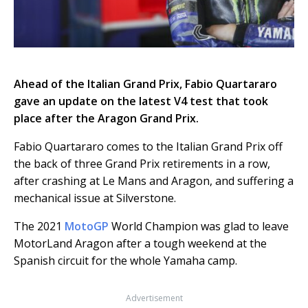
Ahead of the Italian Grand Prix, Fabio Quartararo
gave an update on the latest V4 test that took
place after the Aragon Grand Prix.
Fabio Quartararo comes to the Italian Grand Prix off
the back of three Grand Prix retirements in a row,
after crashing at Le Mans and Aragon, and suffering a
mechanical issue at Silverstone.
The 2021
MotoGP
World Champion was glad to leave
MotorLand Aragon after a tough weekend at the
Spanish circuit for the whole Yamaha camp.
Advertisement