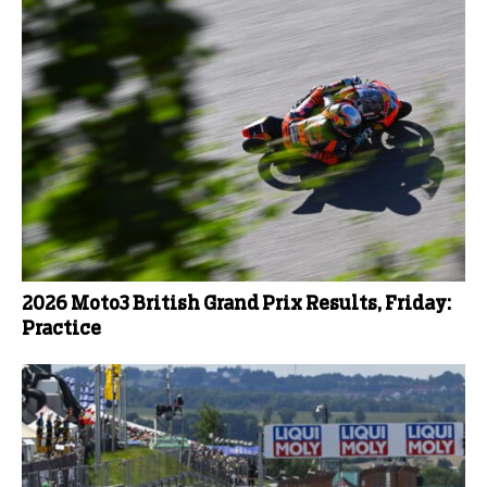
2026 Moto3 British Grand Prix Results, Friday:
Practice