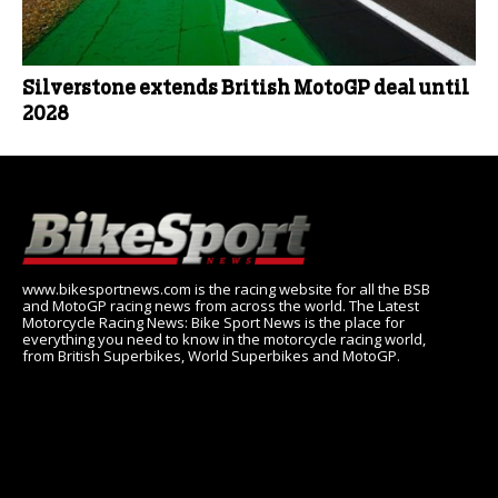
Silverstone extends British MotoGP deal until
2028
www.bikesportnews.com is the racing website for all the BSB
and MotoGP racing news from across the world. The Latest
Motorcycle Racing News: Bike Sport News is the place for
everything you need to know in the motorcycle racing world,
from British Superbikes, World Superbikes and MotoGP.