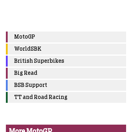
MotoGP
WorldSBK
British Superbikes
Big Read
BSB Support
TT and Road Racing
More MotoGP