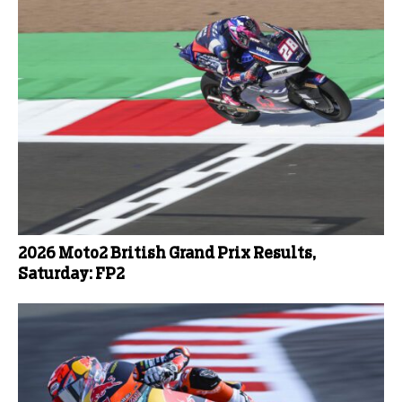
2026 Moto2 British Grand Prix Results,
Saturday: FP2