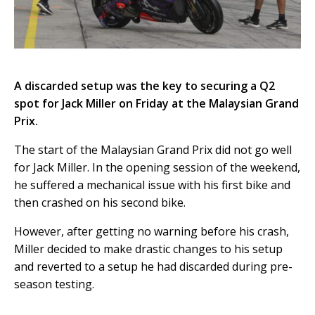
A discarded setup was the key to securing a Q2
spot for Jack Miller on Friday at the Malaysian Grand
Prix.
The start of the Malaysian Grand Prix did not go well
for Jack Miller. In the opening session of the weekend,
he suffered a mechanical issue with his first bike and
then crashed on his second bike.
However, after getting no warning before his crash,
Miller decided to make drastic changes to his setup
and reverted to a setup he had discarded during pre-
season testing.