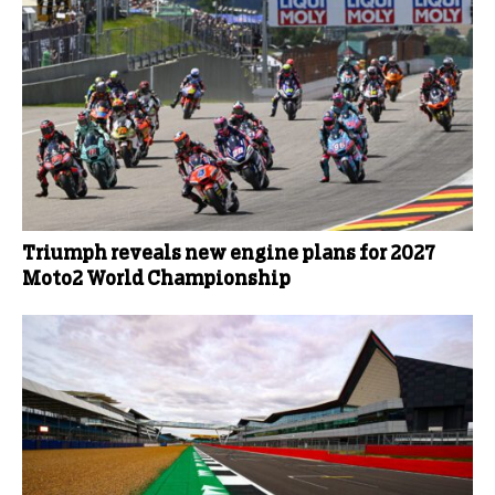
Triumph reveals new engine plans for 2027
Moto2 World Championship