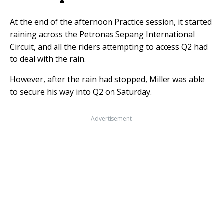
At the end of the afternoon Practice session, it started
raining across the Petronas Sepang International
Circuit, and all the riders attempting to access Q2 had
to deal with the rain.
However, after the rain had stopped, Miller was able
to secure his way into Q2 on Saturday.
Advertisement