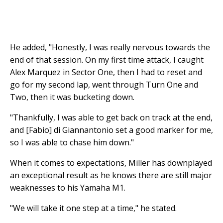
He added, "Honestly, I was really nervous towards the
end of that session. On my first time attack, I caught
Alex Marquez in Sector One, then I had to reset and
go for my second lap, went through Turn One and
Two, then it was bucketing down.
"Thankfully, I was able to get back on track at the end,
and [Fabio] di Giannantonio set a good marker for me,
so I was able to chase him down."
When it comes to expectations, Miller has downplayed
an exceptional result as he knows there are still major
weaknesses to his Yamaha M1.
"We will take it one step at a time," he stated.