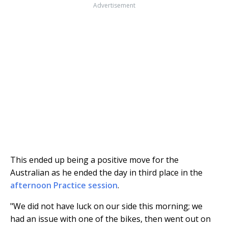
Advertisement
This ended up being a positive move for the
Australian as he ended the day in third place in the
afternoon Practice session
.
"We did not have luck on our side this morning; we
had an issue with one of the bikes, then went out on