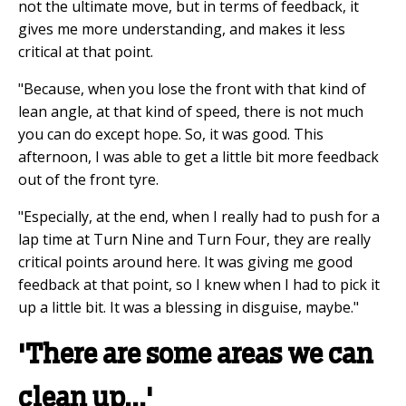
not the ultimate move, but in terms of feedback, it
gives me more understanding, and makes it less
critical at that point.
"Because, when you lose the front with that kind of
lean angle, at that kind of speed, there is not much
you can do except hope. So, it was good. This
afternoon, I was able to get a little bit more feedback
out of the front tyre.
"Especially, at the end, when I really had to push for a
lap time at Turn Nine and Turn Four, they are really
critical points around here. It was giving me good
feedback at that point, so I knew when I had to pick it
up a little bit. It was a blessing in disguise, maybe."
'There are some areas we can
clean up...'