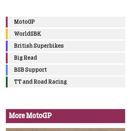
MotoGP
WorldSBK
British Superbikes
Big Read
BSB Support
TT and Road Racing
More MotoGP