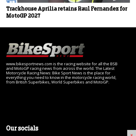
Trackhouse Aprilia retains Raul Fernandez for
MotoGP 2027
www.bikesportnews.com is the racing website for all the BSB
and MotoGP racing news from across the world. The Latest
Motorcycle Racing News: Bike Sport News is the place for
everything you need to know in the motorcycle racing world,
from British Superbikes, World Superbikes and MotoGP.
Our socials
×