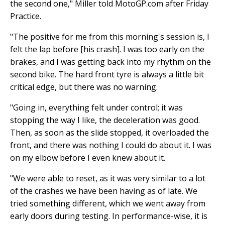
the second one," Miller told MotoGP.com after Friday
Practice.
"The positive for me from this morning's session is, I
felt the lap before [his crash]. I was too early on the
brakes, and I was getting back into my rhythm on the
second bike. The hard front tyre is always a little bit
critical edge, but there was no warning.
"Going in, everything felt under control; it was
stopping the way I like, the deceleration was good.
Then, as soon as the slide stopped, it overloaded the
front, and there was nothing I could do about it. I was
on my elbow before I even knew about it.
"We were able to reset, as it was very similar to a lot
of the crashes we have been having as of late. We
tried something different, which we went away from
early doors during testing. In performance-wise, it is