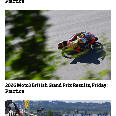
Practice
2026 Moto3 British Grand Prix Results, Friday:
Practice