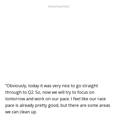
Advertisement
"Obviously, today it was very nice to go straight
through to Q2. So, now we will try to focus on
tomorrow and work on our pace. I feel like our race
pace is already pretty good, but there are some areas
we can clean up.