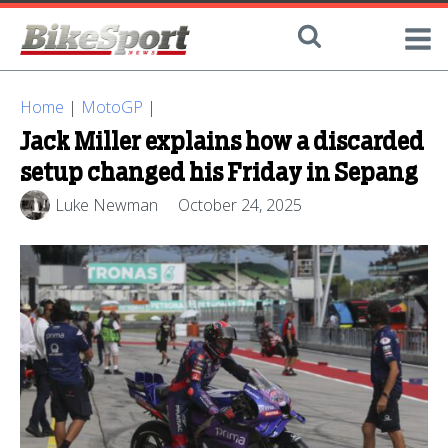
Home
|
MotoGP
|
Jack Miller explains how a discarded
setup changed his Friday in Sepang
Luke Newman
October 24, 2025