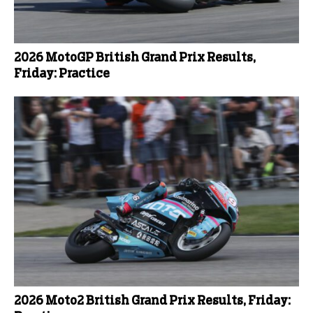
2026 MotoGP British Grand Prix Results,
Friday: Practice
2026 Moto2 British Grand Prix Results, Friday: