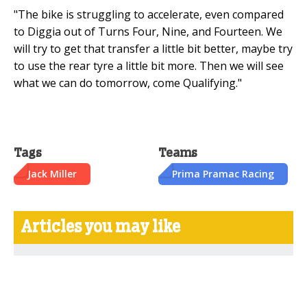
"The bike is struggling to accelerate, even compared
to Diggia out of Turns Four, Nine, and Fourteen. We
will try to get that transfer a little bit better, maybe try
to use the rear tyre a little bit more. Then we will see
what we can do tomorrow, come Qualifying."
Tags
Teams
Jack Miller
Prima Pramac Racing
Articles you may like