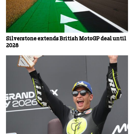
Silverstone extends British MotoGP deal until
2028