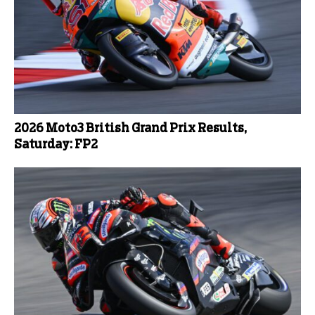
2026 Moto3 British Grand Prix Results,
Saturday: FP2