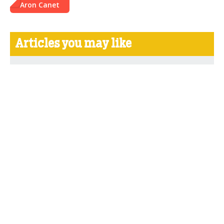
Aron Canet
Articles you may like