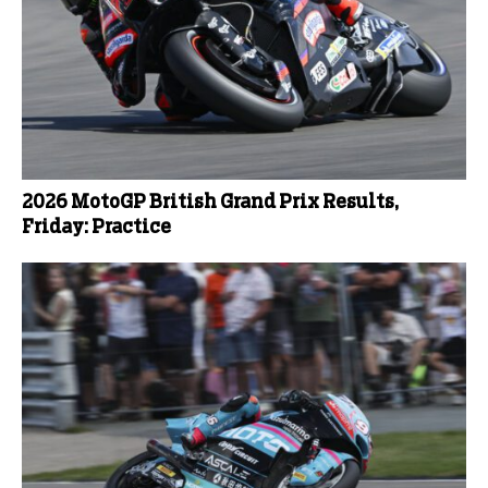
2026 MotoGP British Grand Prix Results,
Friday: Practice