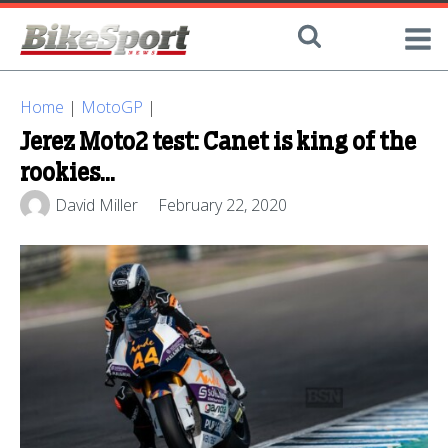
Home
|
MotoGP
|
Jerez Moto2 test: Canet is king of the
rookies...
David Miller
February 22, 2020