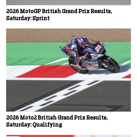
2026 MotoGP British Grand Prix Results,
Saturday: Sprint
2026 Moto2 British Grand Prix Results,
Saturday: Qualifying