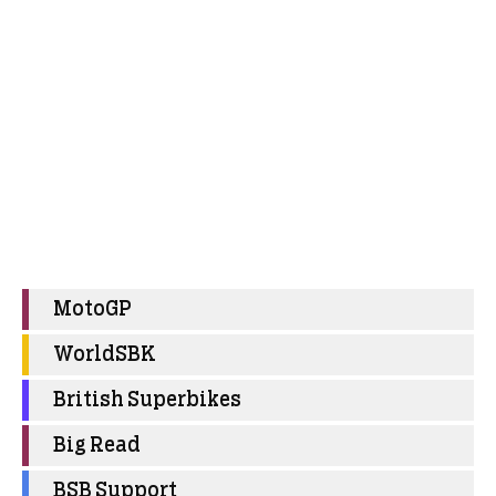
MotoGP
WorldSBK
British Superbikes
Big Read
BSB Support