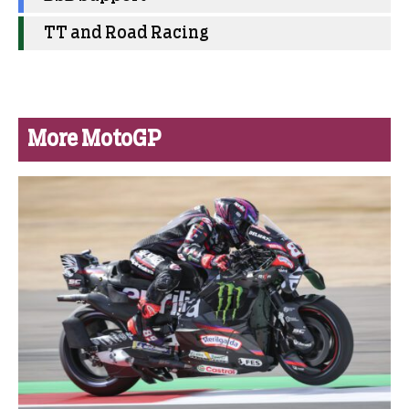
TT and Road Racing
More MotoGP