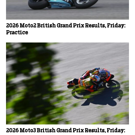
2026 Moto2 British Grand Prix Results, Friday:
Practice
2026 Moto3 British Grand Prix Results, Friday: