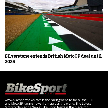
Silverstone extends British MotoGP deal until
2028
www.bikesportnews.com is the racing website for all the BSB
and MotoGP racing news from across the world. The Latest
Motorcycle Racing News: Bike Sport News is the place for