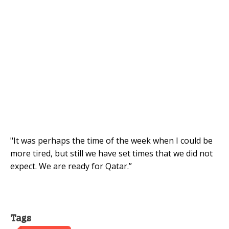
"It was perhaps the time of the week when I could be
more tired, but still we have set times that we did not
expect. We are ready for Qatar.”
Tags