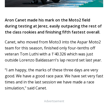
Aron Canet made his mark on the Moto2 field
during testing at Jerez, easily outpacing the rest of
the class rookies and finishing fifth fastest overall.
Canet, who moved from Moto3 into the Aspar Moto2
team for this season, finished only four-tenths off
veteran Tom Luthi with a 1'40.326 which was just
outside Lorenzo Baldassarri's lap record set last year.
“I am happy, the marks of these three days are very
good. We have a good race pace. We have set very fast
times and in the last session we have made a race
simulation," said Canet.
Advertisement