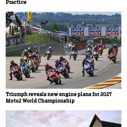
Practice
Triumph reveals new engine plans for 2027
Moto2 World Championship