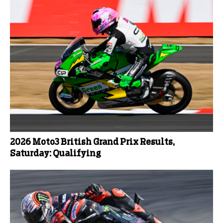
2026 Moto3 British Grand Prix Results,
Saturday: Qualifying