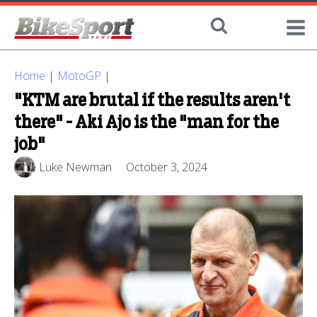
Home
|
MotoGP
|
"KTM are brutal if the results aren't
there" - Aki Ajo is the "man for the
job"
Luke Newman
October 3, 2024