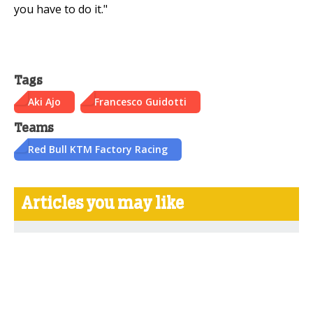
you have to do it."
Tags
Aki Ajo
Francesco Guidotti
Teams
Red Bull KTM Factory Racing
Articles you may like