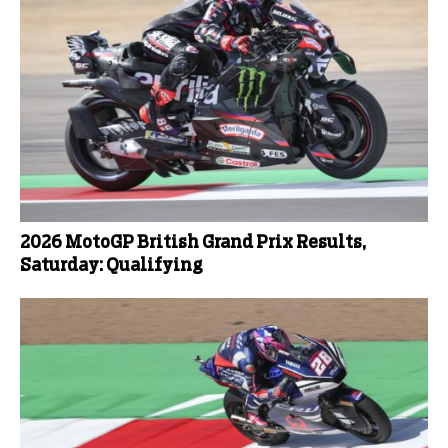
2026 MotoGP British Grand Prix Results,
Saturday: Qualifying