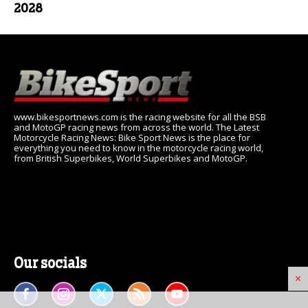
2028
www.bikesportnews.com is the racing website for all the BSB
and MotoGP racing news from across the world. The Latest
Motorcycle Racing News: Bike Sport News is the place for
everything you need to know in the motorcycle racing world,
from British Superbikes, World Superbikes and MotoGP.
Our socials
×