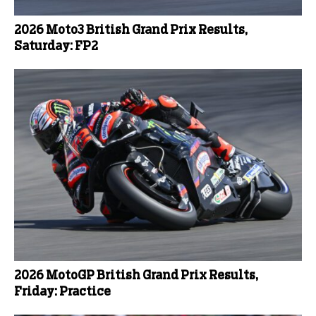
2026 Moto3 British Grand Prix Results,
Saturday: FP2
2026 MotoGP British Grand Prix Results,
Friday: Practice