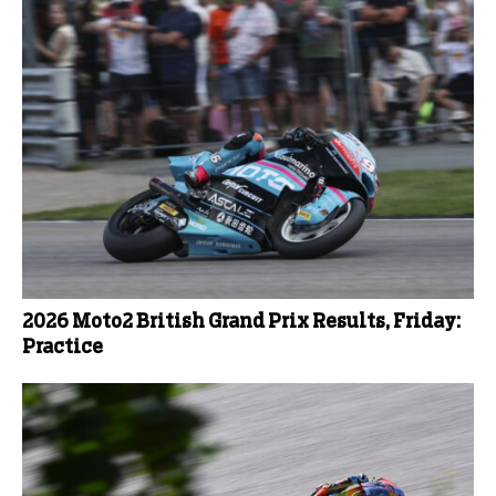
2026 Moto2 British Grand Prix Results, Friday:
Practice