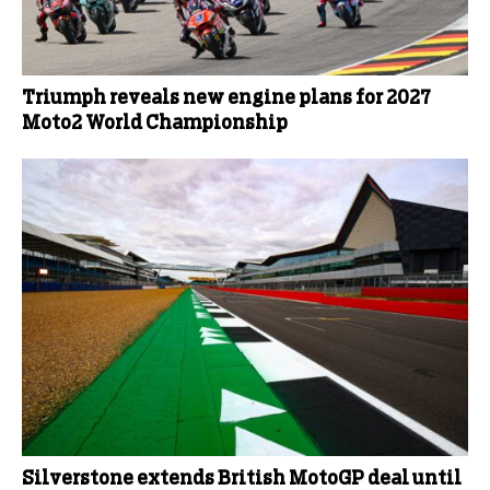
Triumph reveals new engine plans for 2027
Moto2 World Championship
Silverstone extends British MotoGP deal until