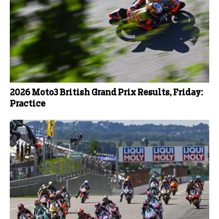
2026 Moto3 British Grand Prix Results, Friday:
Practice