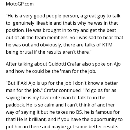
MotoGP.com.
"He is a very good people person, a great guy to talk
to, genuinely likeable and that is why he was in that
position. He was brought in to try and get the best
out of all the team members. So I was sad to hear that
he was out and obviously, there are talks of KTM
being brutal if the results aren't there."
After talking about Guidotti Crafar also spoke on Ajo
and how he could be the 'man for the job.
"But if Aki Ajo is up for the job I don't know a better
man for the job," Crafar continued. "I'd go as far as
saying he is my favourite man to talk to in the
paddock. He is so calm and I can't think of another
way of saying it but he takes no BS, he is famous for
that! He is brilliant, and if you have the opportunity to
put him in there and maybe get some better results