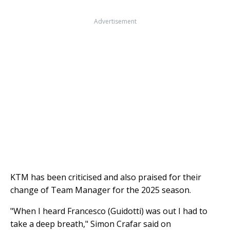
Advertisement
KTM has been criticised and also praised for their
change of Team Manager for the 2025 season.
"When I heard Francesco (Guidotti) was out I had to
take a deep breath," Simon Crafar said on