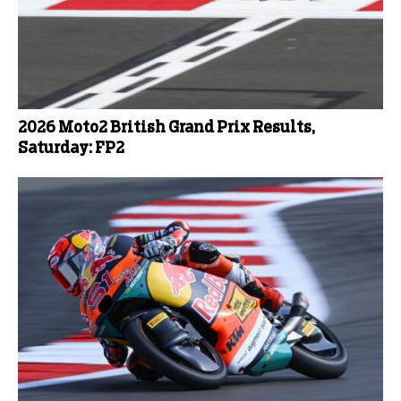
2026 Moto2 British Grand Prix Results,
Saturday: FP2