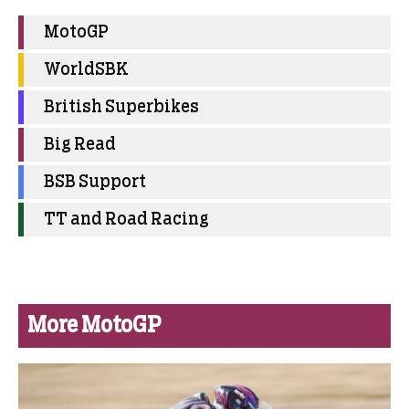
MotoGP
WorldSBK
British Superbikes
Big Read
BSB Support
TT and Road Racing
More MotoGP