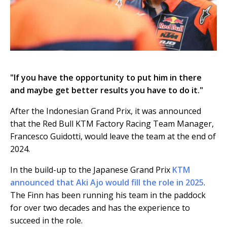
"If you have the opportunity to put him in there
and maybe get better results you have to do it."
After the Indonesian Grand Prix, it was announced
that the Red Bull KTM Factory Racing Team Manager,
Francesco Guidotti, would leave the team at the end of
2024.
In the build-up to the Japanese Grand Prix
KTM
announced that Aki Ajo would fill the role in 2025
.
The Finn has been running his team in the paddock
for over two decades and has the experience to
succeed in the role.