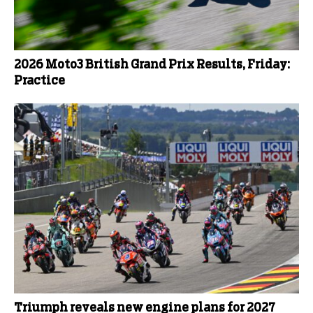
2026 Moto3 British Grand Prix Results, Friday:
Practice
Triumph reveals new engine plans for 2027