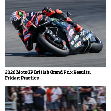
2026 MotoGP British Grand Prix Results,
Friday: Practice