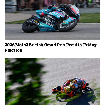
2026 Moto2 British Grand Prix Results, Friday:
Practice