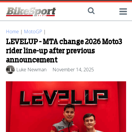
Home
|
MotoGP
|
LEVELUP - MTA change 2026 Moto3
rider line-up after previous
announcement
Luke Newman
November 14, 2025