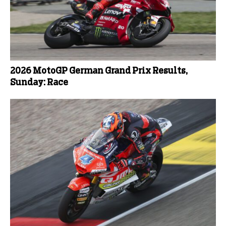
2026 MotoGP German Grand Prix Results,
Sunday: Race