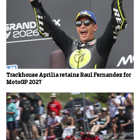
Trackhouse Aprilia retains Raul Fernandez for
MotoGP 2027