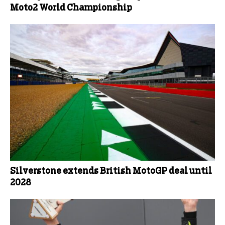
Moto2 World Championship
Silverstone extends British MotoGP deal until
2028