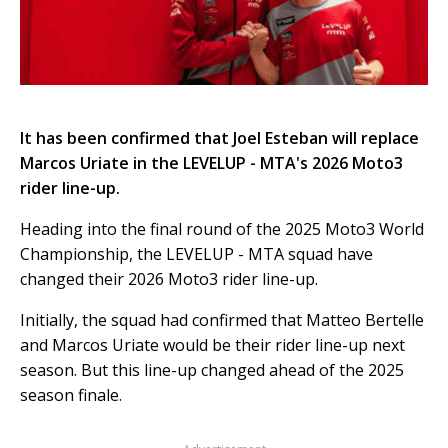
It has been confirmed that Joel Esteban will replace
Marcos Uriate in the LEVELUP - MTA's 2026 Moto3
rider line-up.
Heading into the final round of the 2025 Moto3 World
Championship, the LEVELUP - MTA squad have
changed their 2026 Moto3 rider line-up.
Initially, the squad had confirmed that Matteo Bertelle
and Marcos Uriate would be their rider line-up next
season. But this line-up changed ahead of the 2025
season finale.