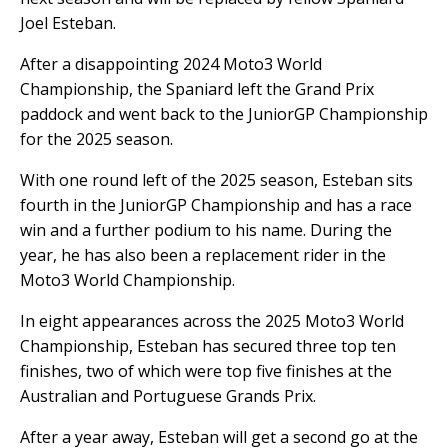
Joel Esteban.
After a disappointing 2024 Moto3 World
Championship, the Spaniard left the Grand Prix
paddock and went back to the JuniorGP Championship
for the 2025 season.
With one round left of the 2025 season, Esteban sits
fourth in the JuniorGP Championship and has a race
win and a further podium to his name. During the
year, he has also been a replacement rider in the
Moto3 World Championship.
In eight appearances across the 2025 Moto3 World
Championship, Esteban has secured three top ten
finishes, two of which were top five finishes at the
Australian and Portuguese Grands Prix.
After a year away, Esteban will get a second go at the