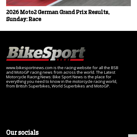
2026 Moto2 German Grand Prix Results,
Sunday: Race
www.bikesportnews.com is the racing website for all the BSB
and MotoGP racing news from across the world. The Latest
Motorcycle Racing News: Bike Sport News is the place for
everything you need to know in the motorcycle racing world,
from British Superbikes, World Superbikes and MotoGP.
Our socials