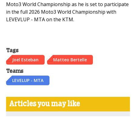
Moto3 World Championship as he is set to participate
in the full 2026 Moto3 World Championship with
LEVEVLUP - MTA on the KTM.
Tags
Joel Esteban
Matteo Bertelle
Teams
LEVELUP - MTA
Articles you may like