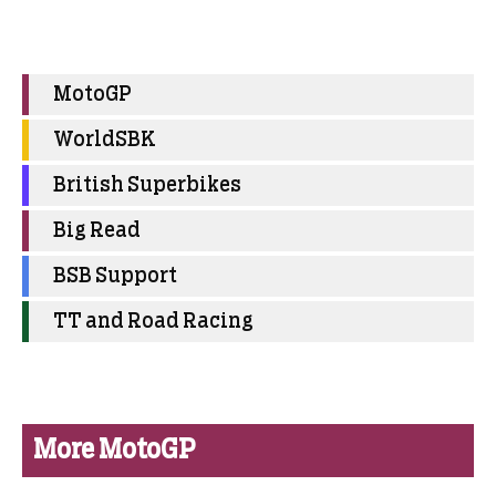
MotoGP
WorldSBK
British Superbikes
Big Read
BSB Support
TT and Road Racing
More MotoGP