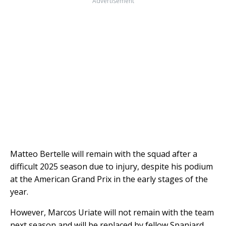
Advertisement
Matteo Bertelle will remain with the squad after a
difficult 2025 season due to injury, despite his podium
at the American Grand Prix in the early stages of the
year.
However, Marcos Uriate will not remain with the team
next season and will be replaced by fellow Spaniard