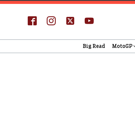
Big Read
MotoGP