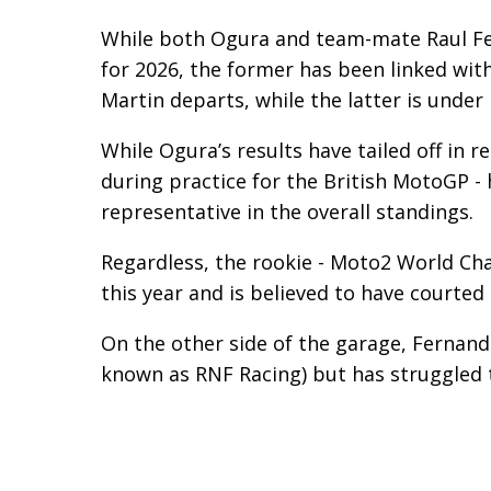
While both Ogura and team-mate Raul Fer
for 2026, the former has been linked wit
Martin departs, while the latter is under
While Ogura’s results have tailed off in re
during practice for the British MotoGP - 
representative in the overall standings.
Regardless, the rookie - Moto2 World Ch
this year and is believed to have courted
On the other side of the garage, Fernande
known as RNF Racing) but has struggled 