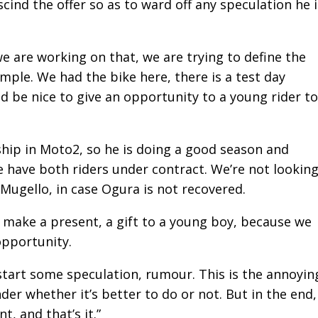
cind the offer so as to ward off any speculation he i
we are working on that, we are trying to define the
simple. We had the bike here, there is a test day
be nice to give an opportunity to a young rider to
hip in Moto2, so he is doing a good season and
e have both riders under contract. We’re not lookin
Mugello, in case Ogura is not recovered.
 make a present, a gift to a young boy, because we
opportunity.
 start some speculation, rumour. This is the annoyin
er whether it’s better to do or not. But in the end,
t, and that’s it.”