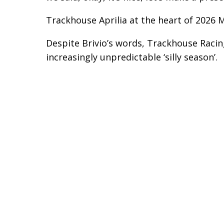
Trackhouse Aprilia at the heart of 2026 
Despite Brivio’s words, Trackhouse Racing
increasingly unpredictable ‘silly season’.