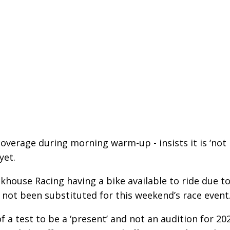
overage during morning warm-up - insists it is ‘not
yet.
house Racing having a bike available to ride due t
 not been substituted for this weekend’s race event
of a test to be a ‘present’ and not an audition for 20