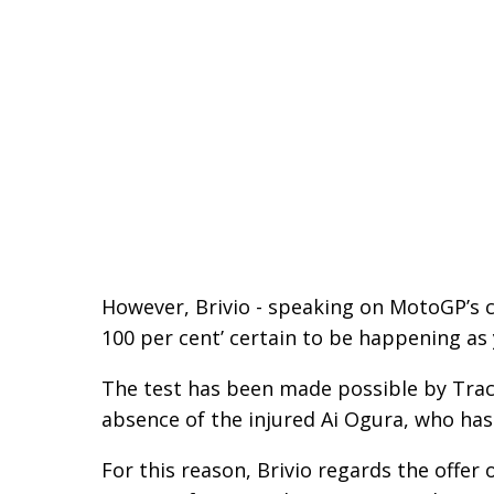
However, Brivio - speaking on MotoGP’s c
100 per cent’ certain to be happening as 
The test has been made possible by Track
absence of the injured Ai Ogura, who has
For this reason, Brivio regards the offer 