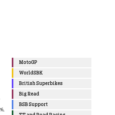
MotoGP
WorldSBK
British Superbikes
o
Big Read
.
BSB Support
26,