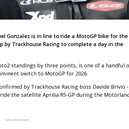
Gonzalez is in line to ride a MotoGP bike for the
 up by Trackhouse Racing to complete a day in the
to2 standings by three points, is one of a handful o
imminent switch to MotoGP for 2026.
confirmed by Trackhouse Racing boss Davide Brivio -
ride the satellite Aprilia RS-GP during the Motorlan
Advertisement