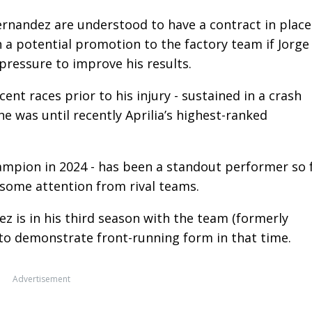
nandez are understood to have a contract in place
h a potential promotion to the factory team if Jorge
 pressure to improve his results.
cent races prior to his injury - sustained in a crash
he was until recently Aprilia’s highest-ranked
ampion in 2024 - has been a standout performer so 
 some attention from rival teams.
z is in his third season with the team (formerly
to demonstrate front-running form in that time.
Advertisement