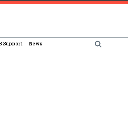
B Support
News