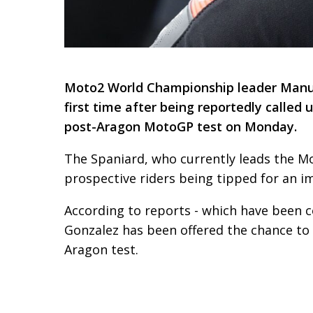
Moto2 World Championship leader Manuel 
first time after being reportedly called
post-Aragon MotoGP test on Monday.
The Spaniard, who currently leads the Mo
prospective riders being tipped for an 
According to reports - which have been 
Gonzalez has been offered the chance to 
Aragon test.