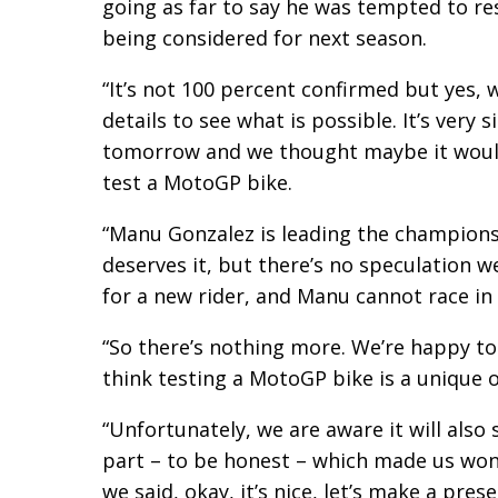
going as far to say he was tempted to res
being considered for next season.
“It’s not 100 percent confirmed but yes, 
details to see what is possible. It’s very 
tomorrow and we thought maybe it would 
test a MotoGP bike.
“Manu Gonzalez is leading the champions
deserves it, but there’s no speculation w
for a new rider, and Manu cannot race in 
“So there’s nothing more. We’re happy to
think testing a MotoGP bike is a unique 
“Unfortunately, we are aware it will also
part – to be honest – which made us wond
we said, okay, it’s nice, let’s make a presen