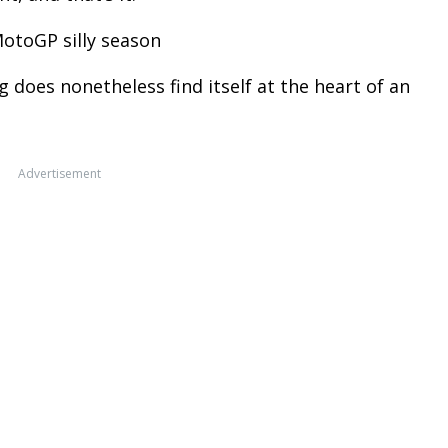
MotoGP silly season
 does nonetheless find itself at the heart of an
Advertisement