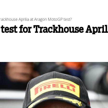
rackhouse Aprilia at Aragon MotoGP test?
test for Trackhouse April