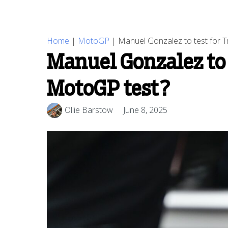
Home
|
MotoGP
|
Manuel Gonzalez to test for T
Manuel Gonzalez to 
MotoGP test?
Ollie Barstow
June 8, 2025