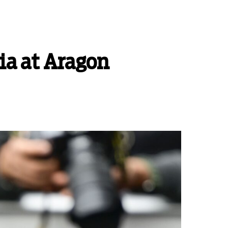
ia at Aragon