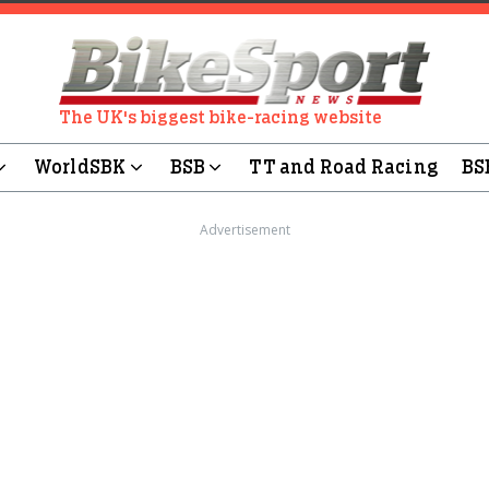
The UK's biggest bike-racing website
WorldSBK
BSB
TT and Road Racing
BS
Advertisement