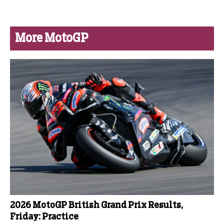
More MotoGP
2026 MotoGP British Grand Prix Results,
Friday: Practice