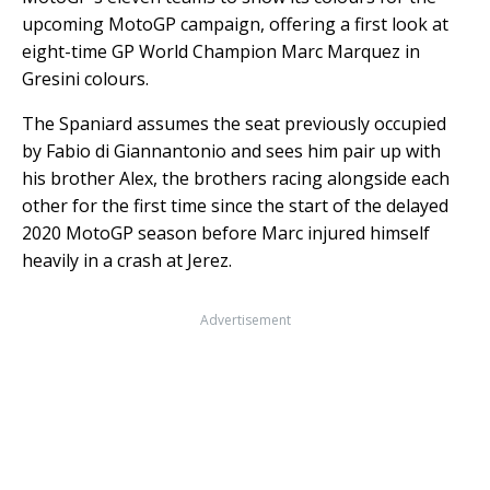
upcoming MotoGP campaign, offering a first look at
eight-time GP World Champion Marc Marquez in
Gresini colours.
The Spaniard assumes the seat previously occupied
by Fabio di Giannantonio and sees him pair up with
his brother Alex, the brothers racing alongside each
other for the first time since the start of the delayed
2020 MotoGP season before Marc injured himself
heavily in a crash at Jerez.
Advertisement