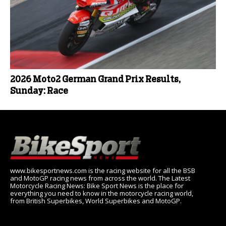
2026 Moto2 German Grand Prix Results,
Sunday: Race
www.bikesportnews.com is the racing website for all the BSB
and MotoGP racing news from across the world. The Latest
Motorcycle Racing News: Bike Sport News is the place for
everything you need to know in the motorcycle racing world,
from British Superbikes, World Superbikes and MotoGP.