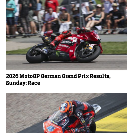
2026 MotoGP German Grand Prix Results,
Sunday: Race