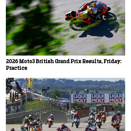
2026 Moto3 British Grand Prix Results, Friday:
Practice