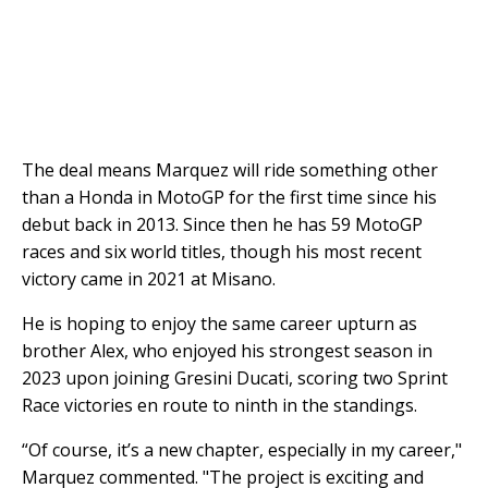
The deal means Marquez will ride something other
than a Honda in MotoGP for the first time since his
debut back in 2013. Since then he has 59 MotoGP
races and six world titles, though his most recent
victory came in 2021 at Misano.
He is hoping to enjoy the same career upturn as
brother Alex, who enjoyed his strongest season in
2023 upon joining Gresini Ducati, scoring two Sprint
Race victories en route to ninth in the standings.
“Of course, it’s a new chapter, especially in my career,"
Marquez commented. "The project is exciting and