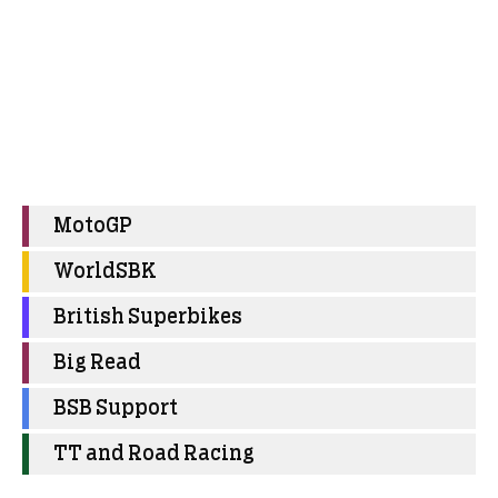
MotoGP
WorldSBK
British Superbikes
Big Read
BSB Support
TT and Road Racing