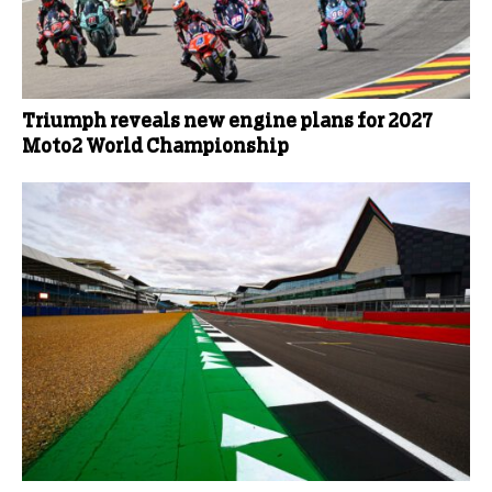
Triumph reveals new engine plans for 2027
Moto2 World Championship