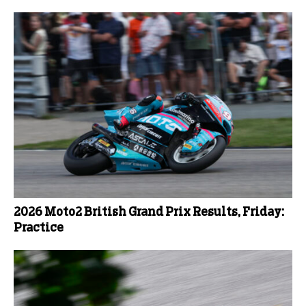
2026 Moto2 British Grand Prix Results, Friday:
Practice