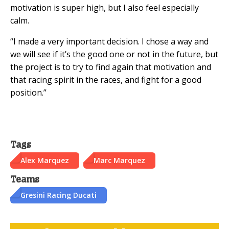
motivation is super high, but I also feel especially
calm.
“I made a very important decision. I chose a way and
we will see if it’s the good one or not in the future, but
the project is to try to find again that motivation and
that racing spirit in the races, and fight for a good
position.”
Tags
Alex Marquez
Marc Marquez
Teams
Gresini Racing Ducati