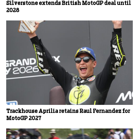
Silverstone extends British MotoGP deal until
2028
Trackhouse Aprilia retains Raul Fernandez for
MotoGP 2027