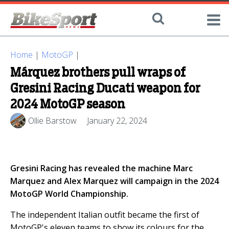
Home
|
MotoGP
|
Márquez brothers pull wraps of
Gresini Racing Ducati weapon for
2024 MotoGP season
Ollie Barstow
January 22, 2024
Gresini Racing has revealed the machine Marc
Marquez and Alex Marquez will campaign in the 2024
MotoGP World Championship.
The independent Italian outfit became the first of
MotoGP's eleven teams to show its colours for the