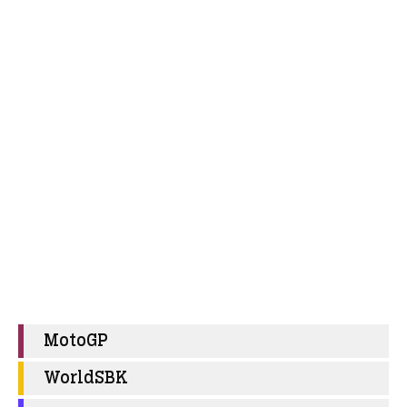
MotoGP
WorldSBK