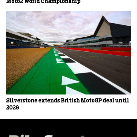
Moto2 World Championship
Silverstone extends British MotoGP deal until
2028