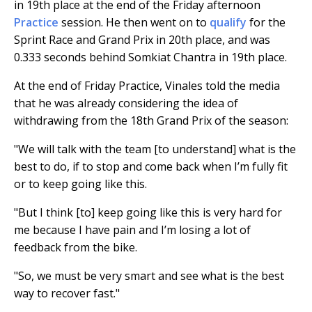
in 19th place at the end of the Friday afternoon
Practice
session. He then went on to
qualify
for the
Sprint Race and Grand Prix in 20th place, and was
0.333 seconds behind Somkiat Chantra in 19th place.
At the end of Friday Practice, Vinales told the media
that he was already considering the idea of
withdrawing from the 18th Grand Prix of the season:
"We will talk with the team [to understand] what is the
best to do, if to stop and come back when I’m fully fit
or to keep going like this.
"But I think [to] keep going like this is very hard for
me because I have pain and I’m losing a lot of
feedback from the bike.
"So, we must be very smart and see what is the best
way to recover fast."