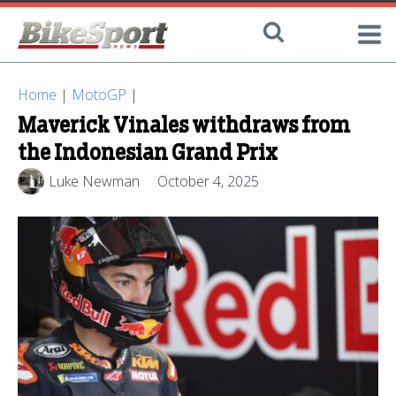
Home
|
MotoGP
|
Maverick Vinales withdraws from
the Indonesian Grand Prix
Luke Newman
October 4, 2025