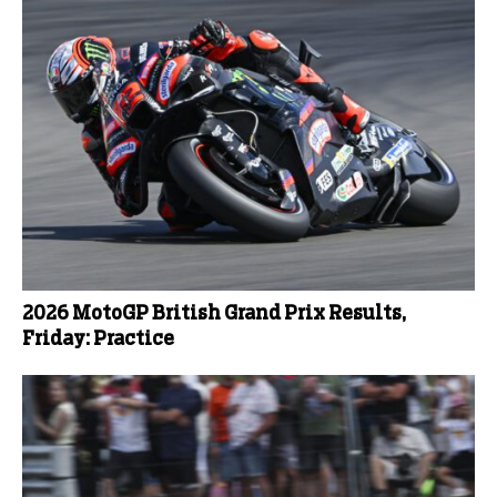
2026 MotoGP British Grand Prix Results,
Friday: Practice