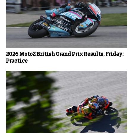
2026 Moto2 British Grand Prix Results, Friday:
Practice