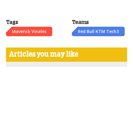
Tags
Teams
Maverick Vinales
Red Bull KTM Tech3
Articles you may like