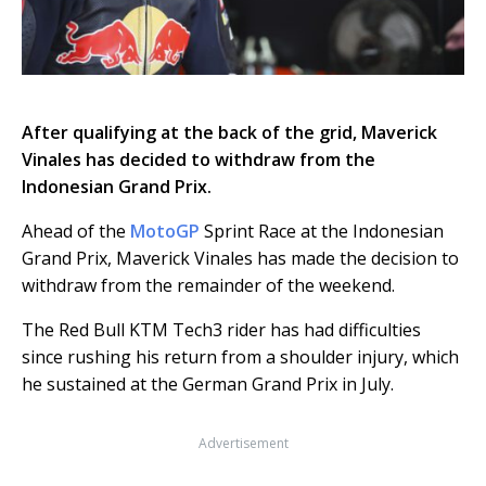
After qualifying at the back of the grid, Maverick
Vinales has decided to withdraw from the
Indonesian Grand Prix.
Ahead of the
MotoGP
Sprint Race at the Indonesian
Grand Prix, Maverick Vinales has made the decision to
withdraw from the remainder of the weekend.
The Red Bull KTM Tech3 rider has had difficulties
since rushing his return from a shoulder injury, which
he sustained at the German Grand Prix in July.
Advertisement