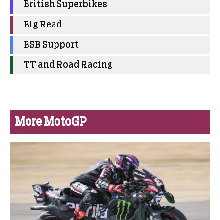
British Superbikes
Big Read
BSB Support
TT and Road Racing
More MotoGP