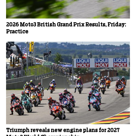
2026 Moto3 British Grand Prix Results, Friday:
Practice
Triumph reveals new engine plans for 2027