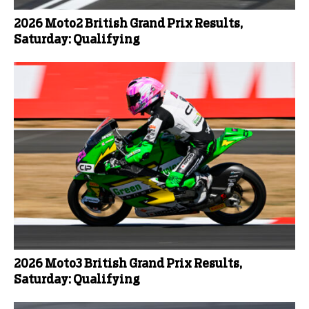
2026 Moto2 British Grand Prix Results,
Saturday: Qualifying
2026 Moto3 British Grand Prix Results,
Saturday: Qualifying