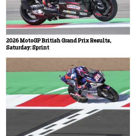
2026 MotoGP British Grand Prix Results,
Saturday: Sprint