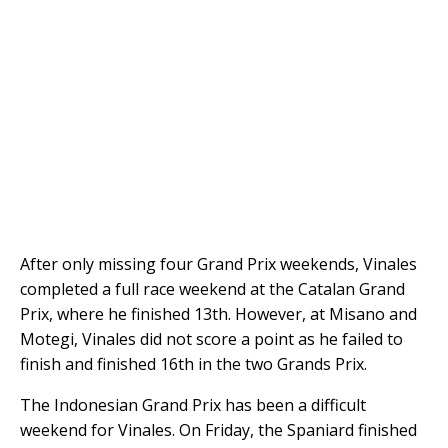
After only missing four Grand Prix weekends, Vinales
completed a full race weekend at the Catalan Grand
Prix, where he finished 13th. However, at Misano and
Motegi, Vinales did not score a point as he failed to
finish and finished 16th in the two Grands Prix.
The Indonesian Grand Prix has been a difficult
weekend for Vinales. On Friday, the Spaniard finished