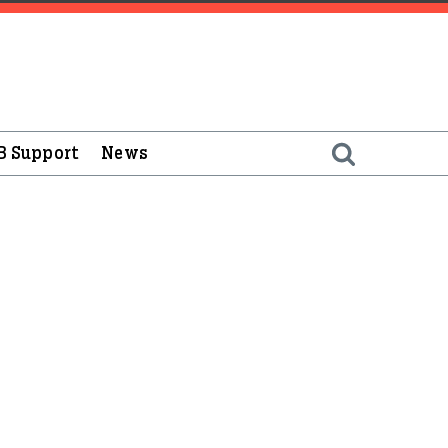
B Support
News