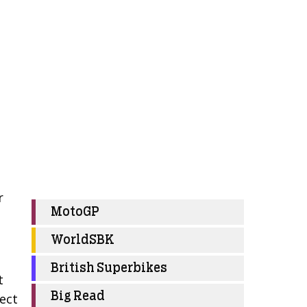
r
MotoGP
WorldSBK
British Superbikes
t
Big Read
fect