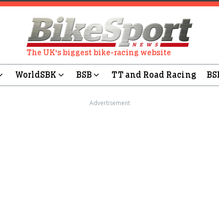
The UK's biggest bike-racing website
WorldSBK
BSB
TT and Road Racing
BS
Advertisement