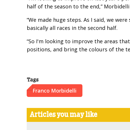
half of the season to the end,” Morbidelli
“We made huge steps. As I said, we were s
basically all races in the second half.
“So I'm looking to improve the areas that
positions, and bring the colours of the t
Tags
Franco Morbidelli
Articles you may like