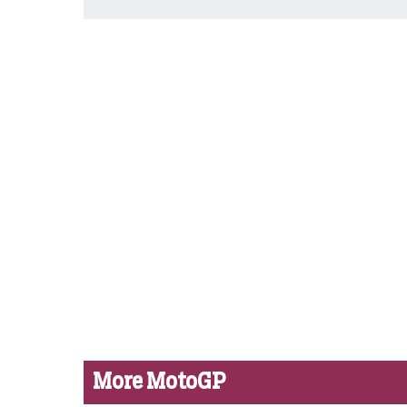
More MotoGP