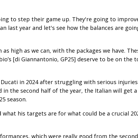
ing to step their game up. They're going to improv
n last year and let's see how the balances are goin
m as high as we can, with the packages we have. The
io’s [di Giannantonio, GP25] deserve to be on the 
 Ducati in 2024 after struggling with serious injuries
n the second half of the year, the Italian will get a
25 season.
hat his targets are for what could be a crucial 20
erformances, which were really good from the second