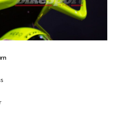
urn
ss
r