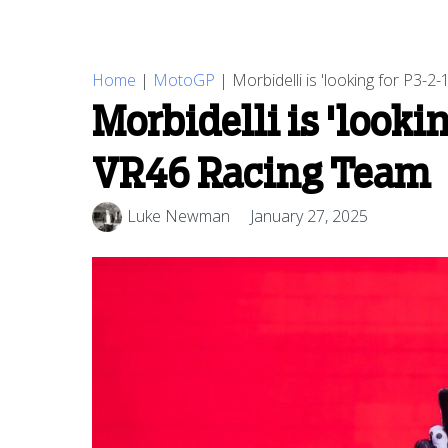
Home
|
MotoGP
|
Morbidelli is 'looking for P3-
Morbidelli is 'looki
VR46 Racing Team
Luke Newman
January 27, 2025