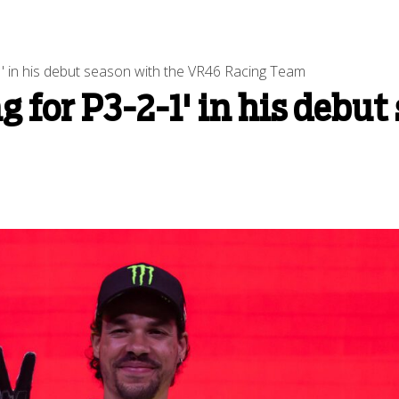
2-1' in his debut season with the VR46 Racing Team
ng for P3-2-1' in his debu