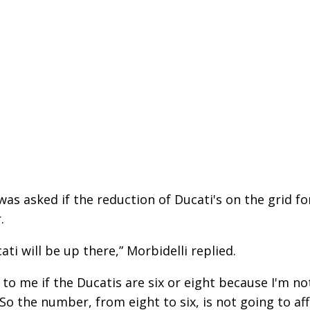
was asked if the reduction of Ducati's on the grid fo
.
ati will be up there,” Morbidelli replied.
e to me if the Ducatis are six or eight because I'm no
. So the number, from eight to six, is not going to af