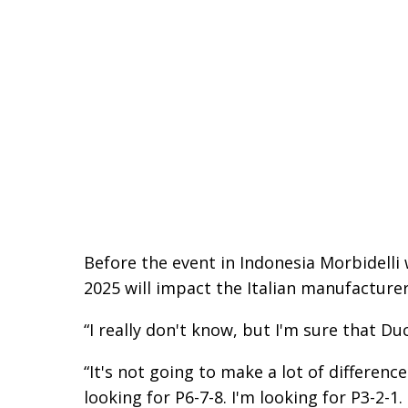
Before the event in Indonesia Morbidelli 
2025 will impact the Italian manufacturer
“I really don't know, but I'm sure that Duc
“It's not going to make a lot of differenc
looking for P6-7-8. I'm looking for P3-2-1