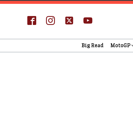
Big Read
MotoGP