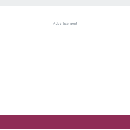
Advertisement