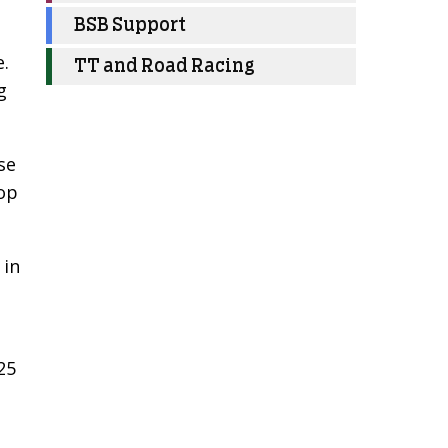
BSB Support
e.
TT and Road Racing
g
se
top
 in
25