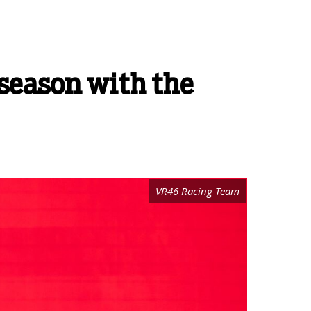
t season with the
VR46 Racing Team