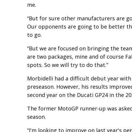
me.
“But for sure other manufacturers are go
Our opponents are going to be better tha
to go.
“But we are focused on bringing the tea
are two packages, mine and of course Fab
spots. So we will try to do that.”
Morbidelli had a difficult debut year with
preseason. However, his results improved i
second year on the Ducati GP24 in the 20
The former MotoGP runner-up was asked w
season.
“I'm looking to improve on last year's p