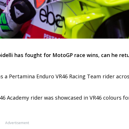
idelli has fought for MotoGP race wins, can he ret
d as a Pertamina Enduro VR46 Racing Team rider acro
46 Academy rider was showcased in VR46 colours fo
Advertisement