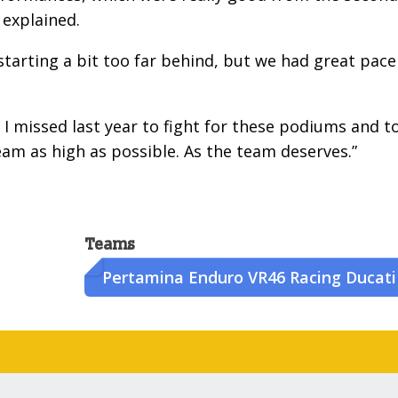
 explained.
tarting a bit too far behind, but we had great pace
 I missed last year to fight for these podiums and t
eam as high as possible. As the team deserves.”
Teams
Pertamina Enduro VR46 Racing Ducati