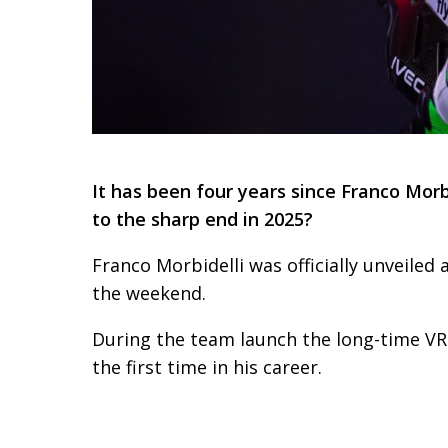
It has been four years since Franco Morb
to the sharp end in 2025?
Franco Morbidelli was officially unveile
the weekend.
During the team launch the long-time VR
the first time in his career.