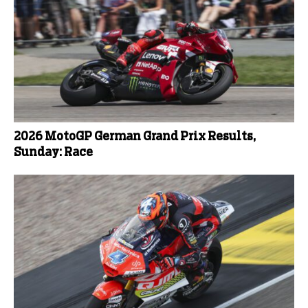
2026 MotoGP German Grand Prix Results,
Sunday: Race