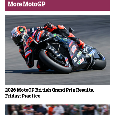
More MotoGP
2026 MotoGP British Grand Prix Results,
Friday: Practice