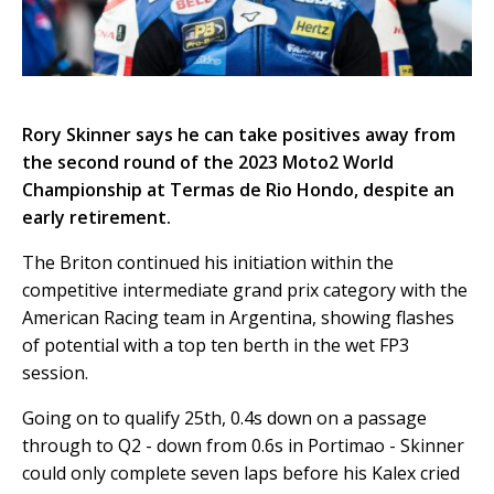
Rory Skinner says he can take positives away from
the second round of the 2023 Moto2 World
Championship at Termas de Rio Hondo, despite an
early retirement.
The Briton continued his initiation within the
competitive intermediate grand prix category with the
American Racing team in Argentina, showing flashes
of potential with a top ten berth in the wet FP3
session.
Going on to qualify 25th, 0.4s down on a passage
through to Q2 - down from 0.6s in Portimao - Skinner
could only complete seven laps before his Kalex cried