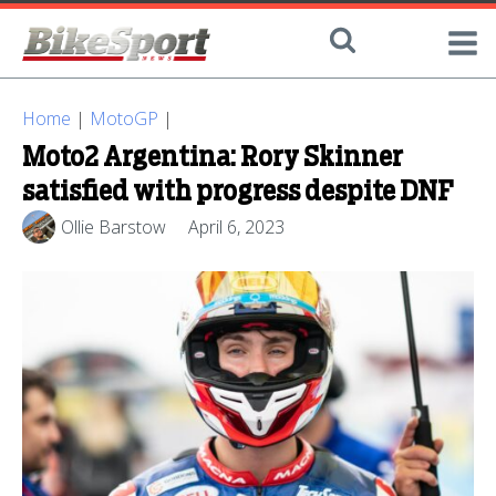
Home
|
MotoGP
|
Moto2 Argentina: Rory Skinner
satisfied with progress despite DNF
Ollie Barstow
April 6, 2023