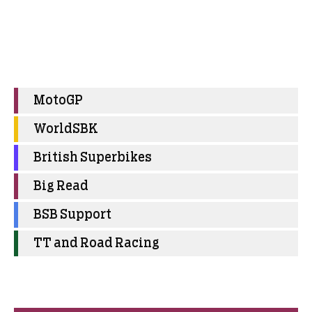
MotoGP
WorldSBK
British Superbikes
Big Read
BSB Support
TT and Road Racing