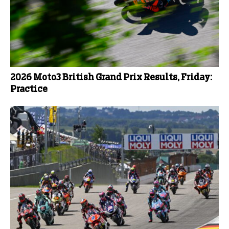
2026 Moto3 British Grand Prix Results, Friday:
Practice