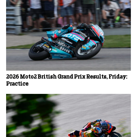
2026 Moto2 British Grand Prix Results, Friday:
Practice