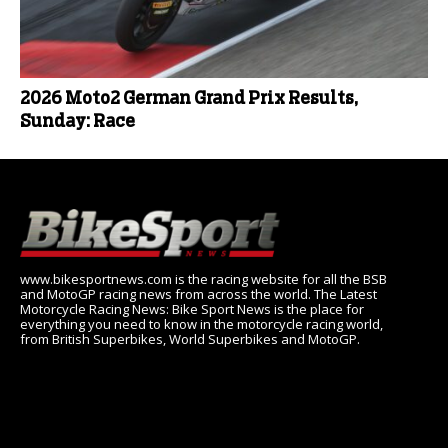
2026 Moto2 German Grand Prix Results,
Sunday: Race
www.bikesportnews.com is the racing website for all the BSB
and MotoGP racing news from across the world. The Latest
Motorcycle Racing News: Bike Sport News is the place for
everything you need to know in the motorcycle racing world,
from British Superbikes, World Superbikes and MotoGP.