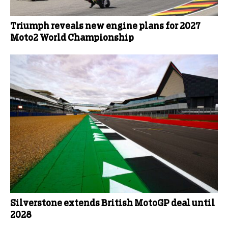
Triumph reveals new engine plans for 2027
Moto2 World Championship
Silverstone extends British MotoGP deal until
2028