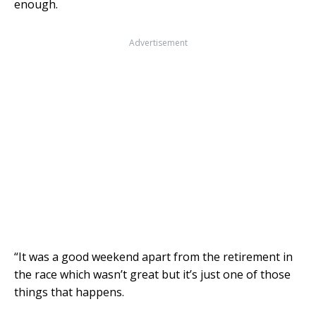
enough.
Advertisement
“It was a good weekend apart from the retirement in
the race which wasn’t great but it’s just one of those
things that happens.