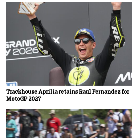
Trackhouse Aprilia retains Raul Fernandez for
MotoGP 2027