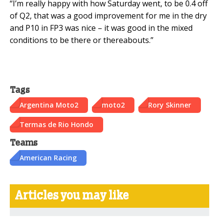
“I’m really happy with how Saturday went, to be 0.4 off
of Q2, that was a good improvement for me in the dry
and P10 in FP3 was nice – it was good in the mixed
conditions to be there or thereabouts.”
Tags
Argentina Moto2
moto2
Rory Skinner
Termas de Rio Hondo
Teams
American Racing
Articles you may like