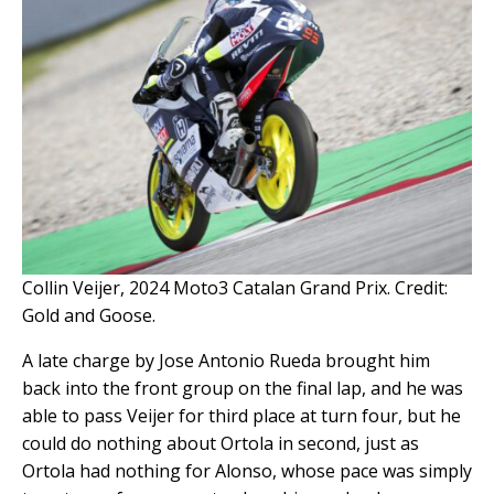
Collin Veijer, 2024 Moto3 Catalan Grand Prix. Credit:
Gold and Goose.
A late charge by Jose Antonio Rueda brought him
back into the front group on the final lap, and he was
able to pass Veijer for third place at turn four, but he
could do nothing about Ortola in second, just as
Ortola had nothing for Alonso, whose pace was simply