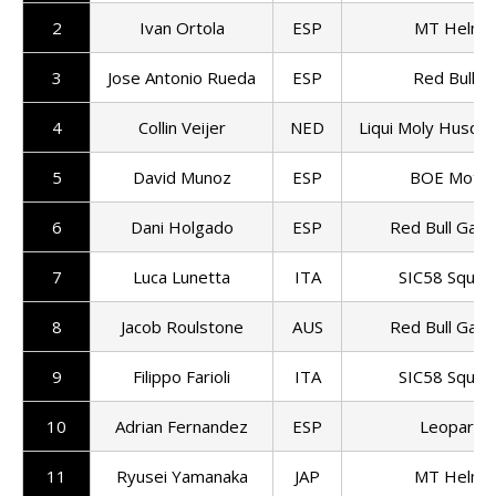
2
Ivan Ortola
ESP
MT Helme
3
Jose Antonio Rueda
ESP
Red Bull K
4
Collin Veijer
NED
Liqui Moly Husqva
5
David Munoz
ESP
BOE Motor
6
Dani Holgado
ESP
Red Bull Gas
7
Luca Lunetta
ITA
SIC58 Squad
8
Jacob Roulstone
AUS
Red Bull Gas
9
Filippo Farioli
ITA
SIC58 Squad
10
Adrian Fernandez
ESP
Leopard R
11
Ryusei Yamanaka
JAP
MT Helme