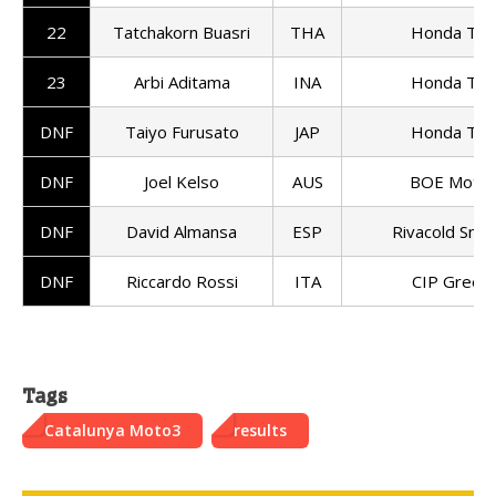
22
Tatchakorn Buasri
THA
Honda Tea
23
Arbi Aditama
INA
Honda Tea
DNF
Taiyo Furusato
JAP
Honda Tea
DNF
Joel Kelso
AUS
BOE Motor
DNF
David Almansa
ESP
Rivacold Sni
DNF
Riccardo Rossi
ITA
CIP Green
Tags
Catalunya Moto3
results