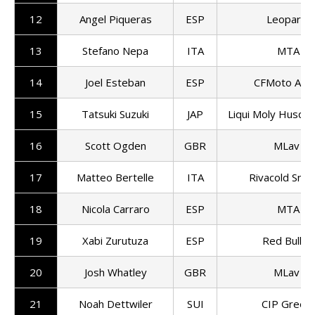
12
Angel Piqueras
ESP
Leopard R
13
Stefano Nepa
ITA
MTA T
14
Joel Esteban
ESP
CFMoto Asp
15
Tatsuki Suzuki
JAP
Liqui Moly Husqva
16
Scott Ogden
GBR
MLav Ra
17
Matteo Bertelle
ITA
Rivacold Sni
18
Nicola Carraro
ESP
MTA T
19
Xabi Zurutuza
ESP
Red Bull K
20
Josh Whatley
GBR
MLav Ra
21
Noah Dettwiler
SUI
CIP Green