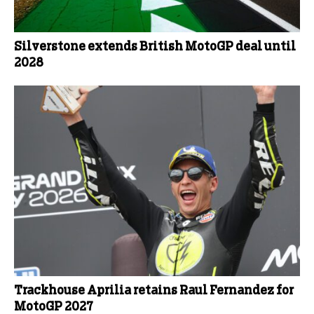
Silverstone extends British MotoGP deal until
2028
Trackhouse Aprilia retains Raul Fernandez for
MotoGP 2027