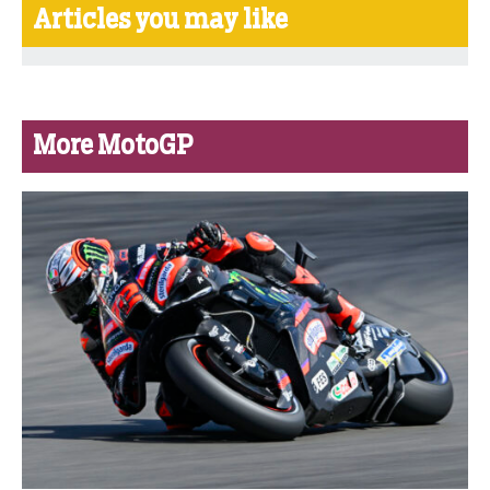
Articles you may like
More MotoGP