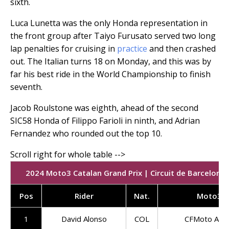
sixth.
Luca Lunetta was the only Honda representation in
the front group after Taiyo Furusato served two long
lap penalties for cruising in
practice
and then crashed
out. The Italian turns 18 on Monday, and this was by
far his best ride in the World Championship to finish
seventh.
Jacob Roulstone was eighth, ahead of the second
SIC58 Honda of Filippo Farioli in ninth, and Adrian
Fernandez who rounded out the top 10.
2024 Moto3 Catalan Grand Prix | Circuit de Barcelona-
Pos
Rider
Nat.
Moto3 
1
David Alonso
COL
CFMoto Asp