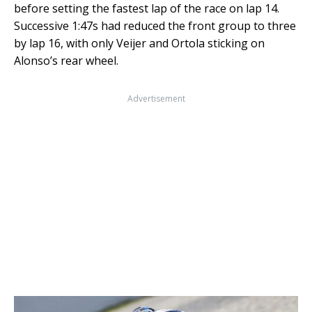
before setting the fastest lap of the race on lap 14.
Successive 1:47s had reduced the front group to three
by lap 16, with only Veijer and Ortola sticking on
Alonso’s rear wheel.
Advertisement