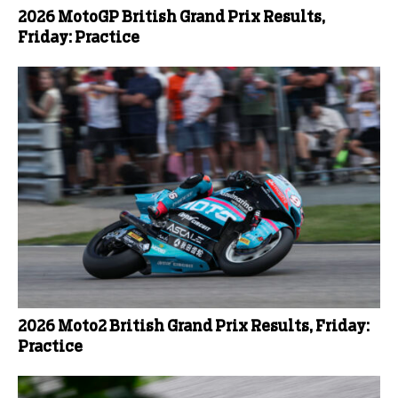
2026 MotoGP British Grand Prix Results,
Friday: Practice
2026 Moto2 British Grand Prix Results, Friday:
Practice