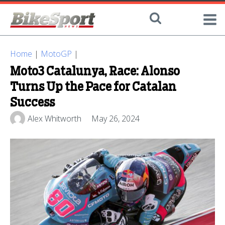
Home
|
MotoGP
|
Moto3 Catalunya, Race: Alonso
Turns Up the Pace for Catalan
Success
Alex Whitworth
May 26, 2024