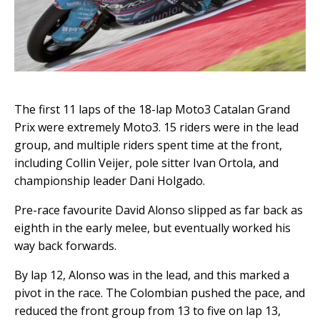
The first 11 laps of the 18-lap Moto3 Catalan Grand
Prix were extremely Moto3. 15 riders were in the lead
group, and multiple riders spent time at the front,
including Collin Veijer, pole sitter Ivan Ortola, and
championship leader Dani Holgado.
Pre-race favourite David Alonso slipped as far back as
eighth in the early melee, but eventually worked his
way back forwards.
By lap 12, Alonso was in the lead, and this marked a
pivot in the race. The Colombian pushed the pace, and
reduced the front group from 13 to five on lap 13,