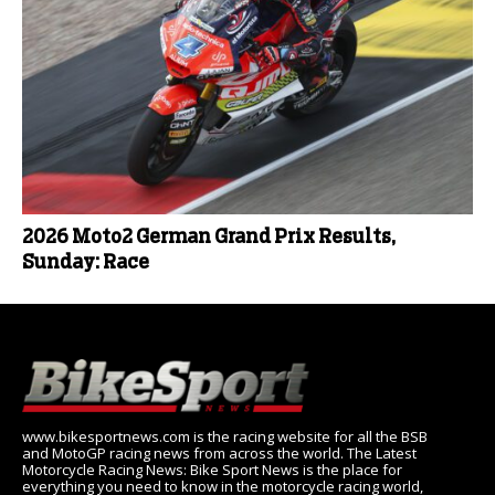
2026 Moto2 German Grand Prix Results,
Sunday: Race
www.bikesportnews.com is the racing website for all the BSB
and MotoGP racing news from across the world. The Latest
Motorcycle Racing News: Bike Sport News is the place for
everything you need to know in the motorcycle racing world,