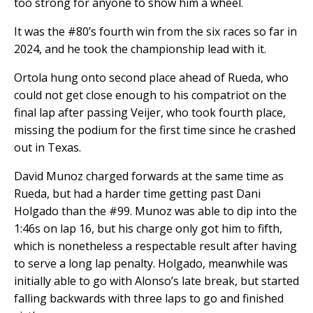
too strong for anyone to show him a wheel.
It was the #80’s fourth win from the six races so far in
2024, and he took the championship lead with it.
Ortola hung onto second place ahead of Rueda, who
could not get close enough to his compatriot on the
final lap after passing Veijer, who took fourth place,
missing the podium for the first time since he crashed
out in Texas.
David Munoz charged forwards at the same time as
Rueda, but had a harder time getting past Dani
Holgado than the #99. Munoz was able to dip into the
1:46s on lap 16, but his charge only got him to fifth,
which is nonetheless a respectable result after having
to serve a long lap penalty. Holgado, meanwhile was
initially able to go with Alonso’s late break, but started
falling backwards with three laps to go and finished