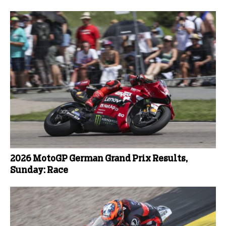
2026 MotoGP German Grand Prix Results,
Sunday: Race