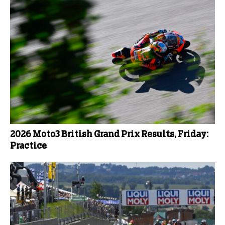
2026 Moto3 British Grand Prix Results, Friday:
Practice