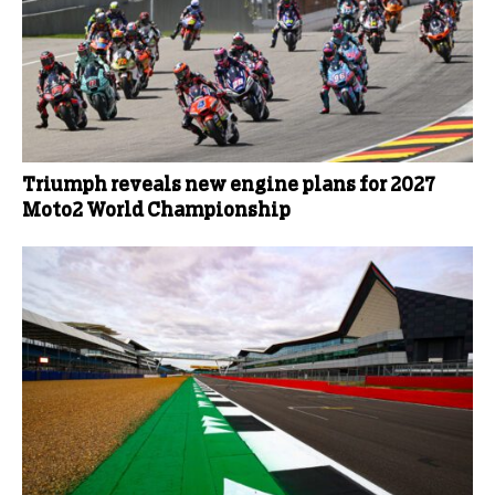
Triumph reveals new engine plans for 2027
Moto2 World Championship