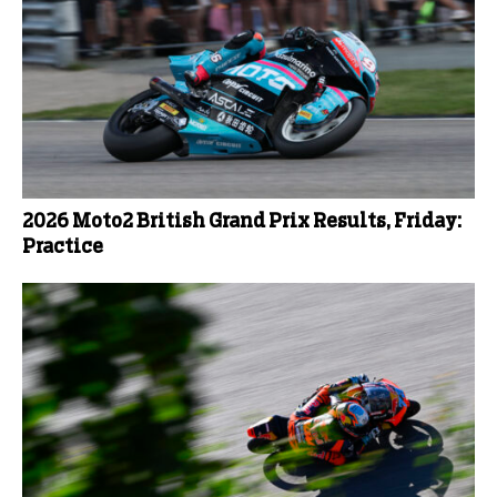
2026 Moto2 British Grand Prix Results, Friday:
Practice