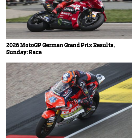
2026 MotoGP German Grand Prix Results,
Sunday: Race