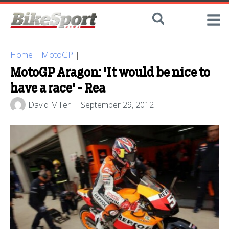
Home
|
MotoGP
|
MotoGP Aragon: 'It would be nice to
have a race' - Rea
David Miller
September 29, 2012