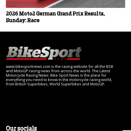
2026 Moto2 German Grand Prix Results,
Sunday: Race
www.bikesportnews.com is the racing website for all the BSB
and MotoGP racing news from across the world. The Latest
Motorcycle Racing News: Bike Sport News is the place for
everything you need to know in the motorcycle racing world,
from British Superbikes, World Superbikes and MotoGP.
Our socials