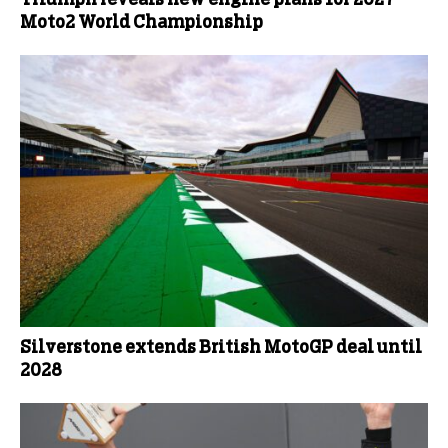
Moto2 World Championship
Silverstone extends British MotoGP deal until
2028