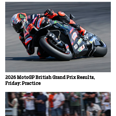
2026 MotoGP British Grand Prix Results,
Friday: Practice