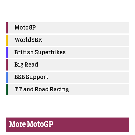
MotoGP
WorldSBK
British Superbikes
Big Read
BSB Support
TT and Road Racing
More MotoGP