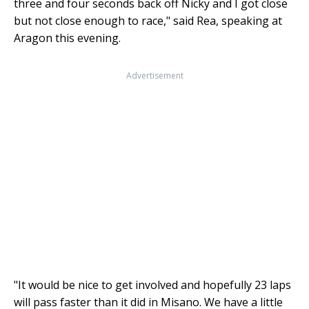
three and four seconds back off Nicky and I got close
but not close enough to race," said Rea, speaking at
Aragon this evening.
Advertisement
"It would be nice to get involved and hopefully 23 laps
will pass faster than it did in Misano. We have a little