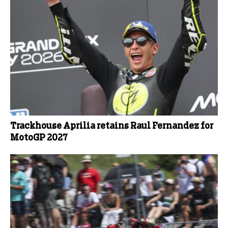
Trackhouse Aprilia retains Raul Fernandez for
MotoGP 2027