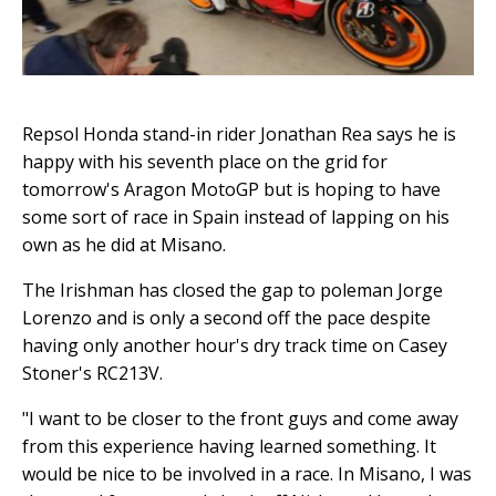
Repsol Honda stand-in rider Jonathan Rea says he is
happy with his seventh place on the grid for
tomorrow's Aragon MotoGP but is hoping to have
some sort of race in Spain instead of lapping on his
own as he did at Misano.
The Irishman has closed the gap to poleman Jorge
Lorenzo and is only a second off the pace despite
having only another hour's dry track time on Casey
Stoner's RC213V.
"I want to be closer to the front guys and come away
from this experience having learned something. It
would be nice to be involved in a race. In Misano, I was