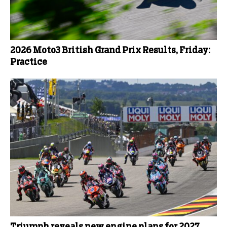
2026 Moto3 British Grand Prix Results, Friday:
Practice
Triumph reveals new engine plans for 2027