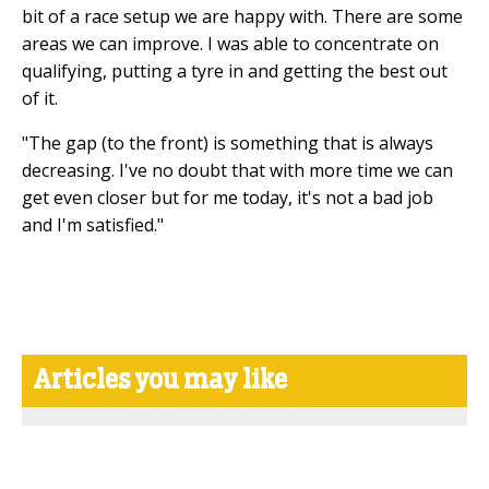
bit of a race setup we are happy with. There are some
areas we can improve. I was able to concentrate on
qualifying, putting a tyre in and getting the best out
of it.
"The gap (to the front) is something that is always
decreasing. I've no doubt that with more time we can
get even closer but for me today, it's not a bad job
and I'm satisfied."
Articles you may like