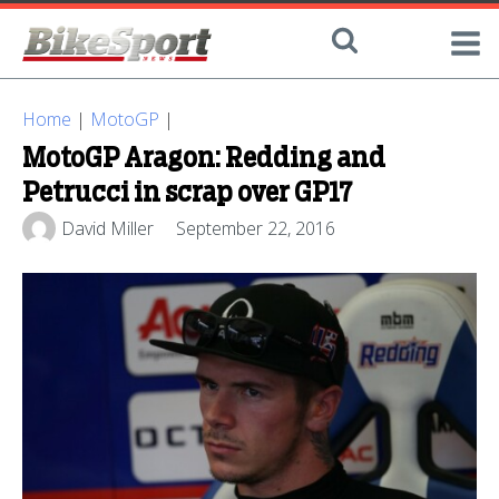
Home
|
MotoGP
|
MotoGP Aragon: Redding and
Petrucci in scrap over GP17
David Miller
September 22, 2016