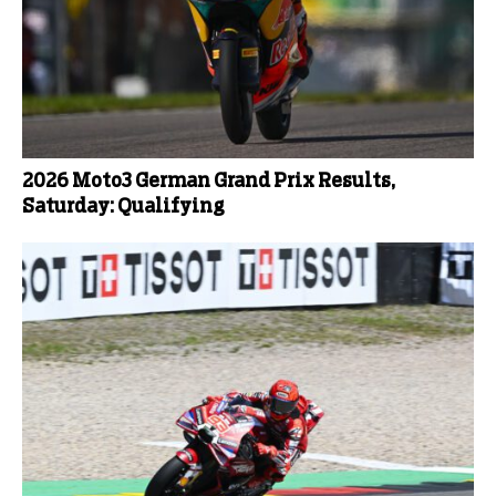
2026 Moto3 German Grand Prix Results,
Saturday: Qualifying