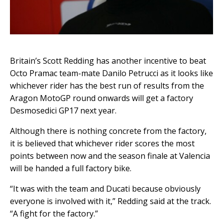
Britain’s Scott Redding has another incentive to beat
Octo Pramac team-mate Danilo Petrucci as it looks like
whichever rider has the best run of results from the
Aragon MotoGP round onwards will get a factory
Desmosedici GP17 next year.
Although there is nothing concrete from the factory,
it is believed that whichever rider scores the most
points between now and the season finale at Valencia
will be handed a full factory bike.
“It was with the team and Ducati because obviously
everyone is involved with it,” Redding said at the track.
“A fight for the factory.”