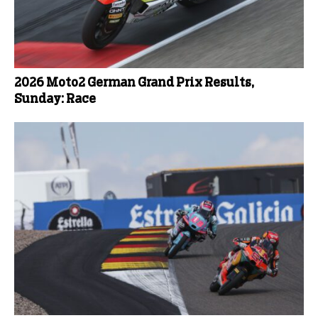
2026 Moto2 German Grand Prix Results,
Sunday: Race