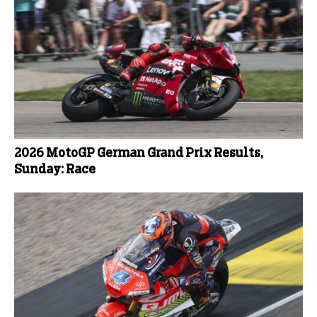
2026 MotoGP German Grand Prix Results,
Sunday: Race