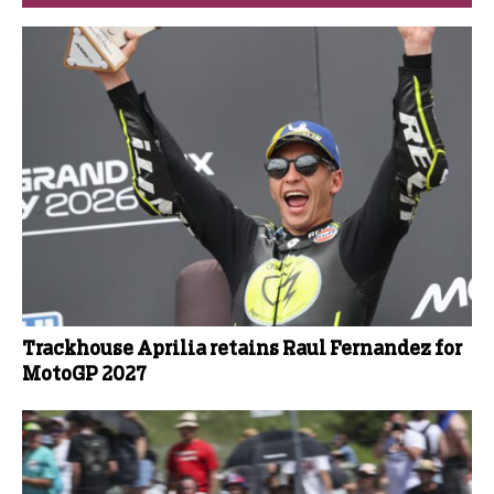
Trackhouse Aprilia retains Raul Fernandez for
MotoGP 2027