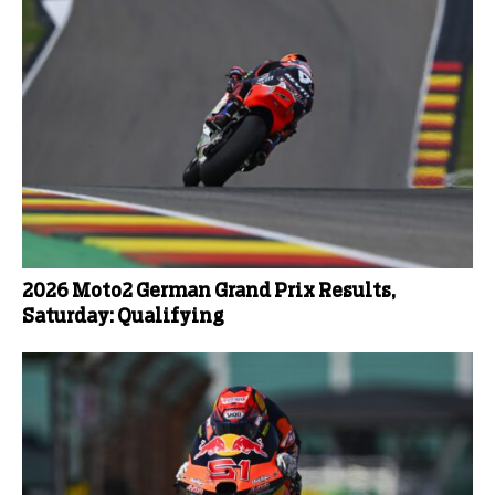
2026 Moto2 German Grand Prix Results,
Saturday: Qualifying