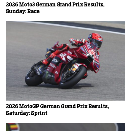
2026 Moto3 German Grand Prix Results,
Sunday: Race
2026 MotoGP German Grand Prix Results,
Saturday: Sprint