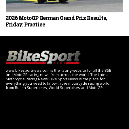
2026 MotoGP German Grand Prix Results,
Friday: Practice
www.bikesportnews.com is the racing website for all the BSB
and MotoGP racing news from across the world. The Latest
Motorcycle Racing News: Bike Sport News is the place for
everything you need to know in the motorcycle racing world,
from British Superbikes, World Superbikes and MotoGP.