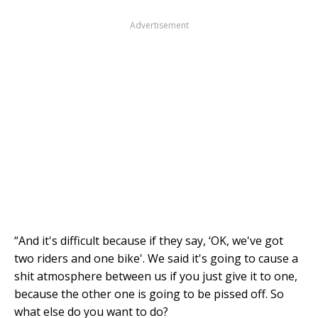
Advertisement
“And it's difficult because if they say, ‘OK, we've got
two riders and one bike'. We said it's going to cause a
shit atmosphere between us if you just give it to one,
because the other one is going to be pissed off. So
what else do you want to do?