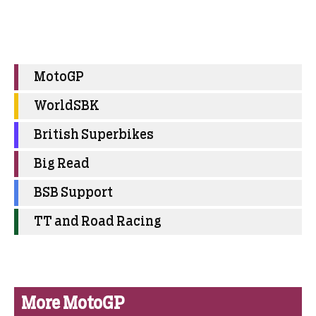
MotoGP
WorldSBK
British Superbikes
Big Read
BSB Support
TT and Road Racing
More MotoGP