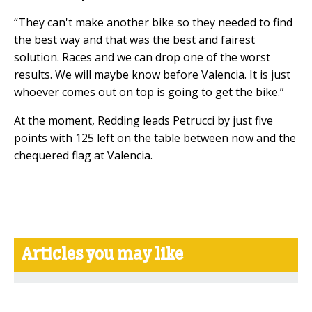
“They can't make another bike so they needed to find
the best way and that was the best and fairest
solution. Races and we can drop one of the worst
results. We will maybe know before Valencia. It is just
whoever comes out on top is going to get the bike.”
At the moment, Redding leads Petrucci by just five
points with 125 left on the table between now and the
chequered flag at Valencia.
Articles you may like