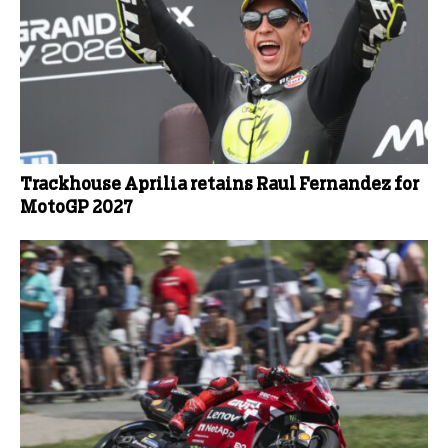
Trackhouse Aprilia retains Raul Fernandez for
MotoGP 2027