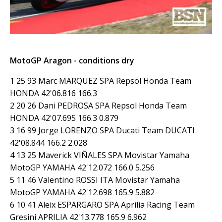
MotoGP Aragon - conditions dry
1 25 93 Marc MARQUEZ SPA Repsol Honda Team
HONDA 42'06.816 166.3
2 20 26 Dani PEDROSA SPA Repsol Honda Team
HONDA 42'07.695 166.3 0.879
3 16 99 Jorge LORENZO SPA Ducati Team DUCATI
42'08.844 166.2 2.028
4 13 25 Maverick VIÑALES SPA Movistar Yamaha
MotoGP YAMAHA 42'12.072 166.0 5.256
5 11 46 Valentino ROSSI ITA Movistar Yamaha
MotoGP YAMAHA 42'12.698 165.9 5.882
6 10 41 Aleix ESPARGARO SPA Aprilia Racing Team
Gresini APRILIA 42'13.778 165.9 6.962