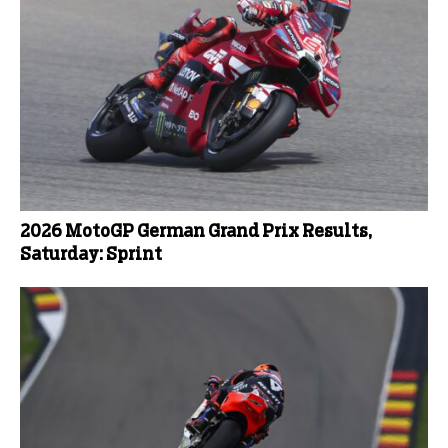
2026 MotoGP German Grand Prix Results,
Saturday: Sprint