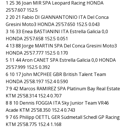
1 25 36 Joan MIR SPA Leopard Racing HONDA
25’57.607 152.5
2 20 21 Fabio DI GIANNANTONIO ITA Del Conca
Gresini Moto3 HONDA 25’57.650 152.5 0.043
3 16 33 Enea BASTIANINI ITA Estrella Galicia 0,0
HONDA 25’57.658 152.5 0.051
4 13 88 Jorge MARTIN SPA Del Conca Gresini Moto3
HONDA 25’57.777 152.5 0.170
5 11 44 Aron CANET SPA Estrella Galicia 0,0 HONDA
25’57.999 152.5 0.392
6 10 17 John MCPHEE GBR British Talent Team
HONDA 25’58.197 152.4 0.590
7 9 42 Marcos RAMIREZ SPA Platinum Bay Real Estate
KTM 25’58.314 152.4 0.707
8 8 10 Dennis FOGGIA ITA Sky Junior Team VR46
Acade KTM 25’58.350 152.4 0.743
9 7 65 Philipp OETTL GER Südmetall Schedl GP Racing
KTM 25’58.775 152.4 1.168