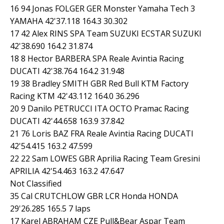
16 94 Jonas FOLGER GER Monster Yamaha Tech 3
YAMAHA 42'37.118 164.3 30.302
17 42 Alex RINS SPA Team SUZUKI ECSTAR SUZUKI
42'38.690 164.2 31.874
18 8 Hector BARBERA SPA Reale Avintia Racing
DUCATI 42'38.764 164.2 31.948
19 38 Bradley SMITH GBR Red Bull KTM Factory
Racing KTM 42'43.112 164.0 36.296
20 9 Danilo PETRUCCI ITA OCTO Pramac Racing
DUCATI 42'44.658 163.9 37.842
21 76 Loris BAZ FRA Reale Avintia Racing DUCATI
42'54.415 163.2 47.599
22 22 Sam LOWES GBR Aprilia Racing Team Gresini
APRILIA 42'54.463 163.2 47.647
Not Classified
35 Cal CRUTCHLOW GBR LCR Honda HONDA
29'26.285 165.5 7 laps
17 Karel ABRAHAM CZE Pull&Bear Aspar Team