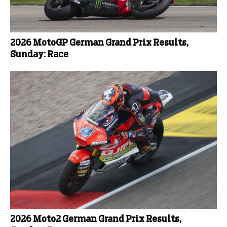
2026 MotoGP German Grand Prix Results,
Sunday: Race
2026 Moto2 German Grand Prix Results,