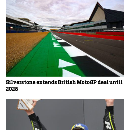
Silverstone extends British MotoGP deal until
2028