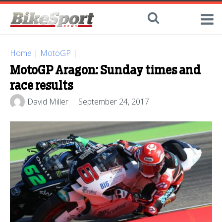
Home
|
MotoGP
|
MotoGP Aragon: Sunday times and
race results
David Miller
September 24, 2017