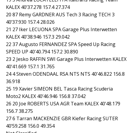
KALEX 40’37.278 157.4 27.374
20 87 Remy GARDNER AUS Tech 3 Racing TECH 3
40’37.930 157.4 28.026
21 27 Iker LECUONA SPA Garage Plus Interwetten
KALEX 40’38.946 157.3 29.042
22 37 Augusto FERNANDEZ SPA Speed Up Racing
SPEED UP 40’40.794 157.2 30.890
23 2 Jesko RAFFIN SWI Garage Plus Interwetten KALEX
40’41.669 157.1 31.765
24 4 Steven ODENDAAL RSA NTS NTS 40’46.822 156.8
36.918
25 19 Xavier SIMEON BEL Tasca Racing Scuderia
Moto2 KALEX 40’46.946 156.8 37.042
26 20 Joe ROBERTS USA AGR Team KALEX 40’48.179
156.7 38.275
27 6 Tarran MACKENZIE GBR Kiefer Racing SUTER
40’59.258 156.0 49.354