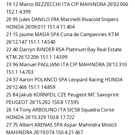
19 12 Marco BEZZECCHI ITA CIP MAHINDRA 26’02.006
152.1 4.399
20 95 Jules DANILO FRA Marinelli Rivacold Snipers
HONDA 26’09.011 151.4 11.404
21 15 Jaume MASIA SPA Cuna de Campeones KTM
26’12.147 151.1 14.540
22 40 Darryn BINDER RSA Platinum Bay Real Estate
KTM 26’12.206 151.1 14.599
23 96 Manuel PAGLIANI ITA CIP MAHINDRA 26’12.310
151.1 14.703
24 37 Aaron POLANCO SPA Leopard Racing HONDA
26’12.466 151.1 14.859
25 84 Jakub KORNFEIL CZE Peugeot MC Saxoprint
PEUGEOT 26’15.202 150.8 17.595
26 14 Tony ARBOLINO ITA SIC58 Squadra Corse
HONDA 26’15.329 150.8 17.722
27 75 Albert ARENAS SPA Aspar Mahindra Moto3
MAHINDRA 26’19.074 150.4 21.467