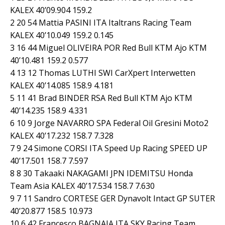
KALEX 40’09.904 159.2
2 20 54 Mattia PASINI ITA Italtrans Racing Team
KALEX 40’10.049 159.2 0.145
3 16 44 Miguel OLIVEIRA POR Red Bull KTM Ajo KTM
40’10.481 159.2 0.577
4 13 12 Thomas LUTHI SWI CarXpert Interwetten
KALEX 40’14.085 158.9 4.181
5 11 41 Brad BINDER RSA Red Bull KTM Ajo KTM
40’14.235 158.9 4.331
6 10 9 Jorge NAVARRO SPA Federal Oil Gresini Moto2
KALEX 40’17.232 158.7 7.328
7 9 24 Simone CORSI ITA Speed Up Racing SPEED UP
40’17.501 158.7 7.597
8 8 30 Takaaki NAKAGAMI JPN IDEMITSU Honda
Team Asia KALEX 40’17.534 158.7 7.630
9 7 11 Sandro CORTESE GER Dynavolt Intact GP SUTER
40’20.877 158.5 10.973
10 6 42 Francesco BAGNAIA ITA SKY Racing Team