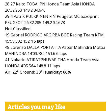
28 27 Kaito TOBA JPN Honda Team Asia HONDA
26’32.253 149.2 34.646
29 4 Patrik PULKKINEN FIN Peugeot MC Saxoprint
PEUGEOT 26’32.285 149.2 34.678
Not Classified
19 Gabriel RODRIGO ARG RBA BOE Racing Team KTM
15’59.302 152.4 5 laps
48 Lorenzo DALLA PORTA ITA Aspar Mahindra Moto3
MAHINDRA 14’03.782 151.6 6 laps
41 Nakarin ATIRATPHUVAP THA Honda Team Asia
HONDA 4’05.564 148.8 11 laps
Air: 22° Ground: 30° Humidity: 66%
Articles you may like