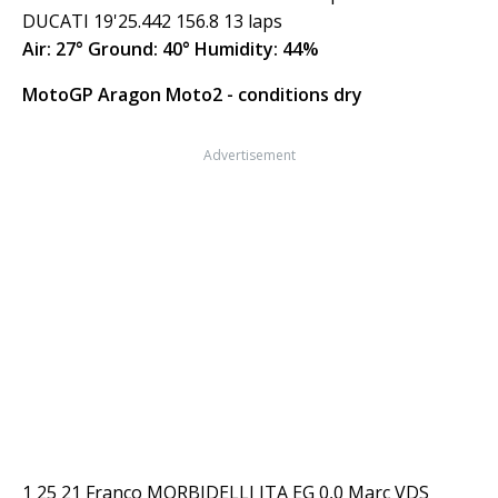
DUCATI 19'25.442 156.8 13 laps
Air: 27° Ground: 40° Humidity: 44%
MotoGP Aragon Moto2 - conditions dry
Advertisement
1 25 21 Franco MORBIDELLI ITA EG 0,0 Marc VDS