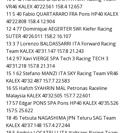
VR46 KALEX 40’22.561 158.4 12.657
11 5 40 Fabio QUARTARARO FRA Pons HP40 KALEX
40’22.808 158.4 12.904
12 4 77 Dominique AEGERTER SWI Kiefer Racing
SUTER 40’26.011 158.2 16.107
13 3 7 Lorenzo BALDASSARRI ITA Forward Racing
Team KALEX 40’31.147 157.8 21.243
14 2 97 Xavi VIERGE SPA Tech 3 Racing TECH 3
40’31.218 157.8 21.314
15 1 62 Stefano MANZI ITA SKY Racing Team VR46
KALEX 40’32.487 157.7 22.583
16 55 Hafizh SYAHRIN MAL Petronas Raceline
Malaysia KALEX 40’32.505 157.7 22.601
17 57 Edgar PONS SPA Pons HP40 KALEX 40’35.526
157.5 25.622
18 45 Tetsuta NAGASHIMA JPN Teluru SAG Team
KALEX 40’37.148 157.4 27.244
19 5 Andrea LOCATELLI ITA Italtrans Racing Team