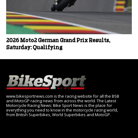
2026 Moto2 German Grand Prix Results,
Saturday: Qualifying
www.bikesportnews.com is the racing website for all the BSB
and MotoGP racing news from across the world. The Latest
Motorcycle Racing News: Bike Sport News is the place for
everything you need to know in the motorcycle racing world,
from British Superbikes, World Superbikes and MotoGP.