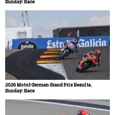
Sunday: Race
2026 Moto3 German Grand Prix Results,
Sunday: Race