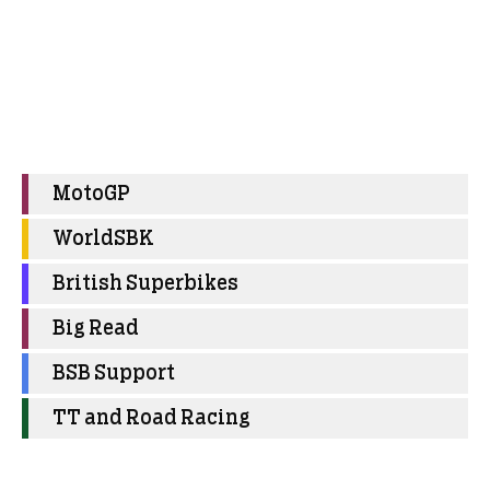
MotoGP
WorldSBK
British Superbikes
Big Read
BSB Support
TT and Road Racing