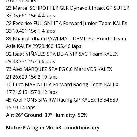
Not Classified
23 Marcel SCHROTTER GER Dynavolt Intact GP SUTER
33’05.661 156.4 4 laps
22 Federico FULIGNI ITA Forward Junior Team KALEX
33’10.401 156.1 4 laps
89 Khairul Idham PAWI MAL IDEMITSU Honda Team
Asia KALEX 29’23.400 155.4 6 laps
32 Isaac VIÑALES SPA BE-A-VIP SAG Team KALEX
29’48.231 153.3 6 laps
73 Alex MARQUEZ SPA EG 0,0 Marc VDS KALEX
21’26.629 156.2 10 laps
10 Luca MARINI ITA Forward Racing Team KALEX
17’21.515 157.9 12 laps
49 Axel PONS SPA RW Racing GP KALEX 13’34.539
157.0 14 laps
Air: 26° Ground: 37° Humidity: 50%
MotoGP Aragon Moto3 - conditions dry