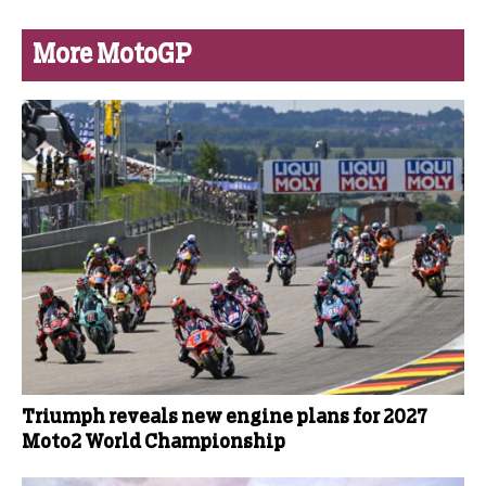
More MotoGP
Triumph reveals new engine plans for 2027
Moto2 World Championship