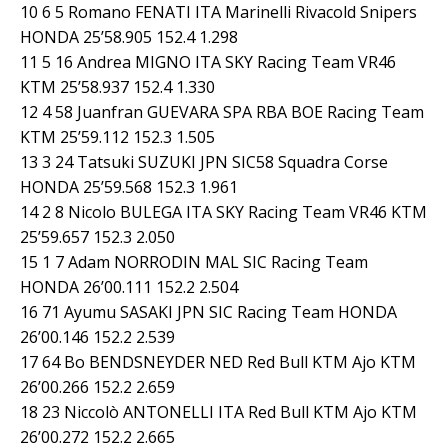
10 6 5 Romano FENATI ITA Marinelli Rivacold Snipers
HONDA 25’58.905 152.4 1.298
11 5 16 Andrea MIGNO ITA SKY Racing Team VR46
KTM 25’58.937 152.4 1.330
12 4 58 Juanfran GUEVARA SPA RBA BOE Racing Team
KTM 25’59.112 152.3 1.505
13 3 24 Tatsuki SUZUKI JPN SIC58 Squadra Corse
HONDA 25’59.568 152.3 1.961
14 2 8 Nicolo BULEGA ITA SKY Racing Team VR46 KTM
25’59.657 152.3 2.050
15 1 7 Adam NORRODIN MAL SIC Racing Team
HONDA 26’00.111 152.2 2.504
16 71 Ayumu SASAKI JPN SIC Racing Team HONDA
26’00.146 152.2 2.539
17 64 Bo BENDSNEYDER NED Red Bull KTM Ajo KTM
26’00.266 152.2 2.659
18 23 Niccolò ANTONELLI ITA Red Bull KTM Ajo KTM
26’00.272 152.2 2.665