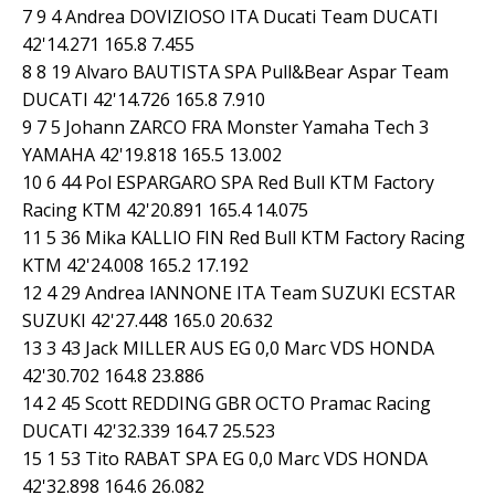
7 9 4 Andrea DOVIZIOSO ITA Ducati Team DUCATI
42'14.271 165.8 7.455
8 8 19 Alvaro BAUTISTA SPA Pull&Bear Aspar Team
DUCATI 42'14.726 165.8 7.910
9 7 5 Johann ZARCO FRA Monster Yamaha Tech 3
YAMAHA 42'19.818 165.5 13.002
10 6 44 Pol ESPARGARO SPA Red Bull KTM Factory
Racing KTM 42'20.891 165.4 14.075
11 5 36 Mika KALLIO FIN Red Bull KTM Factory Racing
KTM 42'24.008 165.2 17.192
12 4 29 Andrea IANNONE ITA Team SUZUKI ECSTAR
SUZUKI 42'27.448 165.0 20.632
13 3 43 Jack MILLER AUS EG 0,0 Marc VDS HONDA
42'30.702 164.8 23.886
14 2 45 Scott REDDING GBR OCTO Pramac Racing
DUCATI 42'32.339 164.7 25.523
15 1 53 Tito RABAT SPA EG 0,0 Marc VDS HONDA
42'32.898 164.6 26.082