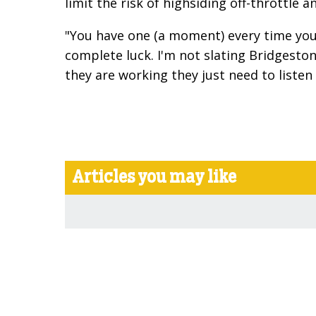
limit the risk of highsiding off-throttle 
"You have one (a moment) every time you l
complete luck. I'm not slating Bridgesto
they are working they just need to listen 
Articles you may like