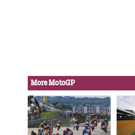
More MotoGP