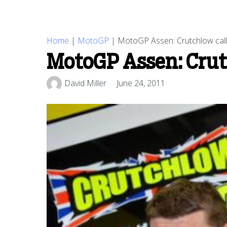
Home
|
MotoGP
|
MotoGP Assen: Crutchlow calls
MotoGP Assen: Crutc
David Miller
June 24, 2011