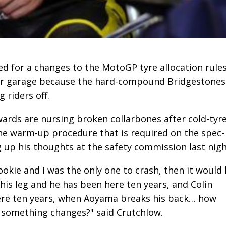
d for a changes to the MotoGP tyre allocation rule
heir garage because the hard-compound Bridgestones
 riders off.
rds are nursing broken collarbones after cold-tyr
he warm-up procedure that is required on the spec-
g up his thoughts at the safety commission last nigh
rookie and I was the only one to crash, then it would
is leg and he has been here ten years, and Colin
ere ten years, when Aoyama breaks his back… how
something changes?" said Crutchlow.