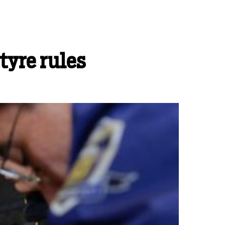
tyre rules