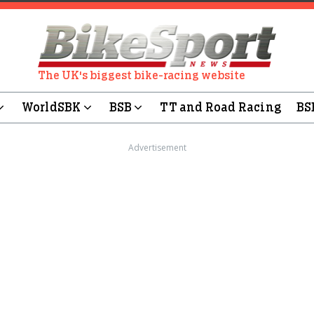
The UK's biggest bike-racing website
WorldSBK
BSB
TT and Road Racing
BS
Advertisement