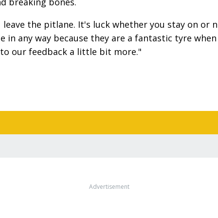
and breaking bones.
eave the pitlane. It's luck whether you stay on or n
ne in any way because they are a fantastic tyre when
to our feedback a little bit more."
Advertisement