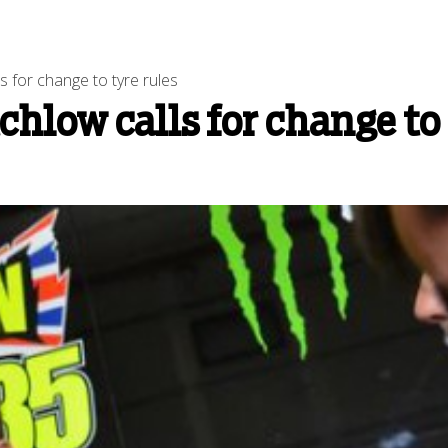
 for change to tyre rules
hlow calls for change to 