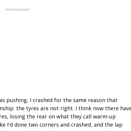
Advertisement
 was pushing, I crashed for the same reason that
nship: the tyres are not right. I think now there hav
es, losing the rear on what they call warm-up
like I'd done two corners and crashed, and the lap