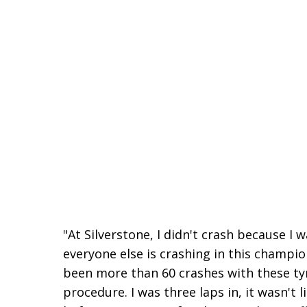
"At Silverstone, I didn't crash because I
everyone else is crashing in this champio
been more than 60 crashes with these tyr
procedure. I was three laps in, it wasn't 