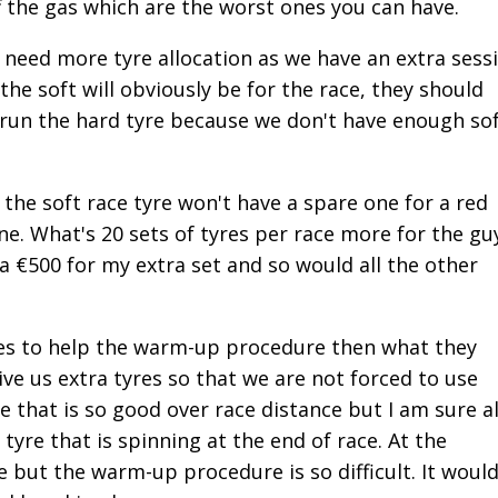
ff the gas which are the worst ones you can have.
need more tyre allocation as we have an extra sess
the soft will obviously be for the race, they should
 run the hard tyre because we don't have enough so
h the soft race tyre won't have a spare one for a red
ne. What's 20 sets of tyres per race more for the gu
a €500 for my extra set and so would all the other
yres to help the warm-up procedure then what they
ive us extra tyres so that we are not forced to use
e that is so good over race distance but I am sure al
tyre that is spinning at the end of race. At the
 but the warm-up procedure is so difficult. It woul