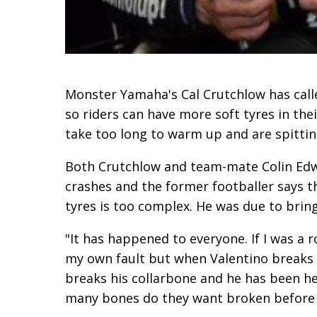
Monster Yamaha's Cal Crutchlow has calle
so riders can have more soft tyres in t
take too long to warm up and are spitting
Both Crutchlow and team-mate Colin Edwa
crashes and the former footballer says t
tyres is too complex. He was due to brin
"It has happened to everyone. If I was a 
my own fault but when Valentino breaks h
breaks his collarbone and he has been h
many bones do they want broken before 