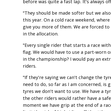
before was quite a fast lap. It's always o
"They should be made softer but we also 
this year. On a cold race weekend, where 
give you more of them. We are forced to
in the allocation.
"Every single rider that starts a race wit
flag. We would have to use a part-worn o
in the championship? I would pay an extr
riders.
"If they're saying we can't change the t
need to do, so far as I am concerned, is g
tyres we don't want to use. We have a tyr
the other riders would rather have a safe 
moment we have grip at the end of a race