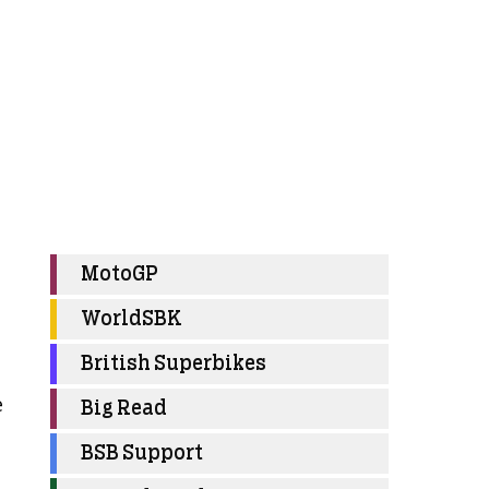
MotoGP
WorldSBK
British Superbikes
e
Big Read
BSB Support