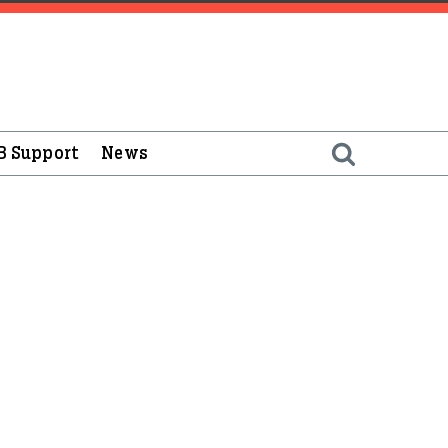
B Support
News