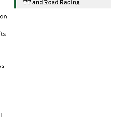
TT and Road Racing
ion
fts
ys
l
d