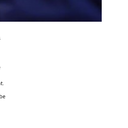
s
e
t.
 be