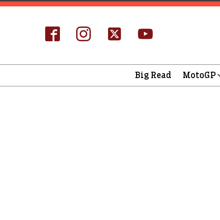
Big Read
MotoGP