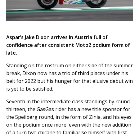
Aspar’s Jake Dixon arrives in Austria full of
confidence after consistent Moto2 podium form of
late.
Standing on the rostrum on either side of the summer
break, Dixon now has a trio of third places under his
belt for 2022 but his hunger for that elusive debut win
is yet to be satisfied.
Seventh in the intermediate class standings by round
thirteen, the GasGas rider has a new title sponsor for
the Speilberg round, in the form of Zinia, and his eyes
on the podium once more, even with the new addition
of a turn two chicane to familiarise himself with first.