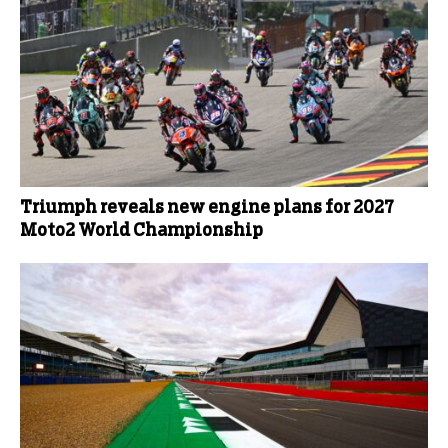
Triumph reveals new engine plans for 2027
Moto2 World Championship