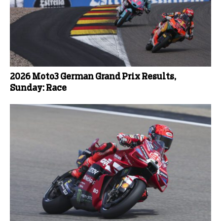
2026 Moto3 German Grand Prix Results,
Sunday: Race