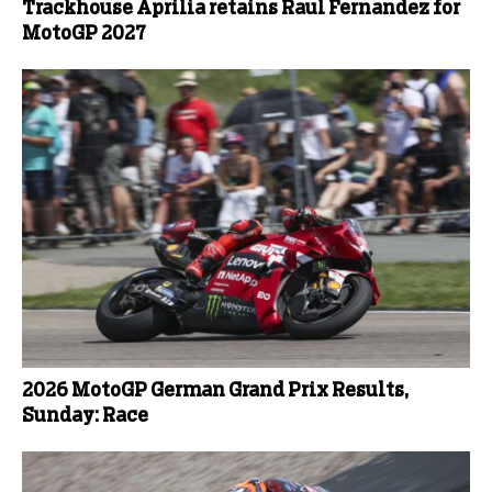
Trackhouse Aprilia retains Raul Fernandez for
MotoGP 2027
2026 MotoGP German Grand Prix Results,
Sunday: Race