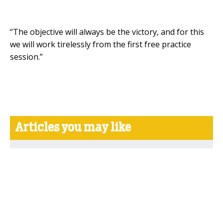
“The objective will always be the victory, and for this
we will work tirelessly from the first free practice
session.”
Articles you may like