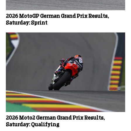
2026 MotoGP German Grand Prix Results,
Saturday: Sprint
2026 Moto2 German Grand Prix Results,
Saturday: Qualifying