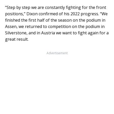
“Step by step we are constantly fighting for the front
positions,” Dixon confirmed of his 2022 progress. “We
finished the first half of the season on the podium in
Assen, we returned to competition on the podium in
Silverstone, and in Austria we want to fight again for a
great result.
Advertisement