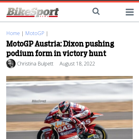
Home
|
MotoGP
|
MotoGP Austria: Dixon pushing
podium form in victory hunt
Christina Bulpett
August 18, 2022