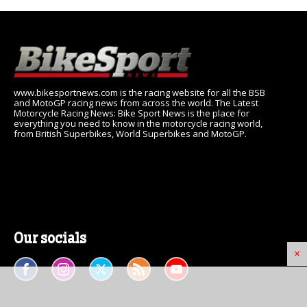
www.bikesportnews.com is the racing website for all the BSB
and MotoGP racing news from across the world. The Latest
Motorcycle Racing News: Bike Sport News is the place for
everything you need to know in the motorcycle racing world,
from British Superbikes, World Superbikes and MotoGP.
Our socials
×