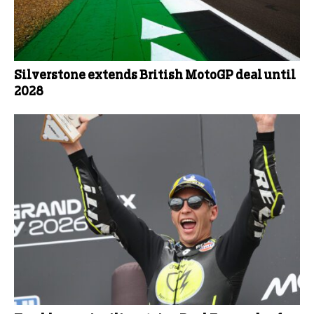
Silverstone extends British MotoGP deal until
2028