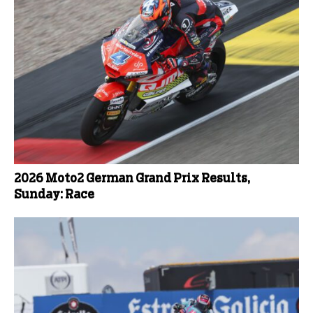
2026 Moto2 German Grand Prix Results,
Sunday: Race