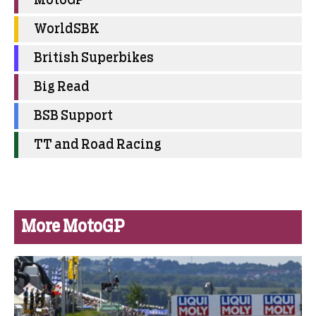
MotoGP
WorldSBK
British Superbikes
Big Read
BSB Support
TT and Road Racing
More MotoGP