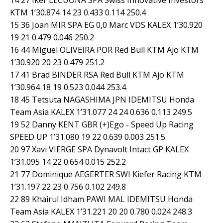
KTM 1’30.874 14 23 0.433 0.114 250.4
15 36 Joan MIR SPA EG 0,0 Marc VDS KALEX 1’30.920
19 21 0.479 0.046 250.2
16 44 Miguel OLIVEIRA POR Red Bull KTM Ajo KTM
1’30.920 20 23 0.479 251.2
17 41 Brad BINDER RSA Red Bull KTM Ajo KTM
1’30.964 18 19 0.523 0.044 253.4
18 45 Tetsuta NAGASHIMA JPN IDEMITSU Honda
Team Asia KALEX 1’31.077 24 24 0.636 0.113 249.5
19 52 Danny KENT GBR (+)Ego - Speed Up Racing
SPEED UP 1’31.080 19 22 0.639 0.003 251.5
20 97 Xavi VIERGE SPA Dynavolt Intact GP KALEX
1’31.095 14 22 0.654 0.015 252.2
21 77 Dominique AEGERTER SWI Kiefer Racing KTM
1’31.197 22 23 0.756 0.102 249.8
22 89 Khairul Idham PAWI MAL IDEMITSU Honda
Team Asia KALEX 1’31.221 20 20 0.780 0.024 248.3