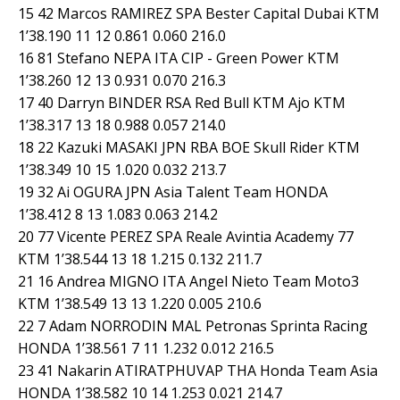
15 42 Marcos RAMIREZ SPA Bester Capital Dubai KTM
1’38.190 11 12 0.861 0.060 216.0
16 81 Stefano NEPA ITA CIP - Green Power KTM
1’38.260 12 13 0.931 0.070 216.3
17 40 Darryn BINDER RSA Red Bull KTM Ajo KTM
1’38.317 13 18 0.988 0.057 214.0
18 22 Kazuki MASAKI JPN RBA BOE Skull Rider KTM
1’38.349 10 15 1.020 0.032 213.7
19 32 Ai OGURA JPN Asia Talent Team HONDA
1’38.412 8 13 1.083 0.063 214.2
20 77 Vicente PEREZ SPA Reale Avintia Academy 77
KTM 1’38.544 13 18 1.215 0.132 211.7
21 16 Andrea MIGNO ITA Angel Nieto Team Moto3
KTM 1’38.549 13 13 1.220 0.005 210.6
22 7 Adam NORRODIN MAL Petronas Sprinta Racing
HONDA 1’38.561 7 11 1.232 0.012 216.5
23 41 Nakarin ATIRATPHUVAP THA Honda Team Asia
HONDA 1’38.582 10 14 1.253 0.021 214.7