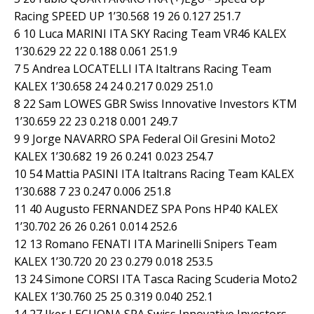
Racing SPEED UP 1’30.568 19 26 0.127 251.7
6 10 Luca MARINI ITA SKY Racing Team VR46 KALEX
1’30.629 22 22 0.188 0.061 251.9
7 5 Andrea LOCATELLI ITA Italtrans Racing Team
KALEX 1’30.658 24 24 0.217 0.029 251.0
8 22 Sam LOWES GBR Swiss Innovative Investors KTM
1’30.659 22 23 0.218 0.001 249.7
9 9 Jorge NAVARRO SPA Federal Oil Gresini Moto2
KALEX 1’30.682 19 26 0.241 0.023 254.7
10 54 Mattia PASINI ITA Italtrans Racing Team KALEX
1’30.688 7 23 0.247 0.006 251.8
11 40 Augusto FERNANDEZ SPA Pons HP40 KALEX
1’30.702 26 26 0.261 0.014 252.6
12 13 Romano FENATI ITA Marinelli Snipers Team
KALEX 1’30.720 20 23 0.279 0.018 253.5
13 24 Simone CORSI ITA Tasca Racing Scuderia Moto2
KALEX 1’30.760 25 25 0.319 0.040 252.1
14 27 Iker LECUONA SPA Swiss Innovative Investors