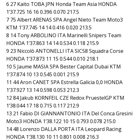
6 27 Kaito TOBA JPN Honda Team Asia HONDA
1’37.725 16 16 0.396 0.070 217.5
7 75 Albert ARENAS SPA Angel Nieto Team Moto3
KTM 1’37.745 14 14 0.416 0.020 213.5
8 14 Tony ARBOLINO ITA Marinelli Snipers Team
HONDA 1’37.863 14 14 0.534 0.118 215.9
9 23 Niccolò ANTONELLI ITA SIC58 Squadra Corse
HONDA 1’37.873 11 15 0.544 0.010 218.1
10 5 Jaume MASIA SPA Bester Capital Dubai KTM
1’37.874 10 13 0.545 0.001 215.9
11 44 Aron CANET SPA Estrella Galicia 0,0 HONDA
1’37.927 13 14 0.598 0.053 212.3
12 84 Jakub KORNFEIL CZE Redox PruestelGP KTM
1’38.044 17 18 0.715 0.117 212.9
13 21 Fabio DI GIANNANTONIO ITA Del Conca Gresini
Moto3 HONDA 1’38.122 10 15 0.793 0.078 215.0
14 48 Lorenzo DALLA PORTA ITA Leopard Racing
HONDA 1’38.130 10 11 0.801 0.008 216.3