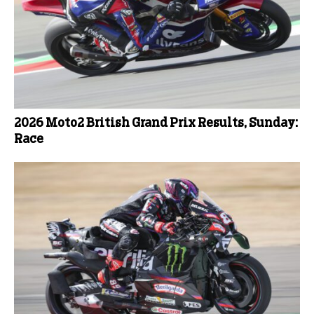
2026 Moto2 British Grand Prix Results, Sunday:
Race