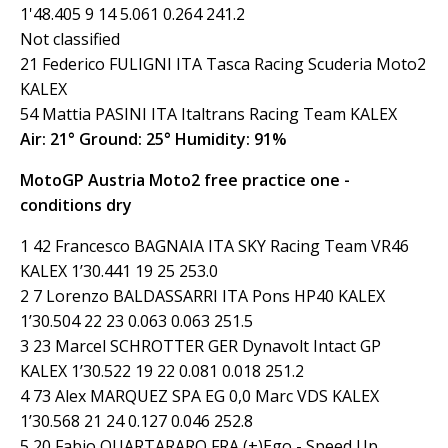
1'48.405 9 14 5.061 0.264 241.2
Not classified
21 Federico FULIGNI ITA Tasca Racing Scuderia Moto2
KALEX
54 Mattia PASINI ITA Italtrans Racing Team KALEX
Air: 21° Ground: 25° Humidity: 91%
MotoGP Austria Moto2 free practice one -
conditions dry
1 42 Francesco BAGNAIA ITA SKY Racing Team VR46
KALEX 1’30.441 19 25 253.0
2 7 Lorenzo BALDASSARRI ITA Pons HP40 KALEX
1’30.504 22 23 0.063 0.063 251.5
3 23 Marcel SCHROTTER GER Dynavolt Intact GP
KALEX 1’30.522 19 22 0.081 0.018 251.2
4 73 Alex MARQUEZ SPA EG 0,0 Marc VDS KALEX
1’30.568 21 24 0.127 0.046 252.8
5 20 Fabio QUARTARARO FRA (+)Ego - Speed Up