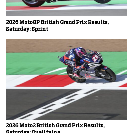
2026 MotoGP British Grand Prix Results,
Saturday: Sprint
2026 Moto2 British Grand Prix Results,
Saturday: Qualifying