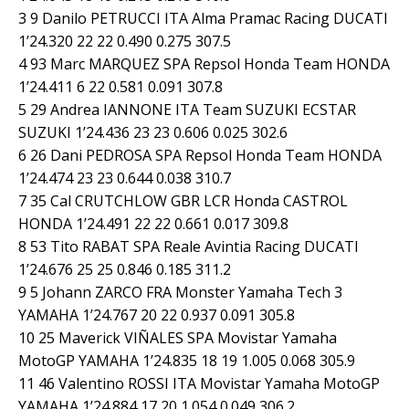
3 9 Danilo PETRUCCI ITA Alma Pramac Racing DUCATI
1’24.320 22 22 0.490 0.275 307.5
4 93 Marc MARQUEZ SPA Repsol Honda Team HONDA
1’24.411 6 22 0.581 0.091 307.8
5 29 Andrea IANNONE ITA Team SUZUKI ECSTAR
SUZUKI 1’24.436 23 23 0.606 0.025 302.6
6 26 Dani PEDROSA SPA Repsol Honda Team HONDA
1’24.474 23 23 0.644 0.038 310.7
7 35 Cal CRUTCHLOW GBR LCR Honda CASTROL
HONDA 1’24.491 22 22 0.661 0.017 309.8
8 53 Tito RABAT SPA Reale Avintia Racing DUCATI
1’24.676 25 25 0.846 0.185 311.2
9 5 Johann ZARCO FRA Monster Yamaha Tech 3
YAMAHA 1’24.767 20 22 0.937 0.091 305.8
10 25 Maverick VIÑALES SPA Movistar Yamaha
MotoGP YAMAHA 1’24.835 18 19 1.005 0.068 305.9
11 46 Valentino ROSSI ITA Movistar Yamaha MotoGP
YAMAHA 1’24.884 17 20 1.054 0.049 306.2