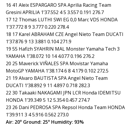
16 41 Aleix ESPARGARO SPA Aprilia Racing Team
Gresini APRILIA 1’37.552 4 5 3.557 0.191 276.7
17 12 Thomas LUTHI SWI EG 0,0 Marc VDS HONDA
1’37.772 8 9 3.777 0.220 278.4
18 17 Karel ABRAHAM CZE Angel Nieto Team DUCATI
1’37.876 9 13 3.881 0.104 271.9
19 55 Hafizh SYAHRIN MAL Monster Yamaha Tech 3
YAMAHA 1’38.072 10 14 4.077 0.196 276.2
20 25 Maverick VIÑALES SPA Movistar Yamaha
MotoGP YAMAHA 1’38.174 6 8 4.179 0.102 272.5
21 19 Alvaro BAUTISTA SPA Angel Nieto Team
DUCATI 1’38.892 9 11 4.897 0.718 282.3
22 30 Takaaki NAKAGAMI JPN LCR Honda IDEMITSU
HONDA 1’39.349 5 12 5.354 0.457 274.7
23 26 Dani PEDROSA SPA Repsol Honda Team HONDA
1’39.911 3 4 5.916 0.562 273.0
Air: 20° Ground: 25° Humidity: 93%