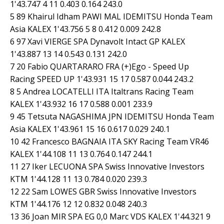
1'43.747 4 11 0.403 0.164 243.0
5 89 Khairul Idham PAWI MAL IDEMITSU Honda Team
Asia KALEX 1'43.756 5 8 0.412 0.009 242.8
6 97 Xavi VIERGE SPA Dynavolt Intact GP KALEX
1'43.887 13 14 0.543 0.131 242.0
7 20 Fabio QUARTARARO FRA (+)Ego - Speed Up
Racing SPEED UP 1'43.931 15 17 0.587 0.044 243.2
8 5 Andrea LOCATELLI ITA Italtrans Racing Team
KALEX 1'43.932 16 17 0.588 0.001 233.9
9 45 Tetsuta NAGASHIMA JPN IDEMITSU Honda Team
Asia KALEX 1'43.961 15 16 0.617 0.029 240.1
10 42 Francesco BAGNAIA ITA SKY Racing Team VR46
KALEX 1'44.108 11 13 0.764 0.147 244.1
11 27 Iker LECUONA SPA Swiss Innovative Investors
KTM 1'44.128 11 13 0.784 0.020 239.3
12 22 Sam LOWES GBR Swiss Innovative Investors
KTM 1'44.176 12 12 0.832 0.048 240.3
13 36 Joan MIR SPA EG 0,0 Marc VDS KALEX 1'44.321 9