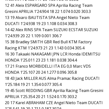
12 41 Aleix ESPARGARO SPA Aprilia Racing Team
Gresini APRILIA 1’24.904 18 22 1.074 0.020 303.3
13 19 Alvaro BAUTISTA SPA Angel Nieto Team
DUCATI 1’24.938 19 23 1.108 0.034 308.3
14 42 Alex RINS SPA Team SUZUKI ECSTAR SUZUKI
1’24.939 20 22 1.109 0.001 306.7
15 38 Bradley SMITH GBR Red Bull KTM Factory
Racing KTM 1’24.973 21 23 1.143 0.034 305.4
16 30 Takaaki NAKAGAMI JPN LCR Honda IDEMITSU
HONDA 1’25.011 23 23 1.181 0.038 304.4
17 21 Franco MORBIDELLI ITA EG 0,0 Marc VDS
HONDA 1’25.107 20 24 1.277 0.096 305.8
18 43 Jack MILLER AUS Alma Pramac Racing DUCATI
1’25.184 19 21 1.354 0.077 305.4
19 45 Scott REDDING GBR Aprilia Racing Team Gresini
APRILIA 1’25.354 20 21 1.524 0.170 303.2
20 17 Karel ABRAHAM CZE Angel Nieto Team DUCATI
1’25.541 19 20 1.711 0.187 307.6