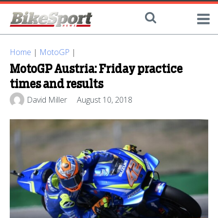
Home
|
MotoGP
|
MotoGP Austria: Friday practice
times and results
David Miller
August 10, 2018