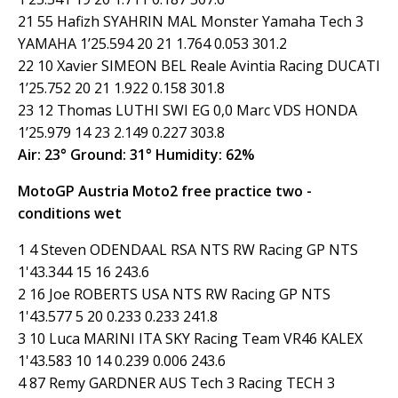
21 55 Hafizh SYAHRIN MAL Monster Yamaha Tech 3
YAMAHA 1’25.594 20 21 1.764 0.053 301.2
22 10 Xavier SIMEON BEL Reale Avintia Racing DUCATI
1’25.752 20 21 1.922 0.158 301.8
23 12 Thomas LUTHI SWI EG 0,0 Marc VDS HONDA
1’25.979 14 23 2.149 0.227 303.8
Air: 23° Ground: 31° Humidity: 62%
MotoGP Austria Moto2 free practice two -
conditions wet
1 4 Steven ODENDAAL RSA NTS RW Racing GP NTS
1'43.344 15 16 243.6
2 16 Joe ROBERTS USA NTS RW Racing GP NTS
1'43.577 5 20 0.233 0.233 241.8
3 10 Luca MARINI ITA SKY Racing Team VR46 KALEX
1'43.583 10 14 0.239 0.006 243.6
4 87 Remy GARDNER AUS Tech 3 Racing TECH 3