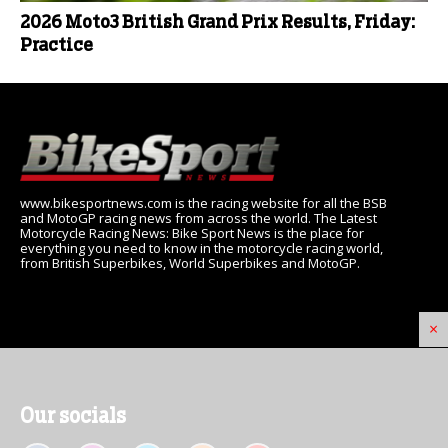
2026 Moto3 British Grand Prix Results, Friday:
Practice
www.bikesportnews.com is the racing website for all the BSB
and MotoGP racing news from across the world. The Latest
Motorcycle Racing News: Bike Sport News is the place for
everything you need to know in the motorcycle racing world,
from British Superbikes, World Superbikes and MotoGP.
×
Our socials