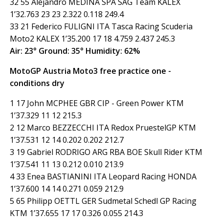
32 55 Alejandro MEDINA SPA SAG Team KALEX
1’32.763 23 23 2.322 0.118 249.4
33 21 Federico FULIGNI ITA Tasca Racing Scuderia
Moto2 KALEX 1’35.200 17 18 4.759 2.437 245.3
Air: 23° Ground: 35° Humidity: 62%
MotoGP Austria Moto3 free practice one -
conditions dry
1 17 John MCPHEE GBR CIP - Green Power KTM
1’37.329 11 12 215.3
2 12 Marco BEZZECCHI ITA Redox PruestelGP KTM
1’37.531 12 14 0.202 0.202 212.7
3 19 Gabriel RODRIGO ARG RBA BOE Skull Rider KTM
1’37.541 11 13 0.212 0.010 213.9
4 33 Enea BASTIANINI ITA Leopard Racing HONDA
1’37.600 14 14 0.271 0.059 212.9
5 65 Philipp OETTL GER Sudmetal Schedl GP Racing
KTM 1’37.655 17 17 0.326 0.055 214.3