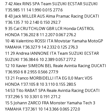
7 42 Alex RINS SPA Team SUZUKI ECSTAR SUZUKI
1’35.985 11 14 1.990 0.015 277.6
8 43 Jack MILLER AUS Alma Pramac Racing DUCATI
1’36.135 7 10 2.140 0.150 292.7
9 35 Cal CRUTCHLOW GBR LCR Honda CASTROL
HONDA 1’36.202 8 11 2.207 0.067 276.2
10 46 Valentino ROSSI ITA Movistar Yamaha MotoGP
YAMAHA 1’36.327 9 14 2.332 0.125 276.3
11 29 Andrea IANNONE ITA Team SUZUKI ECSTAR
SUZUKI 1’36.384 6 10 2.389 0.057 277.2
12 10 Xavier SIMEON BEL Reale Avintia Racing DUCATI
1’36.950 6 8 2.955 0.566 277.9
13 21 Franco MORBIDELLI ITA EG 0,0 Marc VDS
HONDA 1’37.105 8 10 3.110 0.155 280.5
14 53 Tito RABAT SPA Reale Avintia Racing DUCATI
1’37.296 5 10 3.301 0.191 271.2
15 5 Johann ZARCO FRA Monster Yamaha Tech 3
YAMAHA 1’37.361 10 14 3.366 0.065 272.0