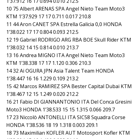
1’37.912 16 17 0.694 0.010 212.5
10 75 Albert ARENAS SPA Angel Nieto Team Moto3
KTM 1’37.929 17 17 0.711 0.017 210.8
11 44 Aron CANET SPA Estrella Galicia 0,0 HONDA
1’38.022 17 17 0.804 0.093 212.5
12 19 Gabriel RODRIGO ARG RBA BOE Skull Rider KTM
1’38.032 14 15 0.814 0.010 213.7
13 16 Andrea MIGNO ITA Angel Nieto Team Moto3
KTM 1’38.338 17 17 1.120 0.306 210.3
14 32 Ai OGURA JPN Asia Talent Team HONDA
1’38.447 16 16 1.229 0.109 213.2
15 42 Marcos RAMIREZ SPA Bester Capital Dubai KTM
1’38.467 12 15 1.249 0.020 212.2
16 21 Fabio DI GIANNANTONIO ITA Del Conca Gresini
Moto3 HONDA 1’38.533 15 15 1.315 0.066 209.7
17 23 Niccolò ANTONELLI ITA SIC58 Squadra Corse
HONDA 1’38.536 18 19 1.318 0.003 209.1
18 73 Maximilian KOFLER AUT Motosport Kofler KTM