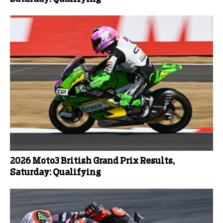
2026 Moto3 British Grand Prix Results,
Saturday: Qualifying