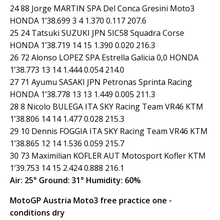
24 88 Jorge MARTIN SPA Del Conca Gresini Moto3
HONDA 1’38.699 3 4 1.370 0.117 207.6
25 24 Tatsuki SUZUKI JPN SIC58 Squadra Corse
HONDA 1’38.719 14 15 1.390 0.020 216.3
26 72 Alonso LOPEZ SPA Estrella Galicia 0,0 HONDA
1’38.773 13 14 1.444 0.054 214.0
27 71 Ayumu SASAKI JPN Petronas Sprinta Racing
HONDA 1’38.778 13 13 1.449 0.005 211.3
28 8 Nicolo BULEGA ITA SKY Racing Team VR46 KTM
1’38.806 14 14 1.477 0.028 215.3
29 10 Dennis FOGGIA ITA SKY Racing Team VR46 KTM
1’38.865 12 14 1.536 0.059 215.7
30 73 Maximilian KOFLER AUT Motosport Kofler KTM
1’39.753 14 15 2.424 0.888 216.1
Air: 25° Ground: 31° Humidity: 60%
MotoGP Austria Moto3 free practice one -
conditions dry