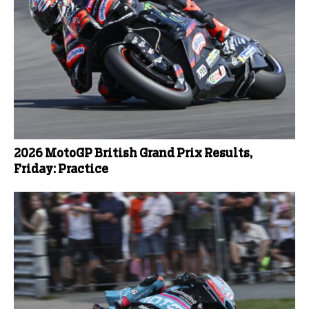
2026 MotoGP British Grand Prix Results,
Friday: Practice