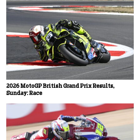
2026 MotoGP British Grand Prix Results,
Sunday: Race