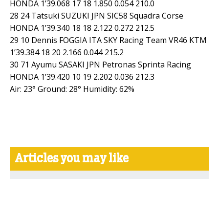
HONDA 1’39.068 17 18 1.850 0.054 210.0
28 24 Tatsuki SUZUKI JPN SIC58 Squadra Corse
HONDA 1’39.340 18 18 2.122 0.272 212.5
29 10 Dennis FOGGIA ITA SKY Racing Team VR46 KTM
1’39.384 18 20 2.166 0.044 215.2
30 71 Ayumu SASAKI JPN Petronas Sprinta Racing
HONDA 1’39.420 10 19 2.202 0.036 212.3
Air: 23° Ground: 28° Humidity: 62%
Articles you may like