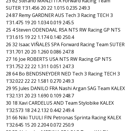
23 62 Stefano MANZI ITA Forward Racing Team
SUTER 1’31.456 20 22 1.015 0.235 249.3
24 87 Remy GARDNER AUS Tech 3 Racing TECH 3
1’31.475 19 20 1.034 0.019 245.5
25 4 Steven ODENDAAL RSA NTS RW Racing GP NTS
1’31.615 19 22 1.174 0.140 250.4
26 32 Isaac VIÑALES SPA Forward Racing Team SUTER
1’31.701 20 20 1.260 0.086 247.8
27 16 Joe ROBERTS USA NTS RW Racing GP NTS
1’31.752 22 22 1.311 0.051 247.3
28 64 Bo BENDSNEYDER NED Tech 3 Racing TECH 3
1’32.022 22 22 1.581 0.270 249.3
29 95 Jules DANILO FRA Nashi Argan SAG Team KALEX
1’32.131 20 23 1.690 0.109 248.7
30 18 Xavi CARDELUS AND Team Stylobike KALEX
1’32.573 18 24 2.132 0.442 249.4
31 66 Niki TUULI FIN Petronas Sprinta Racing KALEX
1’32.645 15 20 2.204 0.072 250.9