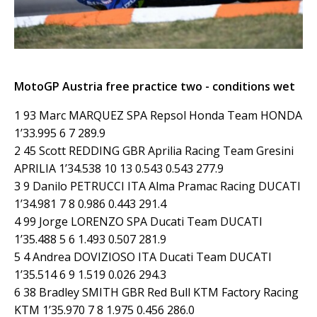
MotoGP Austria free practice two - conditions wet
1 93 Marc MARQUEZ SPA Repsol Honda Team HONDA
1’33.995 6 7 289.9
2 45 Scott REDDING GBR Aprilia Racing Team Gresini
APRILIA 1’34.538 10 13 0.543 0.543 277.9
3 9 Danilo PETRUCCI ITA Alma Pramac Racing DUCATI
1’34.981 7 8 0.986 0.443 291.4
4 99 Jorge LORENZO SPA Ducati Team DUCATI
1’35.488 5 6 1.493 0.507 281.9
5 4 Andrea DOVIZIOSO ITA Ducati Team DUCATI
1’35.514 6 9 1.519 0.026 294.3
6 38 Bradley SMITH GBR Red Bull KTM Factory Racing
KTM 1’35.970 7 8 1.975 0.456 286.0