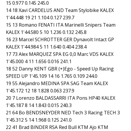
15 0.977 0.145 245.0
14 18 Xavi CARDELUS AND Team Stylobike KALEX
1'44.448 19 21 1.104 0.127 239.7
15 13 Romano FENATI ITA Marinelli Snipers Team
KALEX 1'44.580 5 10 1.236 0.132 245.8
16 23 Marcel SCHROTTER GER Dynavolt Intact GP
KALEX 1'44.984 5 11 1.640 0.404 238.4
17 73 Alex MARQUEZ SPA EG 0,0 Marc VDS KALEX
1'45.000 4 11 1.656 0.016 241.1
18 52 Danny KENT GBR (+)Ego - Speed Up Racing
SPEED UP 1'45.109 14 16 1.765 0.109 244.0
19 55 Alejandro MEDINA SPA SAG Team KALEX
1'45.172 12 18 1.828 0.063 237.9
20 7 Lorenzo BALDASSARRI ITA Pons HP40 KALEX
1'45.187 8 14 1.843 0.015 240.3
21 64 Bo BENDSNEYDER NED Tech 3 Racing TECH 3
1'45.312 5 14 1.968 0.125 241.0
22 41 Brad BINDER RSA Red Bull KTM Ajo KTM