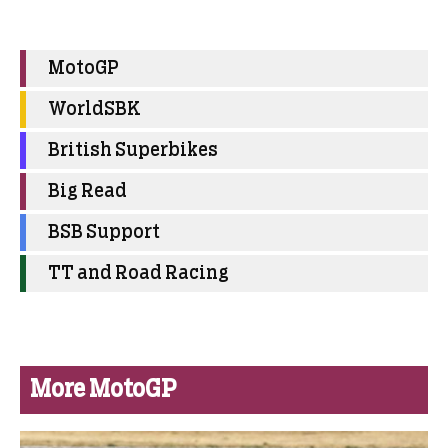
MotoGP
WorldSBK
British Superbikes
Big Read
BSB Support
TT and Road Racing
More MotoGP