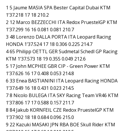
1 5 Jaume MASIA SPA Bester Capital Dubai KTM
1’37.218 17 18 210.2
2 12 Marco BEZZECCHI ITA Redox PruestelGP KTM
1’37.299 16 16 0.081 0.081 210.7
3 48 Lorenzo DALLA PORTA ITA Leopard Racing
HONDA 1’37.524 17 18 0.306 0.225 214.7
4 65 Philipp OETTL GER Sudmetal Schedl GP Racing
KTM 1’37.573 18 19 0.355 0.049 212.6
5 17 John MCPHEE GBR CIP - Green Power KTM
1’37.626 16 17 0.408 0.053 214.8
6 33 Enea BASTIANINI ITA Leopard Racing HONDA
1’37.649 16 18 0.431 0.023 214.5
7 8 Nicolo BULEGA ITA SKY Racing Team VR46 KTM
1’37.806 17 17 0.588 0.157 211.7
8 84 Jakub KORNFEIL CZE Redox PruestelGP KTM
1’37.902 18 18 0.684 0.096 215.0
9 22 Kazuki MASAKI JPN RBA BOE Skull Rider KTM