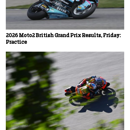
2026 Moto2 British Grand Prix Results, Friday:
Practice