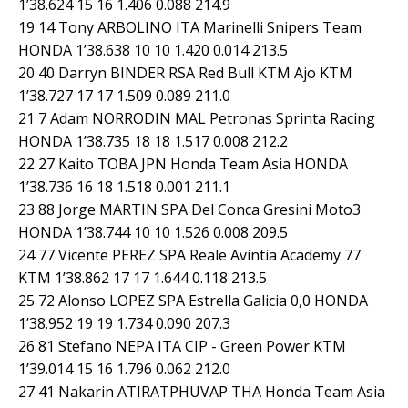
1’38.624 15 16 1.406 0.088 214.9
19 14 Tony ARBOLINO ITA Marinelli Snipers Team
HONDA 1’38.638 10 10 1.420 0.014 213.5
20 40 Darryn BINDER RSA Red Bull KTM Ajo KTM
1’38.727 17 17 1.509 0.089 211.0
21 7 Adam NORRODIN MAL Petronas Sprinta Racing
HONDA 1’38.735 18 18 1.517 0.008 212.2
22 27 Kaito TOBA JPN Honda Team Asia HONDA
1’38.736 16 18 1.518 0.001 211.1
23 88 Jorge MARTIN SPA Del Conca Gresini Moto3
HONDA 1’38.744 10 10 1.526 0.008 209.5
24 77 Vicente PEREZ SPA Reale Avintia Academy 77
KTM 1’38.862 17 17 1.644 0.118 213.5
25 72 Alonso LOPEZ SPA Estrella Galicia 0,0 HONDA
1’38.952 19 19 1.734 0.090 207.3
26 81 Stefano NEPA ITA CIP - Green Power KTM
1’39.014 15 16 1.796 0.062 212.0
27 41 Nakarin ATIRATPHUVAP THA Honda Team Asia