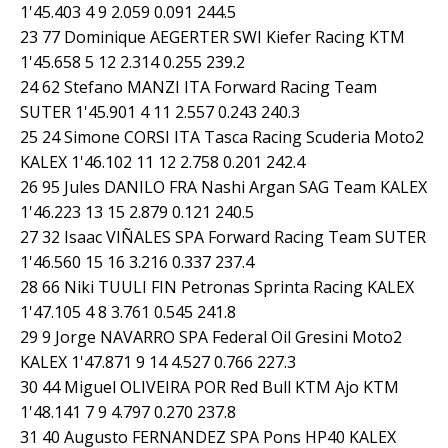
1'45.403 4 9 2.059 0.091 244.5
23 77 Dominique AEGERTER SWI Kiefer Racing KTM
1'45.658 5 12 2.314 0.255 239.2
24 62 Stefano MANZI ITA Forward Racing Team
SUTER 1'45.901 4 11 2.557 0.243 240.3
25 24 Simone CORSI ITA Tasca Racing Scuderia Moto2
KALEX 1'46.102 11 12 2.758 0.201 242.4
26 95 Jules DANILO FRA Nashi Argan SAG Team KALEX
1'46.223 13 15 2.879 0.121 240.5
27 32 Isaac VIÑALES SPA Forward Racing Team SUTER
1'46.560 15 16 3.216 0.337 237.4
28 66 Niki TUULI FIN Petronas Sprinta Racing KALEX
1'47.105 4 8 3.761 0.545 241.8
29 9 Jorge NAVARRO SPA Federal Oil Gresini Moto2
KALEX 1'47.871 9 14 4.527 0.766 227.3
30 44 Miguel OLIVEIRA POR Red Bull KTM Ajo KTM
1'48.141 7 9 4.797 0.270 237.8
31 40 Augusto FERNANDEZ SPA Pons HP40 KALEX