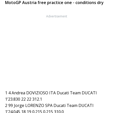
MotoGP Austria free practice one - conditions dry
Advertisement
1 4 Andrea DOVIZIOSO ITA Ducati Team DUCATI
1’23.830 22 22 312.1
2 99 Jorge LORENZO SPA Ducati Team DUCATI
1’24.045 18 19 0.215 0.215 310.0