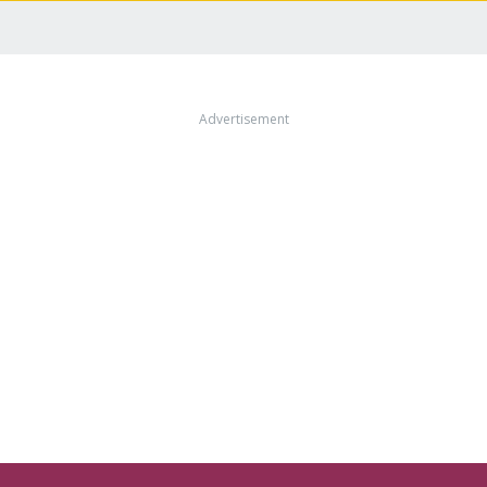
Advertisement