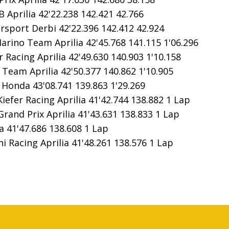
 Aprilia 42'22.238 142.421 42.766
sport Derbi 42'22.396 142.412 42.924
rino Team Aprilia 42'45.768 141.115 1'06.296
 Racing Aprilia 42'49.630 140.903 1'10.158
eam Aprilia 42'50.377 140.862 1'10.905
Honda 43'08.741 139.863 1'29.269
fer Racing Aprilia 41'42.744 138.882 1 Lap
nd Prix Aprilia 41'43.631 138.833 1 Lap
 41'47.686 138.608 1 Lap
Racing Aprilia 41'48.261 138.576 1 Lap