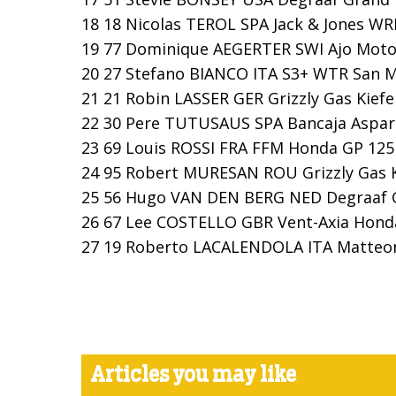
18 18 Nicolas TEROL SPA Jack & Jones WRB
19 77 Dominique AEGERTER SWI Ajo Motor
20 27 Stefano BIANCO ITA S3+ WTR San Ma
21 21 Robin LASSER GER Grizzly Gas Kiefer
22 30 Pere TUTUSAUS SPA Bancaja Aspar T
23 69 Louis ROSSI FRA FFM Honda GP 125 
24 95 Robert MURESAN ROU Grizzly Gas Kie
25 56 Hugo VAN DEN BERG NED Degraaf Gra
26 67 Lee COSTELLO GBR Vent-Axia Honda
27 19 Roberto LACALENDOLA ITA Matteoni 
Articles you may like