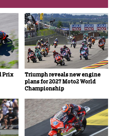
 Prix
Triumph reveals new engine
plans for 2027 Moto2 World
Championship