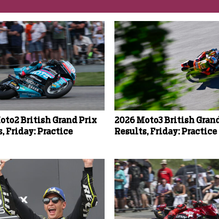
oto2 British Grand Prix
2026 Moto3 British Grand
, Friday: Practice
Results, Friday: Practice