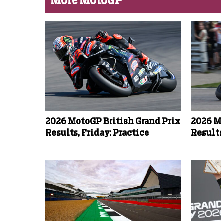
More MotoGP
2026 MotoGP British Grand Prix
2026 M
Results, Friday: Practice
Results