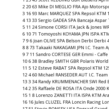
2 20 63 Mike DI MEGLIO FRA Ajo Motorspo
3 16 93 Marc MARQUEZ SPA Repsol KTM 12
4 13 33 Sergio GADEA SPA Bancaja Aspar T
5 11 24 Simone CORSI ITA Jack & Jones WR
6 10 71 Tomoyoshi KOYAMA JPN ISPA KTM 
7 9 6 Joan OLIVE SPA Belson Derbi Derbi 4
8 8 73 Takaaki NAKAGAMI JPN I.C. Team Ap
9 7 11 Sandro CORTESE GER Emmi - Caffe L
10 6 38 Bradley SMITH GBR Polaris World A
11 5 12 Esteve RABAT SPA Repsol KTM 125
12 4 60 Michael RANSEDER AUT I.C. Team A
13 3 34 Randy KRUMMENACHER SWI Red Bu
14 2 35 Raffaele DE ROSA ITA Onde 2000 
15 1 8 Lorenzo ZANETTI ITA ISPA KTM Ara
16 16 Jules CLUZEL FRA Loncin Racing Lon
17 51 Stevie BONSEY USA Degraaf Grand Pr