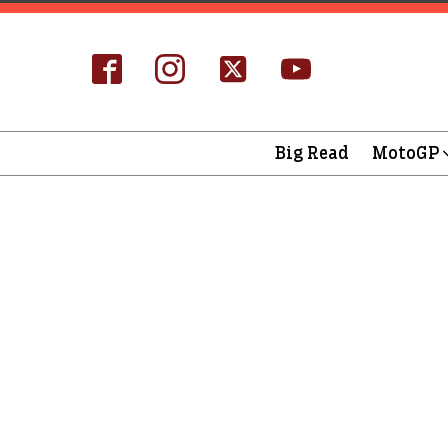
Big Read
MotoGP