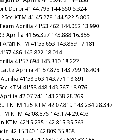
rt Derbi 41'44.796 144.550 5.324
5cc KTM 41'45.278 144.522 5.806
eam Aprilia 41'53.462 144.052 13.990
B Aprilia 41'56.327 143.888 16.855
Aran KTM 41'56.653 143.869 17.181
1'57.486 143.822 18.014
rilia 41'57.694 143.810 18.222
atte Aprilia 41'57.876 143.799 18.404
prilia 41'58.363 143.771 18.891
cc KTM 41'58.448 143.767 18.976
prilia 42'07.741 143.238 28.269
ll KTM 125 KTM 42'07.819 143.234 28.347
KTM KTM 42'08.875 143.174 29.403
n KTM 42'15.235 142.815 35.763
cin 42'15.340 142.809 35.868
ix Aprilia 42'17.630 142.680 38.158