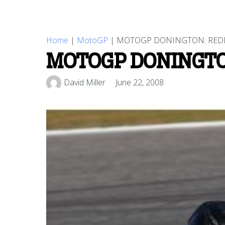
Home
|
MotoGP
|
MOTOGP DONINGTON: REDD
MOTOGP DONINGTO
David Miller
June 22, 2008