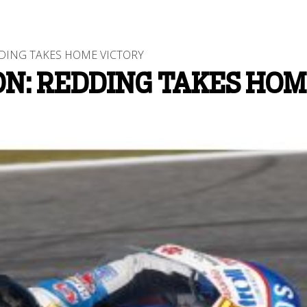
ING TAKES HOME VICTORY
N: REDDING TAKES HOM