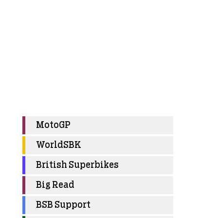
MotoGP
WorldSBK
British Superbikes
Big Read
BSB Support