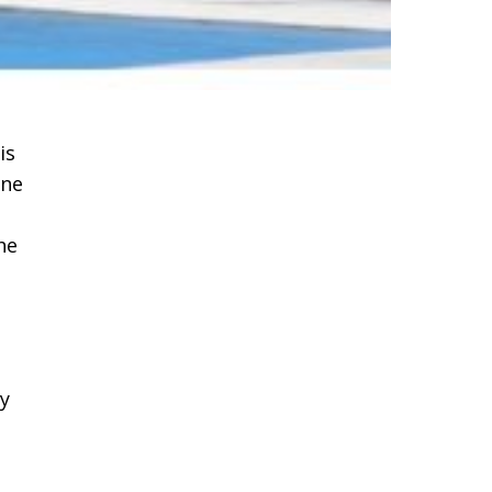
is
one
he
ny