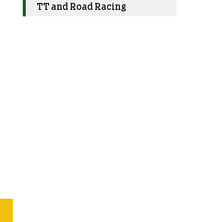
TT and Road Racing