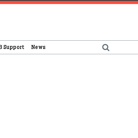
B Support
News