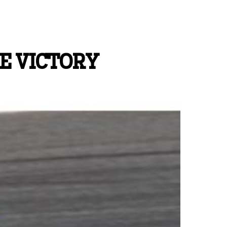
E VICTORY