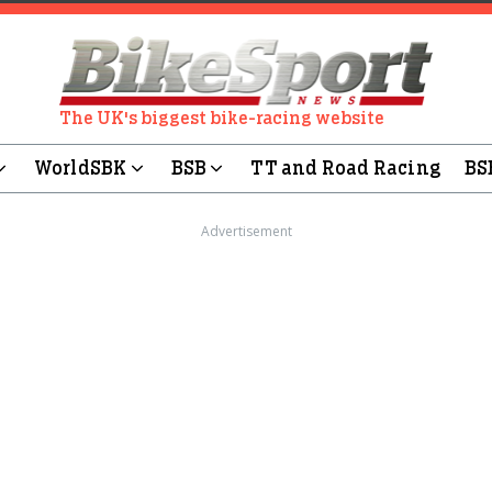
The UK's biggest bike-racing website
WorldSBK
BSB
TT and Road Racing
BS
Advertisement