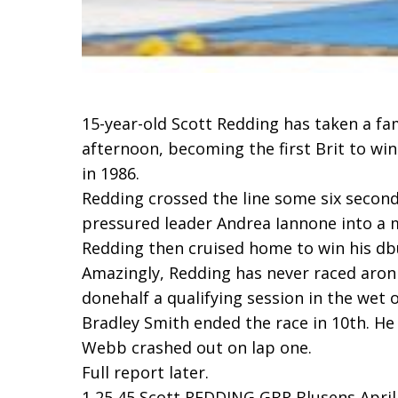
15-year-old Scott Redding has taken a fa
afternoon, becoming the first Brit to wi
in 1986.
Redding crossed the line some six secon
pressured leader Andrea Iannone into a m
Redding then cruised home to win his dbut
Amazingly, Redding has never raced aron
donehalf a qualifying session in the wet 
Bradley Smith ended the race in 10th. He
Webb crashed out on lap one.
Full report later.
1 25 45 Scott REDDING GBR Blusens Aprilia