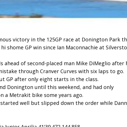
mous victory in the 125GP race at Donington Park th
n hi shome GP win since Ian Maconnachie at Silverst
ds ahead of second-placed man Mike DiMeglio after 
istake through Cranver Curves with six laps to go.
 GP after only eight starts in the class.
nd Donington until this weekend, and had only
on a Metrakit bike some years ago.
 started well but slipped down the order while Dan
 Junior Aprilia 41'39.472 144.858