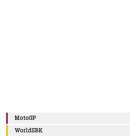
MotoGP
WorldSBK