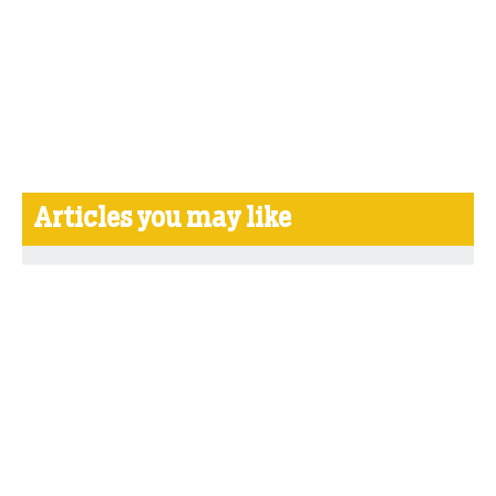
Articles you may like