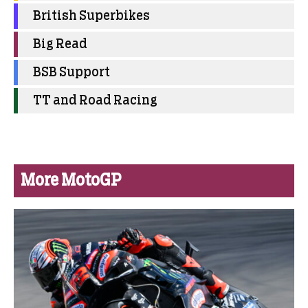
British Superbikes
Big Read
BSB Support
TT and Road Racing
More MotoGP