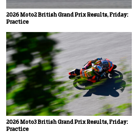
2026 Moto2 British Grand Prix Results, Friday:
Practice
2026 Moto3 British Grand Prix Results, Friday:
Practice