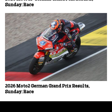
Sunday: Race
2026 Moto2 German Grand Prix Results,
Sunday: Race