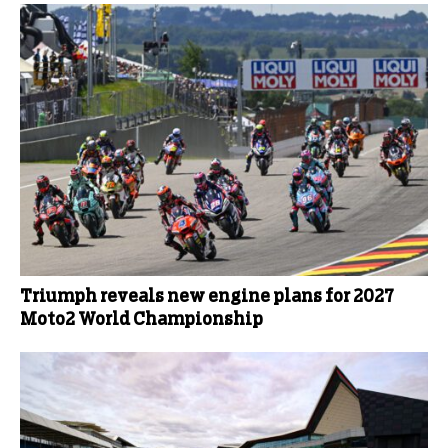
Triumph reveals new engine plans for 2027
Moto2 World Championship