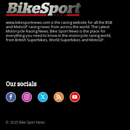
www.bikesportnews.com is the racing website for all the BSB
and MotoGP racing news from across the world. The Latest
Motorcycle Racing News: Bike Sport News is the place for
everything you need to know in the motorcycle racing world,
from British Superbikes, World Superbikes and MotoGP.
Our socials
© 2025 Bike Sport News