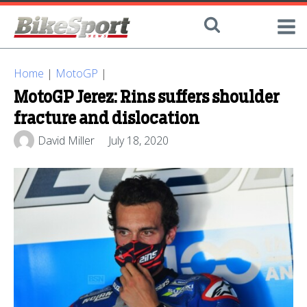
Home
|
MotoGP
|
MotoGP Jerez: Rins suffers shoulder
fracture and dislocation
David Miller
July 18, 2020