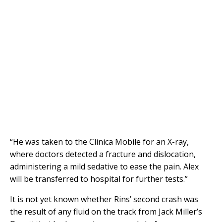
“He was taken to the Clinica Mobile for an X-ray,
where doctors detected a fracture and dislocation,
administering a mild sedative to ease the pain. Alex
will be transferred to hospital for further tests.”
It is not yet known whether Rins’ second crash was
the result of any fluid on the track from Jack Miller’s