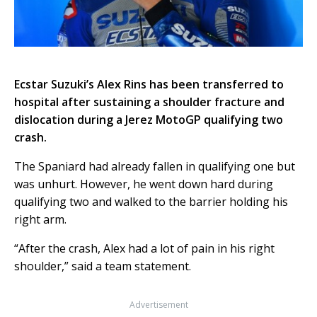
Ecstar Suzuki’s Alex Rins has been transferred to
hospital after sustaining a shoulder fracture and
dislocation during a Jerez MotoGP qualifying two
crash.
The Spaniard had already fallen in qualifying one but
was unhurt. However, he went down hard during
qualifying two and walked to the barrier holding his
right arm.
“After the crash, Alex had a lot of pain in his right
shoulder,” said a team statement.
Advertisement