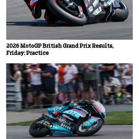
2026 MotoGP British Grand Prix Results,
Friday: Practice