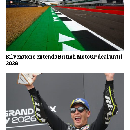
Silverstone extends British MotoGP deal until
2028