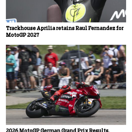
Trackhouse Aprilia retains Raul Fernandez for
MotoGP 2027
2026 MotoGP German Grand Prix Results,