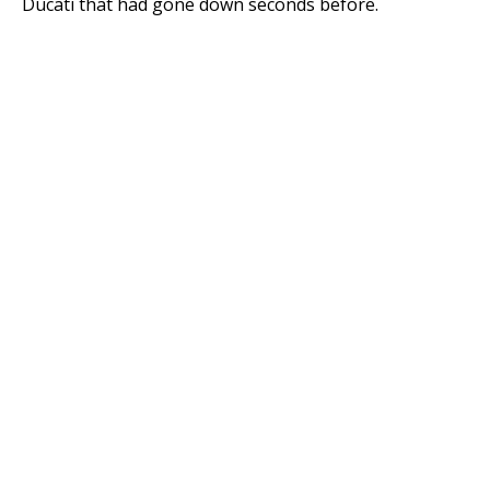
Ducati that had gone down seconds before.