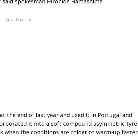
," said spokesman Hirohide Hamashima.
Advertisement
 the end of last year and used it in Portugal and
corporated it into a soft compound asymmetric tyre
ork when the conditions are colder to warm-up faster