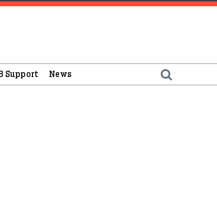
B Support
News