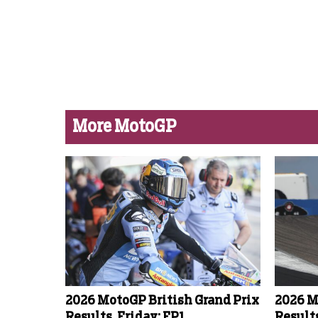
More MotoGP
2026 MotoGP British Grand Prix
2026 M
Results, Friday: FP1
Results