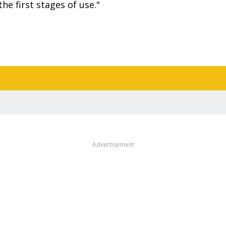
he first stages of use."
Advertisement