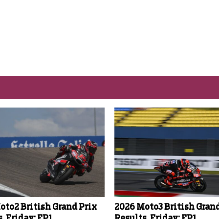
oto2 British Grand Prix
2026 Moto3 British Grand
, Friday: FP1
Results, Friday: FP1