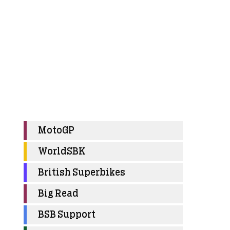
MotoGP
WorldSBK
British Superbikes
Big Read
BSB Support