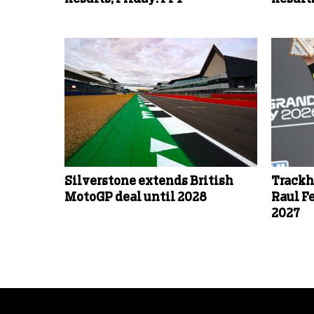
Silverstone extends British
Trackh
MotoGP deal until 2028
Raul F
2027