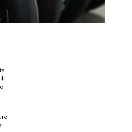
ts
ll
re
ure
r