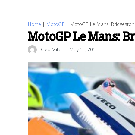
Home
|
MotoGP
|
MotoGP Le Mans: Bridgestone 
MotoGP Le Mans: Bri
David Miller
May 11, 2011