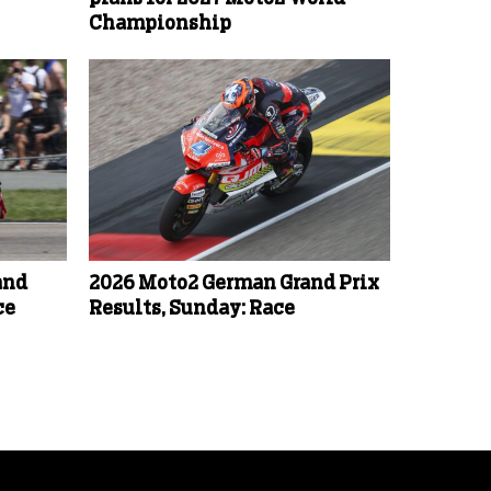
Championship
and
2026 Moto2 German Grand Prix
ce
Results, Sunday: Race