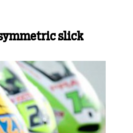
asymmetric slick