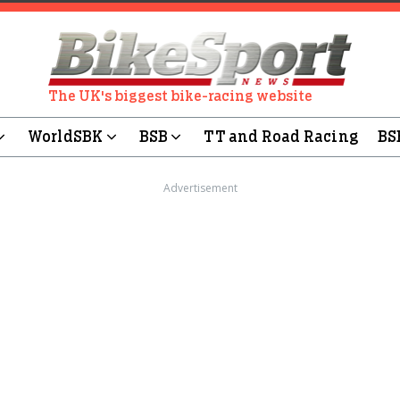
The UK's biggest bike-racing website
WorldSBK
BSB
TT and Road Racing
BS
Advertisement