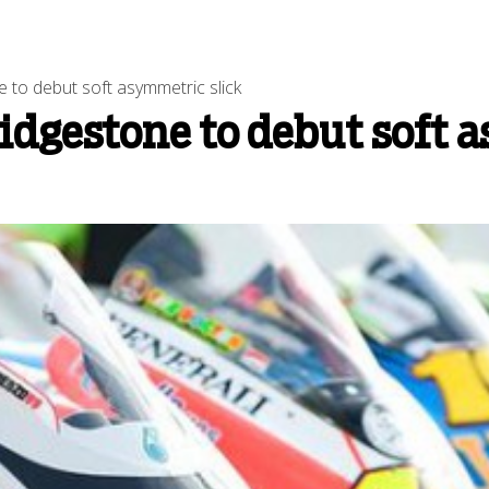
to debut soft asymmetric slick
dgestone to debut soft 