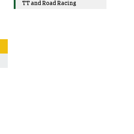
TT and Road Racing