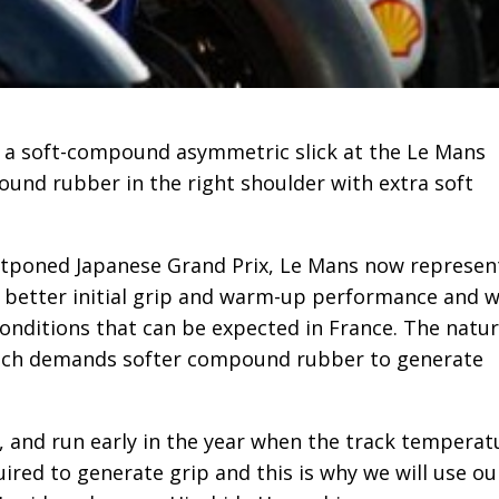
 a soft-compound asymmetric slick at the Le Mans
nd rubber in the right shoulder with extra soft
 postponed Japanese Grand Prix, Le Mans now represen
e better initial grip and warm-up performance and wi
onditions that can be expected in France. The natu
 which demands softer compound rubber to generate
t, and run early in the year when the track temperat
ired to generate grip and this is why we will use ou