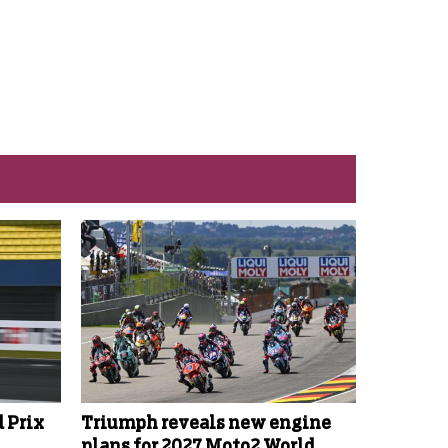
 Prix
Triumph reveals new engine
plans for 2027 Moto2 World