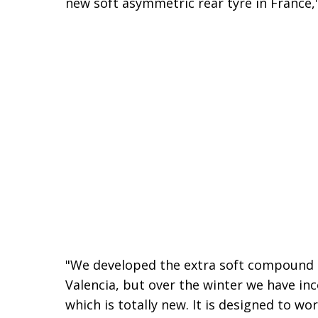
new soft asymmetric rear tyre in France
"We developed the extra soft compound at
Valencia, but over the winter we have in
which is totally new. It is designed to w