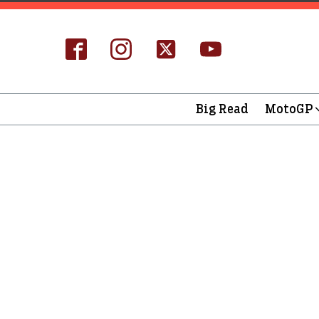
Big Read
MotoGP