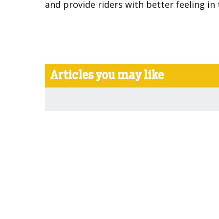
and provide riders with better feeling in t
Articles you may like