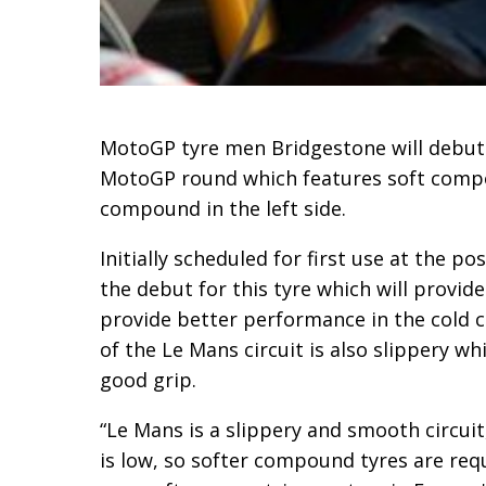
MotoGP tyre men Bridgestone will debut
MotoGP round which features soft compou
compound in the left side.
Initially scheduled for first use at the
the debut for this tyre which will provid
provide better performance in the cold c
of the Le Mans circuit is also slippery
good grip.
“Le Mans is a slippery and smooth circui
is low, so softer compound tyres are requ