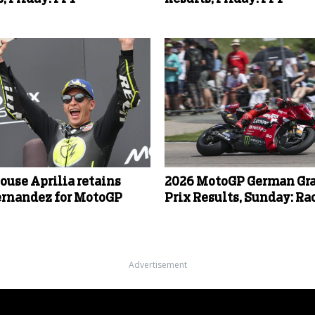
ouse Aprilia retains
2026 MotoGP German Gr
ernandez for MotoGP
Prix Results, Sunday: Ra
Advertisement