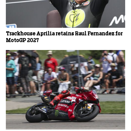
Trackhouse Aprilia retains Raul Fernandez for
MotoGP 2027