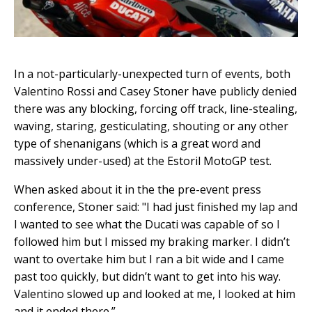
In a not-particularly-unexpected turn of events, both
Valentino Rossi and Casey Stoner have publicly denied
there was any blocking, forcing off track, line-stealing,
waving, staring, gesticulating, shouting or any other
type of shenanigans (which is a great word and
massively under-used) at the Estoril MotoGP test.
When asked about it in the the pre-event press
conference, Stoner said: "I had just finished my lap and
I wanted to see what the Ducati was capable of so I
followed him but I missed my braking marker. I didn’t
want to overtake him but I ran a bit wide and I came
past too quickly, but didn’t want to get into his way.
Valentino slowed up and looked at me, I looked at him
and it ended there.”