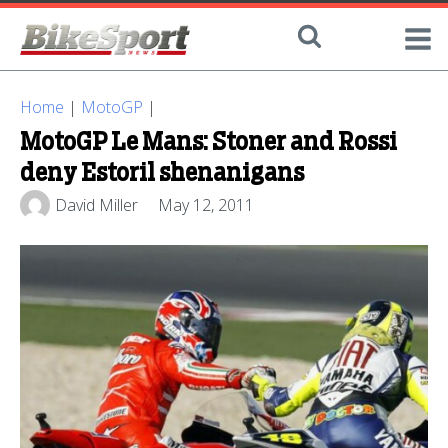
Home
|
MotoGP
|
MotoGP Le Mans: Stoner and Rossi
deny Estoril shenanigans
David Miller
May 12, 2011