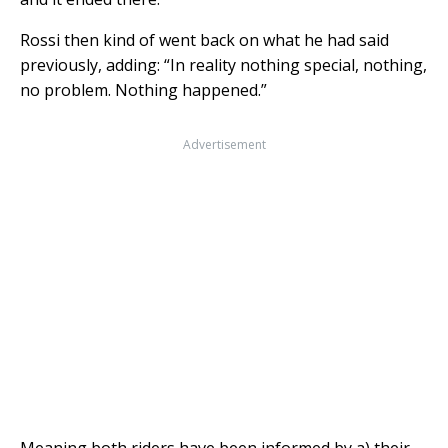
Rossi then kind of went back on what he had said
previously, adding: “In reality nothing special, nothing,
no problem. Nothing happened.”
Advertisement
Meaning both riders have been informed by a) their