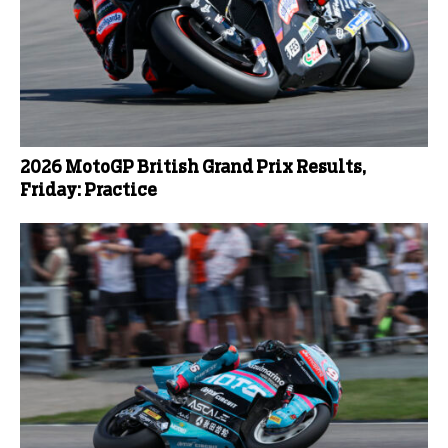
2026 MotoGP British Grand Prix Results,
Friday: Practice