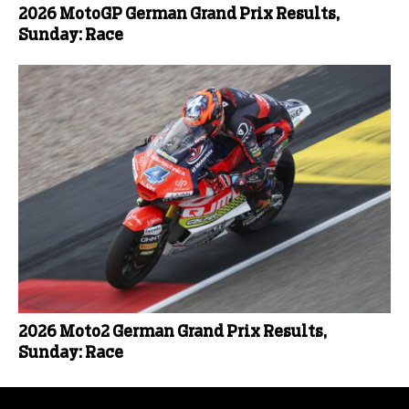
2026 MotoGP German Grand Prix Results,
Sunday: Race
2026 Moto2 German Grand Prix Results,
Sunday: Race