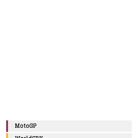
MotoGP