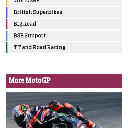
WorldSBK
British Superbikes
Big Read
BSB Support
TT and Road Racing
More MotoGP