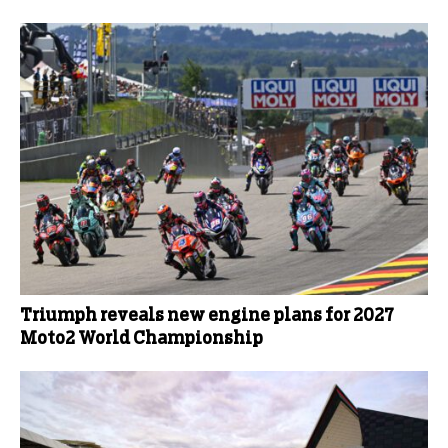
Triumph reveals new engine plans for 2027
Moto2 World Championship