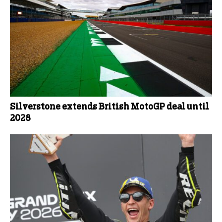
Silverstone extends British MotoGP deal until
2028