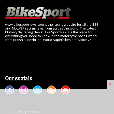
www.bikesportnews.com is the racing website for all the BSB
and MotoGP racing news from across the world. The Latest
Motorcycle Racing News: Bike Sport News is the place for
everything you need to know in the motorcycle racing world,
from British Superbikes, World Superbikes and MotoGP.
Our socials
×
© 2025 Bike Sport News