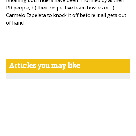
PR people, b) their respective team bosses or c)
Carmelo Ezpeleta to knock it off before it all gets out
of hand.
Articles you may like