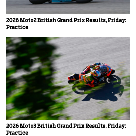
2026 Moto2 British Grand Prix Results, Friday:
Practice
2026 Moto3 British Grand Prix Results, Friday:
Practice