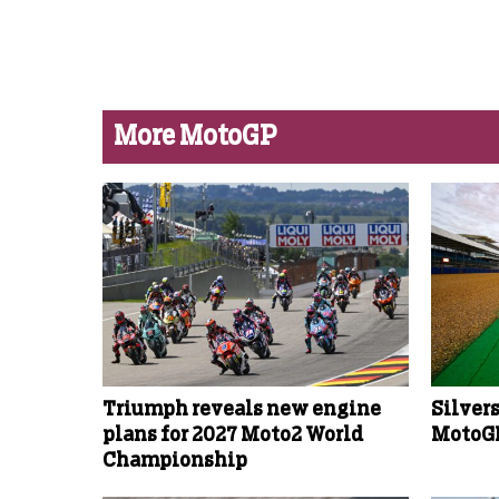
More MotoGP
Triumph reveals new engine
Silver
plans for 2027 Moto2 World
MotoGP
Championship