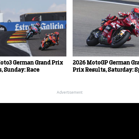
oto3 German Grand Prix
2026 MotoGP German Gr
s, Sunday: Race
Prix Results, Saturday: S
Advertisement