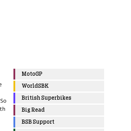
MotoGP
e
WorldSBK
British Superbikes
 So
ith
Big Read
BSB Support