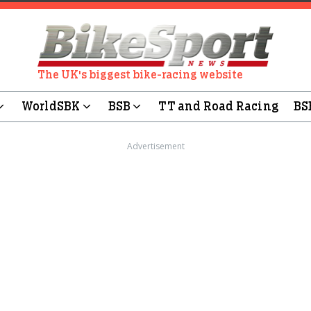
The UK's biggest bike-racing website
WorldSBK
BSB
TT and Road Racing
BS
Advertisement