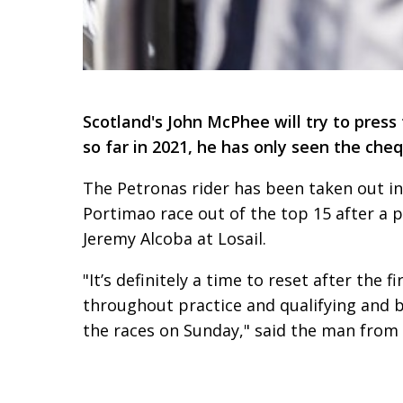
Scotland's John McPhee will try to pres
so far in 2021, he has only seen the che
The Petronas rider has been taken out in 
Portimao race out of the top 15 after a 
Jeremy Alcoba at Losail.
"It’s definitely a time to reset after the
throughout practice and qualifying and b
the races on Sunday," said the man from