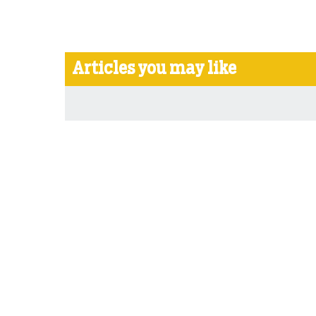
Articles you may like