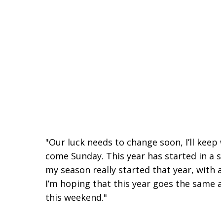
"Our luck needs to change soon, I’ll keep
come Sunday. This year has started in a 
my season really started that year, with
I’m hoping that this year goes the same a
this weekend."