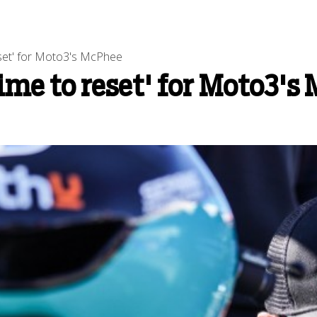
set' for Moto3's McPhee
me to reset' for Moto3's