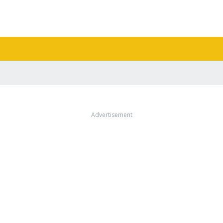
Advertisement