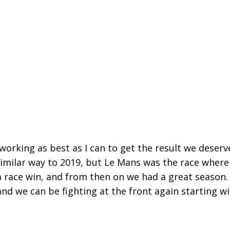
 working as best as I can to get the result we deserv
similar way to 2019, but Le Mans was the race where
 a race win, and from then on we had a great season.
nd we can be fighting at the front again starting w