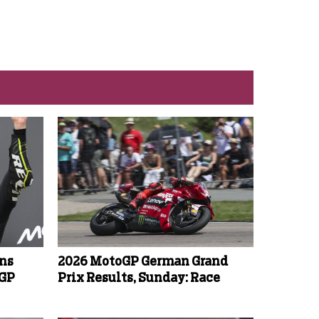
ins
2026 MotoGP German Grand
oGP
Prix Results, Sunday: Race