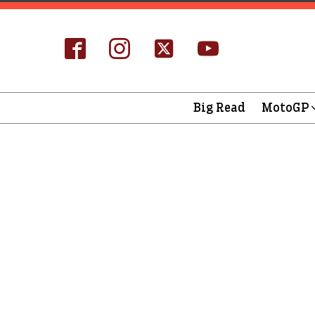
Big Read
MotoGP