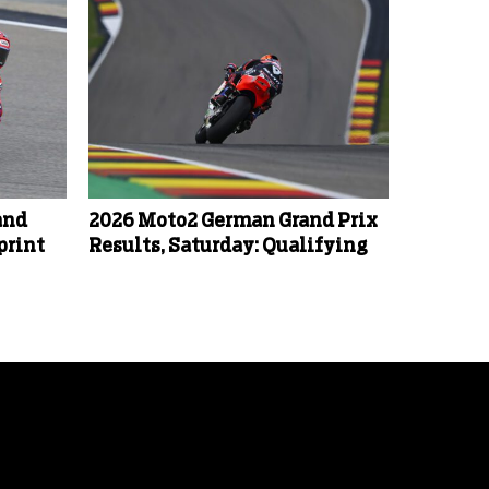
and
2026 Moto2 German Grand Prix
print
Results, Saturday: Qualifying