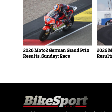
2026 Moto2 German Grand Prix
2026 M
Results, Sunday: Race
Result