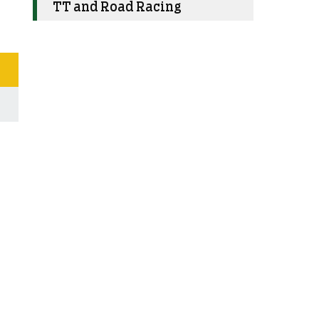
TT and Road Racing