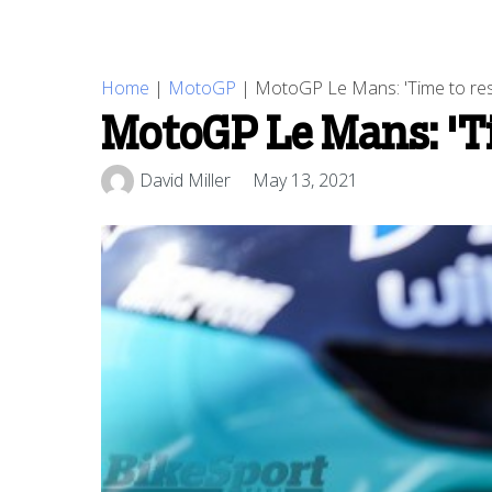
Home
|
MotoGP
|
MotoGP Le Mans: 'Time to re
MotoGP Le Mans: 'Ti
David Miller
May 13, 2021