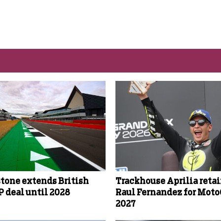
stone extends British
Trackhouse Aprilia reta
 deal until 2028
Raul Fernandez for Mot
2027