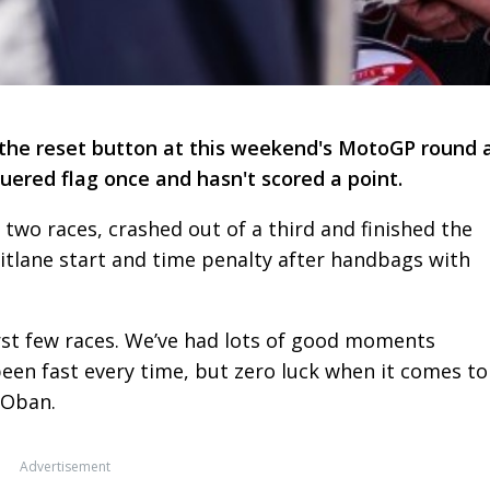
s the reset button at this weekend's MotoGP round 
quered flag once and hasn't scored a point.
two races, crashed out of a third and finished the
pitlane start and time penalty after handbags with
 first few races. We’ve had lots of good moments
een fast every time, but zero luck when it comes to
 Oban.
Advertisement