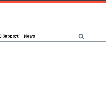
B Support
News