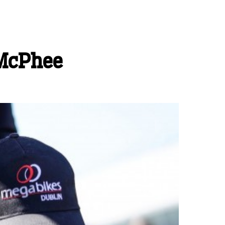
 McPhee