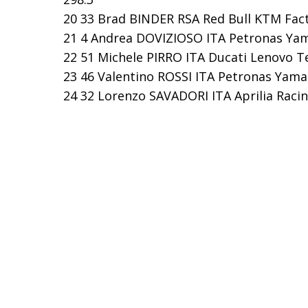
20 33 Brad BINDER RSA Red Bull KTM Facto
21 4 Andrea DOVIZIOSO ITA Petronas Yama
22 51 Michele PIRRO ITA Ducati Lenovo Te
23 46 Valentino ROSSI ITA Petronas Yamah
24 32 Lorenzo SAVADORI ITA Aprilia Racin