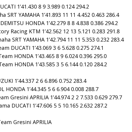
ATI 1’41.430 8 9 3.989 0.124 294.2
ha SRT YAMAHA 1’41.893 11 11 4.452 0.463 286.4
DEMITSU HONDA 1’42.279 8 8 4.838 0.386 294.2
ry Racing KTM 1’42.562 12 13 5.121 0.283 291.8
aha SRT YAMAHA 1’42.794 11 11 5.353 0.232 283.4
am DUCATI 1’43.069 3 6 5.628 0.275 274.1
eam HONDA 1’43.465 8 9 6.024 0.396 295.0
am HONDA 1’43.585 3 5 6.144 0.120 284.2
KI 1’44.337 2 6 6.896 0.752 283.4
HONDA 1’44.345 5 6 6.904 0.008 288.7
m Gresini APRILIA 1’44.974 2 2 7.533 0.629 279.7
ma DUCATI 1’47.606 5 5 10.165 2.632 287.2
Team Gresini APRILIA