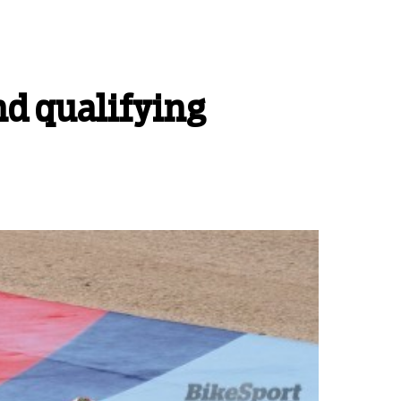
nd qualifying