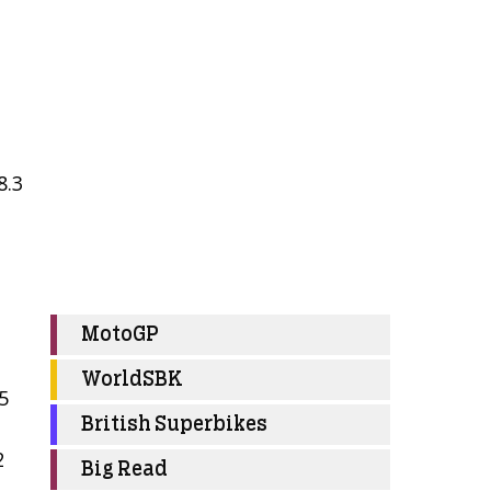
8.3
MotoGP
WorldSBK
5
British Superbikes
2
Big Read