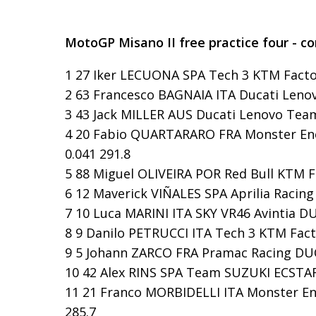
MotoGP Misano II free practice four - c
1 27 Iker LECUONA SPA Tech 3 KTM Factor
2 63 Francesco BAGNAIA ITA Ducati Lenov
3 43 Jack MILLER AUS Ducati Lenovo Team 
4 20 Fabio QUARTARARO FRA Monster Ene
0.041 291.8
5 88 Miguel OLIVEIRA POR Red Bull KTM Fa
6 12 Maverick VIÑALES SPA Aprilia Racing 
7 10 Luca MARINI ITA SKY VR46 Avintia DUC
8 9 Danilo PETRUCCI ITA Tech 3 KTM Facto
9 5 Johann ZARCO FRA Pramac Racing DUCA
10 42 Alex RINS SPA Team SUZUKI ECSTAR 
11 21 Franco MORBIDELLI ITA Monster En
285.7