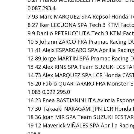
0.087 293.4
7 93 Marc MARQUEZ SPA Repsol Honda Tea
8 27 Iker LECUONA SPA Tech 3 KTM Factor
9 9 Danilo PETRUCCI ITA Tech 3 KTM Facto
10 5 Johann ZARCO FRA Pramac Racing DUC
11 41 Aleix ESPARGARO SPA Aprilia Racing
12 89 Jorge MARTIN SPA Pramac Racing DU
13 42 Alex RINS SPA Team SUZUKI ECSTAR 
14 73 Alex MARQUEZ SPA LCR Honda CASTR
15 20 Fabio QUARTARARO FRA Monster En
1.083 0.022 295.0
16 23 Enea BASTIANINI ITA Avintia Espons
17 30 Takaaki NAKAGAMI JPN LCR Honda ID
18 36 Joan MIR SPA Team SUZUKI ECSTAR S
19 12 Maverick VIÑALES SPA Aprilia Racing
298.3