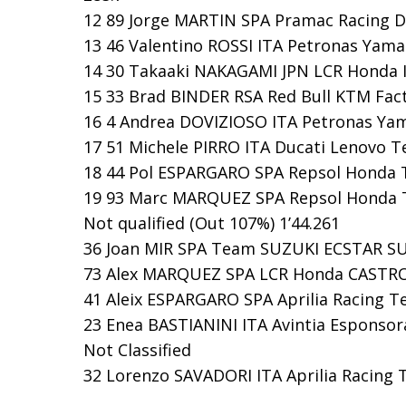
12 89 Jorge MARTIN SPA Pramac Racing DUC
13 46 Valentino ROSSI ITA Petronas Yama
14 30 Takaaki NAKAGAMI JPN LCR Honda I
15 33 Brad BINDER RSA Red Bull KTM Facto
16 4 Andrea DOVIZIOSO ITA Petronas Yam
17 51 Michele PIRRO ITA Ducati Lenovo Te
18 44 Pol ESPARGARO SPA Repsol Honda T
19 93 Marc MARQUEZ SPA Repsol Honda Te
Not qualified (Out 107%) 1’44.261
36 Joan MIR SPA Team SUZUKI ECSTAR SUZU
73 Alex MARQUEZ SPA LCR Honda CASTROL 
41 Aleix ESPARGARO SPA Aprilia Racing Tea
23 Enea BASTIANINI ITA Avintia Esponsora
Not Classified
32 Lorenzo SAVADORI ITA Aprilia Racing 