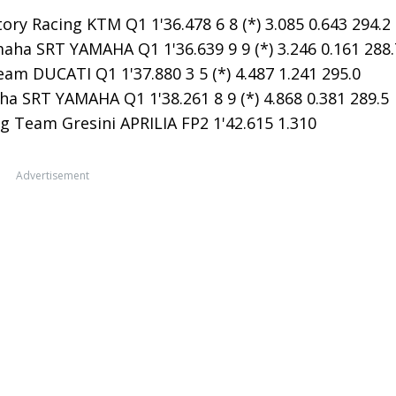
ry Racing KTM Q1 1'36.478 6 8 (*) 3.085 0.643 294.2
ha SRT YAMAHA Q1 1'36.639 9 9 (*) 3.246 0.161 288.
am DUCATI Q1 1'37.880 3 5 (*) 4.487 1.241 295.0
a SRT YAMAHA Q1 1'38.261 8 9 (*) 4.868 0.381 289.5
g Team Gresini APRILIA FP2 1'42.615 1.310
Advertisement