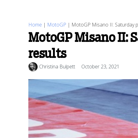
Home
|
MotoGP
|
MotoGP Misano II: Saturday pra
MotoGP Misano II: S
results
Christina Bulpett
October 23, 2021