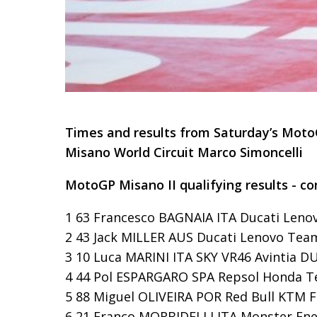
Times and results from Saturday’s Moto
Misano World Circuit Marco Simoncelli
MotoGP Misano II qualifying results - co
1 63 Francesco BAGNAIA ITA Ducati Leno
2 43 Jack MILLER AUS Ducati Lenovo Team
3 10 Luca MARINI ITA SKY VR46 Avintia DUC
4 44 Pol ESPARGARO SPA Repsol Honda Te
5 88 Miguel OLIVEIRA POR Red Bull KTM Fa
6 21 Franco MORBIDELLI ITA Monster En