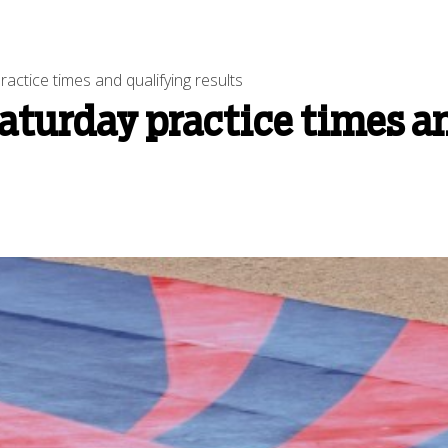
ctice times and qualifying results
aturday practice times a