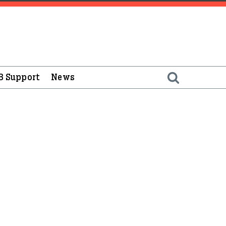
B Support
News