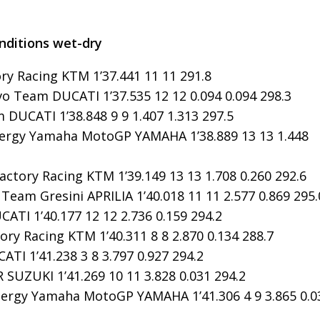
onditions wet-dry
y Racing KTM 1’37.441 11 11 291.8
o Team DUCATI 1’37.535 12 12 0.094 0.094 298.3
DUCATI 1’38.848 9 9 1.407 1.313 297.5
rgy Yamaha MotoGP YAMAHA 1’38.889 13 13 1.448
ctory Racing KTM 1’39.149 13 13 1.708 0.260 292.6
Team Gresini APRILIA 1’40.018 11 11 2.577 0.869 295.
ATI 1’40.177 12 12 2.736 0.159 294.2
ry Racing KTM 1’40.311 8 8 2.870 0.134 288.7
TI 1’41.238 3 8 3.797 0.927 294.2
SUZUKI 1’41.269 10 11 3.828 0.031 294.2
ergy Yamaha MotoGP YAMAHA 1’41.306 4 9 3.865 0.0