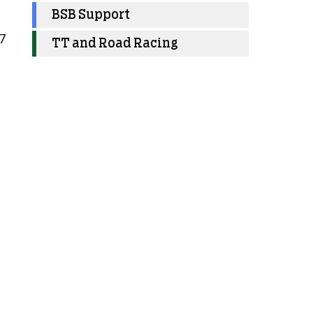
BSB Support
7
TT and Road Racing