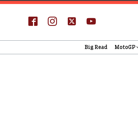
Big Read
MotoGP