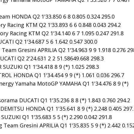
m HONDA Q2 1'33.850 6 8 0.805 0.324 295.0
y Racing KTM Q2 1'33.893 6 6 0.848 0.043 294.2
ry Racing KTM Q2 1'34.140 6 7 1.095 0.247 291.8
ATI Q2 1'34.687 5 6 1.642 0.547 300.0
 Team Gresini APRILIA Q2 1'34.963 9 9 1.918 0.276 29
CATI Q2 2'24.631 2 2 51.58649.668 298.3
SUZUKI Q1 1'34.418 8 9 (*) 1.025 298.3
OL HONDA Q1 1'34.454 9 9 (*) 1.061 0.036 296.7
ergy Yamaha MotoGP YAMAHA Q1 1'34.476 8 9 (*)
orama DUCATI Q1 1'35.236 8 8 (*) 1.843 0.760 294.2
EMITSU HONDA Q1 1'35.641 8 9 (*) 2.248 0.405 297.
UZUKI Q1 1'35.683 5 5 (*) 2.290 0.042 291.8
 Team Gresini APRILIA Q1 1'35.835 5 9 (*) 2.442 0.15