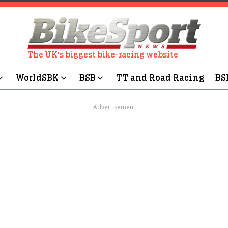
The UK's biggest bike-racing website
WorldSBK
BSB
TT and Road Racing
BS
Advertisement