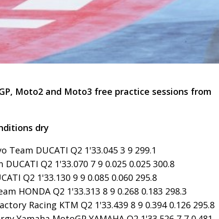
GP, Moto2 and Moto3 free practice sessions from
nditions dry
vo Team DUCATI Q2 1'33.045 3 9 299.1
 DUCATI Q2 1'33.070 7 9 0.025 0.025 300.8
ATI Q2 1'33.130 9 9 0.085 0.060 295.8
am HONDA Q2 1'33.313 8 9 0.268 0.183 298.3
ctory Racing KTM Q2 1'33.439 8 9 0.394 0.126 295.8
ergy Yamaha MotoGP YAMAHA Q2 1'33.526 7 7 0.481