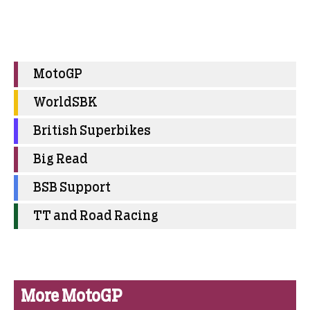
MotoGP
WorldSBK
British Superbikes
Big Read
BSB Support
TT and Road Racing
More MotoGP