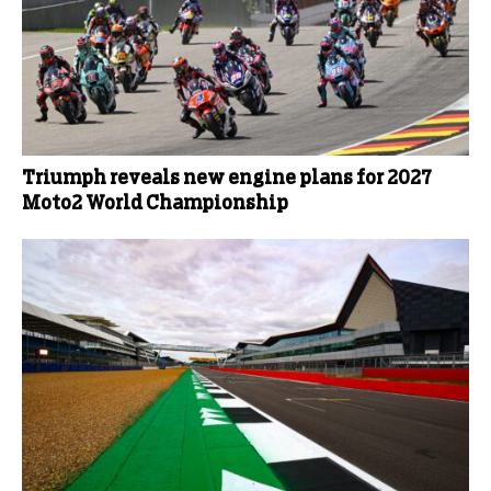
Triumph reveals new engine plans for 2027
Moto2 World Championship