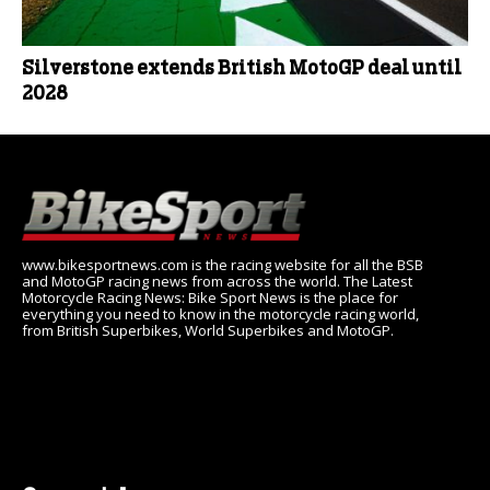
Silverstone extends British MotoGP deal until
2028
www.bikesportnews.com is the racing website for all the BSB
and MotoGP racing news from across the world. The Latest
Motorcycle Racing News: Bike Sport News is the place for
everything you need to know in the motorcycle racing world,
from British Superbikes, World Superbikes and MotoGP.