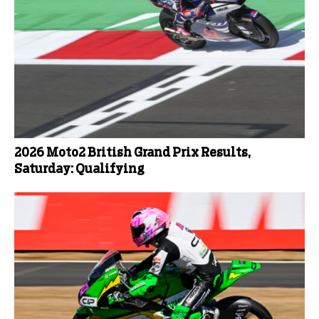
2026 Moto2 British Grand Prix Results,
Saturday: Qualifying