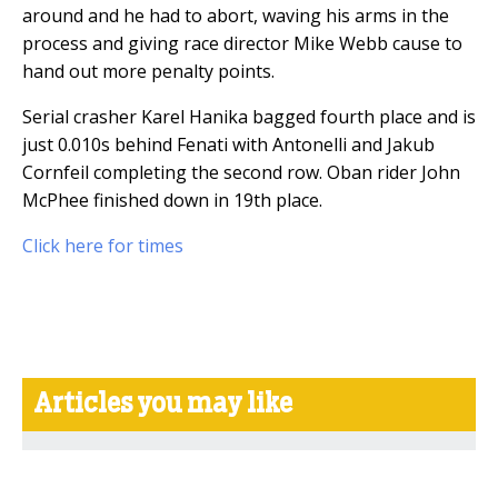
around and he had to abort, waving his arms in the
process and giving race director Mike Webb cause to
hand out more penalty points.
Serial crasher Karel Hanika bagged fourth place and is
just 0.010s behind Fenati with Antonelli and Jakub
Cornfeil completing the second row. Oban rider John
McPhee finished down in 19th place.
Click here for times
Articles you may like