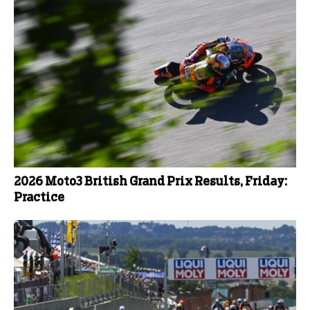
2026 Moto3 British Grand Prix Results, Friday:
Practice