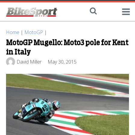
Home
|
MotoGP
|
MotoGP Mugello: Moto3 pole for Kent
in Italy
David Miller
May 30, 2015