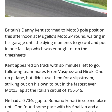
Britain’s Danny Kent stormed to Moto3 pole position
this afternoon at Mugello’s MotoGP round, waiting in
his garage until the dying moments to go out and put
in one fast lap which was enough to top the
timesheets.
Kent appeared on track with six minutes left to go,
following team-mates Efren Vasquez and Hiroki Ono
up pitlane, but didn’t use them for a slipstream,
striking out on his own to put in the fastest ever
Moto3 lap at the Italian circuit of 1’56.615.
He had a 0.704s gap to Romano Fenati in second place
until Ono found some pace with his final lap and a