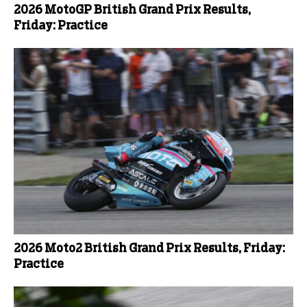
2026 MotoGP British Grand Prix Results,
Friday: Practice
2026 Moto2 British Grand Prix Results, Friday:
Practice