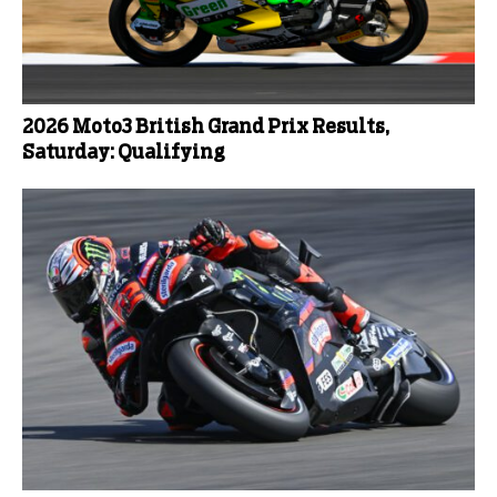
2026 Moto3 British Grand Prix Results,
Saturday: Qualifying