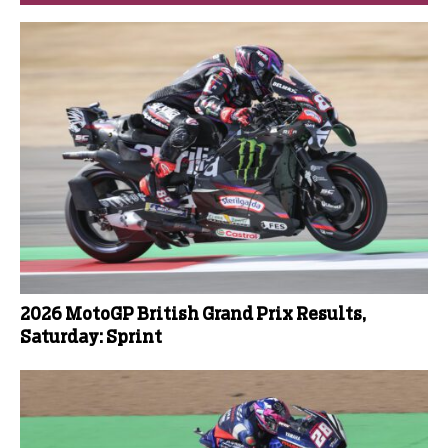
2026 MotoGP British Grand Prix Results,
Saturday: Sprint