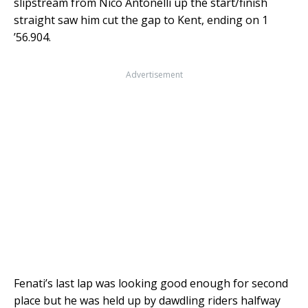
slipstream from Nico Antonelli up the start/finish
straight saw him cut the gap to Kent, ending on 1
’56.904.
Advertisement
Fenati’s last lap was looking good enough for second
place but he was held up by dawdling riders halfway