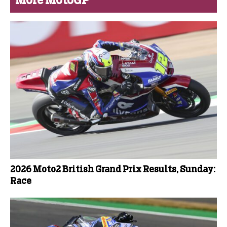
More MotoGP
2026 Moto2 British Grand Prix Results, Sunday:
Race