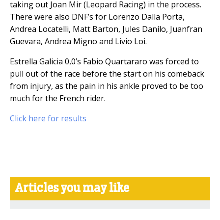
taking out Joan Mir (Leopard Racing) in the process.
There were also DNF’s for Lorenzo Dalla Porta,
Andrea Locatelli, Matt Barton, Jules Danilo, Juanfran
Guevara, Andrea Migno and Livio Loi.
Estrella Galicia 0,0’s Fabio Quartararo was forced to
pull out of the race before the start on his comeback
from injury, as the pain in his ankle proved to be too
much for the French rider.
Click here for results
Articles you may like