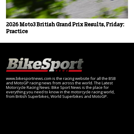
2026 Moto3 British Grand Prix Results, Friday:
Practice
www.bikesportnews.com is the racing website for all the BSB
and MotoGP racing news from across the world. The Latest
Motorcycle Racing News: Bike Sport News is the place for
everything you need to know in the motorcycle racing world,
from British Superbikes, World Superbikes and MotoGP.