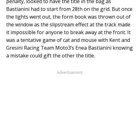
penalty, looked to have the title in the bag as
Bastianini had to start from 28th on the grid. But once
the lights went out, the form book was thrown out of
the window as the slipstream effect at the track made
it impossible for anyone to break away at the front. It
was a tentative game of cat and mouse with Kent and
Gresini Racing Team Moto3’s Enea Bastianini knowing
a mistake could gift the other the title.
Advertisement