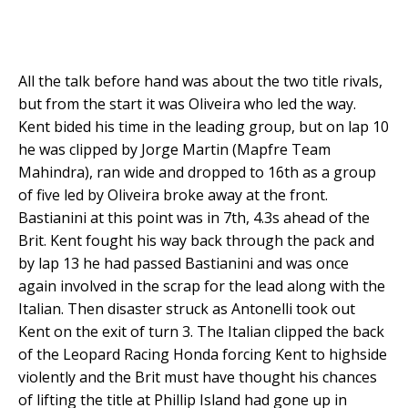
All the talk before hand was about the two title rivals,
but from the start it was Oliveira who led the way.
Kent bided his time in the leading group, but on lap 10
he was clipped by Jorge Martin (Mapfre Team
Mahindra), ran wide and dropped to 16th as a group
of five led by Oliveira broke away at the front.
Bastianini at this point was in 7th, 4.3s ahead of the
Brit. Kent fought his way back through the pack and
by lap 13 he had passed Bastianini and was once
again involved in the scrap for the lead along with the
Italian. Then disaster struck as Antonelli took out
Kent on the exit of turn 3. The Italian clipped the back
of the Leopard Racing Honda forcing Kent to highside
violently and the Brit must have thought his chances
of lifting the title at Phillip Island had gone up in