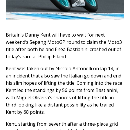
Britain’s Danny Kent will have to wait for next
weekend’s Sepang MotoGP round to claim the Moto3
title after both he and Enea Bastianini crashed out of
today’s race at Phillip Island.
Kent was taken out by Niccolo Antonelli on lap 14, in
an incident that also saw the Italian go down and end
his slim hopes of lifting the title. Coming into the race
Kent led the standings by 56 points from Bastianini,
with Miguel Oliveira’s chances of lifting the title in
third looking like a distant possibility as he trailed
Kent by 68 points.
Kent, starting from seventh after a three-place grid