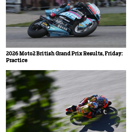
2026 Moto2 British Grand Prix Results, Friday:
Practice