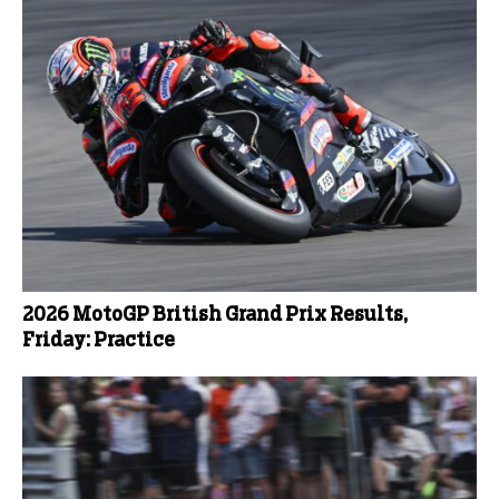
2026 MotoGP British Grand Prix Results,
Friday: Practice