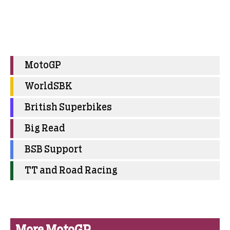
MotoGP
WorldSBK
British Superbikes
Big Read
BSB Support
TT and Road Racing