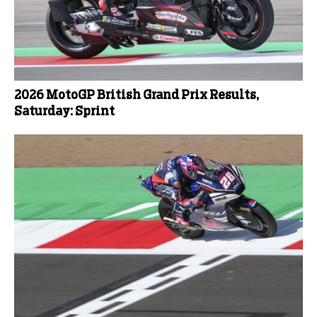
2026 MotoGP British Grand Prix Results,
Saturday: Sprint