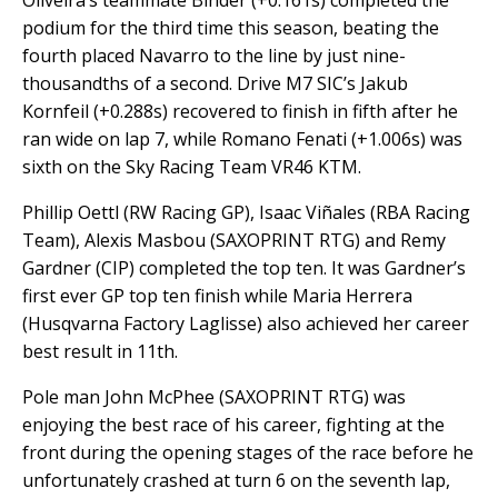
Oliveira’s teammate Binder (+0.161s) completed the
podium for the third time this season, beating the
fourth placed Navarro to the line by just nine-
thousandths of a second. Drive M7 SIC’s Jakub
Kornfeil (+0.288s) recovered to finish in fifth after he
ran wide on lap 7, while Romano Fenati (+1.006s) was
sixth on the Sky Racing Team VR46 KTM.
Phillip Oettl (RW Racing GP), Isaac Viñales (RBA Racing
Team), Alexis Masbou (SAXOPRINT RTG) and Remy
Gardner (CIP) completed the top ten. It was Gardner’s
first ever GP top ten finish while Maria Herrera
(Husqvarna Factory Laglisse) also achieved her career
best result in 11th.
Pole man John McPhee (SAXOPRINT RTG) was
enjoying the best race of his career, fighting at the
front during the opening stages of the race before he
unfortunately crashed at turn 6 on the seventh lap,