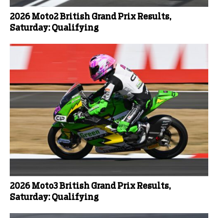
2026 Moto2 British Grand Prix Results,
Saturday: Qualifying
2026 Moto3 British Grand Prix Results,
Saturday: Qualifying