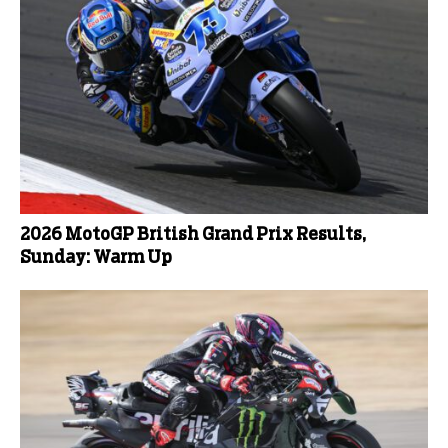
2026 MotoGP British Grand Prix Results,
Sunday: Warm Up