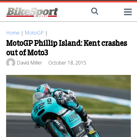
Home
|
MotoGP
|
MotoGP Phillip Island: Kent crashes
out of Moto3
David Miller
October 18, 2015