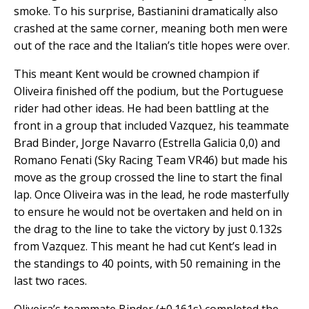
smoke. To his surprise, Bastianini dramatically also
crashed at the same corner, meaning both men were
out of the race and the Italian’s title hopes were over.
This meant Kent would be crowned champion if
Oliveira finished off the podium, but the Portuguese
rider had other ideas. He had been battling at the
front in a group that included Vazquez, his teammate
Brad Binder, Jorge Navarro (Estrella Galicia 0,0) and
Romano Fenati (Sky Racing Team VR46) but made his
move as the group crossed the line to start the final
lap. Once Oliveira was in the lead, he rode masterfully
to ensure he would not be overtaken and held on in
the drag to the line to take the victory by just 0.132s
from Vazquez. This meant he had cut Kent’s lead in
the standings to 40 points, with 50 remaining in the
last two races.