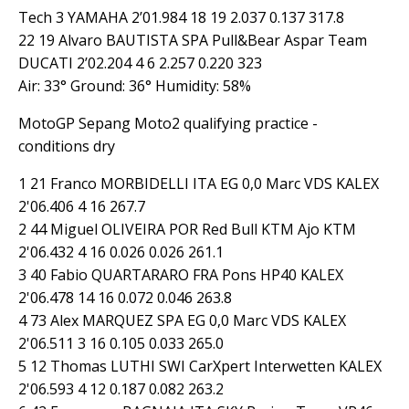
Tech 3 YAMAHA 2’01.984 18 19 2.037 0.137 317.8
22 19 Alvaro BAUTISTA SPA Pull&Bear Aspar Team
DUCATI 2’02.204 4 6 2.257 0.220 323
Air: 33° Ground: 36° Humidity: 58%
MotoGP Sepang Moto2 qualifying practice -
conditions dry
1 21 Franco MORBIDELLI ITA EG 0,0 Marc VDS KALEX
2'06.406 4 16 267.7
2 44 Miguel OLIVEIRA POR Red Bull KTM Ajo KTM
2'06.432 4 16 0.026 0.026 261.1
3 40 Fabio QUARTARARO FRA Pons HP40 KALEX
2'06.478 14 16 0.072 0.046 263.8
4 73 Alex MARQUEZ SPA EG 0,0 Marc VDS KALEX
2'06.511 3 16 0.105 0.033 265.0
5 12 Thomas LUTHI SWI CarXpert Interwetten KALEX
2'06.593 4 12 0.187 0.082 263.2