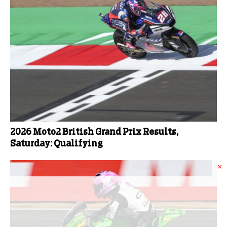
2026 Moto2 British Grand Prix Results,
Saturday: Qualifying
×