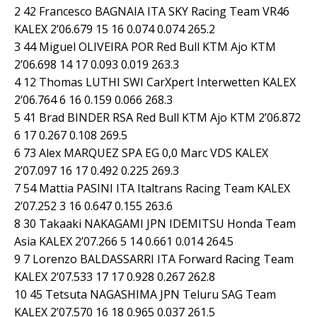
2 42 Francesco BAGNAIA ITA SKY Racing Team VR46
KALEX 2’06.679 15 16 0.074 0.074 265.2
3 44 Miguel OLIVEIRA POR Red Bull KTM Ajo KTM
2’06.698 14 17 0.093 0.019 263.3
4 12 Thomas LUTHI SWI CarXpert Interwetten KALEX
2’06.764 6 16 0.159 0.066 268.3
5 41 Brad BINDER RSA Red Bull KTM Ajo KTM 2’06.872
6 17 0.267 0.108 269.5
6 73 Alex MARQUEZ SPA EG 0,0 Marc VDS KALEX
2’07.097 16 17 0.492 0.225 269.3
7 54 Mattia PASINI ITA Italtrans Racing Team KALEX
2’07.252 3 16 0.647 0.155 263.6
8 30 Takaaki NAKAGAMI JPN IDEMITSU Honda Team
Asia KALEX 2’07.266 5 14 0.661 0.014 264.5
9 7 Lorenzo BALDASSARRI ITA Forward Racing Team
KALEX 2’07.533 17 17 0.928 0.267 262.8
10 45 Tetsuta NAGASHIMA JPN Teluru SAG Team
KALEX 2’07.570 16 18 0.965 0.037 261.5