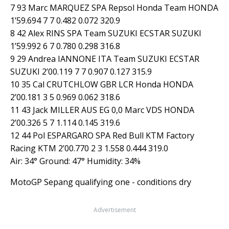
7 93 Marc MARQUEZ SPA Repsol Honda Team HONDA
1’59.694 7 7 0.482 0.072 320.9
8 42 Alex RINS SPA Team SUZUKI ECSTAR SUZUKI
1’59.992 6 7 0.780 0.298 316.8
9 29 Andrea IANNONE ITA Team SUZUKI ECSTAR
SUZUKI 2’00.119 7 7 0.907 0.127 315.9
10 35 Cal CRUTCHLOW GBR LCR Honda HONDA
2’00.181 3 5 0.969 0.062 318.6
11 43 Jack MILLER AUS EG 0,0 Marc VDS HONDA
2’00.326 5 7 1.114 0.145 319.6
12 44 Pol ESPARGARO SPA Red Bull KTM Factory
Racing KTM 2’00.770 2 3 1.558 0.444 319.0
Air: 34° Ground: 47° Humidity: 34%
MotoGP Sepang qualifying one - conditions dry
Advertisement