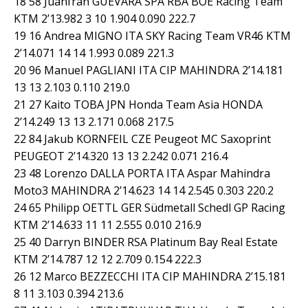
18 58 Juanfran GUEVARA SPA RBA BOE Racing Team
KTM 2’13.982 3 10 1.904 0.090 222.7
19 16 Andrea MIGNO ITA SKY Racing Team VR46 KTM
2’14.071 14 14 1.993 0.089 221.3
20 96 Manuel PAGLIANI ITA CIP MAHINDRA 2’14.181
13 13 2.103 0.110 219.0
21 27 Kaito TOBA JPN Honda Team Asia HONDA
2’14.249 13 13 2.171 0.068 217.5
22 84 Jakub KORNFEIL CZE Peugeot MC Saxoprint
PEUGEOT 2’14.320 13 13 2.242 0.071 216.4
23 48 Lorenzo DALLA PORTA ITA Aspar Mahindra
Moto3 MAHINDRA 2’14.623 14 14 2.545 0.303 220.2
24 65 Philipp OETTL GER Südmetall Schedl GP Racing
KTM 2’14.633 11 11 2.555 0.010 216.9
25 40 Darryn BINDER RSA Platinum Bay Real Estate
KTM 2’14.787 12 12 2.709 0.154 222.3
26 12 Marco BEZZECCHI ITA CIP MAHINDRA 2’15.181
8 11 3.103 0.394 213.6