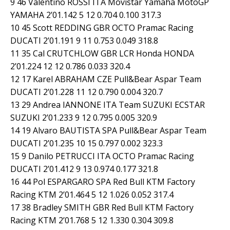
9 46 Valentino ROSSI ITA Movistar Yamaha MotoGP
YAMAHA 2’01.142 5 12 0.704 0.100 317.3
10 45 Scott REDDING GBR OCTO Pramac Racing
DUCATI 2’01.191 9 11 0.753 0.049 318.8
11 35 Cal CRUTCHLOW GBR LCR Honda HONDA
2’01.224 12 12 0.786 0.033 320.4
12 17 Karel ABRAHAM CZE Pull&Bear Aspar Team
DUCATI 2’01.228 11 12 0.790 0.004 320.7
13 29 Andrea IANNONE ITA Team SUZUKI ECSTAR
SUZUKI 2’01.233 9 12 0.795 0.005 320.9
14 19 Alvaro BAUTISTA SPA Pull&Bear Aspar Team
DUCATI 2’01.235 10 15 0.797 0.002 323.3
15 9 Danilo PETRUCCI ITA OCTO Pramac Racing
DUCATI 2’01.412 9 13 0.974 0.177 321.8
16 44 Pol ESPARGARO SPA Red Bull KTM Factory
Racing KTM 2’01.464 5 12 1.026 0.052 317.4
17 38 Bradley SMITH GBR Red Bull KTM Factory
Racing KTM 2’01.768 5 12 1.330 0.304 309.8