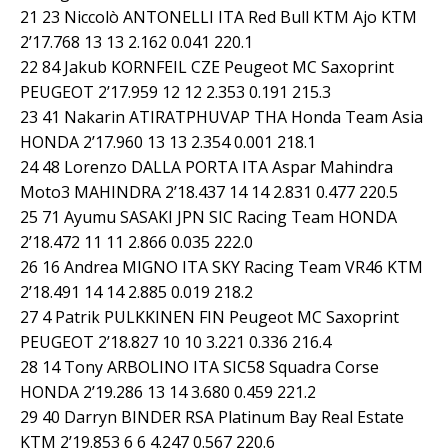
21 23 Niccolò ANTONELLI ITA Red Bull KTM Ajo KTM
2’17.768 13 13 2.162 0.041 220.1
22 84 Jakub KORNFEIL CZE Peugeot MC Saxoprint
PEUGEOT 2’17.959 12 12 2.353 0.191 215.3
23 41 Nakarin ATIRATPHUVAP THA Honda Team Asia
HONDA 2’17.960 13 13 2.354 0.001 218.1
24 48 Lorenzo DALLA PORTA ITA Aspar Mahindra
Moto3 MAHINDRA 2’18.437 14 14 2.831 0.477 220.5
25 71 Ayumu SASAKI JPN SIC Racing Team HONDA
2’18.472 11 11 2.866 0.035 222.0
26 16 Andrea MIGNO ITA SKY Racing Team VR46 KTM
2’18.491 14 14 2.885 0.019 218.2
27 4 Patrik PULKKINEN FIN Peugeot MC Saxoprint
PEUGEOT 2’18.827 10 10 3.221 0.336 216.4
28 14 Tony ARBOLINO ITA SIC58 Squadra Corse
HONDA 2’19.286 13 14 3.680 0.459 221.2
29 40 Darryn BINDER RSA Platinum Bay Real Estate
KTM 2’19.853 6 6 4.247 0.567 220.6