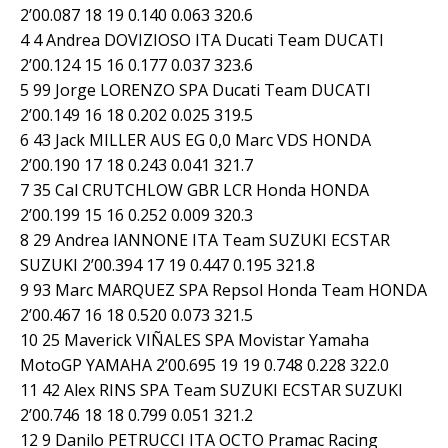
2’00.087 18 19 0.140 0.063 320.6
4 4 Andrea DOVIZIOSO ITA Ducati Team DUCATI
2’00.124 15 16 0.177 0.037 323.6
5 99 Jorge LORENZO SPA Ducati Team DUCATI
2’00.149 16 18 0.202 0.025 319.5
6 43 Jack MILLER AUS EG 0,0 Marc VDS HONDA
2’00.190 17 18 0.243 0.041 321.7
7 35 Cal CRUTCHLOW GBR LCR Honda HONDA
2’00.199 15 16 0.252 0.009 320.3
8 29 Andrea IANNONE ITA Team SUZUKI ECSTAR
SUZUKI 2’00.394 17 19 0.447 0.195 321.8
9 93 Marc MARQUEZ SPA Repsol Honda Team HONDA
2’00.467 16 18 0.520 0.073 321.5
10 25 Maverick VIÑALES SPA Movistar Yamaha
MotoGP YAMAHA 2’00.695 19 19 0.748 0.228 322.0
11 42 Alex RINS SPA Team SUZUKI ECSTAR SUZUKI
2’00.746 18 18 0.799 0.051 321.2
12 9 Danilo PETRUCCI ITA OCTO Pramac Racing