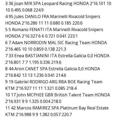
3 36 Joan MIR SPA Leopard Racing HONDA 2’16.101 10
10 0.495 0.068 224.9
4 95 Jules DANILO FRA Marinelli Rivacold Snipers
HONDA 2’16.286 11 11 0.680 0.185 220.6
5 5 Romano FENATI ITA Marinelli Rivacold Snipers
HONDA 2’16.327 6 6 0.721 0.041 223.1
6 7 Adam NORRODIN MAL SIC Racing Team HONDA
2’16.465 10 10 0.859 0.138 221.3
7 33 Enea BASTIANINI ITA Estrella Galicia 0,0 HONDA
2’16.801 7 7 1.195 0.336 219.6
8 44 Aron CANET SPA Estrella Galicia 0,0 HONDA
2’16.842 13 13 1.236 0.041 214.6
9 19 Gabriel RODRIGO ARG RBA BOE Racing Team
KTM 2’16.927 11 11 1.321 0.085 218.4
10 17 John MCPHEE GBR British Talent Team HONDA
2’16.931 9 9 1.325 0.004 218.0
11 42 Marcos RAMIREZ SPA Platinum Bay Real Estate
KTM 2’16.988 9 9 1.382 0.057 220.7