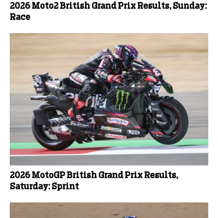
2026 Moto2 British Grand Prix Results, Sunday:
Race
2026 MotoGP British Grand Prix Results,
Saturday: Sprint