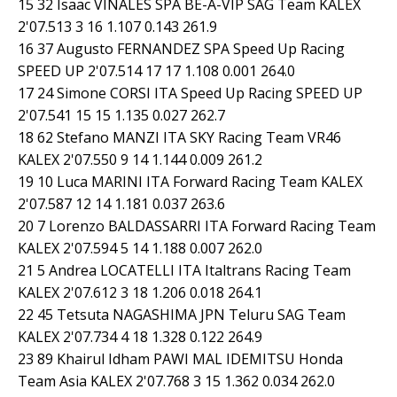
15 32 Isaac VIÑALES SPA BE-A-VIP SAG Team KALEX
2'07.513 3 16 1.107 0.143 261.9
16 37 Augusto FERNANDEZ SPA Speed Up Racing
SPEED UP 2'07.514 17 17 1.108 0.001 264.0
17 24 Simone CORSI ITA Speed Up Racing SPEED UP
2'07.541 15 15 1.135 0.027 262.7
18 62 Stefano MANZI ITA SKY Racing Team VR46
KALEX 2'07.550 9 14 1.144 0.009 261.2
19 10 Luca MARINI ITA Forward Racing Team KALEX
2'07.587 12 14 1.181 0.037 263.6
20 7 Lorenzo BALDASSARRI ITA Forward Racing Team
KALEX 2'07.594 5 14 1.188 0.007 262.0
21 5 Andrea LOCATELLI ITA Italtrans Racing Team
KALEX 2'07.612 3 18 1.206 0.018 264.1
22 45 Tetsuta NAGASHIMA JPN Teluru SAG Team
KALEX 2'07.734 4 18 1.328 0.122 264.9
23 89 Khairul Idham PAWI MAL IDEMITSU Honda
Team Asia KALEX 2'07.768 3 15 1.362 0.034 262.0