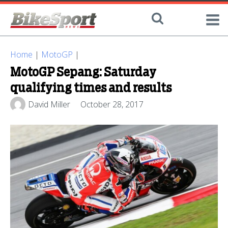
Home
|
MotoGP
|
MotoGP Sepang: Saturday
qualifying times and results
David Miller
October 28, 2017