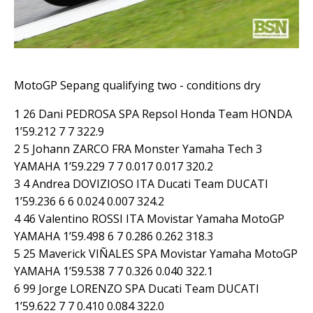
MotoGP Sepang qualifying two - conditions dry
1 26 Dani PEDROSA SPA Repsol Honda Team HONDA
1’59.212 7 7 322.9
2 5 Johann ZARCO FRA Monster Yamaha Tech 3
YAMAHA 1’59.229 7 7 0.017 0.017 320.2
3 4 Andrea DOVIZIOSO ITA Ducati Team DUCATI
1’59.236 6 6 0.024 0.007 324.2
4 46 Valentino ROSSI ITA Movistar Yamaha MotoGP
YAMAHA 1’59.498 6 7 0.286 0.262 318.3
5 25 Maverick VIÑALES SPA Movistar Yamaha MotoGP
YAMAHA 1’59.538 7 7 0.326 0.040 322.1
6 99 Jorge LORENZO SPA Ducati Team DUCATI
1’59.622 7 7 0.410 0.084 322.0