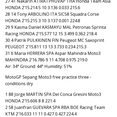
27 41 Nakarin ATIRATPHUVAP THA Honda Team Asia
HONDA 2’15.214 5 10 3.136 0.033 215.6
28 14 Tony ARBOLINO ITA SIC58 Squadra Corse
HONDA 2’15.215 3 10 3.137 0.001 224.8
29 9 Kasma Daniel KASMAYU MAL Petronas Sprinta
Racing HONDA 2’15.577 12 15 3.499 0.362 218.4
30 4 Patrik PULKKINEN FIN Peugeot MC Saxoprint
PEUGEOT 2’15.811 13 13 3.733 0.234 215.3
31 6 Maria HERRERA SPA Aspar Mahindra Moto3
MAHINDRA 2’16.786 9 11 4.708 0.975 219.0
Air: 34° Ground: 44° Humidity: 51%
MotoGP Sepang Moto3 free practice three -
conditions dry
1 88 Jorge MARTIN SPA Del Conca Gresini Moto3
HONDA 2’15.606 8 8 221.4
2 58 Juanfran GUEVARA SPA RBA BOE Racing Team
KTM 2’16.033 11 11 0.427 0.427 224.4