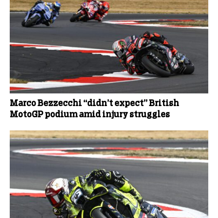
Marco Bezzecchi “didn’t expect” British
MotoGP podium amid injury struggles