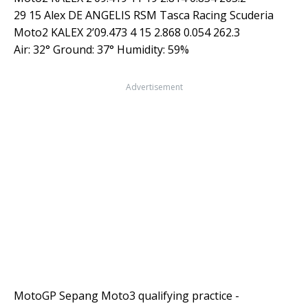
29 15 Alex DE ANGELIS RSM Tasca Racing Scuderia
Moto2 KALEX 2’09.473 4 15 2.868 0.054 262.3
Air: 32° Ground: 37° Humidity: 59%
Advertisement
MotoGP Sepang Moto3 qualifying practice -