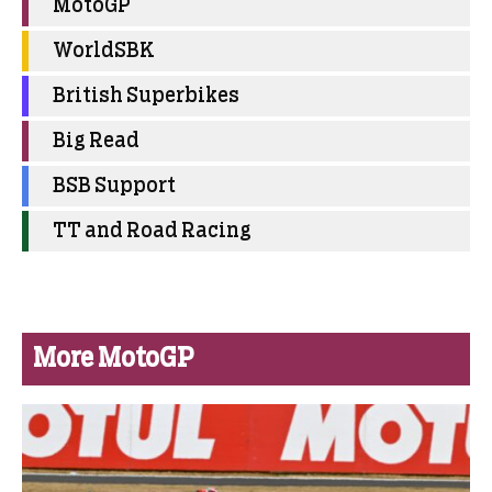
MotoGP
WorldSBK
British Superbikes
Big Read
BSB Support
TT and Road Racing
More MotoGP