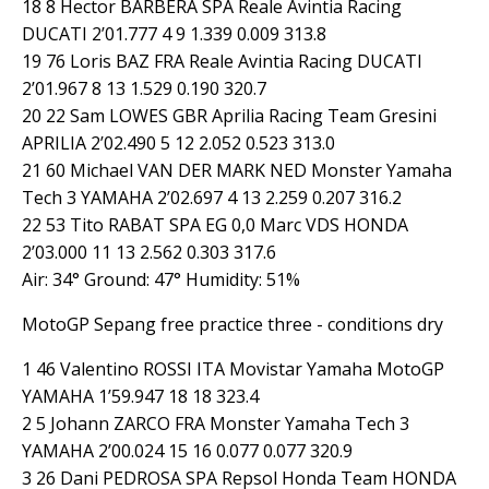
18 8 Hector BARBERA SPA Reale Avintia Racing
DUCATI 2’01.777 4 9 1.339 0.009 313.8
19 76 Loris BAZ FRA Reale Avintia Racing DUCATI
2’01.967 8 13 1.529 0.190 320.7
20 22 Sam LOWES GBR Aprilia Racing Team Gresini
APRILIA 2’02.490 5 12 2.052 0.523 313.0
21 60 Michael VAN DER MARK NED Monster Yamaha
Tech 3 YAMAHA 2’02.697 4 13 2.259 0.207 316.2
22 53 Tito RABAT SPA EG 0,0 Marc VDS HONDA
2’03.000 11 13 2.562 0.303 317.6
Air: 34° Ground: 47° Humidity: 51%
MotoGP Sepang free practice three - conditions dry
1 46 Valentino ROSSI ITA Movistar Yamaha MotoGP
YAMAHA 1’59.947 18 18 323.4
2 5 Johann ZARCO FRA Monster Yamaha Tech 3
YAMAHA 2’00.024 15 16 0.077 0.077 320.9
3 26 Dani PEDROSA SPA Repsol Honda Team HONDA