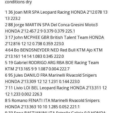
conditions dry
1 36 Joan MIR SPA Leopard Racing HONDA 2’12.078 13
13 223.2
2 88 Jorge MARTIN SPA Del Conca Gresini Moto3
HONDA 2’12.457 2 9 0.379 0.379 225.1
3 17 John MCPHEE GBR British Talent Team HONDA
2’12.816 12 12 0.738 0.359 223.0
4 64 Bo BENDSNEYDER NED Red Bull KTM Ajo KTM
2’13.161 14 14 1.083 0.345 222.0
5 19 Gabriel RODRIGO ARG RBA BOE Racing Team
KTM 2’13.165 9 9 1.087 0.004 222.7
6 95 Jules DANILO FRA Marinelli Rivacold Snipers
HONDA 2’13.309 12 12 1.231 0.144 223.0
7 11 Livio LOI BEL Leopard Racing HONDA 2’13.311 12
12 1.233 0.002 226.3
8 5 Romano FENATI ITA Marinelli Rivacold Snipers
HONDA 2’13.363 10 10 1.285 0.052 221.1
9 33 Enea BASTIANINI ITA Estrella Galicia 0,0 HONDA