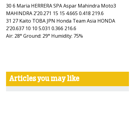
30 6 Maria HERRERA SPA Aspar Mahindra Moto3
MAHINDRA 2’20.271 15 15 4.665 0.418 219.6
31 27 Kaito TOBA JPN Honda Team Asia HONDA
2’20.637 10 10 5.031 0.366 216.6
Air: 28° Ground: 29° Humidity: 75%
Articles you may like