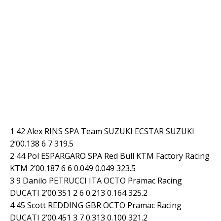
1 42 Alex RINS SPA Team SUZUKI ECSTAR SUZUKI
2’00.138 6 7 319.5
2 44 Pol ESPARGARO SPA Red Bull KTM Factory Racing
KTM 2’00.187 6 6 0.049 0.049 323.5
3 9 Danilo PETRUCCI ITA OCTO Pramac Racing
DUCATI 2’00.351 2 6 0.213 0.164 325.2
4 45 Scott REDDING GBR OCTO Pramac Racing
DUCATI 2’00.451 3 7 0.313 0.100 321.2