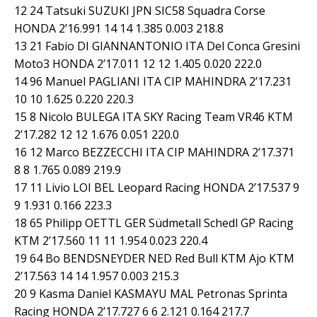
12 24 Tatsuki SUZUKI JPN SIC58 Squadra Corse
HONDA 2’16.991 14 14 1.385 0.003 218.8
13 21 Fabio DI GIANNANTONIO ITA Del Conca Gresini
Moto3 HONDA 2’17.011 12 12 1.405 0.020 222.0
14 96 Manuel PAGLIANI ITA CIP MAHINDRA 2’17.231
10 10 1.625 0.220 220.3
15 8 Nicolo BULEGA ITA SKY Racing Team VR46 KTM
2’17.282 12 12 1.676 0.051 220.0
16 12 Marco BEZZECCHI ITA CIP MAHINDRA 2’17.371
8 8 1.765 0.089 219.9
17 11 Livio LOI BEL Leopard Racing HONDA 2’17.537 9
9 1.931 0.166 223.3
18 65 Philipp OETTL GER Südmetall Schedl GP Racing
KTM 2’17.560 11 11 1.954 0.023 220.4
19 64 Bo BENDSNEYDER NED Red Bull KTM Ajo KTM
2’17.563 14 14 1.957 0.003 215.3
20 9 Kasma Daniel KASMAYU MAL Petronas Sprinta
Racing HONDA 2’17.727 6 6 2.121 0.164 217.7