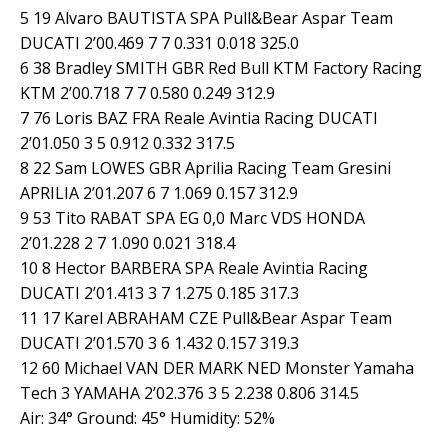
5 19 Alvaro BAUTISTA SPA Pull&Bear Aspar Team
DUCATI 2’00.469 7 7 0.331 0.018 325.0
6 38 Bradley SMITH GBR Red Bull KTM Factory Racing
KTM 2’00.718 7 7 0.580 0.249 312.9
7 76 Loris BAZ FRA Reale Avintia Racing DUCATI
2’01.050 3 5 0.912 0.332 317.5
8 22 Sam LOWES GBR Aprilia Racing Team Gresini
APRILIA 2’01.207 6 7 1.069 0.157 312.9
9 53 Tito RABAT SPA EG 0,0 Marc VDS HONDA
2’01.228 2 7 1.090 0.021 318.4
10 8 Hector BARBERA SPA Reale Avintia Racing
DUCATI 2’01.413 3 7 1.275 0.185 317.3
11 17 Karel ABRAHAM CZE Pull&Bear Aspar Team
DUCATI 2’01.570 3 6 1.432 0.157 319.3
12 60 Michael VAN DER MARK NED Monster Yamaha
Tech 3 YAMAHA 2’02.376 3 5 2.238 0.806 314.5
Air: 34° Ground: 45° Humidity: 52%