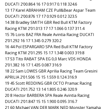
DUCATI 2’00.864 16 17 0.917 0.118 324.6
13 17 Karel ABRAHAM CZE Pull&Bear Aspar Team
DUCATI 2’00.876 17 17 0.929 0.012 323.5
14 38 Bradley SMITH GBR Red Bull KTM Factory
Racing KTM 2’01.013 17 17 1.066 0.137 311.4
15 76 Loris BAZ FRA Reale Avintia Racing DUCATI
2’01.292 16 17 1.345 0.279 320.2
16 44 Pol ESPARGARO SPA Red Bull KTM Factory
Racing KTM 2’01.295 15 17 1.348 0.003 319.8
17 53 Tito RABAT SPA EG 0,0 Marc VDS HONDA
2’01.382 16 17 1.435 0.087 316.9
18 22 Sam LOWES GBR Aprilia Racing Team Gresini
APRILIA 2’01.506 15 15 1.559 0.124 316.9
19 45 Scott REDDING GBR OCTO Pramac Racing
DUCATI 2’01.752 13 14 1.805 0.246 320.9
20 8 Hector BARBERA SPA Reale Avintia Racing
DUCATI 2’01.847 15 15 1.900 0.095 316.7
21 60 Michael VAN DER MARK NED Monster Yamaha