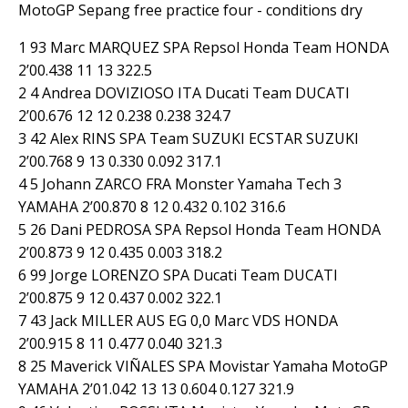
MotoGP Sepang free practice four - conditions dry
1 93 Marc MARQUEZ SPA Repsol Honda Team HONDA
2’00.438 11 13 322.5
2 4 Andrea DOVIZIOSO ITA Ducati Team DUCATI
2’00.676 12 12 0.238 0.238 324.7
3 42 Alex RINS SPA Team SUZUKI ECSTAR SUZUKI
2’00.768 9 13 0.330 0.092 317.1
4 5 Johann ZARCO FRA Monster Yamaha Tech 3
YAMAHA 2’00.870 8 12 0.432 0.102 316.6
5 26 Dani PEDROSA SPA Repsol Honda Team HONDA
2’00.873 9 12 0.435 0.003 318.2
6 99 Jorge LORENZO SPA Ducati Team DUCATI
2’00.875 9 12 0.437 0.002 322.1
7 43 Jack MILLER AUS EG 0,0 Marc VDS HONDA
2’00.915 8 11 0.477 0.040 321.3
8 25 Maverick VIÑALES SPA Movistar Yamaha MotoGP
YAMAHA 2’01.042 13 13 0.604 0.127 321.9