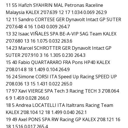
11 55 Hafizh SYAHRIN MAL Petronas Raceline
Malaysia KALEX 2’07.639 12 17 1.034 0.069 262.9
12 11 Sandro CORTESE GER Dynavolt Intact GP SUTER
2’07.648 4 16 1.043 0.009 264.7
13 32 Isaac VIÑALES SPA BE-A-VIP SAG Team KALEX
2’07.680 13 16 1.075 0.032 263.6
14 23 Marcel SCHROTTER GER Dynavolt Intact GP
SUTER 2’07.910 3 16 1.305 0.230 264.3
15 40 Fabio QUARTARARO FRA Pons HP40 KALEX
2’08.014 8 18 1.409 0.104 264.9
16 24 Simone CORSI ITA Speed Up Racing SPEED UP
2’08.036 13 15 1.431 0.022 265.0
17 97 Xavi VIERGE SPA Tech 3 Racing TECH 3 2’08.064
6 9 1.459 0.028 266.0
18 5 Andrea LOCATELLI ITA Italtrans Racing Team
KALEX 2’08.104 12 18 1.499 0.040 262.1
19 49 Axel PONS SPA RW Racing GP KALEX 2’08.121 16
18 1.516 0.017 265.4