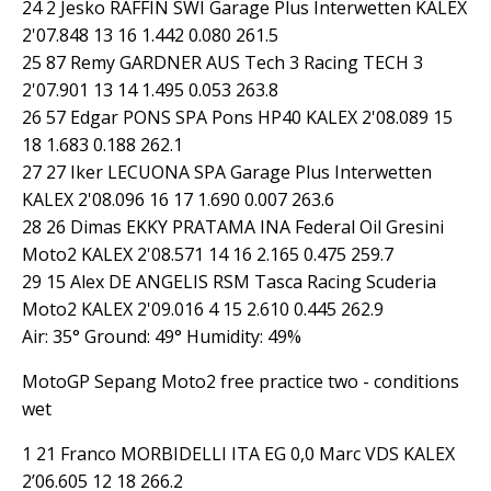
24 2 Jesko RAFFIN SWI Garage Plus Interwetten KALEX
2'07.848 13 16 1.442 0.080 261.5
25 87 Remy GARDNER AUS Tech 3 Racing TECH 3
2'07.901 13 14 1.495 0.053 263.8
26 57 Edgar PONS SPA Pons HP40 KALEX 2'08.089 15
18 1.683 0.188 262.1
27 27 Iker LECUONA SPA Garage Plus Interwetten
KALEX 2'08.096 16 17 1.690 0.007 263.6
28 26 Dimas EKKY PRATAMA INA Federal Oil Gresini
Moto2 KALEX 2'08.571 14 16 2.165 0.475 259.7
29 15 Alex DE ANGELIS RSM Tasca Racing Scuderia
Moto2 KALEX 2'09.016 4 15 2.610 0.445 262.9
Air: 35° Ground: 49° Humidity: 49%
MotoGP Sepang Moto2 free practice two - conditions
wet
1 21 Franco MORBIDELLI ITA EG 0,0 Marc VDS KALEX
2’06.605 12 18 266.2