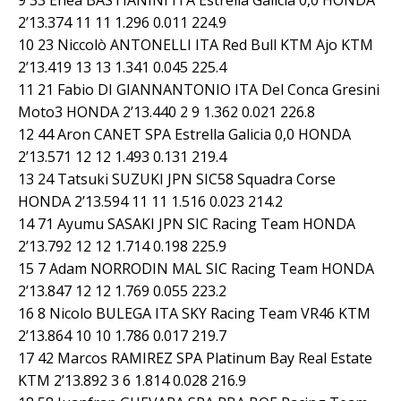
2’13.374 11 11 1.296 0.011 224.9
10 23 Niccolò ANTONELLI ITA Red Bull KTM Ajo KTM
2’13.419 13 13 1.341 0.045 225.4
11 21 Fabio DI GIANNANTONIO ITA Del Conca Gresini
Moto3 HONDA 2’13.440 2 9 1.362 0.021 226.8
12 44 Aron CANET SPA Estrella Galicia 0,0 HONDA
2’13.571 12 12 1.493 0.131 219.4
13 24 Tatsuki SUZUKI JPN SIC58 Squadra Corse
HONDA 2’13.594 11 11 1.516 0.023 214.2
14 71 Ayumu SASAKI JPN SIC Racing Team HONDA
2’13.792 12 12 1.714 0.198 225.9
15 7 Adam NORRODIN MAL SIC Racing Team HONDA
2’13.847 12 12 1.769 0.055 223.2
16 8 Nicolo BULEGA ITA SKY Racing Team VR46 KTM
2’13.864 10 10 1.786 0.017 219.7
17 42 Marcos RAMIREZ SPA Platinum Bay Real Estate
KTM 2’13.892 3 6 1.814 0.028 216.9