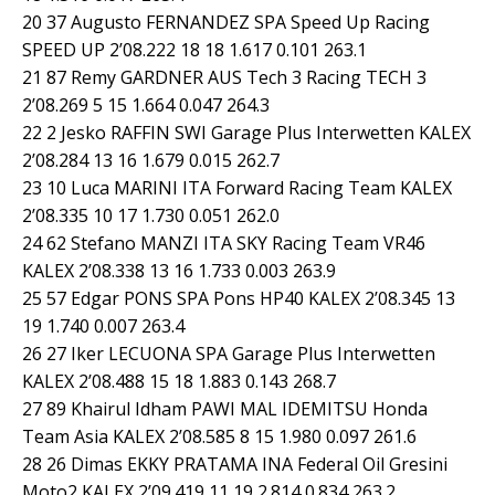
20 37 Augusto FERNANDEZ SPA Speed Up Racing
SPEED UP 2’08.222 18 18 1.617 0.101 263.1
21 87 Remy GARDNER AUS Tech 3 Racing TECH 3
2’08.269 5 15 1.664 0.047 264.3
22 2 Jesko RAFFIN SWI Garage Plus Interwetten KALEX
2’08.284 13 16 1.679 0.015 262.7
23 10 Luca MARINI ITA Forward Racing Team KALEX
2’08.335 10 17 1.730 0.051 262.0
24 62 Stefano MANZI ITA SKY Racing Team VR46
KALEX 2’08.338 13 16 1.733 0.003 263.9
25 57 Edgar PONS SPA Pons HP40 KALEX 2’08.345 13
19 1.740 0.007 263.4
26 27 Iker LECUONA SPA Garage Plus Interwetten
KALEX 2’08.488 15 18 1.883 0.143 268.7
27 89 Khairul Idham PAWI MAL IDEMITSU Honda
Team Asia KALEX 2’08.585 8 15 1.980 0.097 261.6
28 26 Dimas EKKY PRATAMA INA Federal Oil Gresini
Moto2 KALEX 2’09.419 11 19 2.814 0.834 263.2