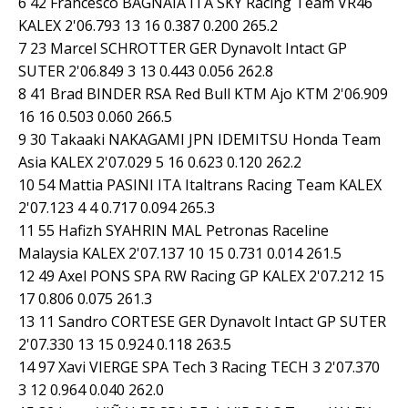
6 42 Francesco BAGNAIA ITA SKY Racing Team VR46
KALEX 2'06.793 13 16 0.387 0.200 265.2
7 23 Marcel SCHROTTER GER Dynavolt Intact GP
SUTER 2'06.849 3 13 0.443 0.056 262.8
8 41 Brad BINDER RSA Red Bull KTM Ajo KTM 2'06.909
16 16 0.503 0.060 266.5
9 30 Takaaki NAKAGAMI JPN IDEMITSU Honda Team
Asia KALEX 2'07.029 5 16 0.623 0.120 262.2
10 54 Mattia PASINI ITA Italtrans Racing Team KALEX
2'07.123 4 4 0.717 0.094 265.3
11 55 Hafizh SYAHRIN MAL Petronas Raceline
Malaysia KALEX 2'07.137 10 15 0.731 0.014 261.5
12 49 Axel PONS SPA RW Racing GP KALEX 2'07.212 15
17 0.806 0.075 261.3
13 11 Sandro CORTESE GER Dynavolt Intact GP SUTER
2'07.330 13 15 0.924 0.118 263.5
14 97 Xavi VIERGE SPA Tech 3 Racing TECH 3 2'07.370
3 12 0.964 0.040 262.0