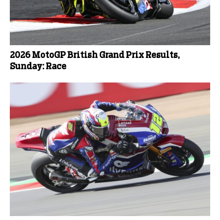
2026 MotoGP British Grand Prix Results,
Sunday: Race