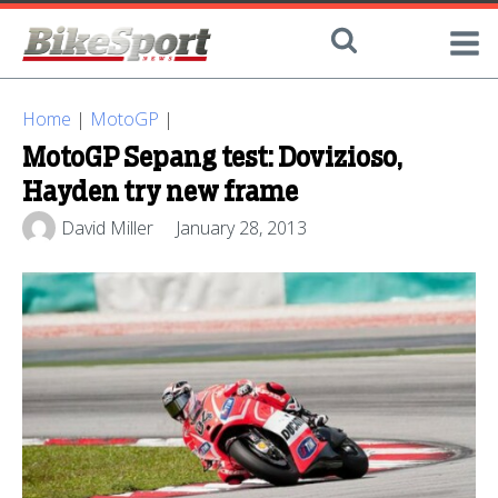
Home
|
MotoGP
|
MotoGP Sepang test: Dovizioso,
Hayden try new frame
David Miller
January 28, 2013