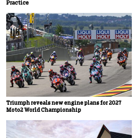
Practice
Triumph reveals new engine plans for 2027
Moto2 World Championship