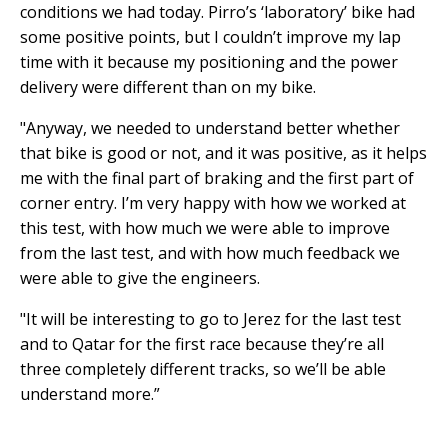
conditions we had today. Pirro’s ‘laboratory’ bike had
some positive points, but I couldn’t improve my lap
time with it because my positioning and the power
delivery were different than on my bike.
"Anyway, we needed to understand better whether
that bike is good or not, and it was positive, as it helps
me with the final part of braking and the first part of
corner entry. I’m very happy with how we worked at
this test, with how much we were able to improve
from the last test, and with how much feedback we
were able to give the engineers.
"It will be interesting to go to Jerez for the last test
and to Qatar for the first race because they’re all
three completely different tracks, so we’ll be able
understand more.”