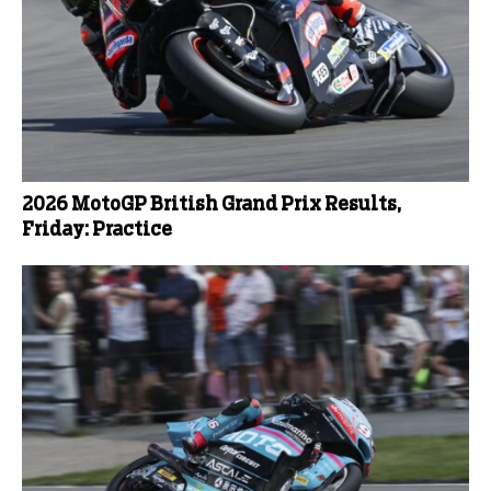
2026 MotoGP British Grand Prix Results,
Friday: Practice