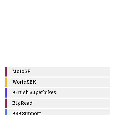
MotoGP
WorldSBK
British Superbikes
Big Read
BSB Support