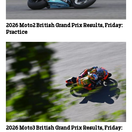
2026 Moto2 British Grand Prix Results, Friday:
Practice
2026 Moto3 British Grand Prix Results, Friday: