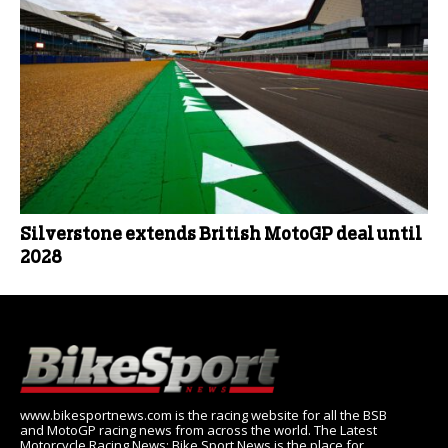
Silverstone extends British MotoGP deal until
2028
www.bikesportnews.com is the racing website for all the BSB
and MotoGP racing news from across the world. The Latest
Motorcycle Racing News: Bike Sport News is the place for