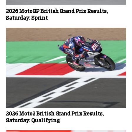
2026 MotoGP British Grand Prix Results,
Saturday: Sprint
2026 Moto2 British Grand Prix Results,
Saturday: Qualifying