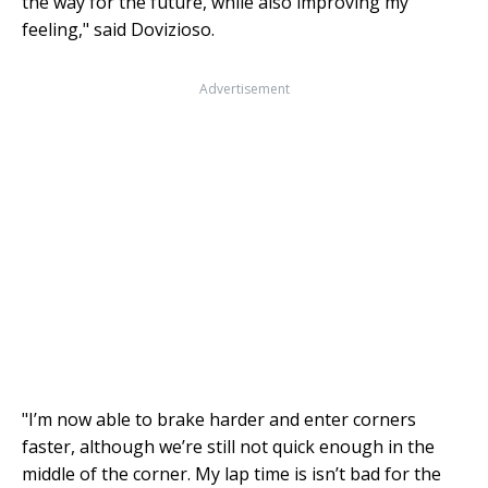
the way for the future, while also improving my
feeling," said Dovizioso.
Advertisement
"I’m now able to brake harder and enter corners
faster, although we’re still not quick enough in the
middle of the corner. My lap time is isn’t bad for the