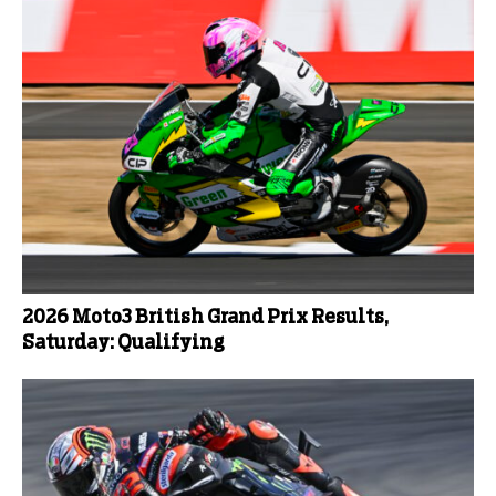
2026 Moto3 British Grand Prix Results,
Saturday: Qualifying