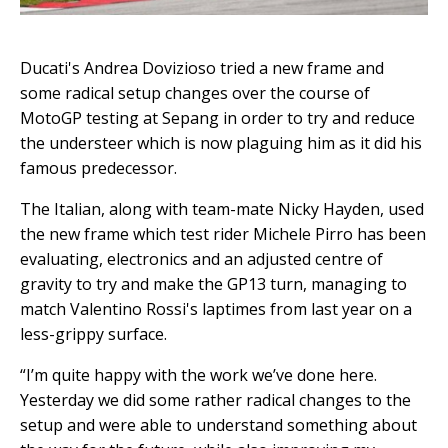
Ducati's Andrea Dovizioso tried a new frame and
some radical setup changes over the course of
MotoGP testing at Sepang in order to try and reduce
the understeer which is now plaguing him as it did his
famous predecessor.
The Italian, along with team-mate Nicky Hayden, used
the new frame which test rider Michele Pirro has been
evaluating, electronics and an adjusted centre of
gravity to try and make the GP13 turn, managing to
match Valentino Rossi's laptimes from last year on a
less-grippy surface.
“I’m quite happy with the work we’ve done here.
Yesterday we did some rather radical changes to the
setup and were able to understand something about