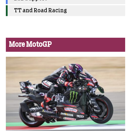
TT and Road Racing
More MotoGP