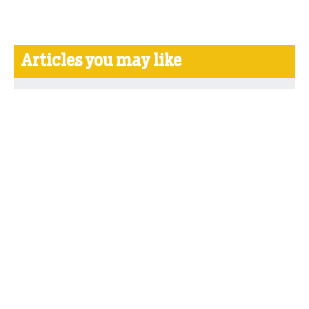
Articles you may like