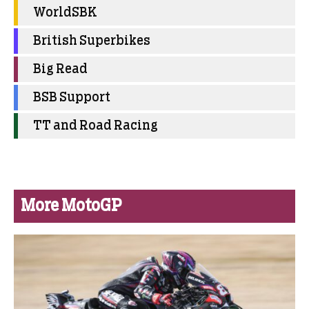
WorldSBK
British Superbikes
Big Read
BSB Support
TT and Road Racing
More MotoGP