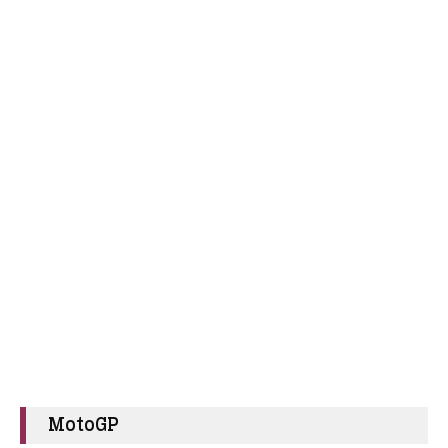
MotoGP