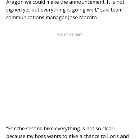
Aragon we could make the announcement. It is not
signed yet but everything is going well,” said team
communications manager Jose Maroto.
Advertisement
“For the second bike everything is not so clear
because my boss wants to give a chance to Loris and