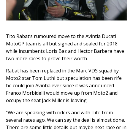
Tito Rabat’s rumoured move to the Avintia Ducati
MotoGP team is all but signed and sealed for 2018
while incumbents Loris Baz and Hector Barbera have
two more races to prove their worth.
Rabat has been replaced in the Marc VDS squad by
Moto2 star Tom Luthi but speculation has been rife
he could join Avintia ever since it was announced
Franco Morbidelli would move up from Moto2 and
occupy the seat Jack Miller is leaving.
“We are speaking with riders and with Tito from
several races ago. We can say the deal is almost done.
There are some little details but maybe next race or in