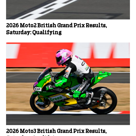
2026 Moto2 British Grand Prix Results,
Saturday: Qualifying
2026 Moto3 British Grand Prix Results,