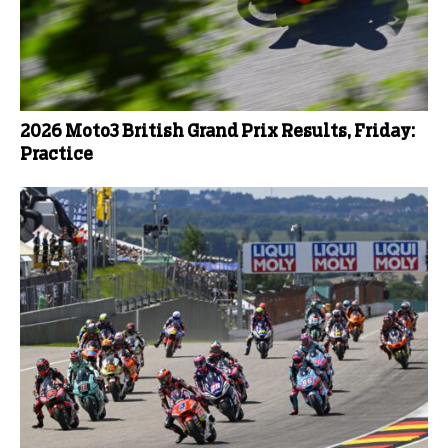
2026 Moto3 British Grand Prix Results, Friday:
Practice