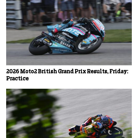
2026 Moto2 British Grand Prix Results, Friday:
Practice