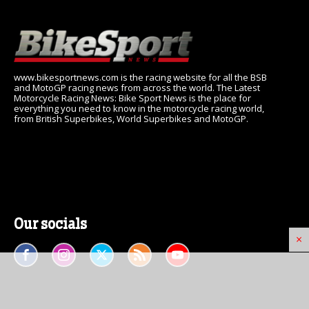
www.bikesportnews.com is the racing website for all the BSB
and MotoGP racing news from across the world. The Latest
Motorcycle Racing News: Bike Sport News is the place for
everything you need to know in the motorcycle racing world,
from British Superbikes, World Superbikes and MotoGP.
Our socials
×