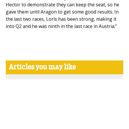
Hector to demonstrate they can keep the seat, so he
gave them until Aragon to get some good results. In
the last two races, Loris has been strong, making it
into Q2 and he was ninth in the last race in Austria.”
Articles you may like