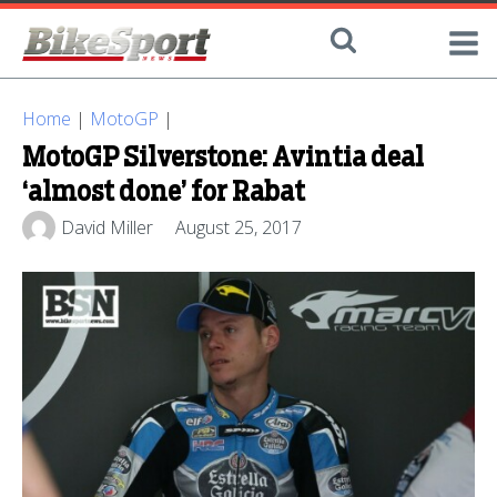
Home
|
MotoGP
|
MotoGP Silverstone: Avintia deal
‘almost done’ for Rabat
David Miller
August 25, 2017