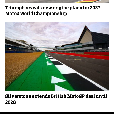
Triumph reveals new engine plans for 2027
Moto2 World Championship
Silverstone extends British MotoGP deal until
2028