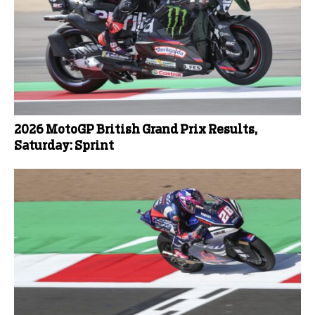
2026 MotoGP British Grand Prix Results,
Saturday: Sprint