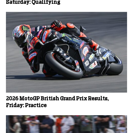
Saturday: Qualifying
2026 MotoGP British Grand Prix Results,
Friday: Practice