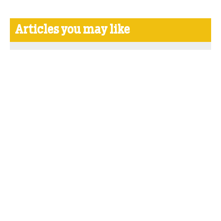
Articles you may like