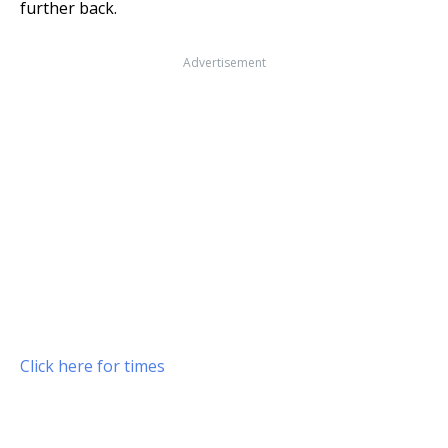
further back.
Advertisement
Click here for times