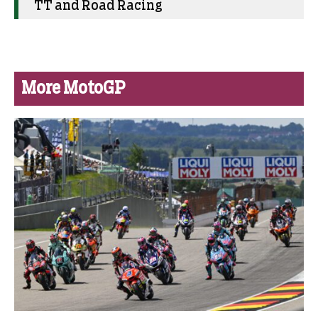
TT and Road Racing
More MotoGP