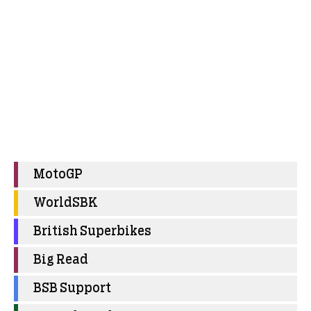
MotoGP
WorldSBK
British Superbikes
Big Read
BSB Support