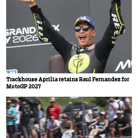
Trackhouse Aprilia retains Raul Fernandez for
MotoGP 2027