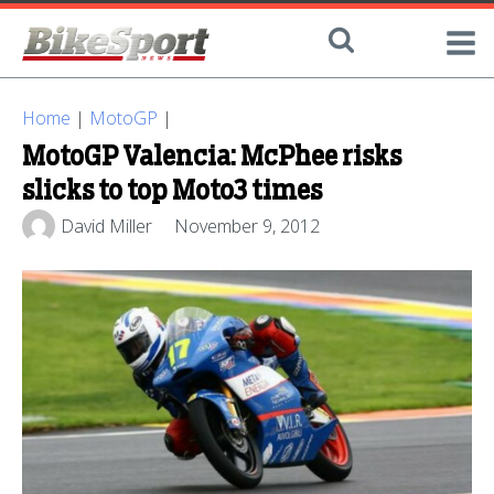
Home
|
MotoGP
|
MotoGP Valencia: McPhee risks
slicks to top Moto3 times
David Miller
November 9, 2012