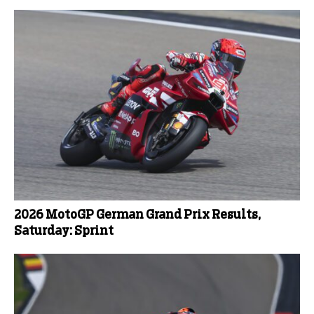
2026 MotoGP German Grand Prix Results,
Saturday: Sprint