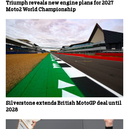
Triumph reveals new engine plans for 2027
Moto2 World Championship
Silverstone extends British MotoGP deal until
2028