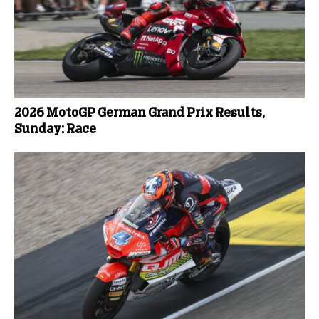
2026 MotoGP German Grand Prix Results,
Sunday: Race