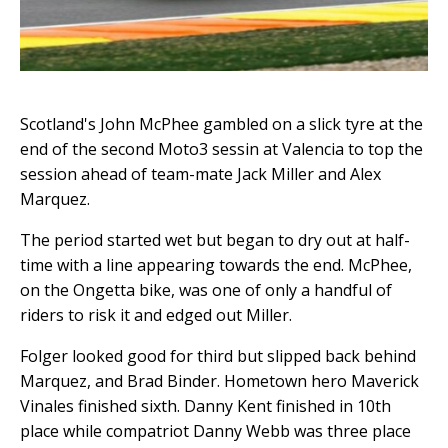
Scotland's John McPhee gambled on a slick tyre at the
end of the second Moto3 sessin at Valencia to top the
session ahead of team-mate Jack Miller and Alex
Marquez.
The period started wet but began to dry out at half-
time with a line appearing towards the end. McPhee,
on the Ongetta bike, was one of only a handful of
riders to risk it and edged out Miller.
Folger looked good for third but slipped back behind
Marquez, and Brad Binder. Hometown hero Maverick
Vinales finished sixth. Danny Kent finished in 10th
place while compatriot Danny Webb was three place