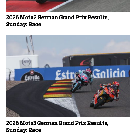
2026 Moto2 German Grand Prix Results,
Sunday: Race
2026 Moto3 German Grand Prix Results,
Sunday: Race