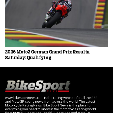
2026 Moto2 German Grand Prix Results,
Saturday: Qualifying
www.bikesportnews.com is the racing website for all the BSB
and MotoGP racing news from across the world. The Latest
Motorcycle Racing News: Bike Sport News is the place for
everything you need to know in the motorcycle racing world,
from British Superbikes, World Superbikes and MotoGP.