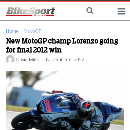
Home
|
MotoGP
|
New MotoGP champ Lorenzo going
for final 2012 win
David Miller
November 6, 2012