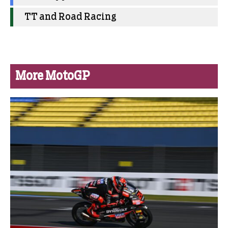
TT and Road Racing
More MotoGP