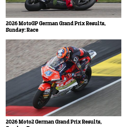
2026 MotoGP German Grand Prix Results,
Sunday: Race
2026 Moto2 German Grand Prix Results,