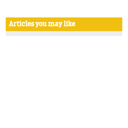
Articles you may like