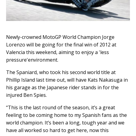
Newly-crowned MotoGP World Champion Jorge
Lorenzo will be going for the final win of 2012 at
Valencia this weekend, aiming to enjoy a 'less
pressure'environment.
The Spaniard, who took his second world title at
Phillip Island last time out, will have Kats Nakasuga in
his garage as the Japanese rider stands in for the
injured Ben Spies.
“This is the last round of the season, it’s a great
feeling to be coming home to my Spanish fans as the
world champion. It’s been a long, tough year and we
have all worked so hard to get here, now this