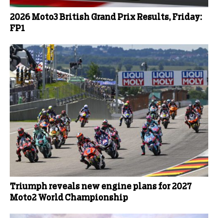
2026 Moto3 British Grand Prix Results, Friday:
FP1
Triumph reveals new engine plans for 2027
Moto2 World Championship