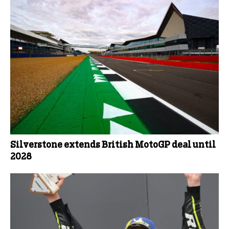
Silverstone extends British MotoGP deal until
2028