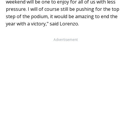
weekend will be one to enjoy for all of us with less
pressure. I will of course still be pushing for the top
step of the podium, it would be amazing to end the
year with a victory," said Lorenzo.
Advertisement