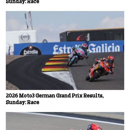
Sunday: Race
2026 Moto3 German Grand Prix Results,
Sunday: Race