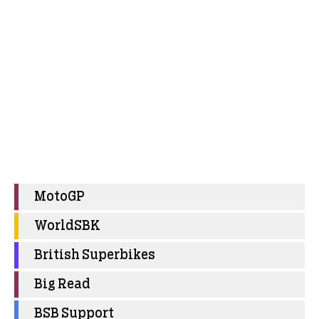
MotoGP
WorldSBK
British Superbikes
Big Read
BSB Support