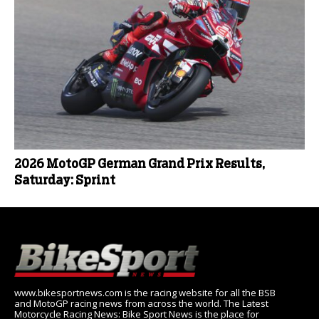
2026 MotoGP German Grand Prix Results,
Saturday: Sprint
www.bikesportnews.com is the racing website for all the BSB
and MotoGP racing news from across the world. The Latest
Motorcycle Racing News: Bike Sport News is the place for