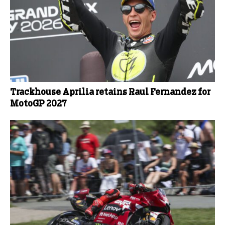
Trackhouse Aprilia retains Raul Fernandez for
MotoGP 2027