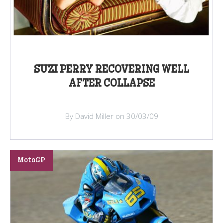
SUZI PERRY RECOVERING WELL
AFTER COLLAPSE
By David Miller on 30/03/09
MotoGP