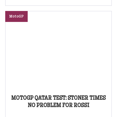
MotoGP
MOTOGP QATAR TEST: STONER TIMES
NO PROBLEM FOR ROSSI