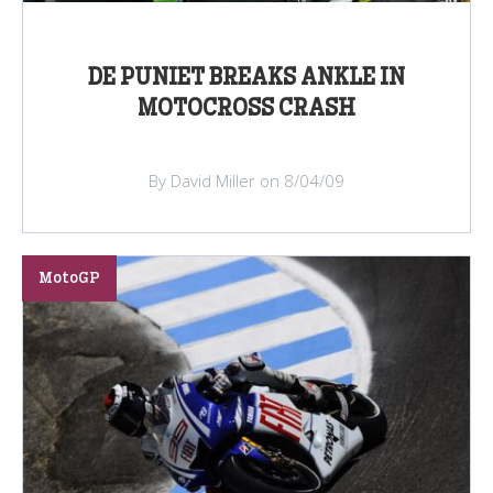
DE PUNIET BREAKS ANKLE IN
MOTOCROSS CRASH
By David Miller on 8/04/09
MotoGP