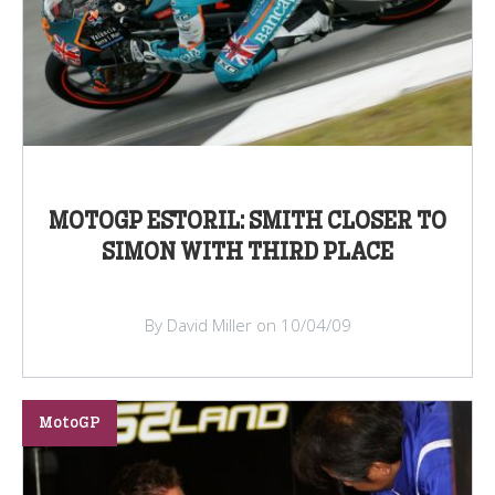
MOTOGP ESTORIL: SMITH CLOSER TO
SIMON WITH THIRD PLACE
By David Miller on 10/04/09
MotoGP