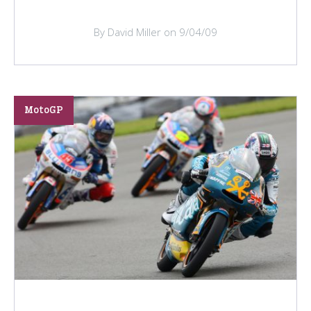
By David Miller on 9/04/09
MotoGP