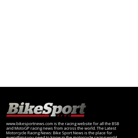
www.bikesportnews.com is the racing website for all the BSB
and MotoGP racing news from across the world. The Latest
Motorcycle Racing News: Bike Sport News is the place for
everything you need to know in the motorcycle racing world,