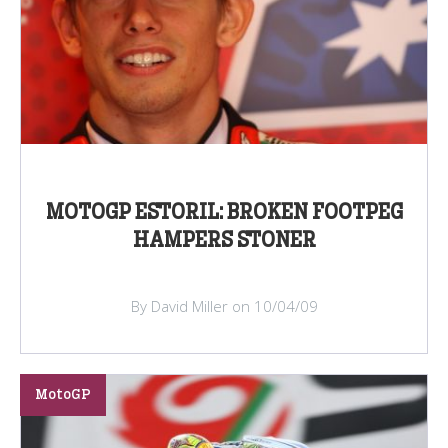
MOTOGP ESTORIL: BROKEN FOOTPEG
HAMPERS STONER
By David Miller on 10/04/09
MotoGP