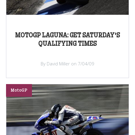
MOTOGP LAGUNA: GET SATURDAY'S
QUALIFYING TIMES
By David Miller on 7/04/09
MotoGP