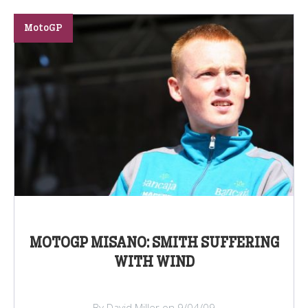
MotoGP
MOTOGP MISANO: SMITH SUFFERING
WITH WIND
By David Miller on 9/04/09