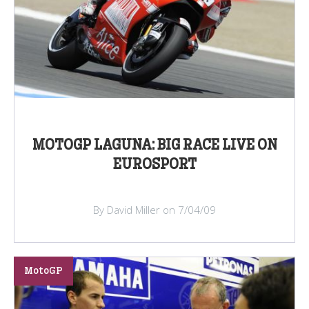
MOTOGP LAGUNA: BIG RACE LIVE ON
EUROSPORT
By David Miller on 7/04/09
MotoGP