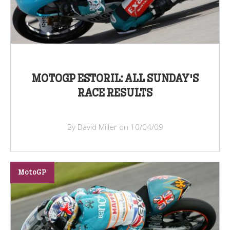
MOTOGP ESTORIL: ALL SUNDAY'S
RACE RESULTS
By David Miller on 10/04/09
MotoGP