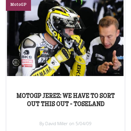
MotoGP
MOTOGP JEREZ: WE HAVE TO SORT
OUT THIS OUT - TOSELAND
By David Miller on 5/04/09