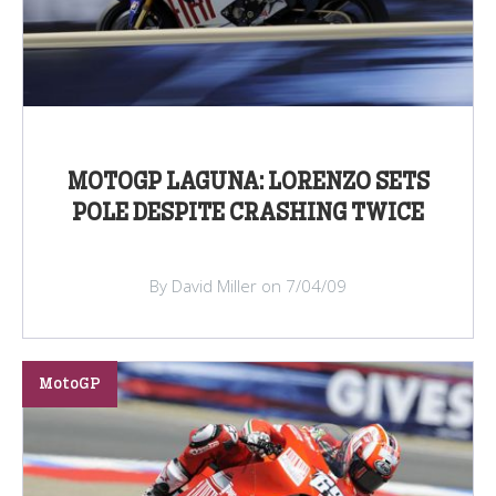
MOTOGP LAGUNA: LORENZO SETS
POLE DESPITE CRASHING TWICE
By David Miller on 7/04/09
MotoGP