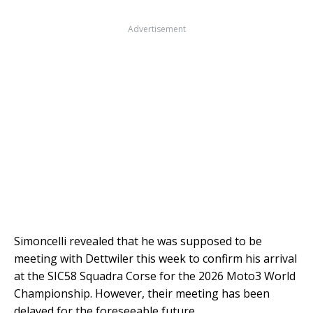
Advertisement
Simoncelli revealed that he was supposed to be
meeting with Dettwiler this week to confirm his arrival
at the SIC58 Squadra Corse for the 2026 Moto3 World
Championship. However, their meeting has been
delayed for the foreseeable future.