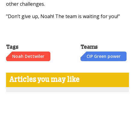
other challenges.
"Don’t give up, Noah! The team is waiting for you!"
Tags
Teams
Noah Dettwiler
CIP Green power
Articles you may like