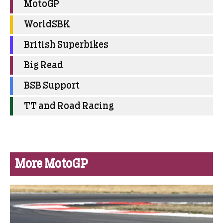
MotoGP
WorldSBK
British Superbikes
Big Read
BSB Support
TT and Road Racing
More MotoGP