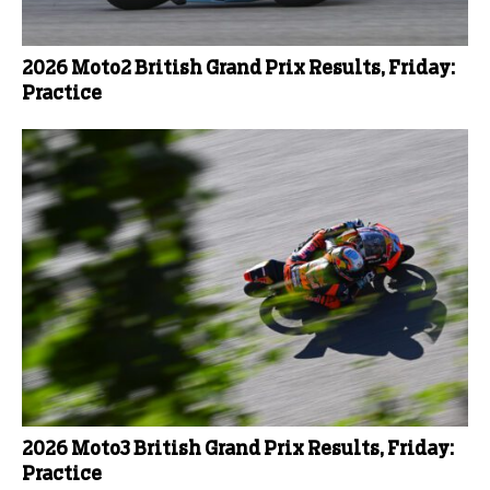
2026 Moto2 British Grand Prix Results, Friday:
Practice
2026 Moto3 British Grand Prix Results, Friday:
Practice