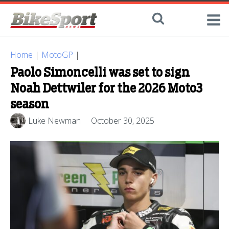
Home
|
MotoGP
|
Paolo Simoncelli was set to sign
Noah Dettwiler for the 2026 Moto3
season
Luke Newman
October 30, 2025