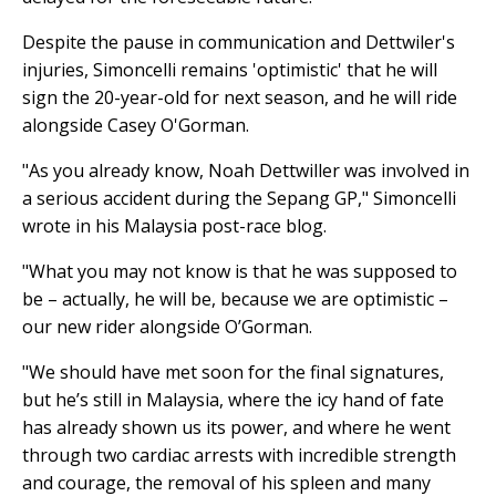
Despite the pause in communication and Dettwiler's
injuries, Simoncelli remains 'optimistic' that he will
sign the 20-year-old for next season, and he will ride
alongside Casey O'Gorman.
"As you already know, Noah Dettwiller was involved in
a serious accident during the Sepang GP," Simoncelli
wrote in his Malaysia post-race blog.
"What you may not know is that he was supposed to
be – actually, he will be, because we are optimistic –
our new rider alongside O’Gorman.
"We should have met soon for the final signatures,
but he’s still in Malaysia, where the icy hand of fate
has already shown us its power, and where he went
through two cardiac arrests with incredible strength
and courage, the removal of his spleen and many