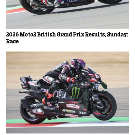
2026 Moto2 British Grand Prix Results, Sunday:
Race