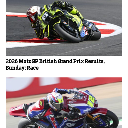
2026 MotoGP British Grand Prix Results,
Sunday: Race