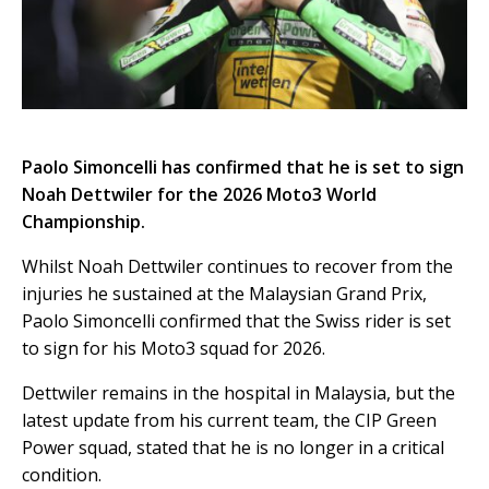
Paolo Simoncelli has confirmed that he is set to sign
Noah Dettwiler for the 2026 Moto3 World
Championship.
Whilst Noah Dettwiler continues to recover from the
injuries he sustained at the Malaysian Grand Prix,
Paolo Simoncelli confirmed that the Swiss rider is set
to sign for his Moto3 squad for 2026.
Dettwiler remains in the hospital in Malaysia, but the
latest update from his current team, the CIP Green
Power squad, stated that he is no longer in a critical
condition.