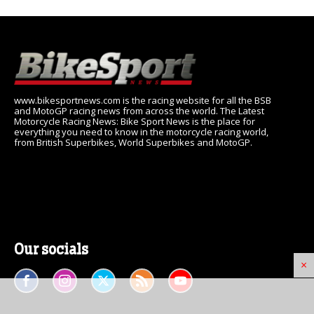
www.bikesportnews.com is the racing website for all the BSB
and MotoGP racing news from across the world. The Latest
Motorcycle Racing News: Bike Sport News is the place for
everything you need to know in the motorcycle racing world,
from British Superbikes, World Superbikes and MotoGP.
Our socials
×