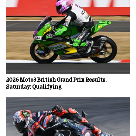
2026 Moto3 British Grand Prix Results,
Saturday: Qualifying