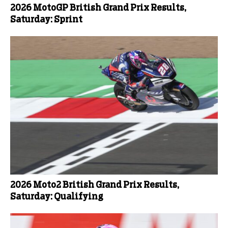
2026 MotoGP British Grand Prix Results,
Saturday: Sprint
2026 Moto2 British Grand Prix Results,
Saturday: Qualifying