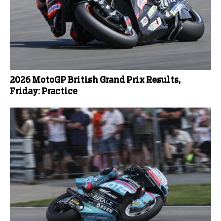
2026 MotoGP British Grand Prix Results,
Friday: Practice