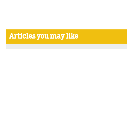
Articles you may like