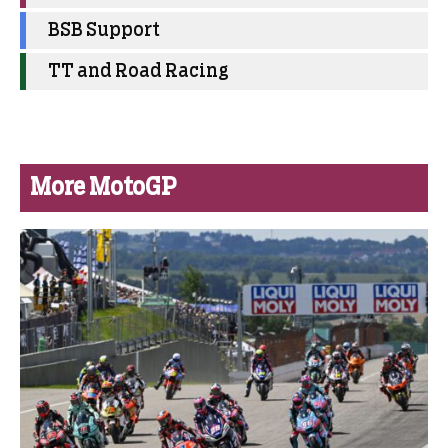
BSB Support
TT and Road Racing
More MotoGP