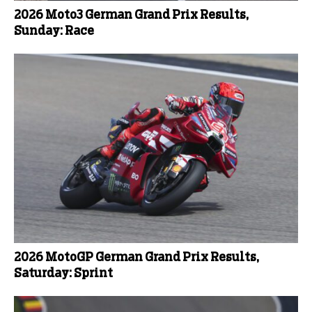
2026 Moto3 German Grand Prix Results,
Sunday: Race
2026 MotoGP German Grand Prix Results,
Saturday: Sprint