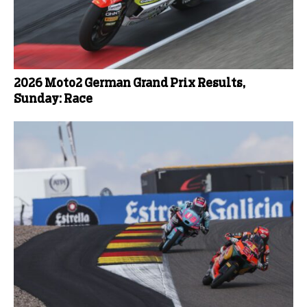
2026 Moto2 German Grand Prix Results,
Sunday: Race