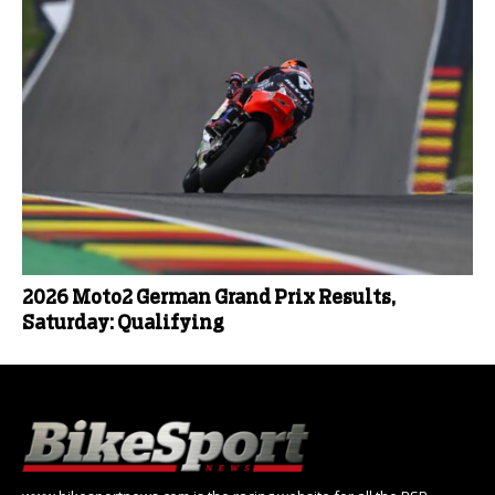
2026 Moto2 German Grand Prix Results,
Saturday: Qualifying