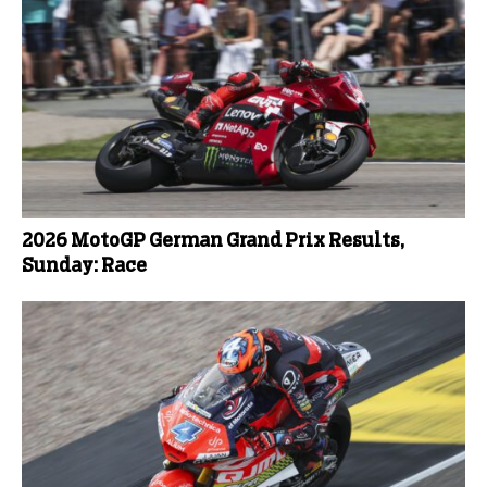
2026 MotoGP German Grand Prix Results,
Sunday: Race