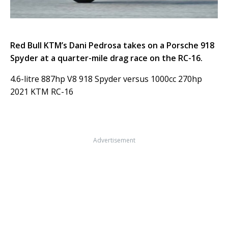
Red Bull KTM’s Dani Pedrosa takes on a Porsche 918
Spyder at a quarter-mile drag race on the RC-16.
4.6-litre 887hp V8 918 Spyder versus 1000cc 270hp
2021 KTM RC-16
Advertisement