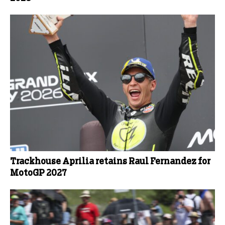
Trackhouse Aprilia retains Raul Fernandez for
MotoGP 2027