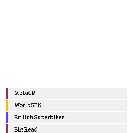
MotoGP
WorldSBK
British Superbikes
Big Read