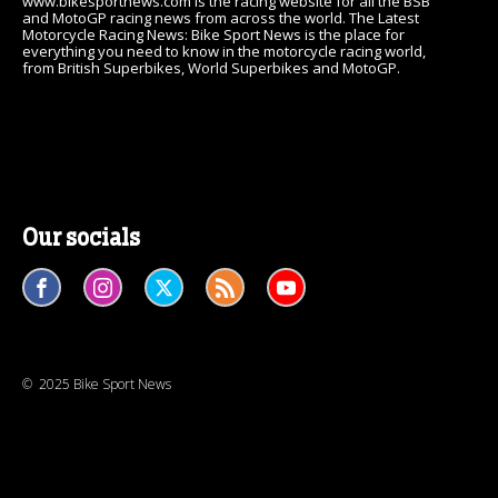
www.bikesportnews.com is the racing website for all the BSB
and MotoGP racing news from across the world. The Latest
Motorcycle Racing News: Bike Sport News is the place for
everything you need to know in the motorcycle racing world,
from British Superbikes, World Superbikes and MotoGP.
Our socials
© 2025 Bike Sport News