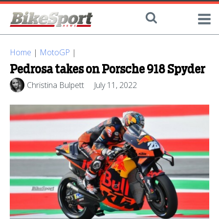
Home
|
MotoGP
|
Pedrosa takes on Porsche 918 Spyder
Christina Bulpett
July 11, 2022