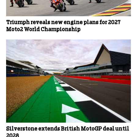
Triumph reveals new engine plans for 2027
Moto2 World Championship
Silverstone extends British MotoGP deal until
2028