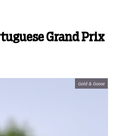
rtuguese Grand Prix
Gold & Goose