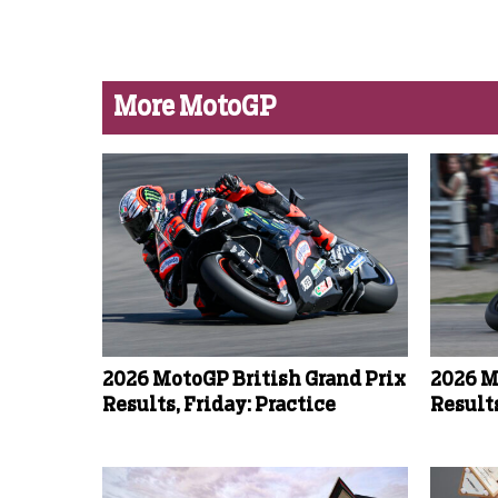
More MotoGP
2026 MotoGP British Grand Prix
2026 M
Results, Friday: Practice
Results