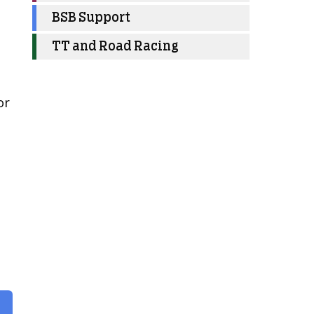
BSB Support
TT and Road Racing
or