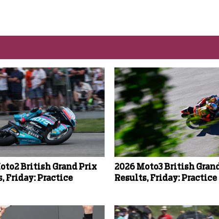
oto2 British Grand Prix
2026 Moto3 British Grand
, Friday: Practice
Results, Friday: Practice