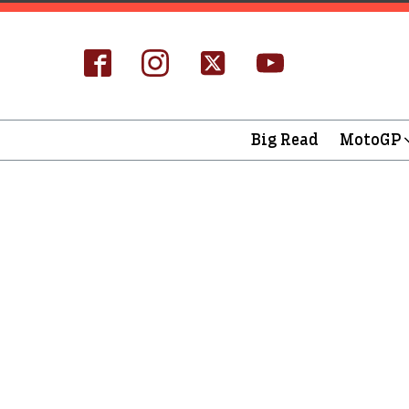
Big Read
MotoGP