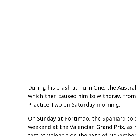
During his crash at Turn One, the Austral
which then caused him to withdraw from t
Practice Two on Saturday morning.
On Sunday at Portimao, the Spaniard tol
weekend at the Valencian Grand Prix, as 
test at Valencia on the 18th of November