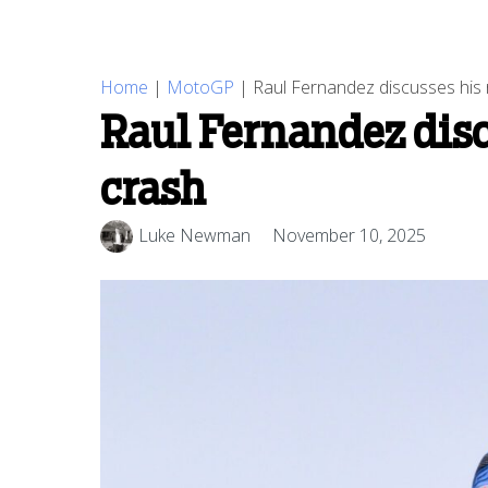
Home
|
MotoGP
|
Raul Fernandez discusses his 
Raul Fernandez disc
crash
Luke Newman
November 10, 2025