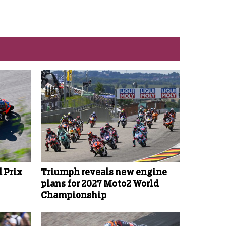
 Prix
Triumph reveals new engine
plans for 2027 Moto2 World
Championship