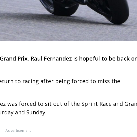
rand Prix, Raul Fernandez is hopeful to be back o
eturn to racing after being forced to miss the
ez was forced to sit out of the Sprint Race and Gra
urday and Sunday.
Advertisement