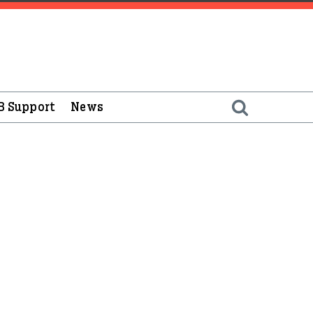
B Support
News