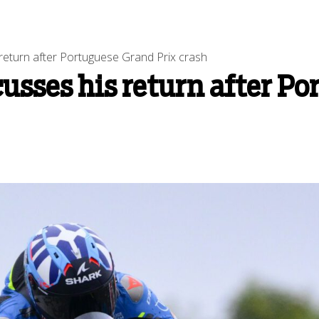
return after Portuguese Grand Prix crash
usses his return after Po