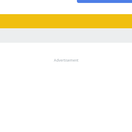
Advertisement