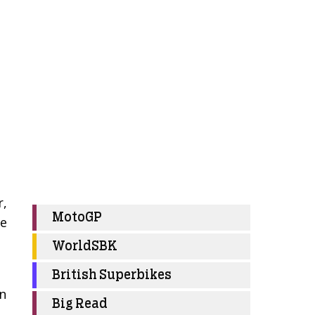
r,
MotoGP
ee
WorldSBK
t
British Superbikes
on
Big Read