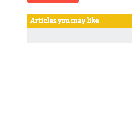
Articles you may like