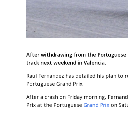
After withdrawing from the Portuguese G
track next weekend in Valencia.
Raul Fernandez has detailed his plan to r
Portuguese Grand Prix.
After a crash on Friday morning, Fernand
Prix at the Portuguese
Grand Prix
on Sat