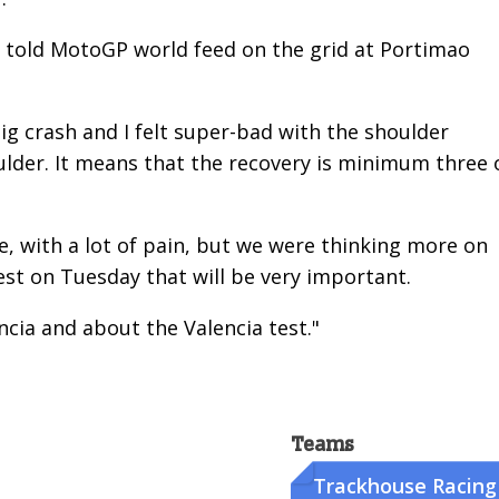
z told MotoGP world feed on the grid at Portimao
 big crash and I felt super-bad with the shoulder
oulder. It means that the recovery is minimum three 
e, with a lot of pain, but we were thinking more on
est on Tuesday that will be very important.
ncia and about the Valencia test."
Teams
Trackhouse Racing