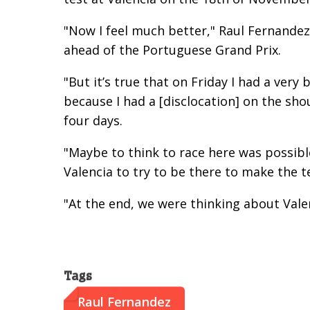
"Now I feel much better," Raul Fernande
ahead of the Portuguese Grand Prix.
"But it’s true that on Friday I had a very
because I had a [disclocation] on the sh
four days.
"Maybe to think to race here was possibl
Valencia to try to be there to make the t
"At the end, we were thinking about Vale
Tags
Raul Fernandez