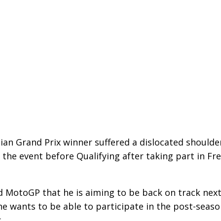
ian Grand Prix winner suffered a dislocated shoulde
he event before Qualifying after taking part in Fr
d MotoGP that he is aiming to be back on track nex
he wants to be able to participate in the post-seas
.