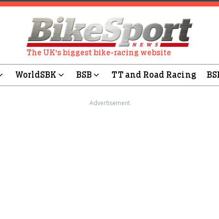
The UK's biggest bike-racing website
WorldSBK
BSB
TT and Road Racing
BS
Advertisement