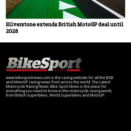
Silverstone extends British MotoGP deal until
2028
www.bikesportnews.com is the racing website for all the BSB
and MotoGP racing news from across the world. The Latest
Motorcycle Racing News: Bike Sport News is the place for
everything you need to know in the motorcycle racing world,
from British Superbikes, World Superbikes and MotoGP.