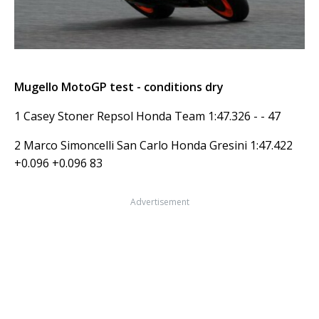
Mugello MotoGP test - conditions dry
1 Casey Stoner Repsol Honda Team 1:47.326 - - 47
2 Marco Simoncelli San Carlo Honda Gresini 1:47.422
+0.096 +0.096 83
Advertisement