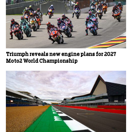
Triumph reveals new engine plans for 2027
Moto2 World Championship