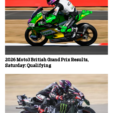
2026 Moto3 British Grand Prix Results,
Saturday: Qualifying