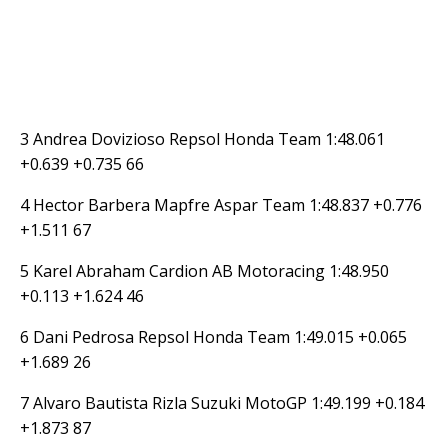
3 Andrea Dovizioso Repsol Honda Team 1:48.061
+0.639 +0.735 66
4 Hector Barbera Mapfre Aspar Team 1:48.837 +0.776
+1.511 67
5 Karel Abraham Cardion AB Motoracing 1:48.950
+0.113 +1.624 46
6 Dani Pedrosa Repsol Honda Team 1:49.015 +0.065
+1.689 26
7 Alvaro Bautista Rizla Suzuki MotoGP 1:49.199 +0.184
+1.873 87