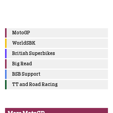
MotoGP
WorldSBK
British Superbikes
Big Read
BSB Support
TT and Road Racing