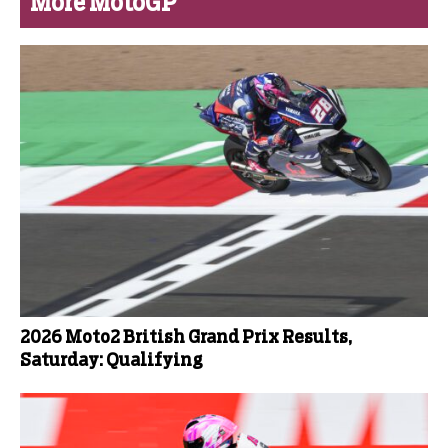
More MotoGP
2026 Moto2 British Grand Prix Results,
Saturday: Qualifying