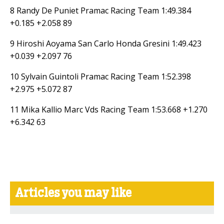
8 Randy De Puniet Pramac Racing Team 1:49.384
+0.185 +2.058 89
9 Hiroshi Aoyama San Carlo Honda Gresini 1:49.423
+0.039 +2.097 76
10 Sylvain Guintoli Pramac Racing Team 1:52.398
+2.975 +5.072 87
11 Mika Kallio Marc Vds Racing Team 1:53.668 +1.270
+6.342 63
Articles you may like