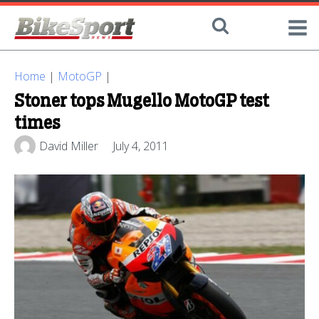
Home
|
MotoGP
|
Stoner tops Mugello MotoGP test
times
David Miller
July 4, 2011