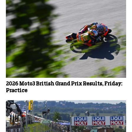
2026 Moto3 British Grand Prix Results, Friday:
Practice