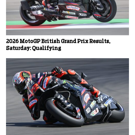
2026 MotoGP British Grand Prix Results,
Saturday: Qualifying