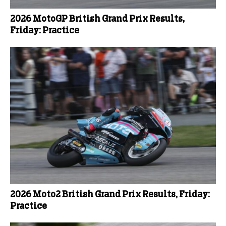
2026 MotoGP British Grand Prix Results,
Friday: Practice
2026 Moto2 British Grand Prix Results, Friday:
Practice