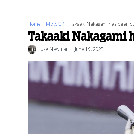
Home
|
MotoGP
|
Takaaki Nakagami has been con
Takaaki Nakagami ha
Luke Newman
June 19, 2025