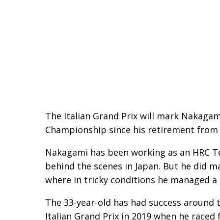
The Italian Grand Prix will mark Nakaga
Championship since his retirement from r
Nakagami has been working as an HRC T
behind the scenes in Japan. But he did m
where in tricky conditions he managed a s
The 33-year-old has had success around th
Italian Grand Prix in 2019 when he race