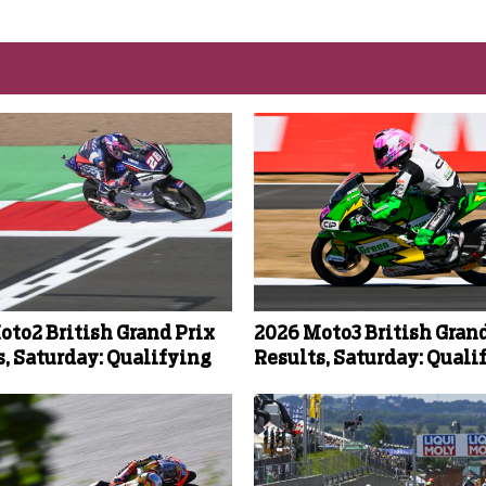
oto2 British Grand Prix
2026 Moto3 British Grand
s, Saturday: Qualifying
Results, Saturday: Quali