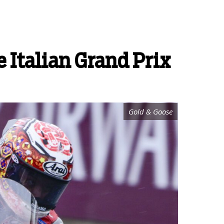
 Italian Grand Prix
Gold & Goose