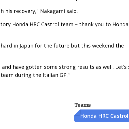
ith his recovery," Nakagami said.
 factory Honda HRC Castrol team – thank you to Honda
hard in Japan for the future but this weekend the
t and have gotten some strong results as well. Let’s
team during the Italian GP."
Teams
Honda HRC Castrol