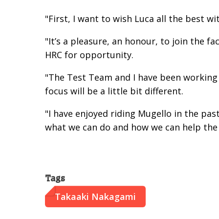
"First, I want to wish Luca all the best w
"It’s a pleasure, an honour, to join the
HRC for opportunity.
"The Test Team and I have been working 
focus will be a little bit different.
"I have enjoyed riding Mugello in the pas
what we can do and how we can help the 
Tags
Takaaki Nakagami