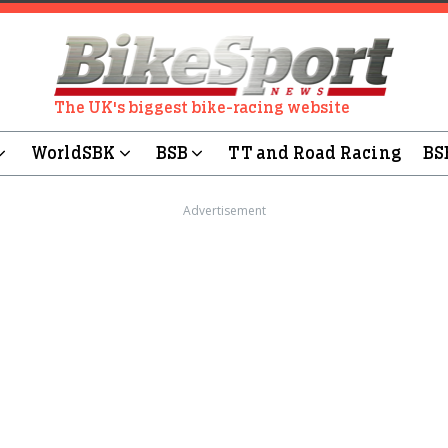
The UK's biggest bike-racing website
WorldSBK
BSB
TT and Road Racing
BS
Advertisement