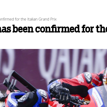
firmed for the Italian Grand Prix
s been confirmed for the