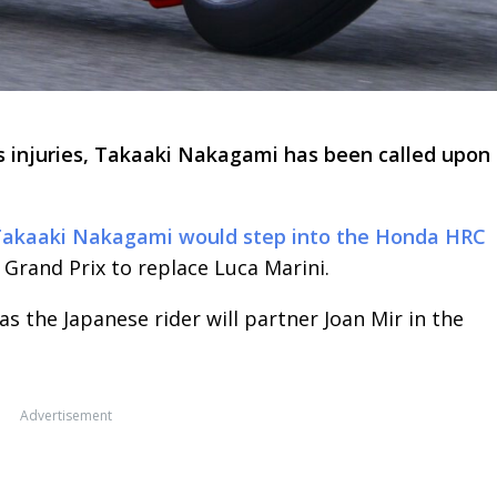
is injuries, Takaaki Nakagami has been called upon 
akaaki Nakagami would step into the Honda HRC
 Grand Prix to replace Luca Marini.
 the Japanese rider will partner Joan Mir in the
Advertisement