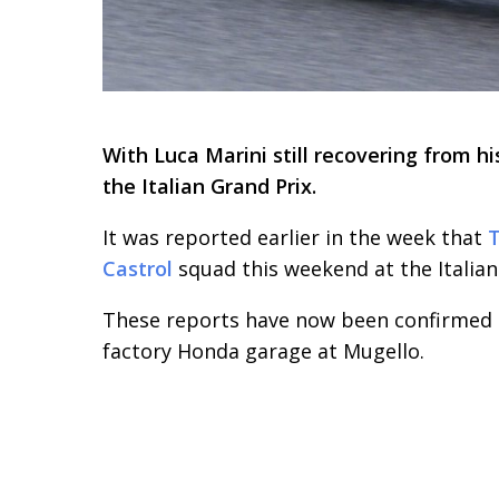
With Luca Marini still recovering from h
the Italian Grand Prix.
It was reported earlier in the week that
T
Castrol
squad this weekend at the Italian
These reports have now been confirmed as
factory Honda garage at Mugello.