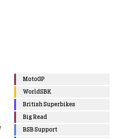
MotoGP
WorldSBK
British Superbikes
Big Read
e
BSB Support