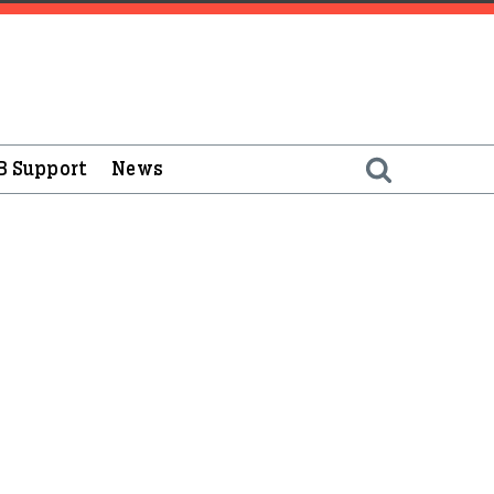
B Support
News