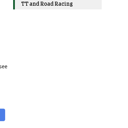
TT and Road Racing
 see