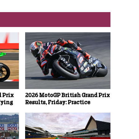
 Prix
2026 MotoGP British Grand Prix
fying
Results, Friday: Practice