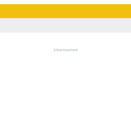
Advertisement