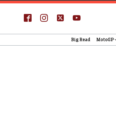
Big Read
MotoGP