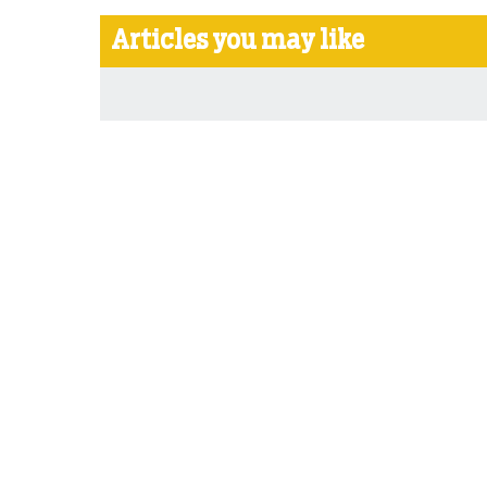
Articles you may like