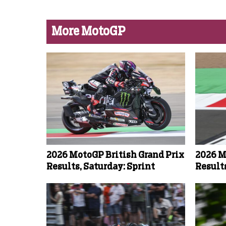
More MotoGP
2026 MotoGP British Grand Prix
2026 M
Results, Saturday: Sprint
Result