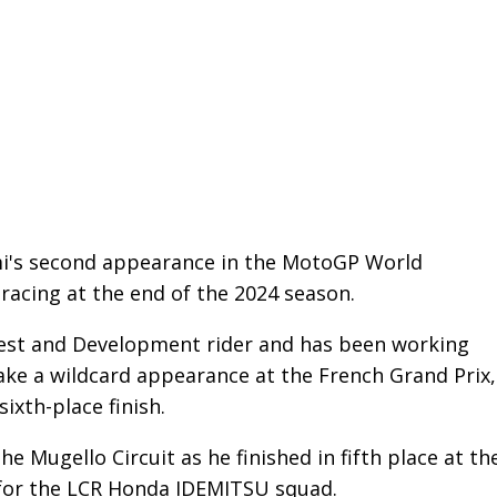
mi's second appearance in the MotoGP World
acing at the end of the 2024 season.
est and Development rider and has been working
ake a wildcard appearance at the French Grand Prix,
ixth-place finish.
e Mugello Circuit as he finished in fifth place at th
d for the LCR Honda IDEMITSU squad.