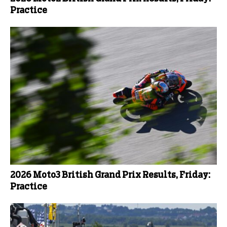
Practice
2026 Moto3 British Grand Prix Results, Friday:
Practice