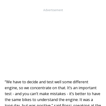
Advertisement
“We have to decide and test well some different
engine, so we concentrate on that. It’s an important
test - and you can’t make mistakes - it’s better to have
the same bikes to understand the engine. It was a
long day, but was positive,” said Rossi, speaking at the