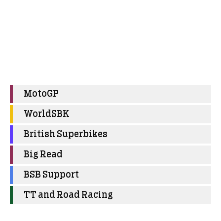
MotoGP
WorldSBK
British Superbikes
Big Read
BSB Support
TT and Road Racing