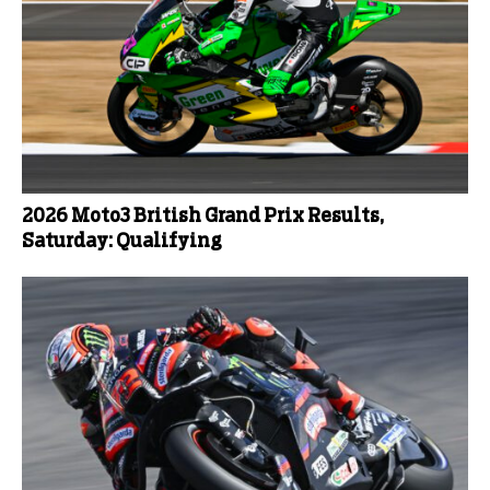
2026 Moto3 British Grand Prix Results,
Saturday: Qualifying