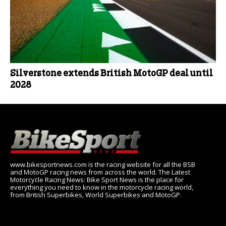
Silverstone extends British MotoGP deal until
2028
www.bikesportnews.com is the racing website for all the BSB
and MotoGP racing news from across the world. The Latest
Motorcycle Racing News: Bike Sport News is the place for
everything you need to know in the motorcycle racing world,
from British Superbikes, World Superbikes and MotoGP.