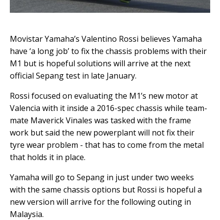
Movistar Yamaha’s Valentino Rossi believes Yamaha
have ‘a long job’ to fix the chassis problems with their
M1 but is hopeful solutions will arrive at the next
official Sepang test in late January.
Rossi focused on evaluating the M1’s new motor at
Valencia with it inside a 2016-spec chassis while team-
mate Maverick Vinales was tasked with the frame
work but said the new powerplant will not fix their
tyre wear problem - that has to come from the metal
that holds it in place.
Yamaha will go to Sepang in just under two weeks
with the same chassis options but Rossi is hopeful a
new version will arrive for the following outing in
Malaysia.