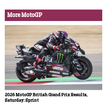
More MotoGP
2026 MotoGP British Grand Prix Results,
Saturday: Sprint