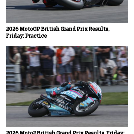
2026 MotoGP British Grand Prix Results,
Friday: Practice
2026 Moto2 British Grand Prix Results, Friday: