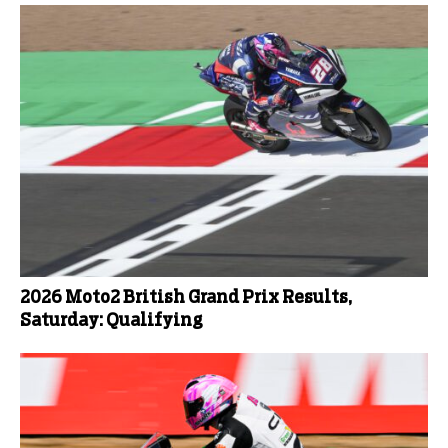
2026 Moto2 British Grand Prix Results,
Saturday: Qualifying