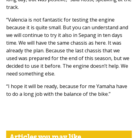
track.
“Valencia is not fantastic for testing the engine
because it is quite small. But you can understand and
we will continue to try it also in Sepang in ten days
time. We will have the same chassis as here. It was
already the plan. Because the last chassis that we
used was prepared for the end of this season, but we
decided to use it before. The engine doesn’t help. We
need something else.
“I hope it will be ready, because for me Yamaha have
to do a long job with the balance of the bike.”
Articles you may like