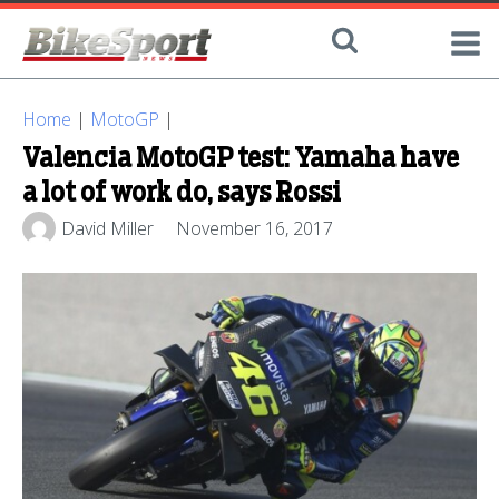
Home
|
MotoGP
|
Valencia MotoGP test: Yamaha have
a lot of work do, says Rossi
David Miller
November 16, 2017