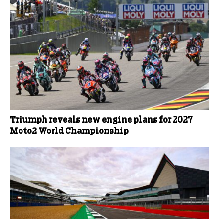
Triumph reveals new engine plans for 2027
Moto2 World Championship