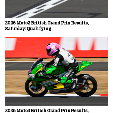
2026 Moto2 British Grand Prix Results,
Saturday: Qualifying
2026 Moto3 British Grand Prix Results,