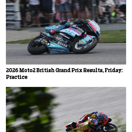
2026 Moto2 British Grand Prix Results, Friday:
Practice