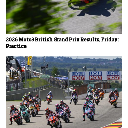
2026 Moto3 British Grand Prix Results, Friday:
Practice