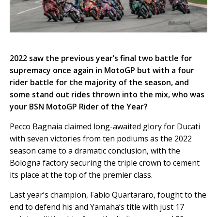
2022 saw the previous year’s final two battle for
supremacy once again in MotoGP but with a four
rider battle for the majority of the season, and
some stand out rides thrown into the mix, who was
your BSN MotoGP Rider of the Year?
Pecco Bagnaia claimed long-awaited glory for Ducati
with seven victories from ten podiums as the 2022
season came to a dramatic conclusion, with the
Bologna factory securing the triple crown to cement
its place at the top of the premier class.
Last year’s champion, Fabio Quartararo, fought to the
end to defend his and Yamaha’s title with just 17