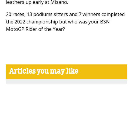
leathers up early at Misano.
20 races, 13 podiums sitters and 7 winners completed
the 2022 championship but who was your BSN
MotoGP Rider of the Year?
Articles you may like