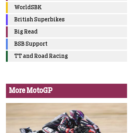
WorldSBK
British Superbikes
Big Read
BSB Support
TT and Road Racing
More MotoGP