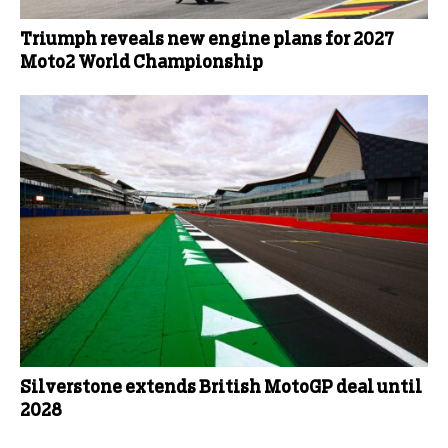
Triumph reveals new engine plans for 2027
Moto2 World Championship
Silverstone extends British MotoGP deal until
2028