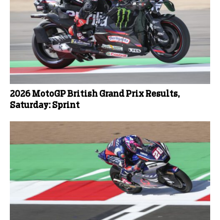
2026 MotoGP British Grand Prix Results,
Saturday: Sprint