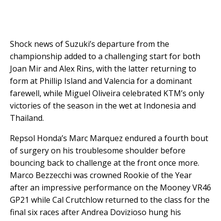
Shock news of Suzuki’s departure from the
championship added to a challenging start for both
Joan Mir and Alex Rins, with the latter returning to
form at Phillip Island and Valencia for a dominant
farewell, while Miguel Oliveira celebrated KTM’s only
victories of the season in the wet at Indonesia and
Thailand.
Repsol Honda’s Marc Marquez endured a fourth bout
of surgery on his troublesome shoulder before
bouncing back to challenge at the front once more.
Marco Bezzecchi was crowned Rookie of the Year
after an impressive performance on the Mooney VR46
GP21 while Cal Crutchlow returned to the class for the
final six races after Andrea Dovizioso hung his