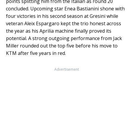
points splitting him from the Italian as round 20
concluded. Upcoming star Enea Bastianini shone with
four victories in his second season at Gresini while
veteran Aleix Espargaro kept the trio honest across
the year as his Aprilia machine finally proved its
potential. A strong outgoing performance from Jack
Miller rounded out the top five before his move to
KTM after five years in red.
Advertisement