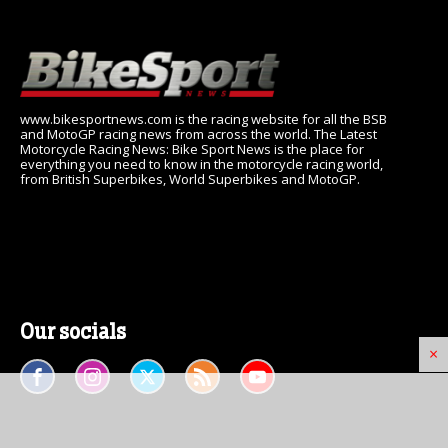
www.bikesportnews.com is the racing website for all the BSB
and MotoGP racing news from across the world. The Latest
Motorcycle Racing News: Bike Sport News is the place for
everything you need to know in the motorcycle racing world,
from British Superbikes, World Superbikes and MotoGP.
Our socials
×