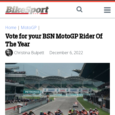
Home
|
MotoGP
|
Vote for your BSN MotoGP Rider Of
The Year
Christina Bulpett
December 6, 2022