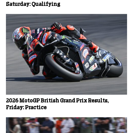
Saturday: Qualifying
2026 MotoGP British Grand Prix Results,
Friday: Practice