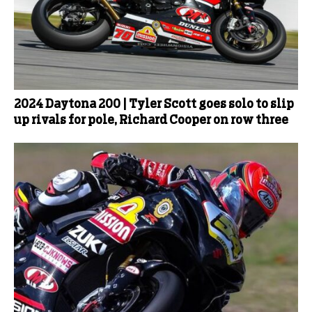
2024 Daytona 200 | Tyler Scott goes solo to slip
up rivals for pole, Richard Cooper on row three