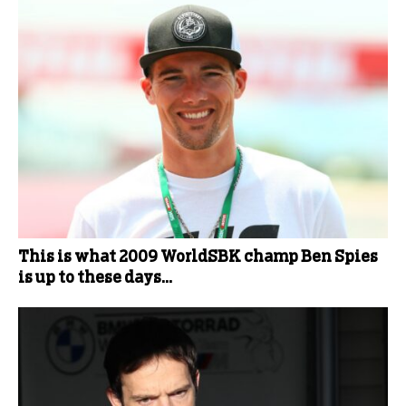
This is what 2009 WorldSBK champ Ben Spies
is up to these days…