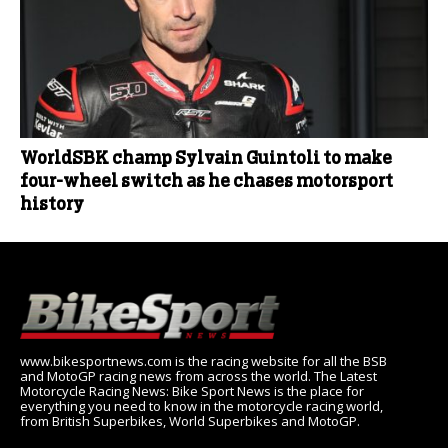
WorldSBK champ Sylvain Guintoli to make
four-wheel switch as he chases motorsport
history
www.bikesportnews.com is the racing website for all the BSB
and MotoGP racing news from across the world. The Latest
Motorcycle Racing News: Bike Sport News is the place for
everything you need to know in the motorcycle racing world,
from British Superbikes, World Superbikes and MotoGP.