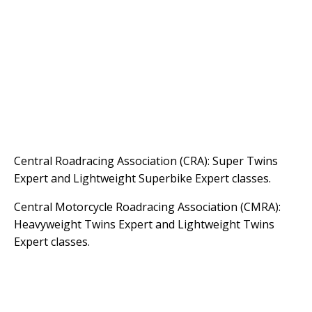
Central Roadracing Association (CRA): Super Twins
Expert and Lightweight Superbike Expert classes.
Central Motorcycle Roadracing Association (CMRA):
Heavyweight Twins Expert and Lightweight Twins
Expert classes.