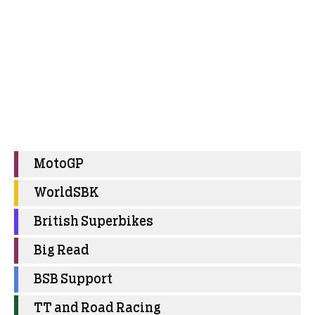
MotoGP
WorldSBK
British Superbikes
Big Read
BSB Support
TT and Road Racing