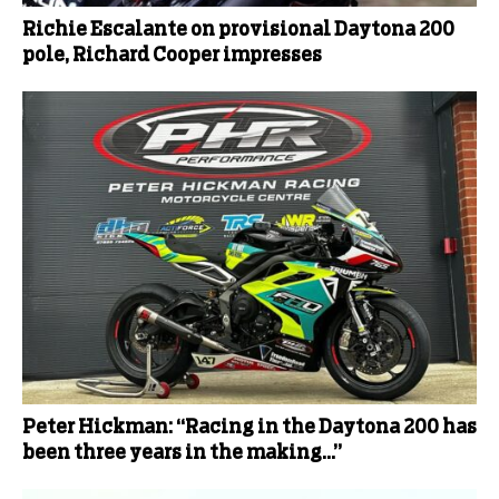
Richie Escalante on provisional Daytona 200
pole, Richard Cooper impresses
Peter Hickman: “Racing in the Daytona 200 has
been three years in the making…”