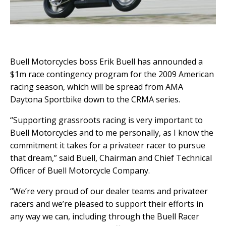
Buell Motorcycles boss Erik Buell has announded a
$1m race contingency program for the 2009 American
racing season, which will be spread from AMA
Daytona Sportbike down to the CRMA series.
“Supporting grassroots racing is very important to
Buell Motorcycles and to me personally, as I know the
commitment it takes for a privateer racer to pursue
that dream,” said Buell, Chairman and Chief Technical
Officer of Buell Motorcycle Company.
“We’re very proud of our dealer teams and privateer
racers and we’re pleased to support their efforts in
any way we can, including through the Buell Racer