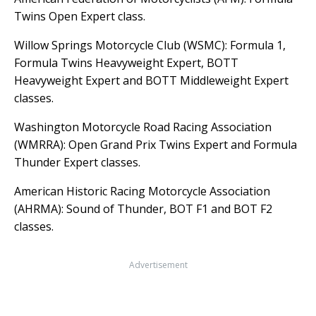
Twins Open Expert class.
Willow Springs Motorcycle Club (WSMC): Formula 1,
Formula Twins Heavyweight Expert, BOTT
Heavyweight Expert and BOTT Middleweight Expert
classes.
Washington Motorcycle Road Racing Association
(WMRRA): Open Grand Prix Twins Expert and Formula
Thunder Expert classes.
American Historic Racing Motorcycle Association
(AHRMA): Sound of Thunder, BOT F1 and BOT F2
classes.
Advertisement