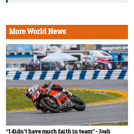
More World News
“I didn’t have much faith in team” - Josh