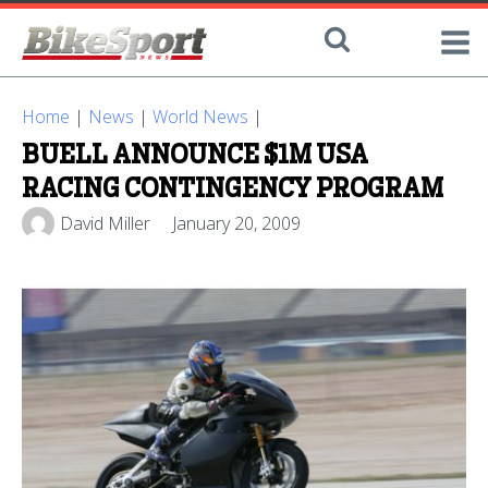
Home
|
News
|
World News
|
BUELL ANNOUNCE $1M USA
RACING CONTINGENCY PROGRAM
David Miller
January 20, 2009