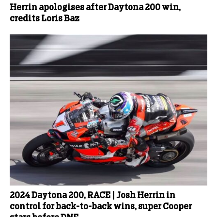
Herrin apologises after Daytona 200 win,
credits Loris Baz
2024 Daytona 200, RACE | Josh Herrin in
control for back-to-back wins, super Cooper