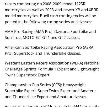
racers competing on 2008-2009 model 1125R
motorcycles as well as 2003-and-newer XB and XBRR
model motorcycles. Buell cash contingencies will be
posted in the following racing series and classes:
AMA Pro Racing (AMA Pro): Daytona Sportbike and
SunTrust MOTO-GT GT1 and GT2 classes.
American Sportbike Racing Association Pro (ASRA
Pro): Superstock and Thunderbike classes.
Western Eastern Racers Association (WERA) National
Challenge Sprints: Formula 1 Expert and Lightweight
Twins Superstock Expert.
Championship Cup Series (CCS): Heavyweight
Superbike Expert, SuperTwins Expert and Amateur
and Thunderbike Expert and Amateur classes.
American Federation of Motorcyclists (AFM): Formula