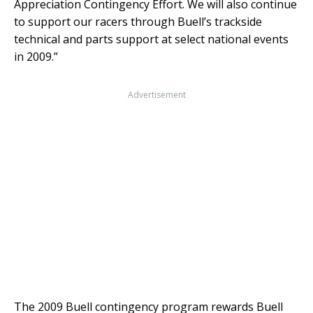
Appreciation Contingency Effort. We will also continue
to support our racers through Buell’s trackside
technical and parts support at select national events
in 2009.”
Advertisement
The 2009 Buell contingency program rewards Buell