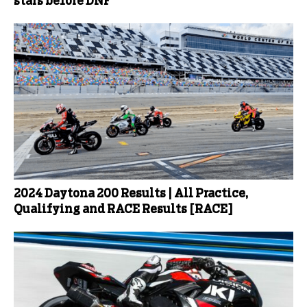
stars before DNF
2024 Daytona 200 Results | All Practice,
Qualifying and RACE Results [RACE]