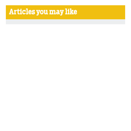
Articles you may like