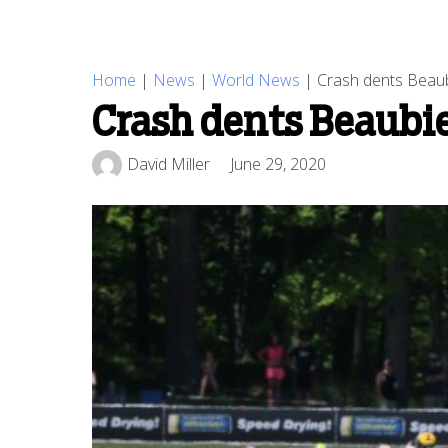
Home
|
News
|
World News
|
Crash dents Beaub
Crash dents Beaubi
David Miller
June 29, 2020