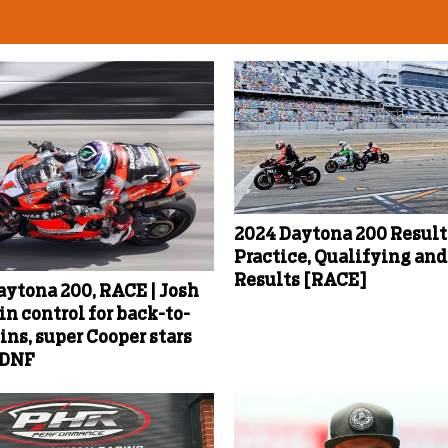
2024 Daytona 200 Results
Practice, Qualifying an
Results [RACE]
aytona 200, RACE | Josh
in control for back-to-
ins, super Cooper stars
 DNF