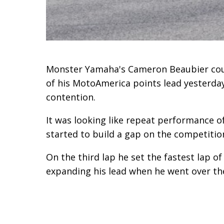
Monster Yamaha's Cameron Beaubier cou
of his MotoAmerica points lead yesterday
contention.
It was looking like repeat performance 
started to build a gap on the competitio
On the third lap he set the fastest lap o
expanding his lead when he went over th