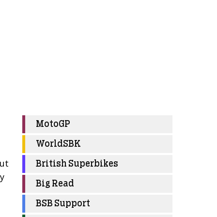
MotoGP
WorldSBK
but
British Superbikes
my
Big Read
BSB Support