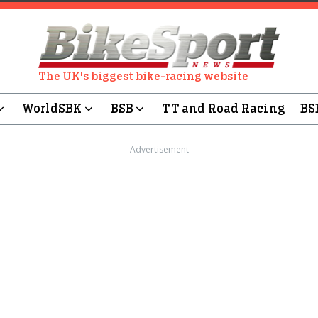
The UK's biggest bike-racing website
WorldSBK
BSB
TT and Road Racing
BS
Advertisement