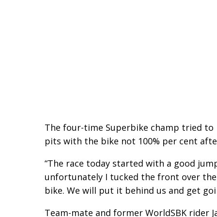
The four-time Superbike champ tried to re
pits with the bike not 100% per cent afte
“The race today started with a good jump 
unfortunately I tucked the front over the
bike. We will put it behind us and get go
Team-mate and former WorldSBK rider Ja