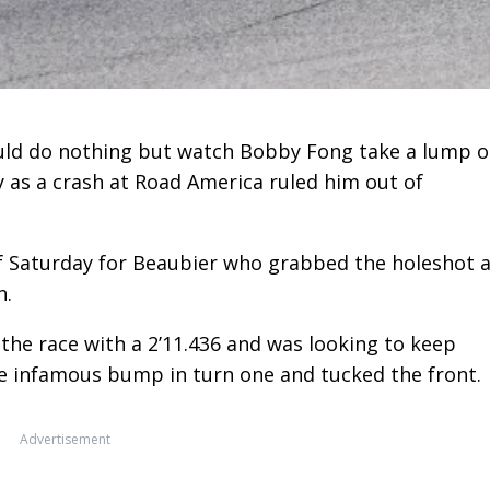
ld do nothing but watch Bobby Fong take a lump o
 as a crash at Road America ruled him out of
of Saturday for Beaubier who grabbed the holeshot 
n.
f the race with a 2’11.436 and was looking to keep
e infamous bump in turn one and tucked the front.
Advertisement