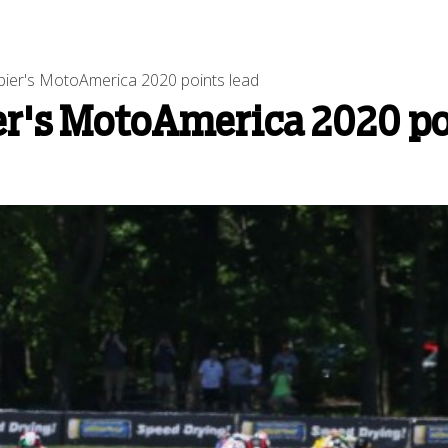
ier's MotoAmerica 2020 points lead
er's MotoAmerica 2020 po