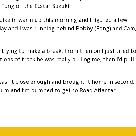
Fong on the Ecstar Suzuki.
ke in warm up this morning and I figured a few
day and I was running behind Bobby (Fong) and Cam,
rying to make a break. From then on I just tried t
ons of track he was really pulling me, then I’d pull
t wasn’t close enough and brought it home in second. 
dium and I’m pumped to get to Road Atlanta.”