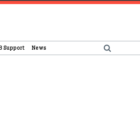
B Support
News