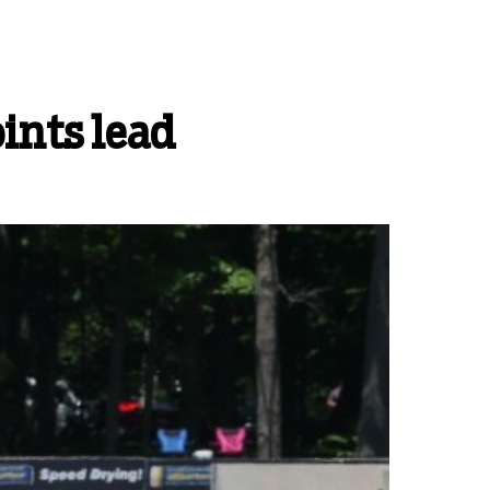
ints lead