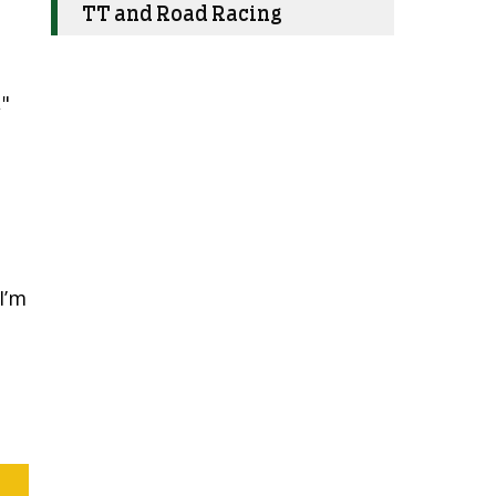
TT and Road Racing
"
o
I’m