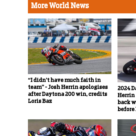
More World News
“I didn’t have much faith in
team” - Josh Herrin apologises
2024 D
after Daytona 200 win, credits
Herrin 
Loris Baz
back w
before