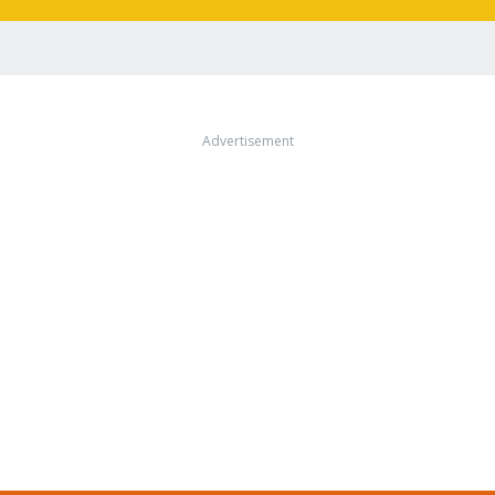
Advertisement