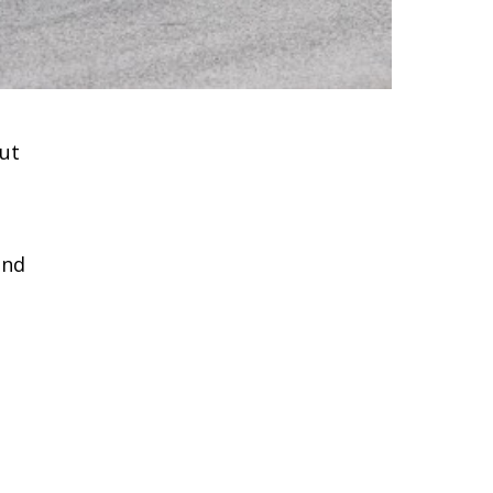
ut
and