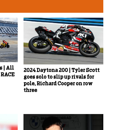
 | All
2024 Daytona 200 | Tyler Scott
d RACE
goes solo to slip up rivals for
pole, Richard Cooper on row
three