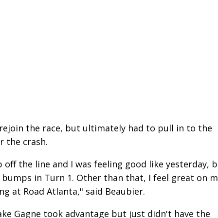
join the race, but ultimately had to pull in to the
r the crash.
off the line and I was feeling good like yesterday, 
 bumps in Turn 1. Other than that, I feel great on 
ing at Road Atlanta," said Beaubier.
ke Gagne took advantage but just didn't have the