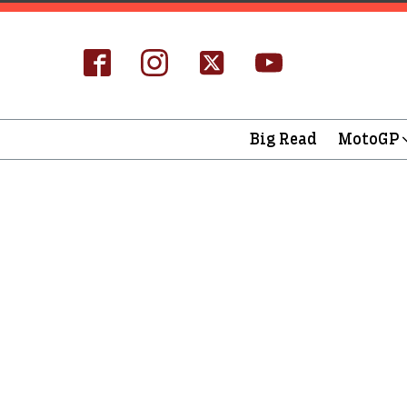
Big Read
MotoGP