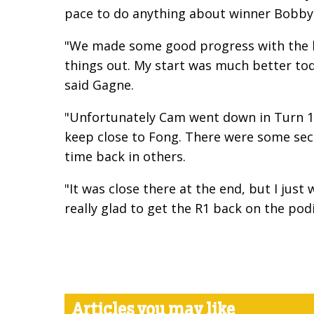
pace to do anything about winner Bobby 
"We made some good progress with the bi
things out. My start was much better to
said Gagne.
"Unfortunately Cam went down in Turn 1 t
keep close to Fong. There were some secti
time back in others.
"It was close there at the end, but I jus
really glad to get the R1 back on the po
Articles you may like