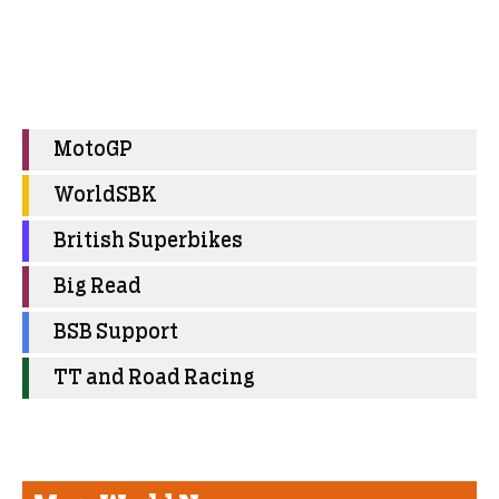
MotoGP
WorldSBK
British Superbikes
Big Read
BSB Support
TT and Road Racing