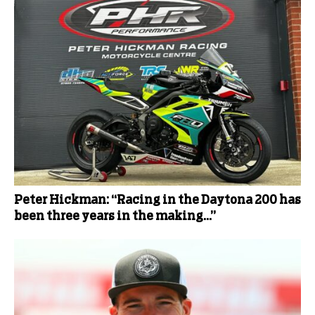
Peter Hickman: “Racing in the Daytona 200 has
been three years in the making…”