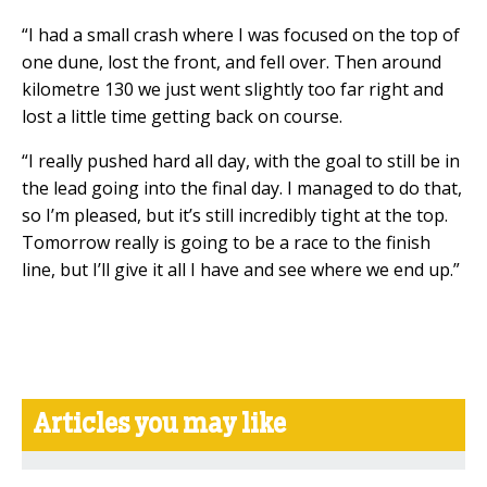
“I had a small crash where I was focused on the top of
one dune, lost the front, and fell over. Then around
kilometre 130 we just went slightly too far right and
lost a little time getting back on course.
“I really pushed hard all day, with the goal to still be in
the lead going into the final day. I managed to do that,
so I’m pleased, but it’s still incredibly tight at the top.
Tomorrow really is going to be a race to the finish
line, but I’ll give it all I have and see where we end up.”
Articles you may like