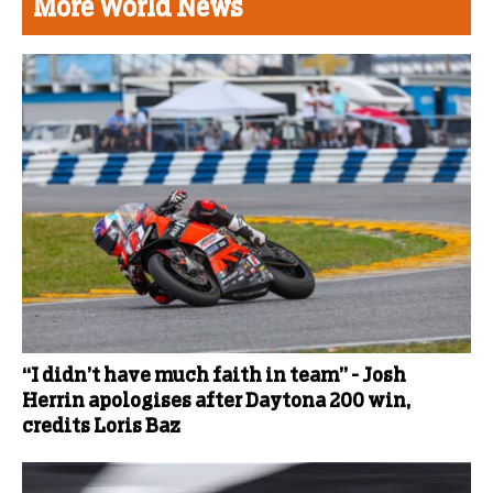
More World News
“I didn’t have much faith in team” - Josh
Herrin apologises after Daytona 200 win,
credits Loris Baz