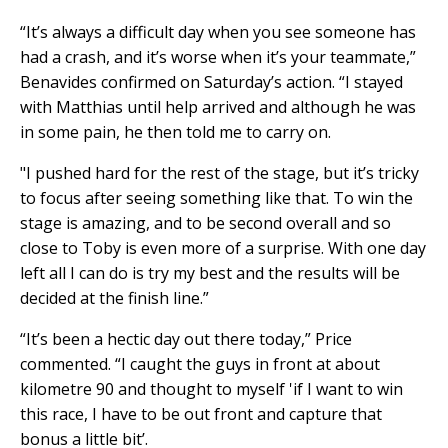
“It’s always a difficult day when you see someone has
had a crash, and it’s worse when it’s your teammate,”
Benavides confirmed on Saturday’s action. “I stayed
with Matthias until help arrived and although he was
in some pain, he then told me to carry on.
"I pushed hard for the rest of the stage, but it’s tricky
to focus after seeing something like that. To win the
stage is amazing, and to be second overall and so
close to Toby is even more of a surprise. With one day
left all I can do is try my best and the results will be
decided at the finish line.”
“It’s been a hectic day out there today,” Price
commented. “I caught the guys in front at about
kilometre 90 and thought to myself 'if I want to win
this race, I have to be out front and capture that
bonus a little bit’.