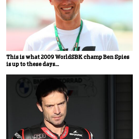
This is what 2009 WorldSBK champ Ben Spies
is up to these days…