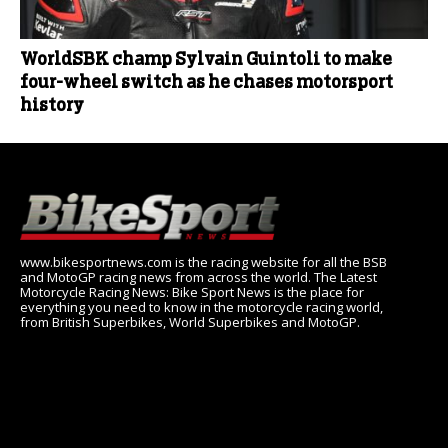
WorldSBK champ Sylvain Guintoli to make
four-wheel switch as he chases motorsport
history
www.bikesportnews.com is the racing website for all the BSB
and MotoGP racing news from across the world. The Latest
Motorcycle Racing News: Bike Sport News is the place for
everything you need to know in the motorcycle racing world,
from British Superbikes, World Superbikes and MotoGP.