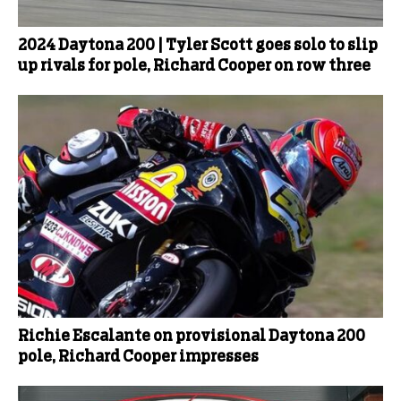
2024 Daytona 200 | Tyler Scott goes solo to slip
up rivals for pole, Richard Cooper on row three
Richie Escalante on provisional Daytona 200
pole, Richard Cooper impresses