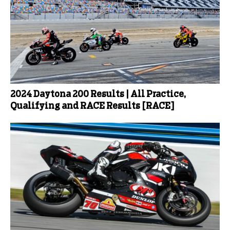
2024 Daytona 200 Results | All Practice,
Qualifying and RACE Results [RACE]