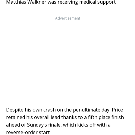
Matthias Walkner was receiving medical support.
Advertisement
Despite his own crash on the penultimate day, Price
retained his overall lead thanks to a fifth place finish
ahead of Sunday’s finale, which kicks off with a
reverse-order start.