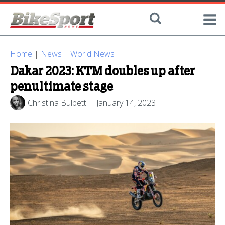
Home
|
News
|
World News
|
Dakar 2023: KTM doubles up after
penultimate stage
Christina Bulpett
January 14, 2023