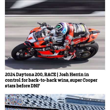
2024 Daytona 200, RACE | Josh Herrin in
control for back-to-back wins, super Cooper
stars before DNF