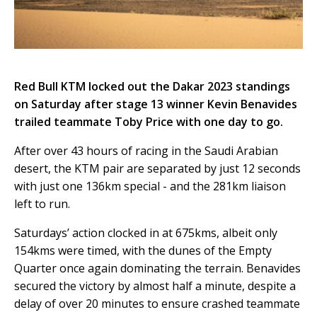
Red Bull KTM locked out the Dakar 2023 standings
on Saturday after stage 13 winner Kevin Benavides
trailed teammate Toby Price with one day to go.
After over 43 hours of racing in the Saudi Arabian
desert, the KTM pair are separated by just 12 seconds
with just one 136km special - and the 281km liaison
left to run.
Saturdays’ action clocked in at 675kms, albeit only
154kms were timed, with the dunes of the Empty
Quarter once again dominating the terrain. Benavides
secured the victory by almost half a minute, despite a
delay of over 20 minutes to ensure crashed teammate