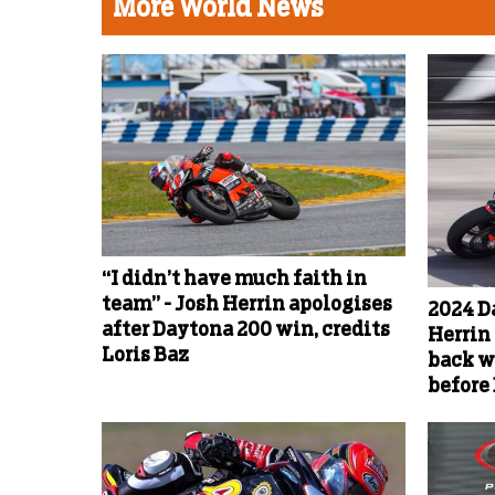
More World News
“I didn’t have much faith in
team” - Josh Herrin apologises
2024 D
after Daytona 200 win, credits
Herrin 
Loris Baz
back w
before