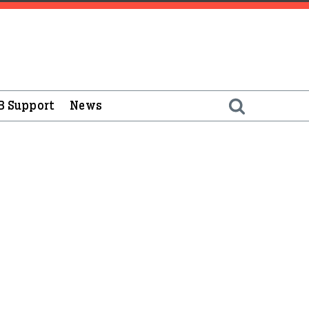
B Support
News