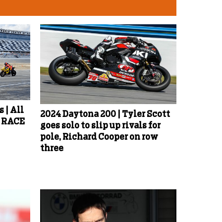
 | All
2024 Daytona 200 | Tyler Scott
d RACE
goes solo to slip up rivals for
pole, Richard Cooper on row
three