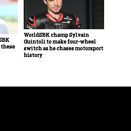
WorldSBK champ Sylvain
dSBK
Guintoli to make four-wheel
 these
switch as he chases motorsport
history