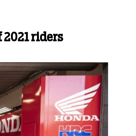
 2021 riders