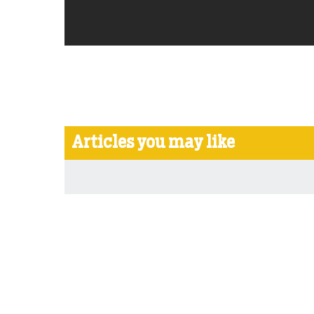
Articles you may like