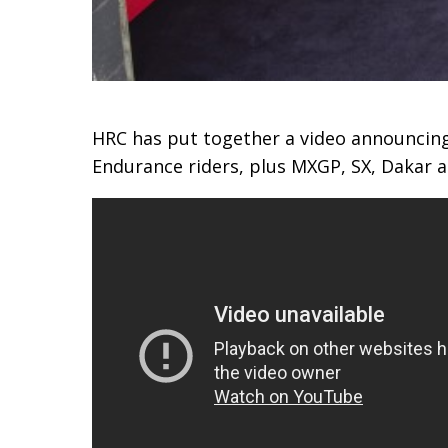
HRC has put together a video announcin
Endurance riders, plus MXGP, SX, Dakar a