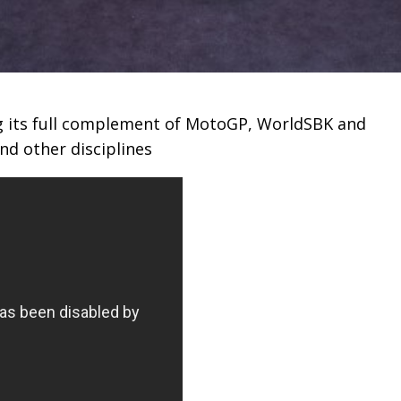
g its full complement of MotoGP, WorldSBK and
nd other disciplines