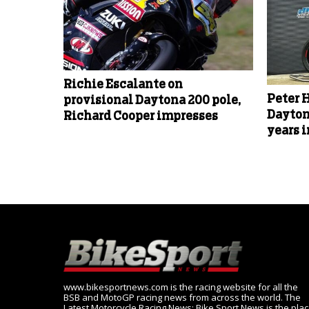
Richie Escalante on
Peter 
provisional Daytona 200 pole,
Dayton
Richard Cooper impresses
years 
www.bikesportnews.com is the racing website for all the
BSB and MotoGP racing news from across the world. The
Latest Motorcycle Racing News: Bike Sport News is the pla