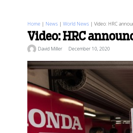
Home
|
News
|
World News
|
Video: HRC announ
Video: HRC announce
David Miller
December 10, 2020