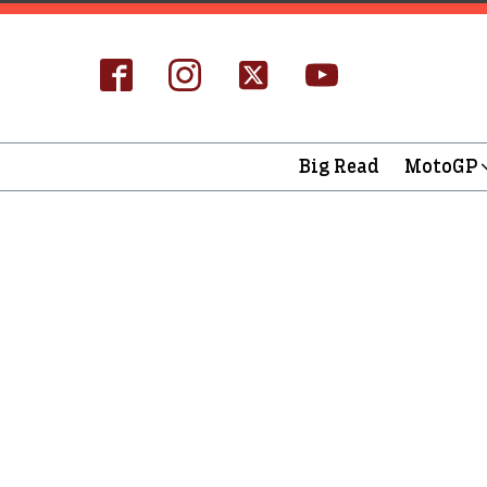
Big Read
MotoGP