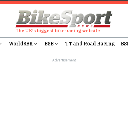
The UK's biggest bike-racing website
WorldSBK
BSB
TT and Road Racing
BS
Advertisement