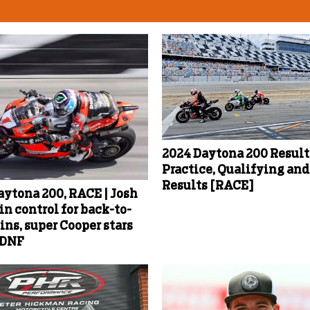
2024 Daytona 200 Results
Practice, Qualifying an
Results [RACE]
aytona 200, RACE | Josh
in control for back-to-
ins, super Cooper stars
 DNF