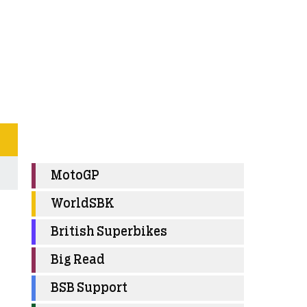
MotoGP
WorldSBK
British Superbikes
Big Read
BSB Support