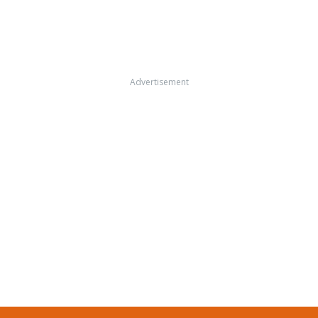
Advertisement