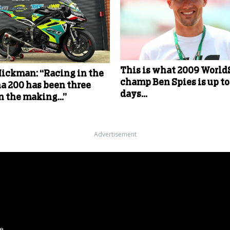
This is what 2009 Worl
Hickman: “Racing in the
champ Ben Spies is up to
a 200 has been three
days…
in the making…”
Advertisement
ce