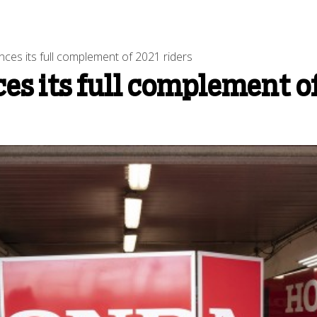
ces its full complement of 2021 riders
s its full complement of