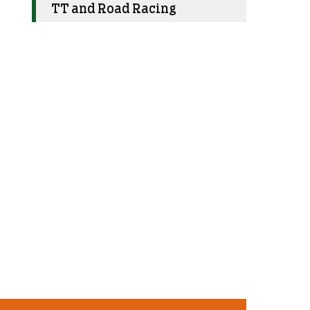
TT and Road Racing