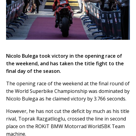
Nicolo Bulega took victory in the opening race of
the weekend, and has taken the title fight to the
final day of the season.
The opening race of the weekend at the final round of
the World Superbike Championship was dominated by
Nicolo Bulega as he claimed victory by 3.766 seconds.
However, he has not cut the deficit by much as his title
rival, Toprak Razgatlioglu, crossed the line in second
place on the ROKiT BMW Motorrad WorldSBK Team
machine.