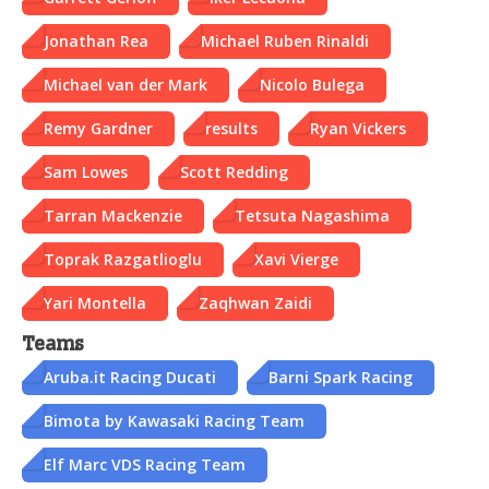
Jonathan Rea
Michael Ruben Rinaldi
Michael van der Mark
Nicolo Bulega
Remy Gardner
results
Ryan Vickers
Sam Lowes
Scott Redding
Tarran Mackenzie
Tetsuta Nagashima
Toprak Razgatlioglu
Xavi Vierge
Yari Montella
Zaqhwan Zaidi
Teams
Aruba.it Racing Ducati
Barni Spark Racing
Bimota by Kawasaki Racing Team
Elf Marc VDS Racing Team