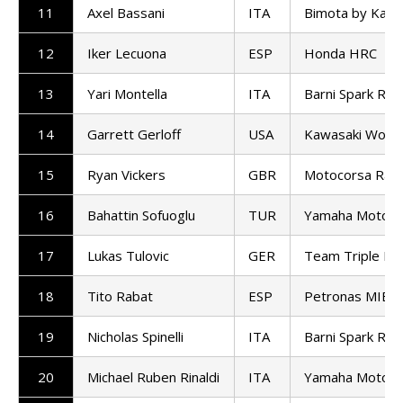
11
Axel Bassani
ITA
Bimota by Kawa
12
Iker Lecuona
ESP
Honda HRC
13
Yari Montella
ITA
Barni Spark Ra
14
Garrett Gerloff
USA
Kawasaki Worl
15
Ryan Vickers
GBR
Motocorsa Raci
16
Bahattin Sofuoglu
TUR
Yamaha Motoxr
17
Lukas Tulovic
GER
Team Triple M D
18
Tito Rabat
ESP
Petronas MIE 
19
Nicholas Spinelli
ITA
Barni Spark Ra
20
Michael Ruben Rinaldi
ITA
Yamaha Motoxr