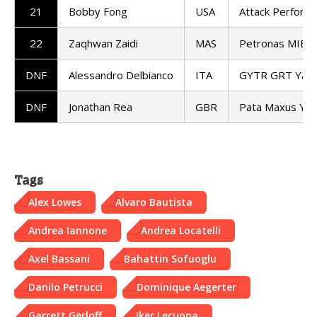
21
Bobby Fong
USA
Attack Perform
22
Zaqhwan Zaidi
MAS
Petronas MIE 
DNF
Alessandro Delbianco
ITA
GYTR GRT Yam
DNF
Jonathan Rea
GBR
Pata Maxus Ya
Tags
Alex Lowes
Alvaro Bautista
Andrea Iannone
Andrea Locatelli
Axel Bassani
Bahattin Sofuoglu
Danilo Petrucci
Dominique Aegerter
Garrett Gerloff
Iker Lecuona