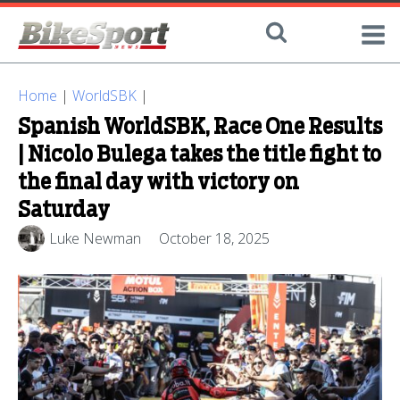
Home
|
WorldSBK
|
Spanish WorldSBK, Race One Results
| Nicolo Bulega takes the title fight to
the final day with victory on
Saturday
Luke Newman
October 18, 2025