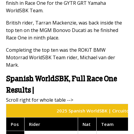
finish in Race One for the GYTR GRT Yamaha
WorldSBK Team.
British rider, Tarran Mackenzie, was back inside the
top ten on the MGM Bonovo Ducati as he finished
Race One in ninth place.
Completing the top ten was the ROKiT BMW
Motorrad WorldSBK Team rider, Michael van der
Mark.
Spanish WorldSBK, Full Race One
Results |
2025 Spanish WorldSBK | Circuito do
Pos
Rider
Nat
Team