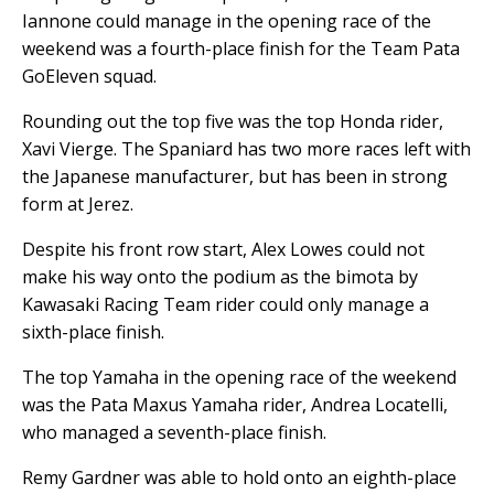
Iannone could manage in the opening race of the
weekend was a fourth-place finish for the Team Pata
GoEleven squad.
Rounding out the top five was the top Honda rider,
Xavi Vierge. The Spaniard has two more races left with
the Japanese manufacturer, but has been in strong
form at Jerez.
Despite his front row start, Alex Lowes could not
make his way onto the podium as the bimota by
Kawasaki Racing Team rider could only manage a
sixth-place finish.
The top Yamaha in the opening race of the weekend
was the Pata Maxus Yamaha rider, Andrea Locatelli,
who managed a seventh-place finish.
Remy Gardner was able to hold onto an eighth-place