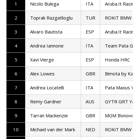
1
Nicolo Bulega
ITA
Aruba.It Racing 
2
Toprak Razgatlioglu
TUR
ROKiT BMW Mo
3
Alvaro Bautista
ESP
Aruba.It Racing 
4
Andrea Iannone
ITA
Team Pata GoE
5
Xavi Vierge
ESP
Honda HRC
6
Alex Lowes
GBR
Bimota by Kawa
7
Andrea Locatelli
ITA
Pata Maxus Ya
8
Remy Gardner
AUS
GYTR GRT Yam
9
Tarran Mackenzie
GBR
MGM Bonovo Ra
10
Michael van der Mark
NED
ROKiT BMW Mo