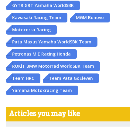
GYTR GRT Yamaha WorldSBK
Kawasaki Racing Team
MGM Bonovo
Motocorsa Racing
Pata Maxus Yamaha WorldSBK Team
Petronas MIE Racing Honda
ROKiT BMW Motorrad WorldSBK Team
Team HRC
Team Pata GoEleven
Yamaha Motoxracing Team
Articles you may like