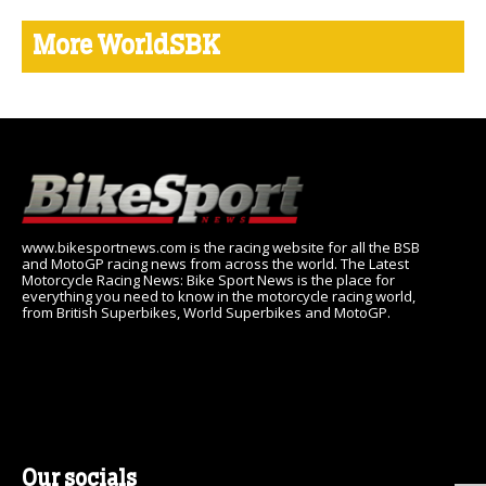
More WorldSBK
www.bikesportnews.com is the racing website for all the BSB
and MotoGP racing news from across the world. The Latest
Motorcycle Racing News: Bike Sport News is the place for
everything you need to know in the motorcycle racing world,
from British Superbikes, World Superbikes and MotoGP.
Our socials