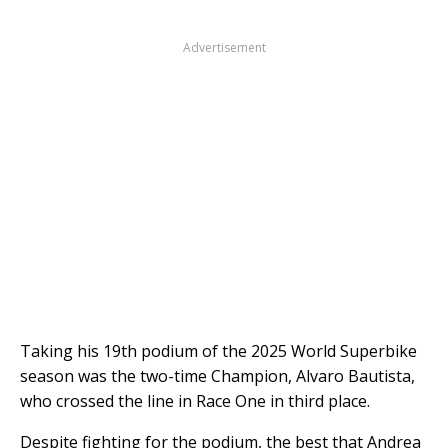
Advertisement
Taking his 19th podium of the 2025 World Superbike
season was the two-time Champion, Alvaro Bautista,
who crossed the line in Race One in third place.
Despite fighting for the podium, the best that Andrea