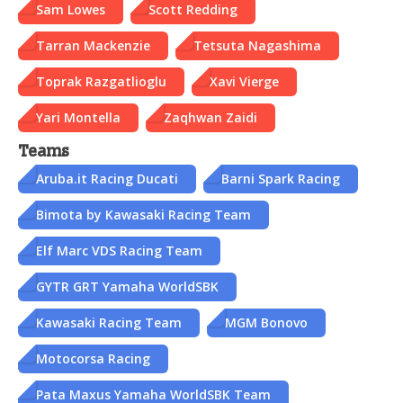
Sam Lowes
Scott Redding
Tarran Mackenzie
Tetsuta Nagashima
Toprak Razgatlioglu
Xavi Vierge
Yari Montella
Zaqhwan Zaidi
Teams
Aruba.it Racing Ducati
Barni Spark Racing
Bimota by Kawasaki Racing Team
Elf Marc VDS Racing Team
GYTR GRT Yamaha WorldSBK
Kawasaki Racing Team
MGM Bonovo
Motocorsa Racing
Pata Maxus Yamaha WorldSBK Team