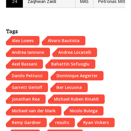
24
Zaqhwan Zaidi
MAS
Petronas MIE H
Tags
Alex Lowes
Alvaro Bautista
Andrea Iannone
Andrea Locatelli
Axel Bassani
Bahattin Sofuoglu
Danilo Petrucci
Dominique Aegerter
Garrett Gerloff
Iker Lecuona
Jonathan Rea
Michael Ruben Rinaldi
Michael van der Mark
Nicolo Bulega
Remy Gardner
results
Ryan Vickers