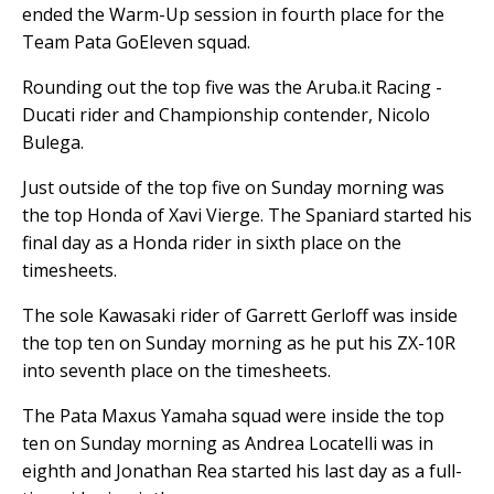
ended the Warm-Up session in fourth place for the
Team Pata GoEleven squad.
Rounding out the top five was the Aruba.it Racing -
Ducati rider and Championship contender, Nicolo
Bulega.
Just outside of the top five on Sunday morning was
the top Honda of Xavi Vierge. The Spaniard started his
final day as a Honda rider in sixth place on the
timesheets.
The sole Kawasaki rider of Garrett Gerloff was inside
the top ten on Sunday morning as he put his ZX-10R
into seventh place on the timesheets.
The Pata Maxus Yamaha squad were inside the top
ten on Sunday morning as Andrea Locatelli was in
eighth and Jonathan Rea started his last day as a full-