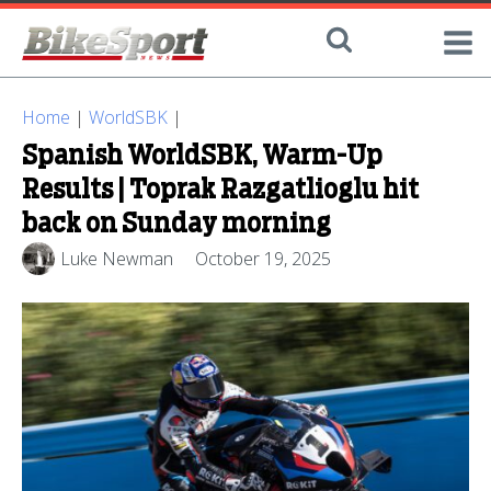
Home
|
WorldSBK
|
Spanish WorldSBK, Warm-Up
Results | Toprak Razgatlioglu hit
back on Sunday morning
Luke Newman
October 19, 2025