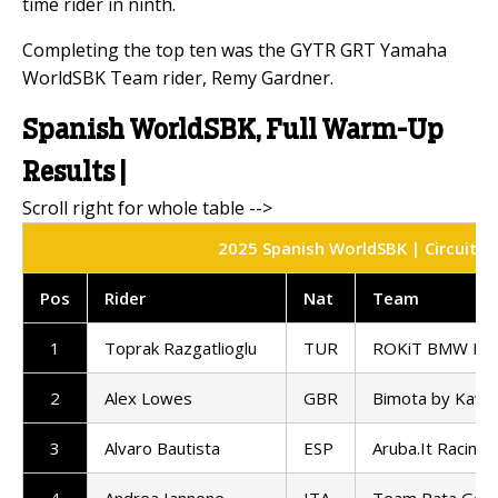
time rider in ninth.
Completing the top ten was the GYTR GRT Yamaha
WorldSBK Team rider, Remy Gardner.
Spanish WorldSBK, Full Warm-Up
Results |
2025 Spanish WorldSBK | Circuito 
Pos
Rider
Nat
Team
1
Toprak Razgatlioglu
TUR
ROKiT BMW Mot
2
Alex Lowes
GBR
Bimota by Kawa
3
Alvaro Bautista
ESP
Aruba.It Racing 
4
Andrea Iannone
ITA
Team Pata GoE