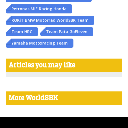
Petronas MIE Racing Honda
ROKiT BMW Motorrad WorldSBK Team
Team HRC
Team Pata GoEleven
Yamaha Motoxracing Team
Articles you may like
More WorldSBK