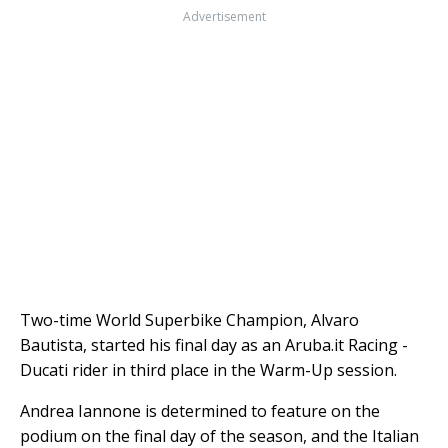
Advertisement
Two-time World Superbike Champion, Alvaro
Bautista, started his final day as an Aruba.it Racing -
Ducati rider in third place in the Warm-Up session.
Andrea Iannone is determined to feature on the
podium on the final day of the season, and the Italian