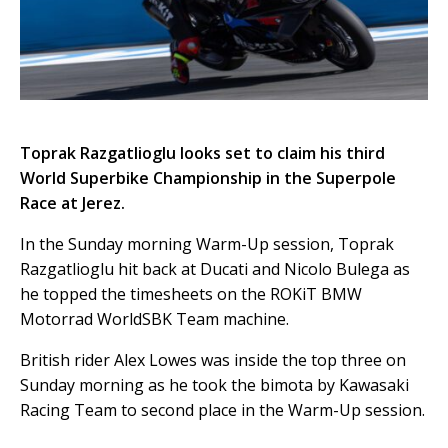
Toprak Razgatlioglu looks set to claim his third
World Superbike Championship in the Superpole
Race at Jerez.
In the Sunday morning Warm-Up session, Toprak
Razgatlioglu hit back at Ducati and Nicolo Bulega as
he topped the timesheets on the ROKiT BMW
Motorrad WorldSBK Team machine.
British rider Alex Lowes was inside the top three on
Sunday morning as he took the bimota by Kawasaki
Racing Team to second place in the Warm-Up session.