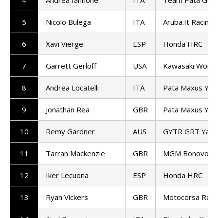
5
Nicolo Bulega
ITA
Aruba.It Racing 
6
Xavi Vierge
ESP
Honda HRC
7
Garrett Gerloff
USA
Kawasaki Worl
8
Andrea Locatelli
ITA
Pata Maxus Ya
9
Jonathan Rea
GBR
Pata Maxus Ya
10
Remy Gardner
AUS
GYTR GRT Yama
11
Tarran Mackenzie
GBR
MGM Bonovo Ra
12
Iker Lecuona
ESP
Honda HRC
13
Ryan Vickers
GBR
Motocorsa Raci