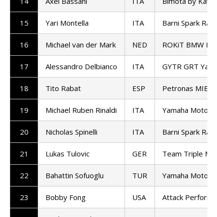
14
Axel Bassani
ITA
Bimota by Kawa
15
Yari Montella
ITA
Barni Spark Rac
16
Michael van der Mark
NED
ROKiT BMW Mot
17
Alessandro Delbianco
ITA
GYTR GRT Yama
18
Tito Rabat
ESP
Petronas MIE H
19
Michael Ruben Rinaldi
ITA
Yamaha Motoxr
20
Nicholas Spinelli
ITA
Barni Spark Rac
21
Lukas Tulovic
GER
Team Triple M D
22
Bahattin Sofuoglu
TUR
Yamaha Motoxr
23
Bobby Fong
USA
Attack Perform