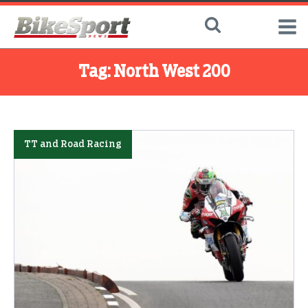
Tag:
North West 200
TT and Road Racing