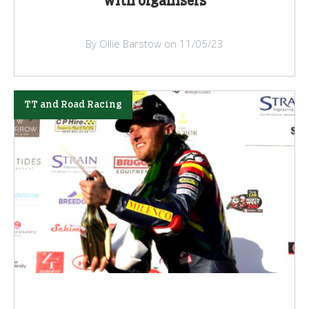
with organisers
By Ollie Barstow on 11/05/23
TT and Road Racing