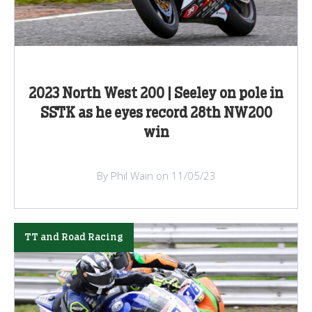
2023 North West 200 | Seeley on pole in
SSTK as he eyes record 28th NW200
win
By Phil Wain on 11/05/23
TT and Road Racing