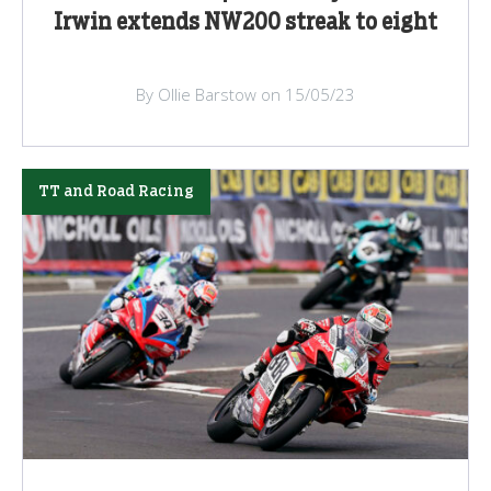
Irwin extends NW200 streak to eight
By Ollie Barstow on 15/05/23
TT and Road Racing