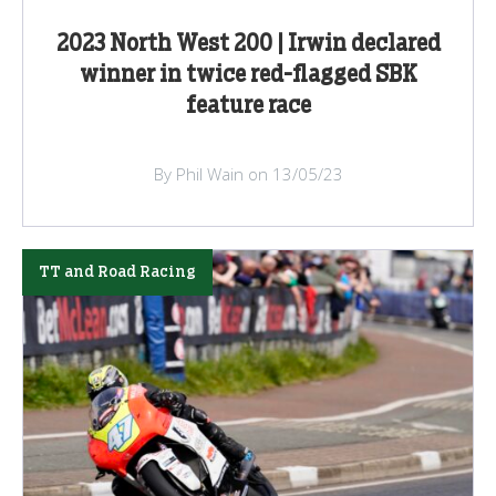
2023 North West 200 | Irwin declared
winner in twice red-flagged SBK
feature race
By Phil Wain on 13/05/23
TT and Road Racing