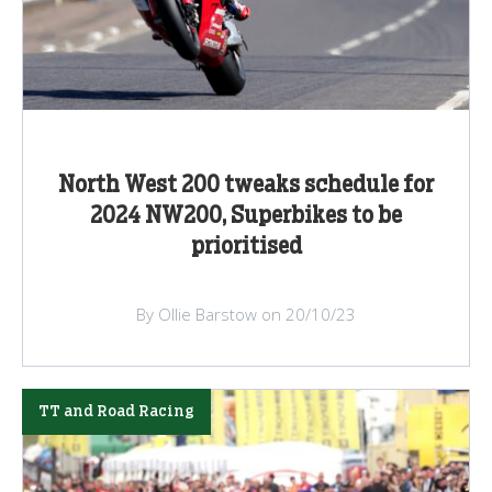
North West 200 tweaks schedule for
2024 NW200, Superbikes to be
prioritised
By Ollie Barstow on 20/10/23
TT and Road Racing