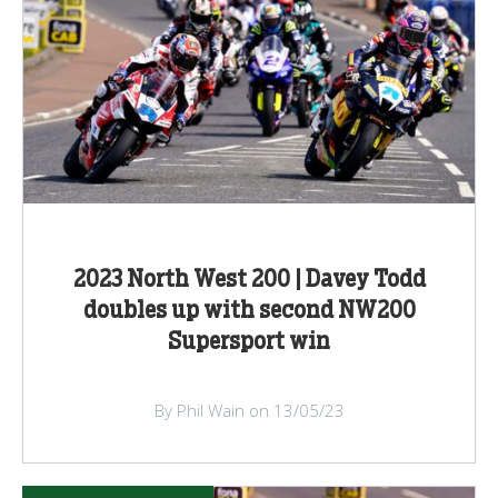
2023 North West 200 | Davey Todd
doubles up with second NW200
Supersport win
By Phil Wain on 13/05/23