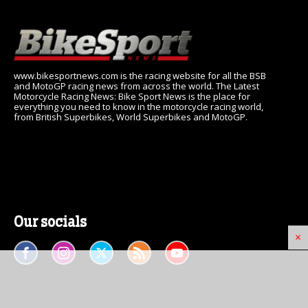
www.bikesportnews.com is the racing website for all the BSB
and MotoGP racing news from across the world. The Latest
Motorcycle Racing News: Bike Sport News is the place for
everything you need to know in the motorcycle racing world,
from British Superbikes, World Superbikes and MotoGP.
Our socials
×