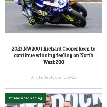
2023 NW200 | Richard Cooper keen to
continue winning feeling on North
West 200
By Ollie Barstow on 8/05/23
TT and Road Racing