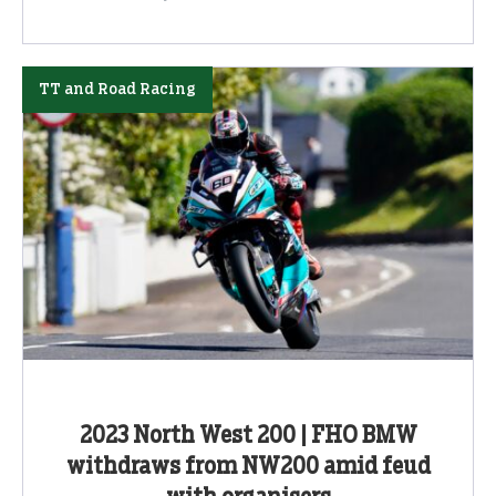
TT and Road Racing
2023 North West 200 | FHO BMW
withdraws from NW200 amid feud