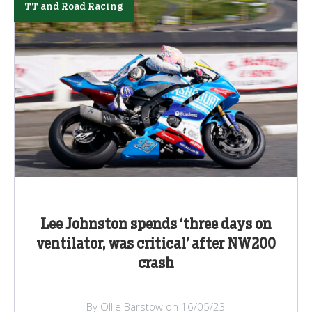
TT and Road Racing
Lee Johnston spends ‘three days on
ventilator, was critical’ after NW200
crash
By Ollie Barstow on 16/05/23