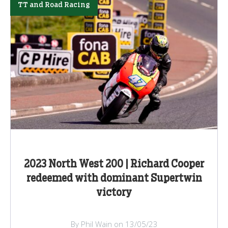
TT and Road Racing
2023 North West 200 | Richard Cooper
redeemed with dominant Supertwin
victory
By Phil Wain on 13/05/23