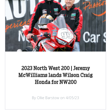
2023 North West 200 | Jeremy
McWilliams lands Wilson Craig
Honda for NW200
By Ollie Barstow on 4/05/23