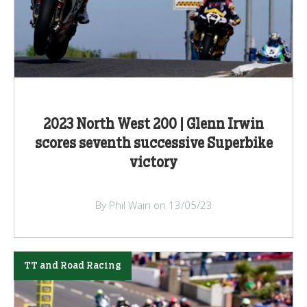
2023 North West 200 | Glenn Irwin
scores seventh successive Superbike
victory
By Phil Wain on 13/05/23
TT and Road Racing