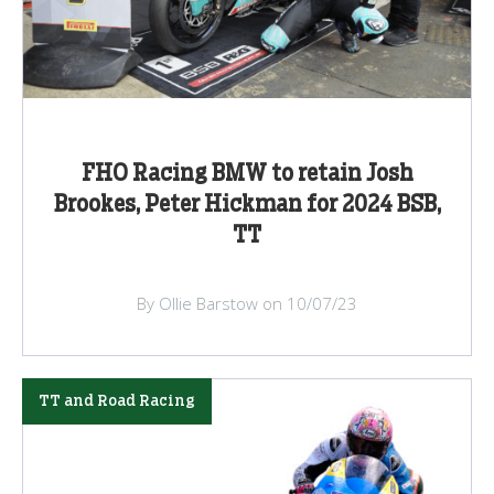
FHO Racing BMW to retain Josh
Brookes, Peter Hickman for 2024 BSB,
TT
By Ollie Barstow on 10/07/23
TT and Road Racing