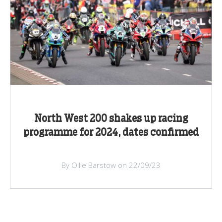
North West 200 shakes up racing
programme for 2024, dates confirmed
By Ollie Barstow on 22/09/23