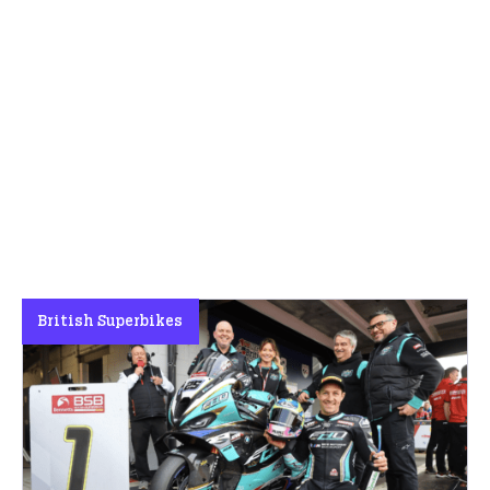
British Superbikes