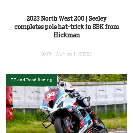
2023 North West 200 | Seeley
completes pole hat-trick in SBK from
Hickman
By Phil Wain on 11/05/23
TT and Road Racing