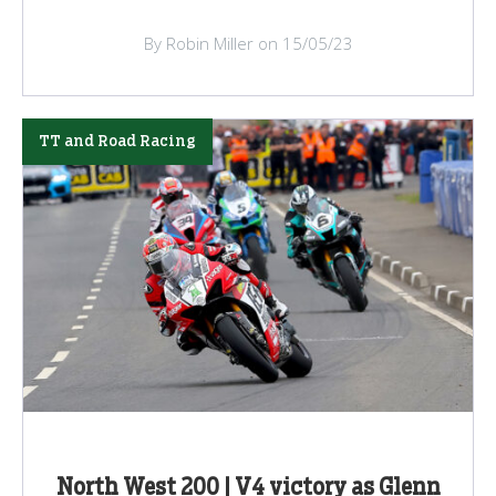
By Robin Miller on 15/05/23
TT and Road Racing
North West 200 | V4 victory as Glenn