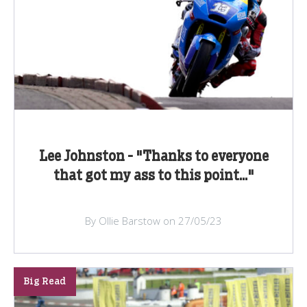
Lee Johnston - "Thanks to everyone
that got my ass to this point..."
By Ollie Barstow on 27/05/23
Big Read