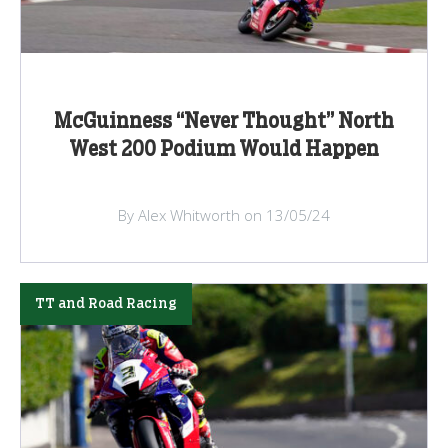
McGuinness “Never Thought” North
West 200 Podium Would Happen
By Alex Whitworth on 13/05/24
TT and Road Racing