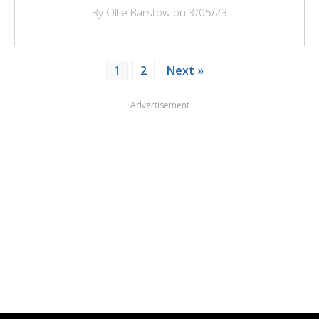
By Ollie Barstow on 3/05/23
1
2
Next »
Advertisement