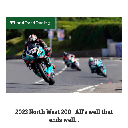
TT and Road Racing
2023 North West 200 | All’s well that
ends well…