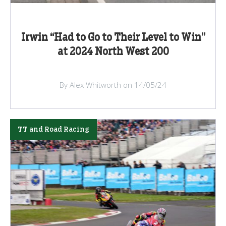
Irwin “Had to Go to Their Level to Win”
at 2024 North West 200
By Alex Whitworth on 14/05/24
TT and Road Racing