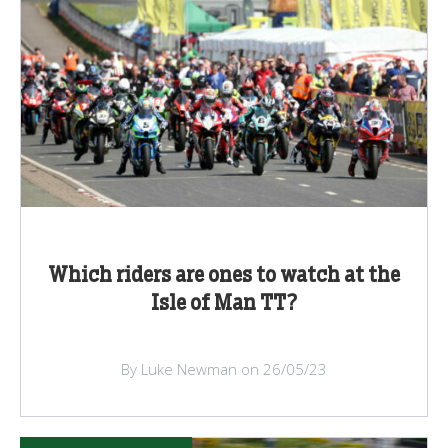
Which riders are ones to watch at the
Isle of Man TT?
By Luke Newman on 26/05/23