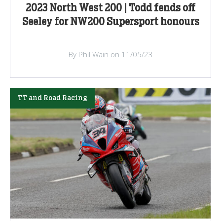
2023 North West 200 | Todd fends off
Seeley for NW200 Supersport honours
By Phil Wain on 11/05/23
TT and Road Racing