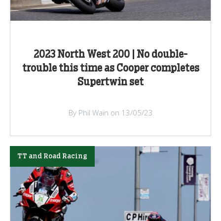
2023 North West 200 | No double-
trouble this time as Cooper completes
Supertwin set
By Phil Wain on 13/05/23
TT and Road Racing