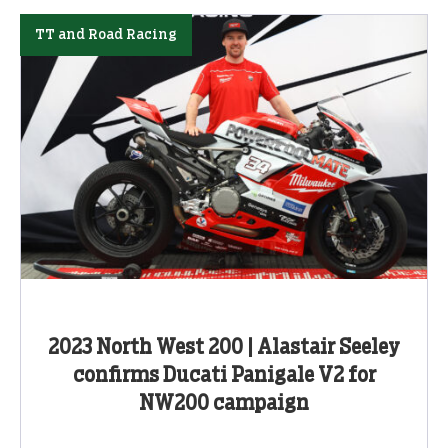
TT and Road Racing
2023 North West 200 | Alastair Seeley
confirms Ducati Panigale V2 for
NW200 campaign