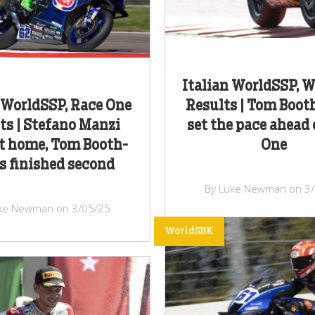
Italian WorldSSP, 
 WorldSSP, Race One
Results | Tom Boo
ts | Stefano Manzi
set the pace ahead 
t home, Tom Booth-
One
 finished second
By Luke Newman on 3
ke Newman on 3/05/25
WorldSBK