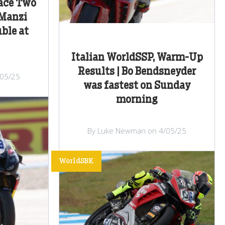
Race Two
 Manzi
ble at
Italian WorldSSP, Warm-Up
Results | Bo Bendsneyder
/05/25
was fastest on Sunday
morning
By Luke Newman on 4/05/25
WorldSBK