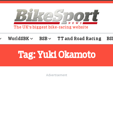
The UK's biggest bike-racing website
WorldSBK
BSB
TT and Road Racing
BS
Tag:
Yuki Okamoto
Advertisement