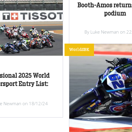
Booth-Amos returns
podium
By Luke Newman on 22
WorldSBK
sional 2025 World
rsport Entry List:
ke Newman on 18/12/24