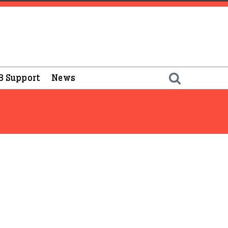
B Support
News