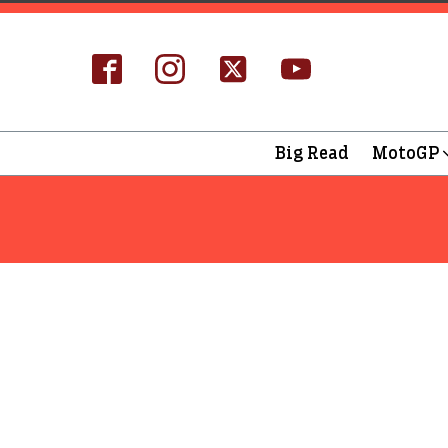
Big Read
MotoGP