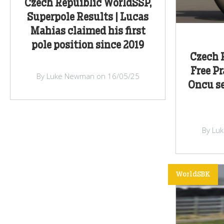
Czech Repuiblic WorldSSP,
Superpole Results | Lucas
Mahias claimed his first
pole position since 2019
Czech 
Free Pr
By Luke Newman on 16/05/25
Oncu se
By Lu
WorldSBK