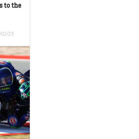
 to the
/02/25