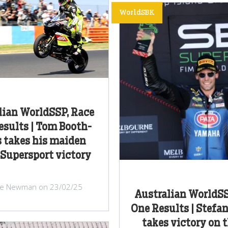
WorldSBK
lian WorldSSP, Race
sults | Tom Booth-
 takes his maiden
Supersport victory
ke Newman on 23/02/25
Australian WorldSS
One Results | Stefa
takes victory on t