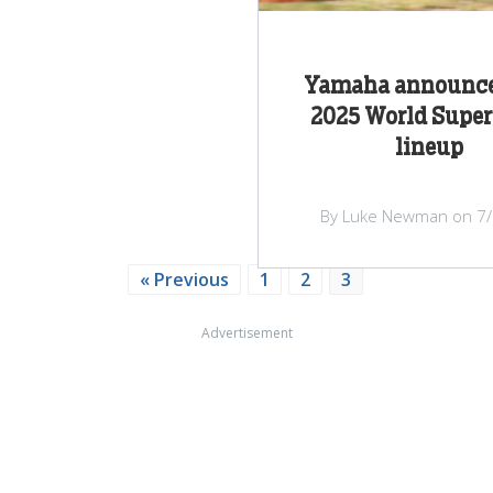
Yamaha announce
2025 World Super
lineup
By Luke Newman on 7
« Previous
1
2
3
Advertisement