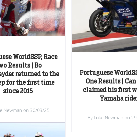
uese WorldSSP, Race
wo Results | Bo
Portuguese WorldSS
yder returned to the
One Results | Ca
ep for the first time
claimed his first w
since 2015
Yamaha ride
ke Newman on 30/03/25
By Luke Newman on 29