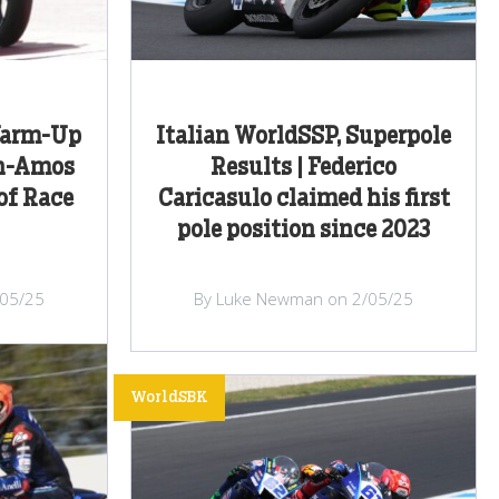
Warm-Up
Italian WorldSSP, Superpole
th-Amos
Results | Federico
of Race
Caricasulo claimed his first
pole position since 2023
/05/25
By Luke Newman on 2/05/25
WorldSBK