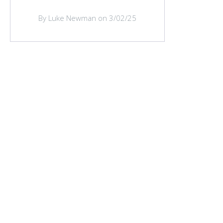
By Luke Newman on 3/02/25