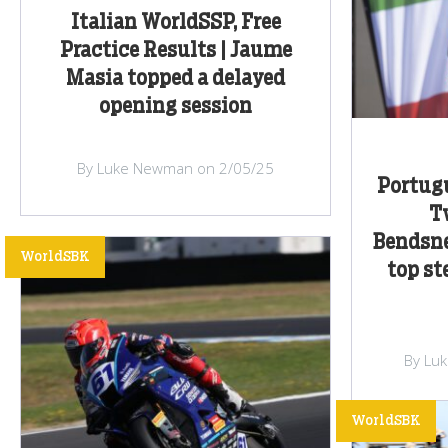
Italian WorldSSP, Free
Practice Results | Jaume
Masia topped a delayed
opening session
By Luke Newman on 2/05/25
Portug
T
Bendsne
WorldSBK
top st
By Lu
WorldSBK