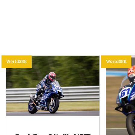
WorldSBK
WorldSBK