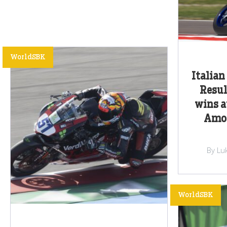
WorldSBK
Italian
Resul
wins a
Amos
By Lu
WorldSBK