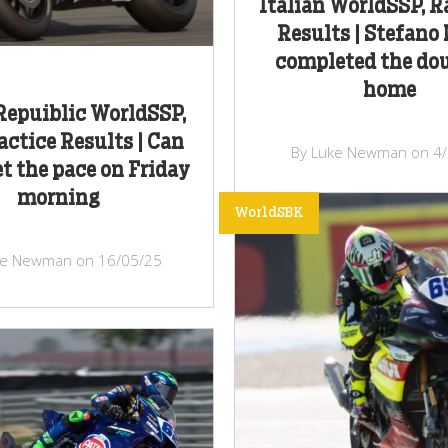
Italian WorldSSP, 
Results | Stefano
completed the dou
home
Repuiblic WorldSSP,
actice Results | Can
By Luke Newman on 4
t the pace on Friday
morning
WorldSBK
ke Newman on 16/05/25