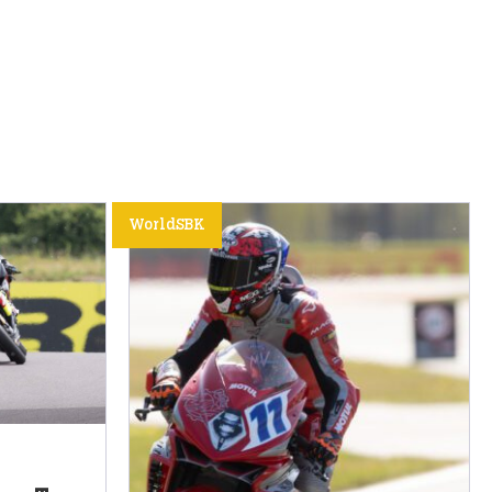
WorldSBK