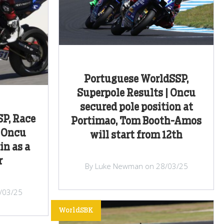
Portuguese WorldSSP,
Superpole Results | Oncu
secured pole position at
P, Race
Portimao, Tom Booth-Amos
n Oncu
will start from 12th
in as a
r
By Luke Newman on 28/03/25
/03/25
WorldSBK