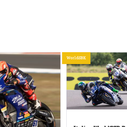
WorldSBK