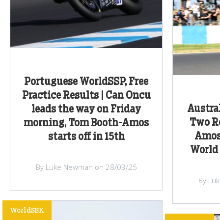
Portuguese WorldSSP, Free
Practice Results | Can Oncu
Austra
leads the way on Friday
Two Re
morning, Tom Booth-Amos
Amos
starts off in 15th
World 
By Luke Newman on 28/03/25
By Lu
WorldSBK