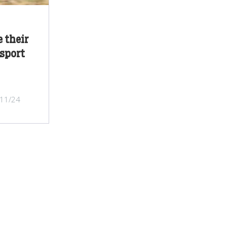
 their
sport
/11/24