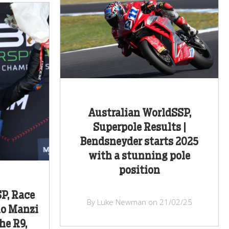
Australian WorldSSP,
Superpole Results |
Bendsneyder starts 2025
with a stunning pole
position
P, Race
By Luke Newman on 21/02/25
no Manzi
he R9,