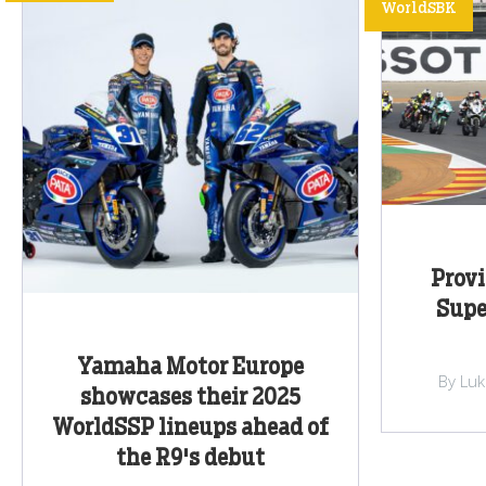
WorldSBK
Provi
Supe
Yamaha Motor Europe
By Lu
showcases their 2025
WorldSSP lineups ahead of
the R9's debut